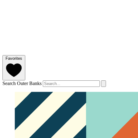
Favorites
Search Outer Banks