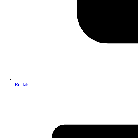
Rentals