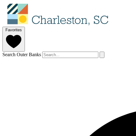
Favorites
Search Outer Banks