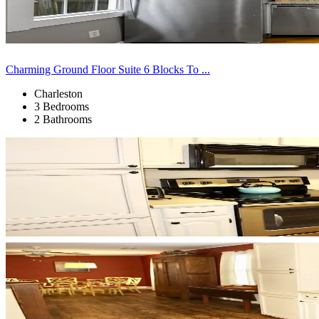
Charming Ground Floor Suite 6 Blocks To ...
Charleston
3 Bedrooms
2 Bathrooms