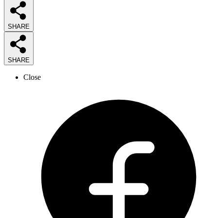
SHARE
SHARE
Close