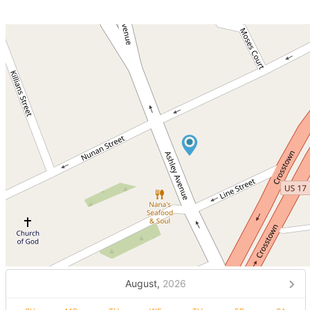
August,
2026