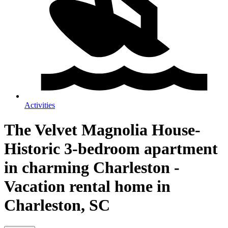
Activities
The Velvet Magnolia House-
Historic 3-bedroom apartment
in charming Charleston -
Vacation rental home in
Charleston, SC