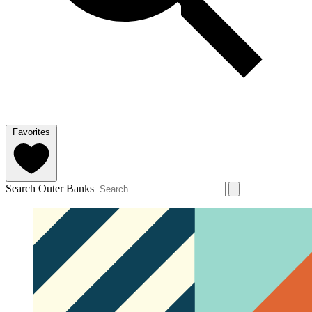
Favorites
Search Outer Banks