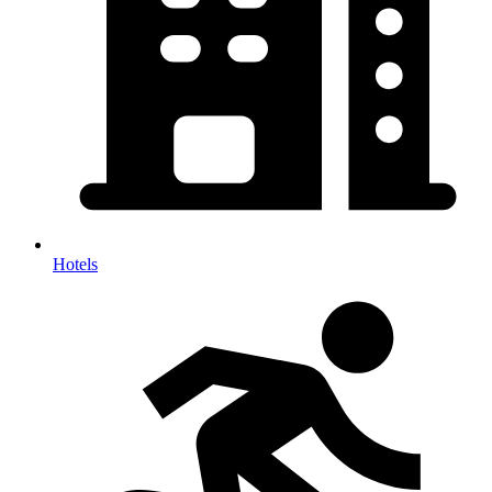
Hotels