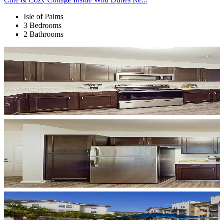
Isle of Palms
3 Bedrooms
2 Bathrooms