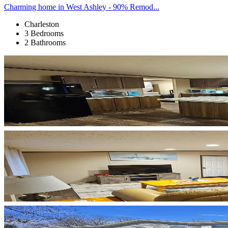
Charming home in West Ashley - 90% Remod...
Charleston
3 Bedrooms
2 Bathrooms