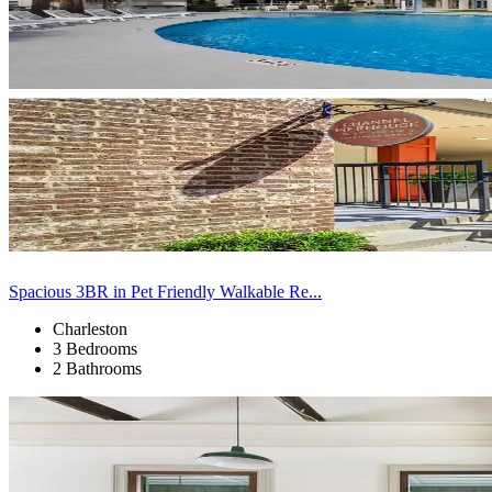
Spacious 3BR in Pet Friendly Walkable Re...
Charleston
3 Bedrooms
2 Bathrooms