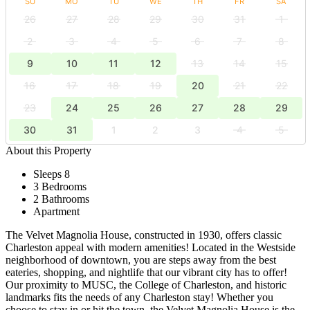
SU
MO
TU
WE
TH
FR
SA
26
27
28
29
30
31
1
2
3
4
5
6
7
8
9
10
11
12
13
14
15
16
17
18
19
20
21
22
23
24
25
26
27
28
29
30
31
1
2
3
4
5
About this Property
Sleeps 8
3 Bedrooms
2 Bathrooms
Apartment
The Velvet Magnolia House, constructed in 1930, offers classic
Charleston appeal with modern amenities! Located in the Westside
neighborhood of downtown, you are steps away from the best
eateries, shopping, and nightlife that our vibrant city has to offer!
Our proximity to MUSC, the College of Charleston, and historic
landmarks fits the needs of any Charleston stay! Whether you
choose to stay in or hit the town, the Velvet Magnolia House is the