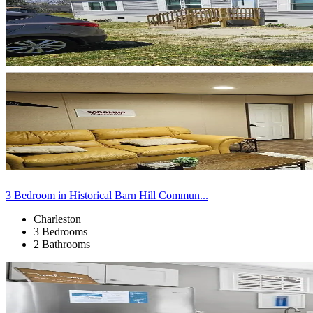
3 Bedroom in Historical Barn Hill Commun...
Charleston
3 Bedrooms
2 Bathrooms