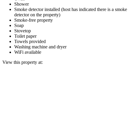
Shower
Smoke detector installed (host has indicated there is a smoke
detector on the property)
Smoke-free property
Soap
Stovetop
Toilet paper
Towels provided
Washing machine and dryer
WiFi available
View this property at: