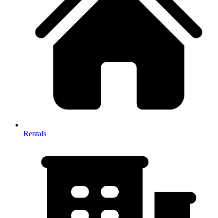
Rentals