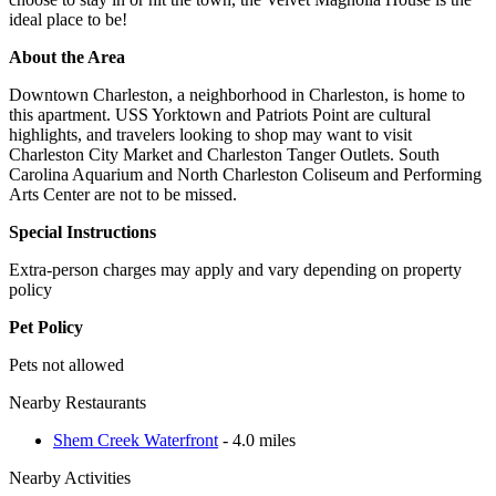
ideal place to be!
About the Area
Downtown Charleston, a neighborhood in Charleston, is home to
this apartment. USS Yorktown and Patriots Point are cultural
highlights, and travelers looking to shop may want to visit
Charleston City Market and Charleston Tanger Outlets. South
Carolina Aquarium and North Charleston Coliseum and Performing
Arts Center are not to be missed.
Special Instructions
Extra-person charges may apply and vary depending on property
policy
Pet Policy
Pets not allowed
Nearby Restaurants
Shem Creek Waterfront
- 4.0 miles
Nearby Activities