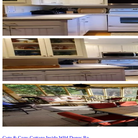
Cute & Cozy Cottage Inside Wild Dunes Re...