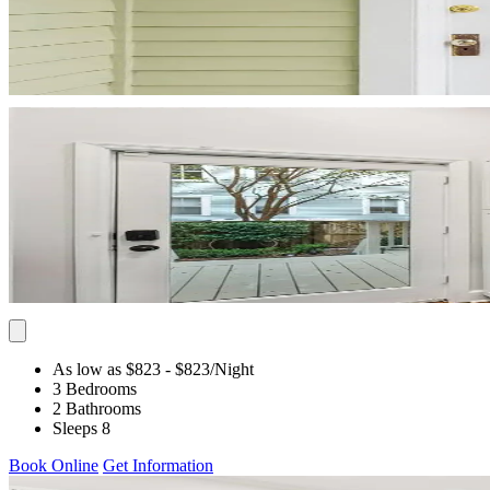
As low as $823
- $823
/Night
3 Bedrooms
2 Bathrooms
Sleeps 8
Book Online
Get Information