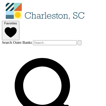
Favorites
Search Outer Banks