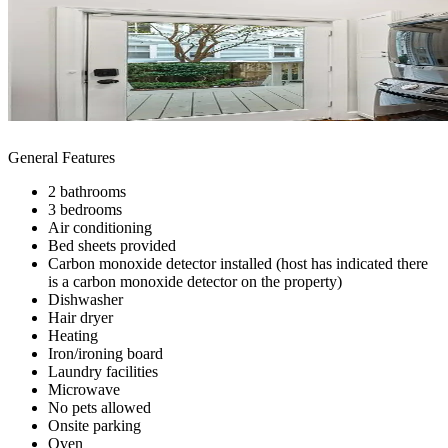
General Features
2 bathrooms
3 bedrooms
Air conditioning
Bed sheets provided
Carbon monoxide detector installed (host has indicated there
is a carbon monoxide detector on the property)
Dishwasher
Hair dryer
Heating
Iron/ironing board
Laundry facilities
Microwave
No pets allowed
Onsite parking
Oven