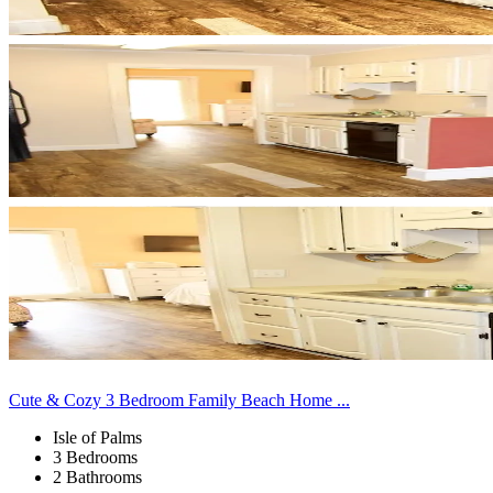
Cute & Cozy 3 Bedroom Family Beach Home ...
Isle of Palms
3 Bedrooms
2 Bathrooms