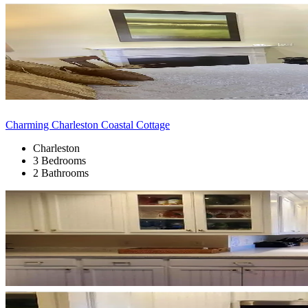
Charming Charleston Coastal Cottage
Charleston
3 Bedrooms
2 Bathrooms