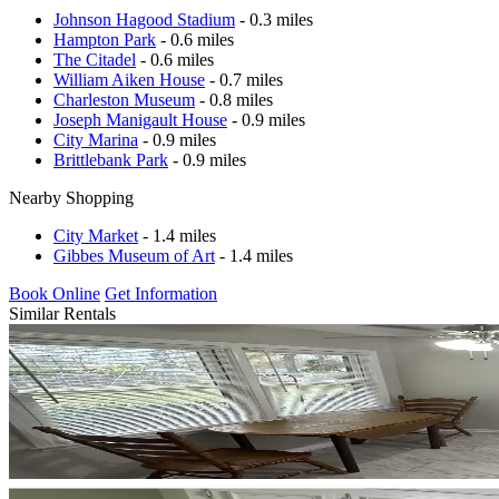
Johnson Hagood Stadium
- 0.3 miles
Hampton Park
- 0.6 miles
The Citadel
- 0.6 miles
William Aiken House
- 0.7 miles
Charleston Museum
- 0.8 miles
Joseph Manigault House
- 0.9 miles
City Marina
- 0.9 miles
Brittlebank Park
- 0.9 miles
Nearby Shopping
City Market
- 1.4 miles
Gibbes Museum of Art
- 1.4 miles
Book Online
Get Information
Similar Rentals