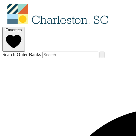
Favorites
Search Outer Banks