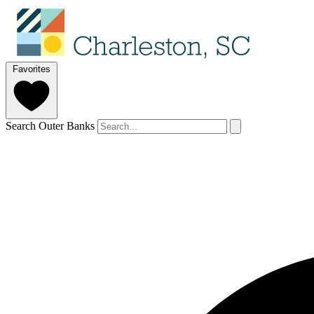
Favorites
Search Outer Banks