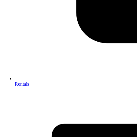
Rentals