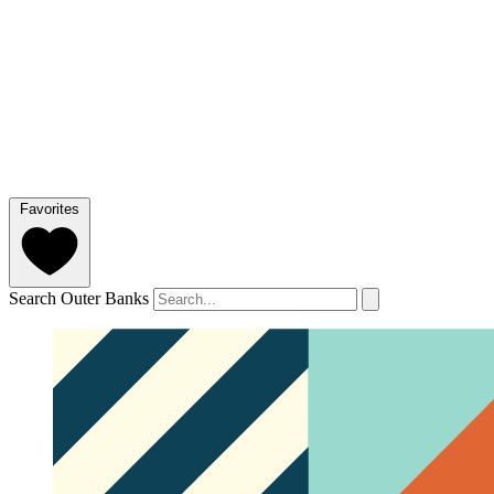
Favorites
Search Outer Banks