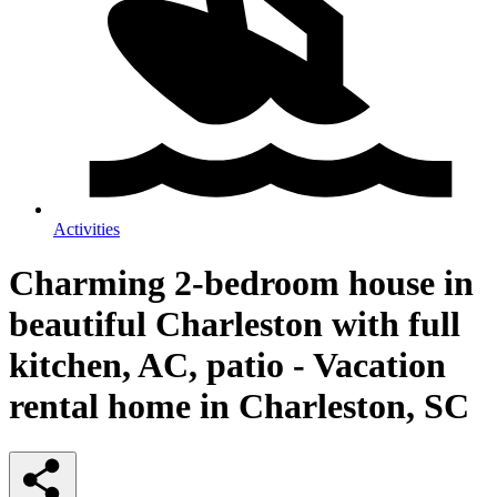
Activities
Charming 2-bedroom house in
beautiful Charleston with full
kitchen, AC, patio - Vacation
rental home in Charleston, SC