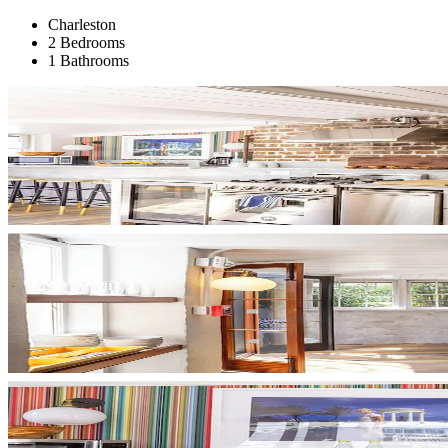
Charleston
2 Bedrooms
1 Bathrooms