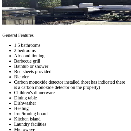
General Features
1.5 bathrooms
2 bedrooms
Air conditioning
Barbecue grill
Bathtub or shower
Bed sheets provided
Blender
Carbon monoxide detector installed (host has indicated there
is a carbon monoxide detector on the property)
Children's dinnerware
Dining table
Dishwasher
Heating
Iron/ironing board
Kitchen island
Laundry facilities
Microwave