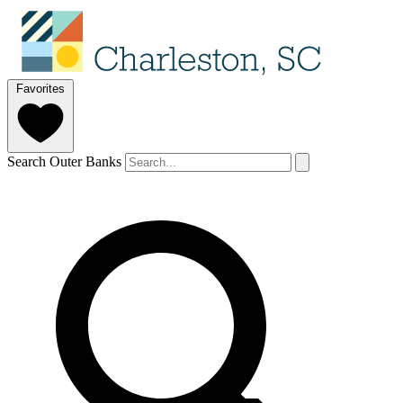
Favorites
Search Outer Banks