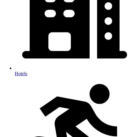
Hotels