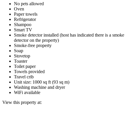
No pets allowed
Oven
Paper towels
Refrigerator
Shampoo
Smart TV
Smoke detector installed (host has indicated there is a smoke
detector on the property)
Smoke-free property
Soap
Stovetop
Toaster
Toilet paper
Towels provided
Travel crib
Unit size: 1000 sq ft (93 sq m)
Washing machine and dryer
WiFi available
View this property at: