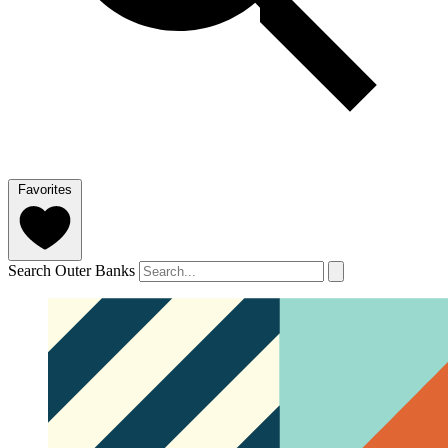
Favorites
Search Outer Banks