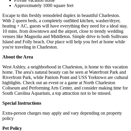
Private vacation home
Approximately 1000 square feet
Escape to this freshly remodeled duplex in beautiful Charleston.
With 2 queen beds, a completely outfitted kitchen, washer/dryer,
heating + AC, guests will have everything they need for a ideal stay.
10 mins. from downtown and the airport, close to trendy wedding
venues like Magnolia and Middleton. Simple drive to both Sullivans
Island and Folly beach. Our place will help you feel at home while
you're traveling in Charleston.
About the Area
West Ashley, a neighborhood in Charleston, is home to this vacation
home. The area's natural beauty can be seen at Waterfront Park and
Riverfront Park, while Patriots Point and USS Yorktown are cultural
highlights. Check out an event or a game at North Charleston
Coliseum and Performing Arts Center, and consider making time for
South Carolina Aquarium, a top attraction not to be missed.
Special Instructions
Extra-person charges may apply and vary depending on property
policy
Pet Policy