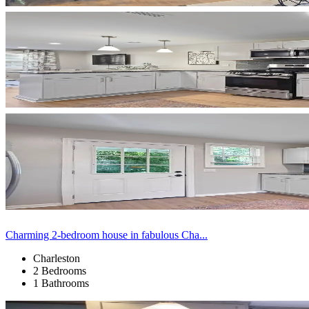
Charming 2-bedroom house in fabulous Cha...
Charleston
2 Bedrooms
1 Bathrooms