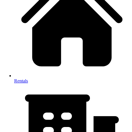
Rentals