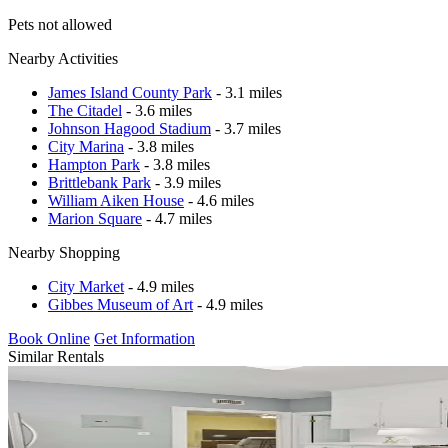
Pets not allowed
Nearby Activities
James Island County Park
- 3.1 miles
The Citadel
- 3.6 miles
Johnson Hagood Stadium
- 3.7 miles
City Marina
- 3.8 miles
Hampton Park
- 3.8 miles
Brittlebank Park
- 3.9 miles
William Aiken House
- 4.6 miles
Marion Square
- 4.7 miles
Nearby Shopping
City Market
- 4.9 miles
Gibbes Museum of Art
- 4.9 miles
Book Online
Get Information
Similar Rentals