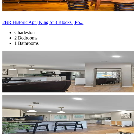
2BR Historic Apt | King St 3 Blocks | Po...
Charleston
2 Bedrooms
1 Bathrooms