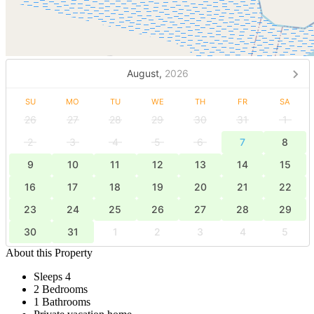
August,
2026
SU
MO
TU
WE
TH
FR
SA
26
27
28
29
30
31
1
2
3
4
5
6
7
8
9
10
11
12
13
14
15
16
17
18
19
20
21
22
23
24
25
26
27
28
29
30
31
1
2
3
4
5
About this Property
Sleeps 4
2 Bedrooms
1 Bathrooms