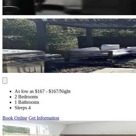
As low as $167
- $167
/Night
2 Bedrooms
1 Bathrooms
Sleeps 4
Book Online
Get Information