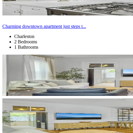
Charming downtown apartment just steps t...
Charleston
2 Bedrooms
1 Bathrooms