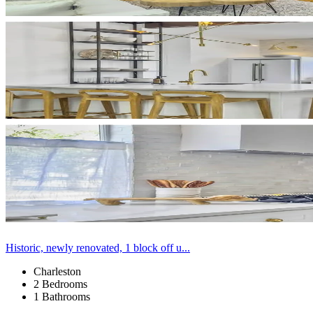
Historic, newly renovated, 1 block off u...
Charleston
2 Bedrooms
1 Bathrooms