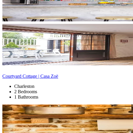
Courtyard Cottage | Casa Zoë
Charleston
2 Bedrooms
1 Bathrooms