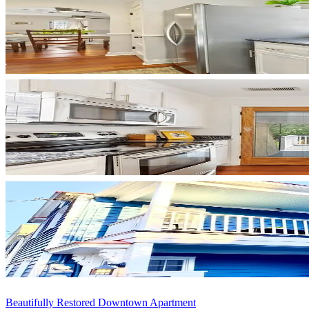
Beautifully Restored Downtown Apartment