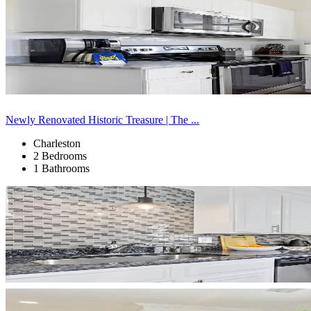
Newly Renovated Historic Treasure | The ...
Charleston
2 Bedrooms
1 Bathrooms