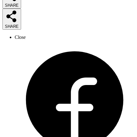
SHARE
SHARE
Close