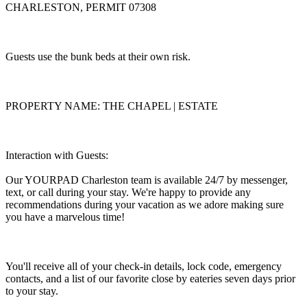
CHARLESTON, PERMIT 07308
Guests use the bunk beds at their own risk.
PROPERTY NAME: THE CHAPEL | ESTATE
Interaction with Guests:
Our YOURPAD Charleston team is available 24/7 by messenger,
text, or call during your stay. We're happy to provide any
recommendations during your vacation as we adore making sure
you have a marvelous time!
You'll receive all of your check-in details, lock code, emergency
contacts, and a list of our favorite close by eateries seven days prior
to your stay.