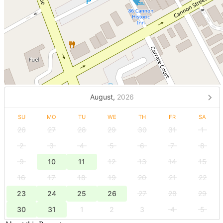
August,
2026
SU
MO
TU
WE
TH
FR
SA
26
27
28
29
30
31
1
2
3
4
5
6
7
8
9
10
11
12
13
14
15
16
17
18
19
20
21
22
23
24
25
26
27
28
29
30
31
1
2
3
4
5