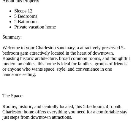
About this Property
Sleeps 12
5 Bedrooms
5 Bathrooms
Private vacation home
Summary:
Welcome to your Charleston sanctuary, a attractively preserved 5-
bedroom gem attractively located in the heart of downtown.
Boasting historic architecture, broad common rooms, and thoughtful
modern amenities, this home is ideal for families, groups of friends,
or anyone who wants space, style, and convenience in one
handsome setting.
The Space:
Roomy, historic, and centrally located, this 5-bedroom, 4.5-bath
Charleston home offers everything you need for a comfortable stay
just steps from downtown attractions.