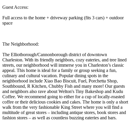
Guest Access:
Full access to the home + driveway parking (fits 3 cars) + outdoor
space
The Neighborhood:
The Elliotborough/Cannonborough district of downtown
Charleston. With its friendly neighbors, cozy eateries, and tree lined
streets, our neighborhood will immerse you in Charleston’s classic
appeal. This home is ideal for a family or group seeking a fun,
culinary and cultural vacation. Popular dining spots in the
neighborhood include Xiao Bao Biscuit, Fuel, Porchetta Shop,
Southbound, R Kitchen, Chubby Fish and many more! Our guests
and neighbors also rave about Welton's Tiny Bakeshop and Kudu
Coffee. We recommend going to either for a cup of locally-roasted
coffee or their delicious cookies and cakes. The home is only a short
walk from the very fashionable King Street where you will find a
multitude of great stores – including antique stores, book stores and
fashion stores – as well as countless buzzing eateries and bars.