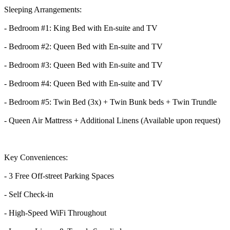
Sleeping Arrangements:
- Bedroom #1: King Bed with En-suite and TV
- Bedroom #2: Queen Bed with En-suite and TV
- Bedroom #3: Queen Bed with En-suite and TV
- Bedroom #4: Queen Bed with En-suite and TV
- Bedroom #5: Twin Bed (3x) + Twin Bunk beds + Twin Trundle
- Queen Air Mattress + Additional Linens (Available upon request)
Key Conveniences:
- 3 Free Off-street Parking Spaces
- Self Check-in
- High-Speed WiFi Throughout