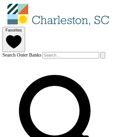
Favorites
Search Outer Banks