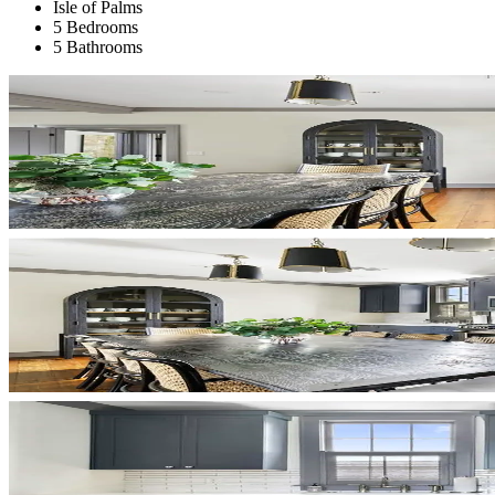
Isle of Palms
5 Bedrooms
5 Bathrooms