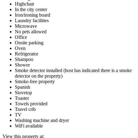
Highchair
In the city center
Iron/ironing board
Laundry facilities
Microwave
No pets allowed
Office
Onsite parking
Oven
Refrigerator
Shampoo
Shower
Smoke detector installed (host has indicated there is a smoke
detector on the property)
Smoke-free property
Spanish
Stovetop
Toaster
Towels provided
Travel crib
TV
Washing machine and dryer
WiFi available
View this property at: