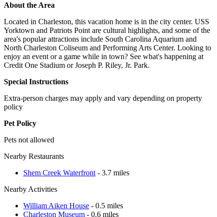
About the Area
Located in Charleston, this vacation home is in the city center. USS
Yorktown and Patriots Point are cultural highlights, and some of the
area's popular attractions include South Carolina Aquarium and
North Charleston Coliseum and Performing Arts Center. Looking to
enjoy an event or a game while in town? See what's happening at
Credit One Stadium or Joseph P. Riley, Jr. Park.
Special Instructions
Extra-person charges may apply and vary depending on property
policy
Pet Policy
Pets not allowed
Nearby Restaurants
Shem Creek Waterfront
- 3.7 miles
Nearby Activities
William Aiken House
- 0.5 miles
Charleston Museum
- 0.6 miles