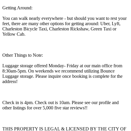
Getting Around:
You can walk nearly everywhere - but should you want to rest your
feet, there are many other options for getting around: Uber, Lyft,
Charleston Bicycle Taxi, Charleston Rickshaw, Green Taxi or
Yellow Cab.
Other Things to Note:
Luggage storage offered Monday- Friday at our main office from
8:30am-5pm. On weekends we recommend utilizing Bounce
Luggage storage. Please inquire once booking is complete for the
address!
Check in is 4pm. Check out is 10am. Please see our profile and
other listings for over 5,000 five star reviews!!
THIS PROPERTY IS LEGAL & LICENSED BY THE CITY OF