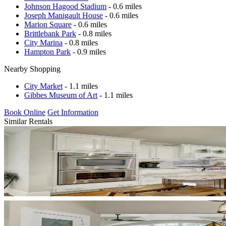
Johnson Hagood Stadium
- 0.6 miles
Joseph Manigault House
- 0.6 miles
Marion Square
- 0.6 miles
Brittlebank Park
- 0.8 miles
City Marina
- 0.8 miles
Hampton Park
- 0.9 miles
Nearby Shopping
City Market
- 1.1 miles
Gibbes Museum of Art
- 1.1 miles
Book Online
Get Information
Similar Rentals