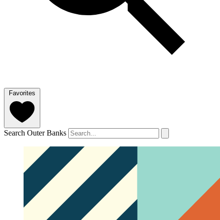
Favorites
Search Outer Banks