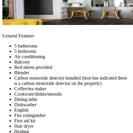
General Features
5 bathrooms
5 bedrooms
Air conditioning
Balcony
Bed sheets provided
Blender
Carbon monoxide detector installed (host has indicated there
is a carbon monoxide detector on the property)
Coffee/tea maker
Cookware/dishes/utensils
Dining table
Dishwasher
English
Fire extinguisher
First aid kit
Hair dryer
Heating