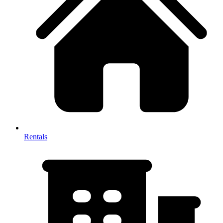
Rentals