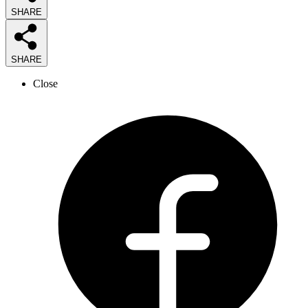
SHARE
SHARE
Close