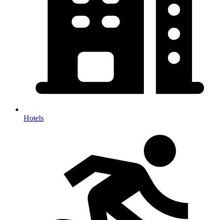
Hotels