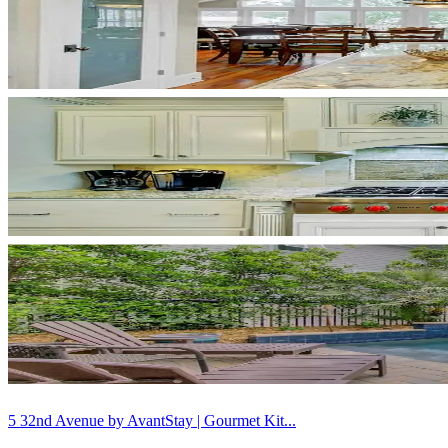
5 32nd Avenue by AvantStay | Gourmet Kit...