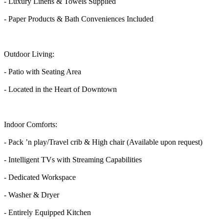
- Luxury Linens & Towels Supplied
- Paper Products & Bath Conveniences Included
Outdoor Living:
- Patio with Seating Area
- Located in the Heart of Downtown
Indoor Comforts:
- Pack ’n play/Travel crib & High chair (Available upon request)
- Intelligent TVs with Streaming Capabilities
- Dedicated Workspace
- Washer & Dryer
- Entirely Equipped Kitchen