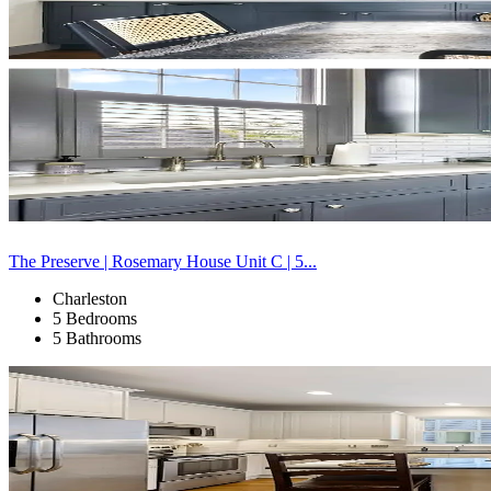
The Preserve | Rosemary House Unit C | 5...
Charleston
5 Bedrooms
5 Bathrooms