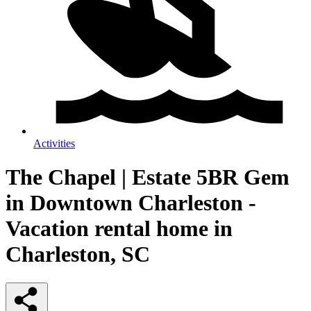
Activities
The Chapel | Estate 5BR Gem
in Downtown Charleston -
Vacation rental home in
Charleston, SC