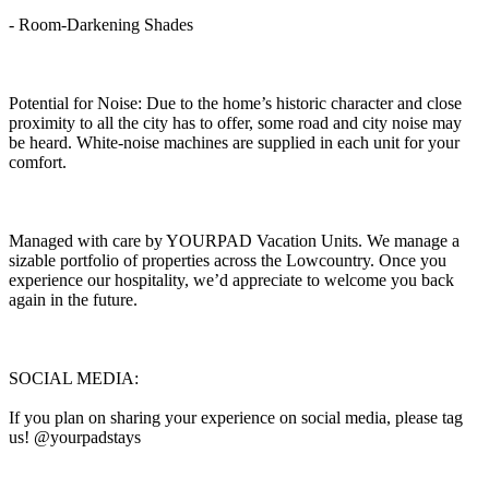
- Room-Darkening Shades
Potential for Noise: Due to the home’s historic character and close
proximity to all the city has to offer, some road and city noise may
be heard. White-noise machines are supplied in each unit for your
comfort.
Managed with care by YOURPAD Vacation Units. We manage a
sizable portfolio of properties across the Lowcountry. Once you
experience our hospitality, we’d appreciate to welcome you back
again in the future.
SOCIAL MEDIA:
If you plan on sharing your experience on social media, please tag
us! @yourpadstays