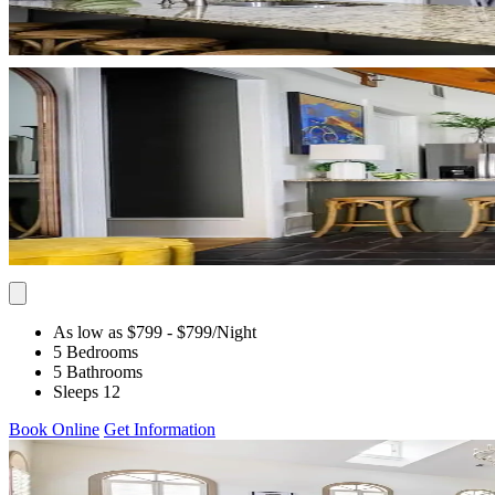
As low as $799
- $799
/Night
5 Bedrooms
5 Bathrooms
Sleeps 12
Book Online
Get Information