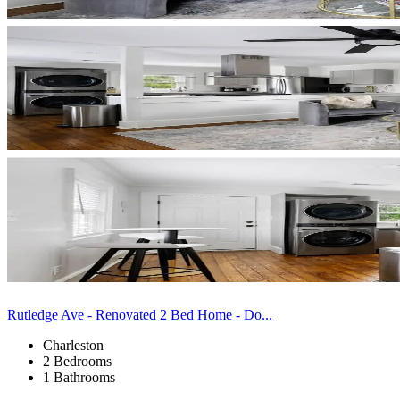
Rutledge Ave - Renovated 2 Bed Home - Do...
Charleston
2 Bedrooms
1 Bathrooms