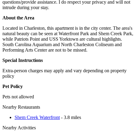
questions/provide assistance. I do respect your privacy and will not
intrude during your stay.
About the Area
Located in Charleston, this apartment is in the city center. The area's
natural beauty can be seen at Waterfront Park and Shem Creek Park,
while Patriots Point and USS Yorktown are cultural highlights.
South Carolina Aquarium and North Charleston Coliseum and
Performing Arts Center are not to be missed.
Special Instructions
Extra-person charges may apply and vary depending on property
policy
Pet Policy
Pets not allowed
Nearby Restaurants
Shem Creek Waterfront
- 3.8 miles
Nearby Activities