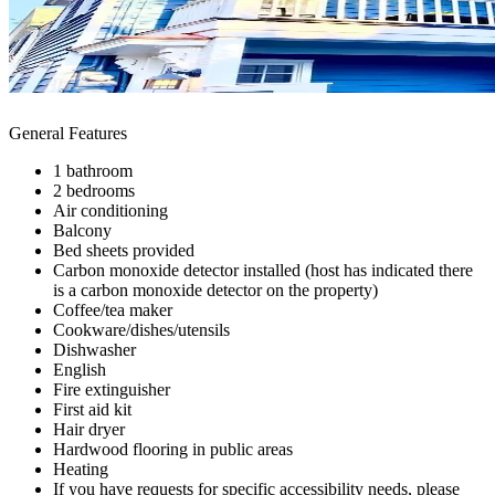
General Features
1 bathroom
2 bedrooms
Air conditioning
Balcony
Bed sheets provided
Carbon monoxide detector installed (host has indicated there
is a carbon monoxide detector on the property)
Coffee/tea maker
Cookware/dishes/utensils
Dishwasher
English
Fire extinguisher
First aid kit
Hair dryer
Hardwood flooring in public areas
Heating
If you have requests for specific accessibility needs, please