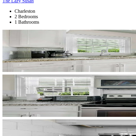
The Lazy Susan
Charleston
2 Bedrooms
1 Bathrooms