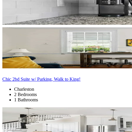
Chic 2bd Suite w/ Parking, Walk to King!
Charleston
2 Bedrooms
1 Bathrooms