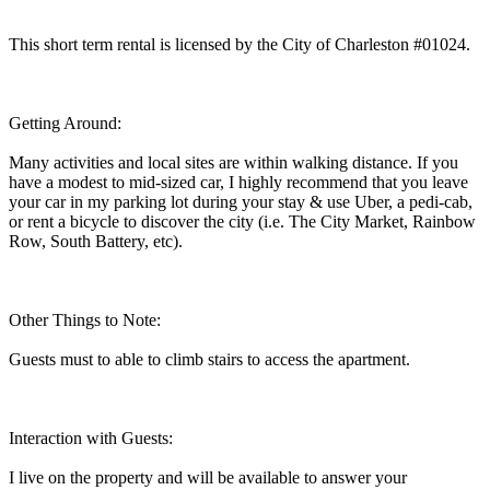
This short term rental is licensed by the City of Charleston #01024.
Getting Around:
Many activities and local sites are within walking distance. If you
have a modest to mid-sized car, I highly recommend that you leave
your car in my parking lot during your stay & use Uber, a pedi-cab,
or rent a bicycle to discover the city (i.e. The City Market, Rainbow
Row, South Battery, etc).
Other Things to Note:
Guests must to able to climb stairs to access the apartment.
Interaction with Guests:
I live on the property and will be available to answer your