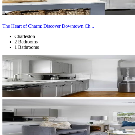
The Heart of Charm: Discover Downtown Ch...
Charleston
2 Bedrooms
1 Bathrooms