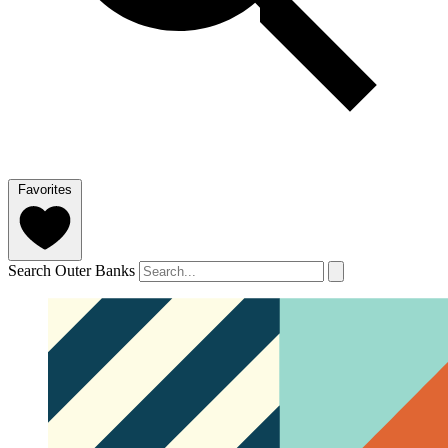
Favorites
Search Outer Banks