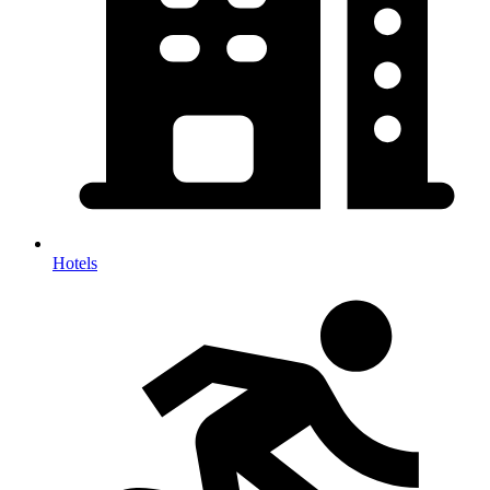
Hotels