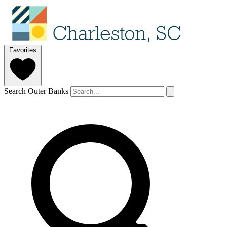
Favorites
Search Outer Banks