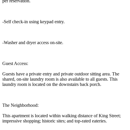
per reservation.
-Self check-in using keypad entry.
-Washer and dryer access on-site.
Guest Access:
Guests have a private entry and private outdoor sitting area. The
shared, on-site laundry room is also available to all guests. This
laundry room is located on the downstairs back porch.
The Neighborhood:
This apartment is located within walking distance of King Street;
impressive shopping; historic sites; and top-rated eateries.