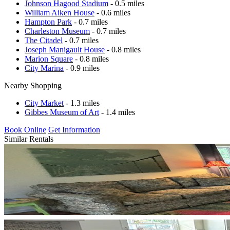
Johnson Hagood Stadium
- 0.5 miles
William Aiken House
- 0.6 miles
Hampton Park
- 0.7 miles
Charleston Museum
- 0.7 miles
The Citadel
- 0.7 miles
Joseph Manigault House
- 0.8 miles
Marion Square
- 0.8 miles
City Marina
- 0.9 miles
Nearby Shopping
City Market
- 1.3 miles
Gibbes Museum of Art
- 1.4 miles
Book Online
Get Information
Similar Rentals