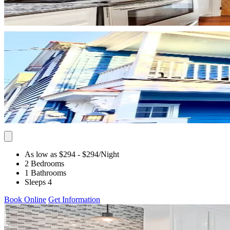
As low as $294
- $294
/Night
2 Bedrooms
1 Bathrooms
Sleeps 4
Book Online
Get Information