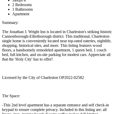
Sleeps 4
2 Bedrooms
1 Bathrooms
Apartment
Summary:
The Jonathan J. Wright Inn is located in Charleston's striking historic
Cannonborough-Elliotborough district. This traditional, Charleston-
single home is conveniently located near top-rated eateries, nightlife,
shopping, historical sites, and more. This listing features wood
floors, a handsomely remodeled apartment, 1 queen bed, 1 couch
bed, full kitchen, and on-site parking for modest cars. Appreciate all
that the 'Holy City' has to offer!
Licensed by the City of Charleston OP2022-02582
The Space:
-This 2nd level apartment has a separate entrance and self check-in
keypad to ensure complete privacy. Included in this listing are: all