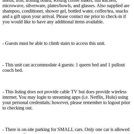
linens, iron, ironing board, Keurig coffee maker, full kitchen,
microwave, silverware, plates/bowls, and glasses. Also supplied are
shampoo, conditioner, shower gel, bottled water, coffee/tea, snacks
and a gift upon your arrival. Please contact me prior to check-in if
you would like to have any additional items available.
- Guests must be able to climb stairs to access this unit.
- This unit can accommodate 4 guests: 1 queen bed and 1 pullout
couch bed.
- This listing does not provide cable TV but does provide wireless
internet. You may login to streaming apps (i.e. Netflix, Hulu) using
your personal credentials; however, please remember to logout prior
to checking out.
- There is on-site parking for SMALL cars. Only one car is allowed