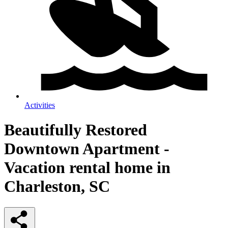
Activities
Beautifully Restored
Downtown Apartment -
Vacation rental home in
Charleston, SC