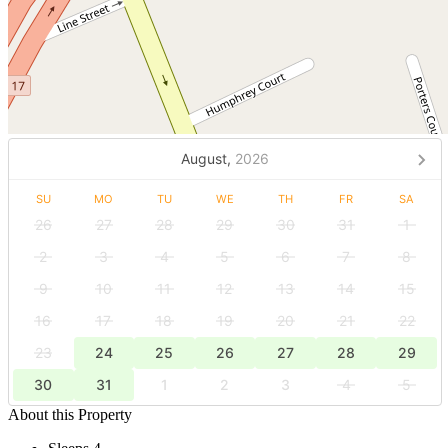
August,
2026
SU
MO
TU
WE
TH
FR
SA
26
27
28
29
30
31
1
2
3
4
5
6
7
8
9
10
11
12
13
14
15
16
17
18
19
20
21
22
23
24
25
26
27
28
29
30
31
1
2
3
4
5
About this Property