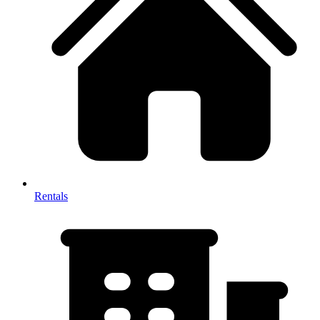
Rentals