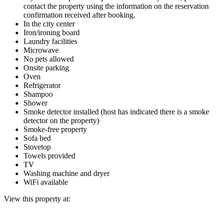
contact the property using the information on the reservation
confirmation received after booking.
In the city center
Iron/ironing board
Laundry facilities
Microwave
No pets allowed
Onsite parking
Oven
Refrigerator
Shampoo
Shower
Smoke detector installed (host has indicated there is a smoke
detector on the property)
Smoke-free property
Sofa bed
Stovetop
Towels provided
TV
Washing machine and dryer
WiFi available
View this property at: