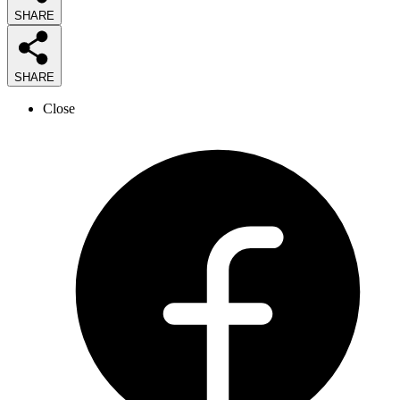
SHARE
SHARE
Close