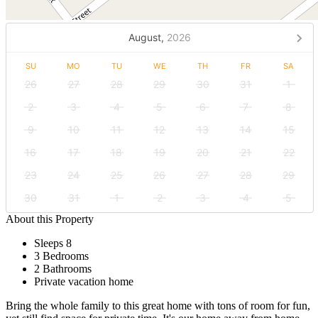
August,
2026
SU
MO
TU
WE
TH
FR
SA
26
27
28
29
30
31
1
2
3
4
5
6
7
8
9
10
11
12
13
14
15
16
17
18
19
20
21
22
23
24
25
26
27
28
29
30
31
1
2
3
4
5
About this Property
Sleeps 8
3 Bedrooms
2 Bathrooms
Private vacation home
Bring the whole family to this great home with tons of room for fun,