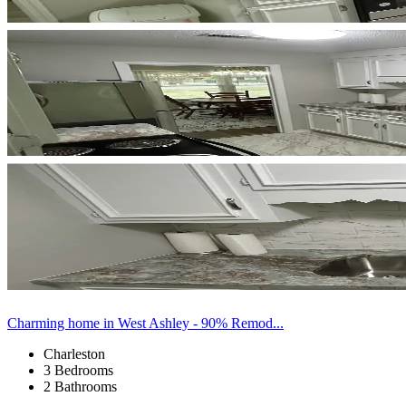
Charming home in West Ashley - 90% Remod...
Charleston
3 Bedrooms
2 Bathrooms