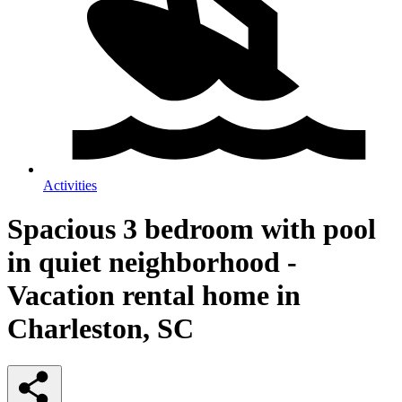
Activities
Spacious 3 bedroom with pool
in quiet neighborhood -
Vacation rental home in
Charleston, SC