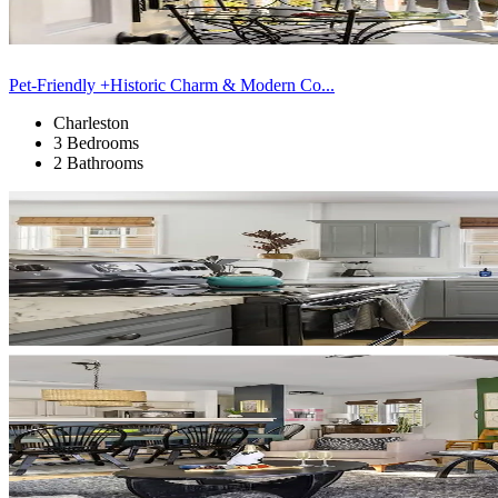
Pet-Friendly +Historic Charm & Modern Co...
Charleston
3 Bedrooms
2 Bathrooms