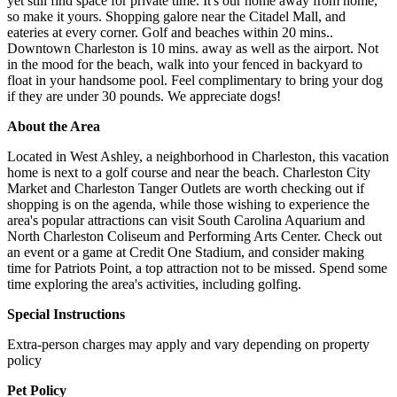
yet still find space for private time. It's our home away from home,
so make it yours. Shopping galore near the Citadel Mall, and
eateries at every corner. Golf and beaches within 20 mins..
Downtown Charleston is 10 mins. away as well as the airport. Not
in the mood for the beach, walk into your fenced in backyard to
float in your handsome pool. Feel complimentary to bring your dog
if they are under 30 pounds. We appreciate dogs!
About the Area
Located in West Ashley, a neighborhood in Charleston, this vacation
home is next to a golf course and near the beach. Charleston City
Market and Charleston Tanger Outlets are worth checking out if
shopping is on the agenda, while those wishing to experience the
area's popular attractions can visit South Carolina Aquarium and
North Charleston Coliseum and Performing Arts Center. Check out
an event or a game at Credit One Stadium, and consider making
time for Patriots Point, a top attraction not to be missed. Spend some
time exploring the area's activities, including golfing.
Special Instructions
Extra-person charges may apply and vary depending on property
policy
Pet Policy