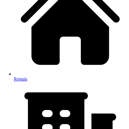
Rentals