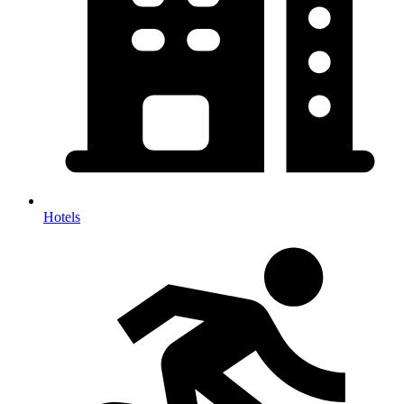
Hotels