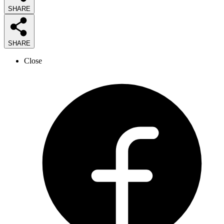
SHARE
SHARE
Close