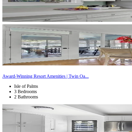
Award-Winning Resort Amenities | Twin Oa...
Isle of Palms
3 Bedrooms
2 Bathrooms