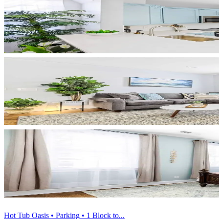
Hot Tub Oasis • Parking • 1 Block to...