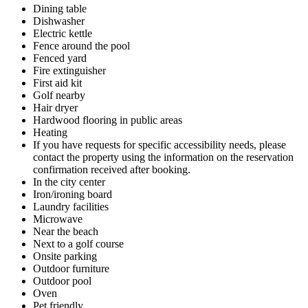
Dining table
Dishwasher
Electric kettle
Fence around the pool
Fenced yard
Fire extinguisher
First aid kit
Golf nearby
Hair dryer
Hardwood flooring in public areas
Heating
If you have requests for specific accessibility needs, please
contact the property using the information on the reservation
confirmation received after booking.
In the city center
Iron/ironing board
Laundry facilities
Microwave
Near the beach
Next to a golf course
Onsite parking
Outdoor furniture
Outdoor pool
Oven
Pet friendly