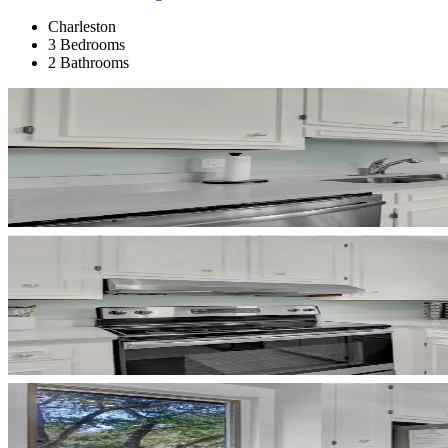
Charleston
3 Bedrooms
2 Bathrooms