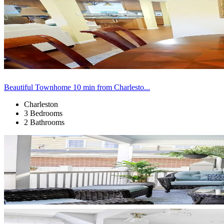
Beautiful Townhome 10 min from Charlesto...
Charleston
3 Bedrooms
2 Bathrooms