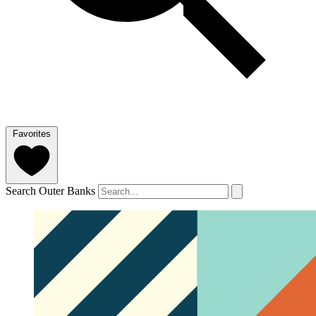
Favorites
Search Outer Banks