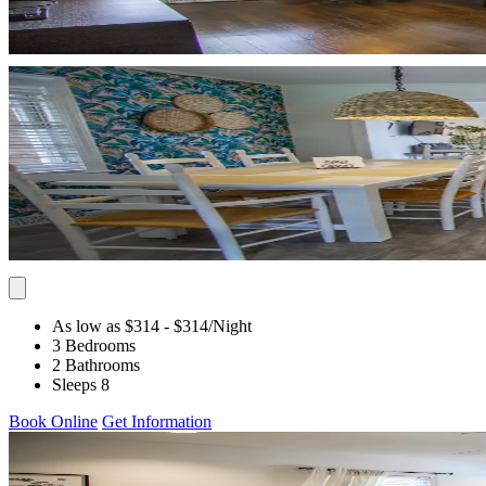
As low as $314
- $314
/Night
3 Bedrooms
2 Bathrooms
Sleeps 8
Book Online
Get Information