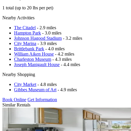
1 total (up to 20 lbs per pet)
Nearby Activities
The Citadel
- 2.9 miles
Hampton Park
- 3.0 miles
Johnson Hagood Stadium
- 3.2 miles
City Marina
- 3.9 miles
Brittlebank Park
- 4.0 miles
William Aiken House
- 4.2 miles
Charleston Museum
- 4.3 miles
Joseph Manigault House
- 4.4 miles
Nearby Shopping
City Market
- 4.8 miles
Gibbes Museum of Art
- 4.9 miles
Book Online
Get Information
Similar Rentals