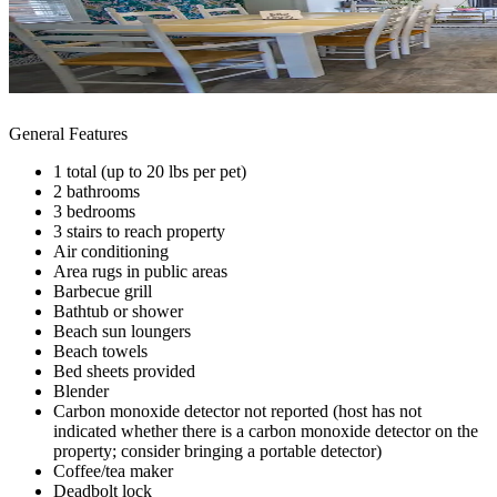
General Features
1 total (up to 20 lbs per pet)
2 bathrooms
3 bedrooms
3 stairs to reach property
Air conditioning
Area rugs in public areas
Barbecue grill
Bathtub or shower
Beach sun loungers
Beach towels
Bed sheets provided
Blender
Carbon monoxide detector not reported (host has not
indicated whether there is a carbon monoxide detector on the
property; consider bringing a portable detector)
Coffee/tea maker
Deadbolt lock