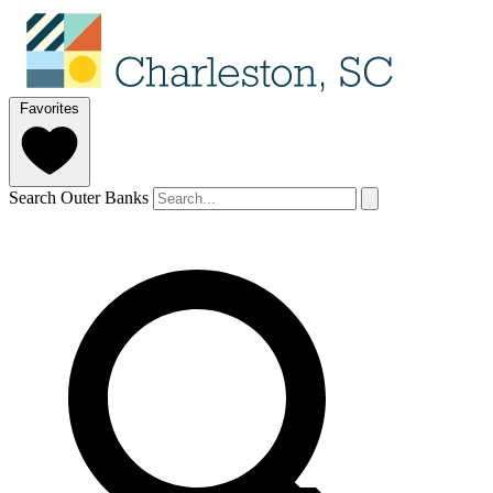
Favorites
Search Outer Banks