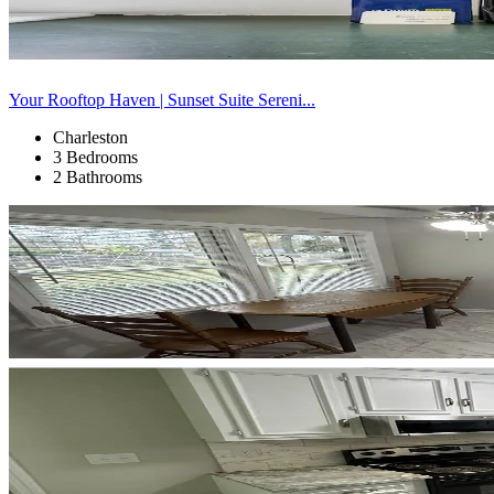
Your Rooftop Haven | Sunset Suite Sereni...
Charleston
3 Bedrooms
2 Bathrooms