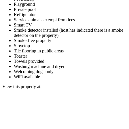
Playground
Private pool
Refrigerator
Service animals exempt from fees
Smart TV
Smoke detector installed (host has indicated there is a smoke
detector on the property)
Smoke-free property
Stovetop
Tile flooring in public areas
Toaster
Towels provided
Washing machine and dryer
Welcoming dogs only
WiFi available
View this property at: