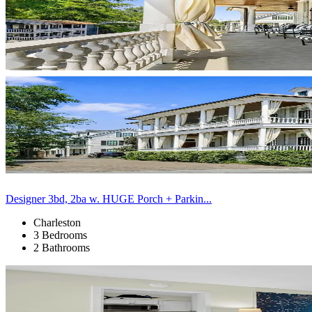
Designer 3bd, 2ba w. HUGE Porch + Parkin...
Charleston
3 Bedrooms
2 Bathrooms