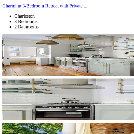
Charming 3-Bedroom Retreat with Private ...
Charleston
3 Bedrooms
2 Bathrooms