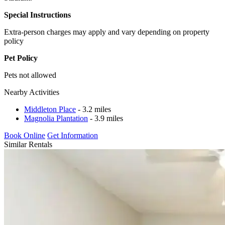
Special Instructions
Extra-person charges may apply and vary depending on property
policy
Pet Policy
Pets not allowed
Nearby Activities
Middleton Place
- 3.2 miles
Magnolia Plantation
- 3.9 miles
Book Online
Get Information
Similar Rentals