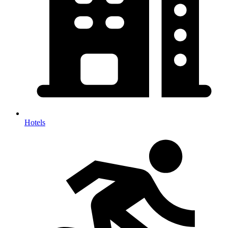
Hotels