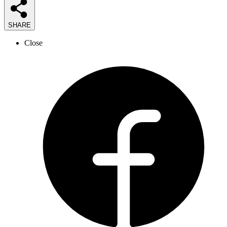
SHARE
Close