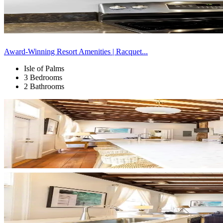
Award-Winning Resort Amenities | Racquet...
Isle of Palms
3 Bedrooms
2 Bathrooms