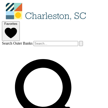
Favorites
Search Outer Banks