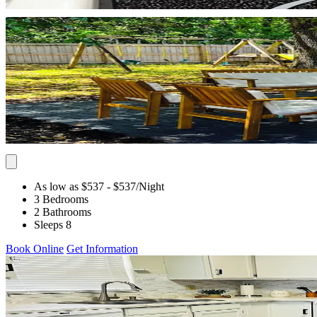
As low as $537
- $537
/Night
3 Bedrooms
2 Bathrooms
Sleeps 8
Book Online
Get Information