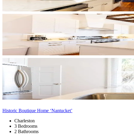
Historic Boutique Home ‘Nantucket’
Charleston
3 Bedrooms
2 Bathrooms