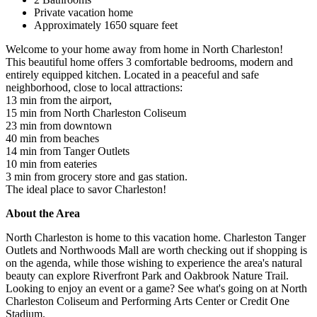
Private vacation home
Approximately 1650 square feet
Welcome to your home away from home in North Charleston!
This beautiful home offers 3 comfortable bedrooms, modern and
entirely equipped kitchen. Located in a peaceful and safe
neighborhood, close to local attractions:
13 min from the airport,
15 min from North Charleston Coliseum
23 min from downtown
40 min from beaches
14 min from Tanger Outlets
10 min from eateries
3 min from grocery store and gas station.
The ideal place to savor Charleston!
About the Area
North Charleston is home to this vacation home. Charleston Tanger
Outlets and Northwoods Mall are worth checking out if shopping is
on the agenda, while those wishing to experience the area's natural
beauty can explore Riverfront Park and Oakbrook Nature Trail.
Looking to enjoy an event or a game? See what's going on at North
Charleston Coliseum and Performing Arts Center or Credit One
Stadium.