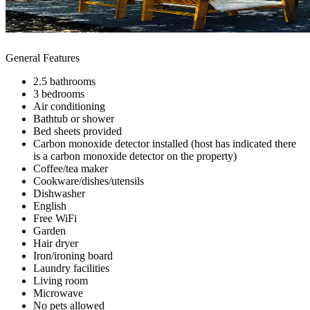
General Features
2.5 bathrooms
3 bedrooms
Air conditioning
Bathtub or shower
Bed sheets provided
Carbon monoxide detector installed (host has indicated there
is a carbon monoxide detector on the property)
Coffee/tea maker
Cookware/dishes/utensils
Dishwasher
English
Free WiFi
Garden
Hair dryer
Iron/ironing board
Laundry facilities
Living room
Microwave
No pets allowed