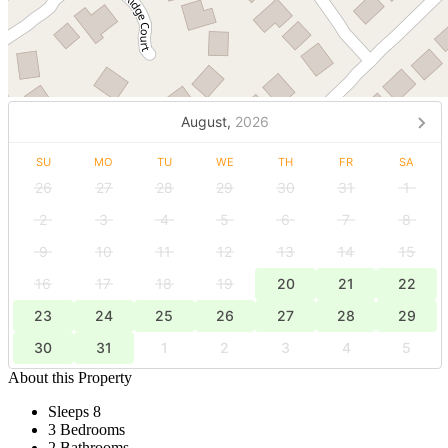
August,
2026
SU
MO
TU
WE
TH
FR
SA
26
27
28
29
30
31
1
2
3
4
5
6
7
8
9
10
11
12
13
14
15
16
17
18
19
20
21
22
23
24
25
26
27
28
29
30
31
1
2
3
4
5
About this Property
Sleeps 8
3 Bedrooms
2 Bathrooms