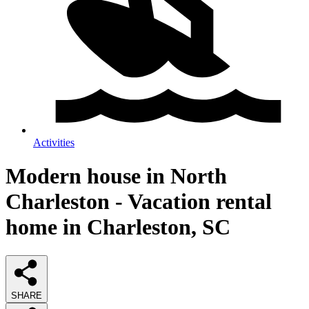
Activities
Modern house in North
Charleston - Vacation rental
home in Charleston, SC
SHARE