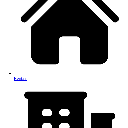
Rentals