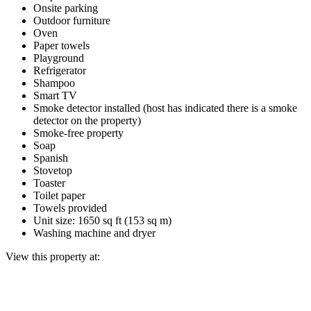
Onsite parking
Outdoor furniture
Oven
Paper towels
Playground
Refrigerator
Shampoo
Smart TV
Smoke detector installed (host has indicated there is a smoke
detector on the property)
Smoke-free property
Soap
Spanish
Stovetop
Toaster
Toilet paper
Towels provided
Unit size: 1650 sq ft (153 sq m)
Washing machine and dryer
View this property at: