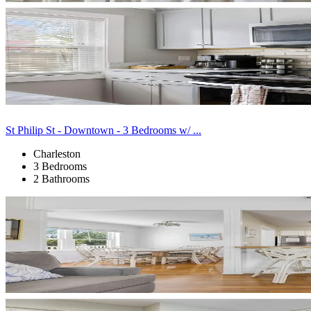
St Philip St - Downtown - 3 Bedrooms w/ ...
Charleston
3 Bedrooms
2 Bathrooms