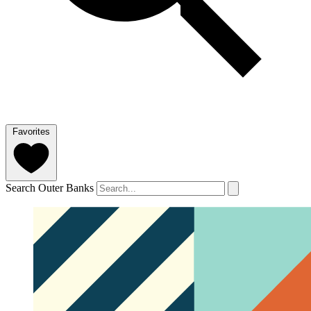
Favorites
Search Outer Banks