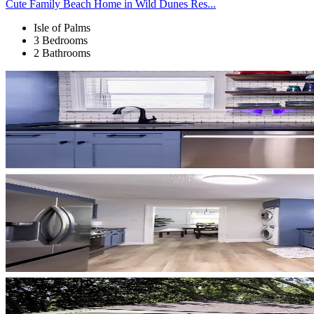
Cute Family Beach Home in Wild Dunes Res...
Isle of Palms
3 Bedrooms
2 Bathrooms