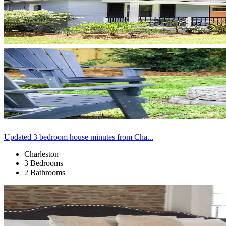
Updated 3 bedroom house minutes from Cha...
Charleston
3 Bedrooms
2 Bathrooms