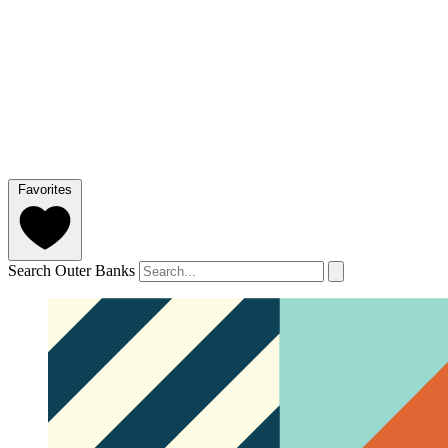
Favorites
Search Outer Banks