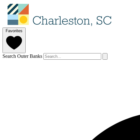
Favorites
Search Outer Banks