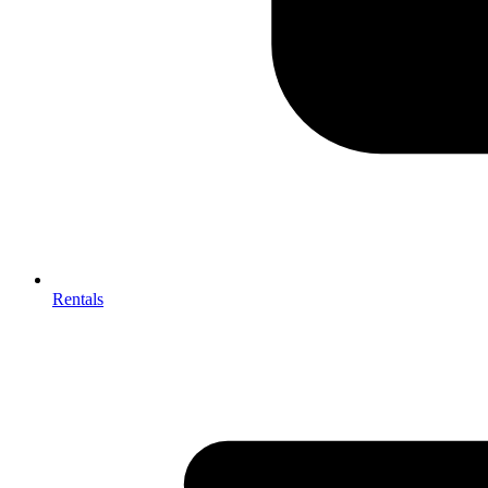
Rentals