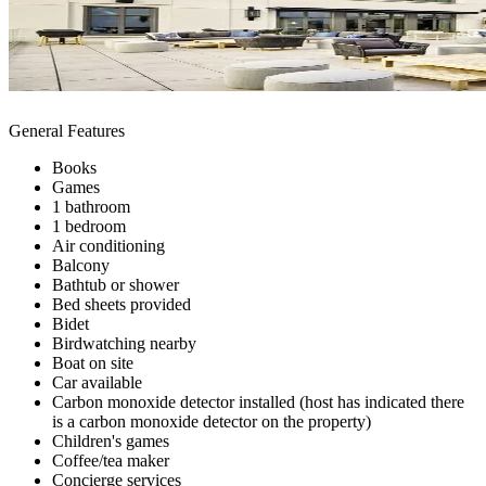
General Features
Books
Games
1 bathroom
1 bedroom
Air conditioning
Balcony
Bathtub or shower
Bed sheets provided
Bidet
Birdwatching nearby
Boat on site
Car available
Carbon monoxide detector installed (host has indicated there
is a carbon monoxide detector on the property)
Children's games
Coffee/tea maker
Concierge services