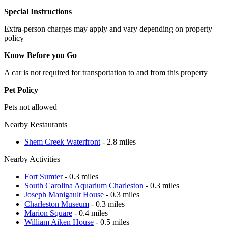
Special Instructions
Extra-person charges may apply and vary depending on property
policy
Know Before you Go
A car is not required for transportation to and from this property
Pet Policy
Pets not allowed
Nearby Restaurants
Shem Creek Waterfront
- 2.8 miles
Nearby Activities
Fort Sumter
- 0.3 miles
South Carolina Aquarium Charleston
- 0.3 miles
Joseph Manigault House
- 0.3 miles
Charleston Museum
- 0.3 miles
Marion Square
- 0.4 miles
William Aiken House
- 0.5 miles