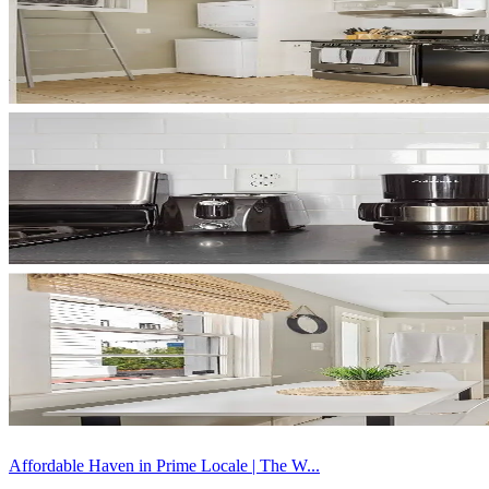
Affordable Haven in Prime Locale | The W...