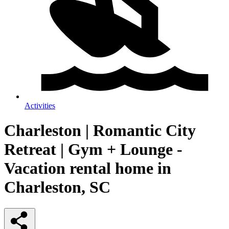
Activities
Charleston | Romantic City
Retreat | Gym + Lounge -
Vacation rental home in
Charleston, SC