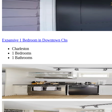
Expansive 1 Bedroom in Downtown Chs
Charleston
1 Bedrooms
1 Bathrooms