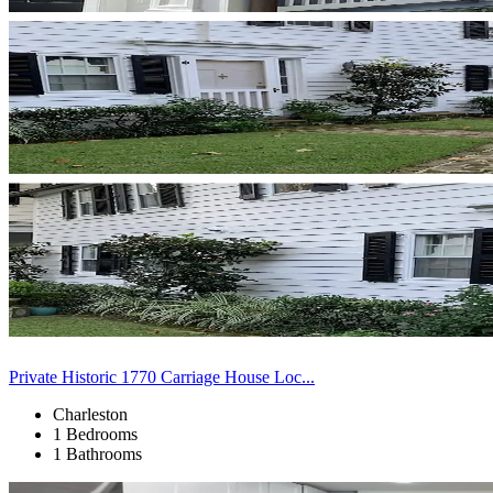
Private Historic 1770 Carriage House Loc...
Charleston
1 Bedrooms
1 Bathrooms