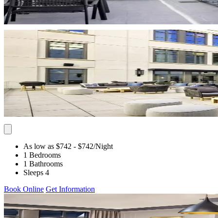
As low as $742
- $742
/Night
1 Bedrooms
1 Bathrooms
Sleeps 4
Book Online
Get Information