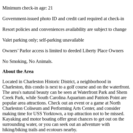
Minimum check-in age: 21
Government-issued photo ID and credit card required at check-in
Resort policies and conveniences availability are subject to change
Valet parking only; self-parking unavailable
Owners’ Parlor access is limited to deeded Liberty Place Owners
No Smoking, No Animals.
About the Area
Located in Charleston Historic District, a neighborhood in
Charleston, this condo is next to a golf course and on the waterfront.
The area's natural beauty can be seen at Waterfront Park and Shem
Creek Park, while South Carolina Aquarium and Patriots Point are
popular area attractions. Check out an event or a game at North
Charleston Coliseum and Performing Arts Center, and consider
making time for USS Yorktown, a top attraction not to be missed.
Kayaking and motor boating offer great chances to get out on the
surrounding water, or you can seek out an adventure with
hiking/biking trails and ecotours nearby.