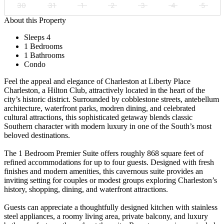
30
31
1
2
3
4
5
About this Property
Sleeps 4
1 Bedrooms
1 Bathrooms
Condo
Feel the appeal and elegance of Charleston at Liberty Place
Charleston, a Hilton Club, attractively located in the heart of the
city’s historic district. Surrounded by cobblestone streets, antebellum
architecture, waterfront parks, modren dining, and celebrated
cultural attractions, this sophisticated getaway blends classic
Southern character with modern luxury in one of the South’s most
beloved destinations.
The 1 Bedroom Premier Suite offers roughly 868 square feet of
refined accommodations for up to four guests. Designed with fresh
finishes and modern amenities, this cavernous suite provides an
inviting setting for couples or modest groups exploring Charleston’s
history, shopping, dining, and waterfront attractions.
Guests can appreciate a thoughtfully designed kitchen with stainless
steel appliances, a roomy living area, private balcony, and luxury