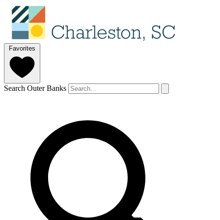
Favorites
Search Outer Banks