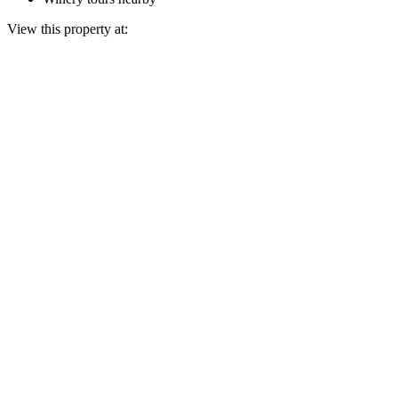
View this property at: