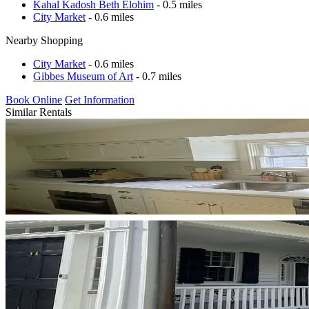
Kahal Kadosh Beth Elohim
- 0.5 miles
City Market
- 0.6 miles
Nearby Shopping
City Market
- 0.6 miles
Gibbes Museum of Art
- 0.7 miles
Book Online
Get Information
Similar Rentals