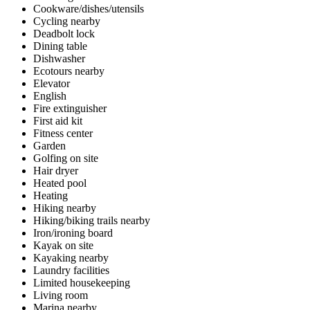
Cookware/dishes/utensils
Cycling nearby
Deadbolt lock
Dining table
Dishwasher
Ecotours nearby
Elevator
English
Fire extinguisher
First aid kit
Fitness center
Garden
Golfing on site
Hair dryer
Heated pool
Heating
Hiking nearby
Hiking/biking trails nearby
Iron/ironing board
Kayak on site
Kayaking nearby
Laundry facilities
Limited housekeeping
Living room
Marina nearby