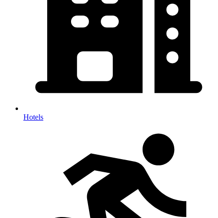
Hotels