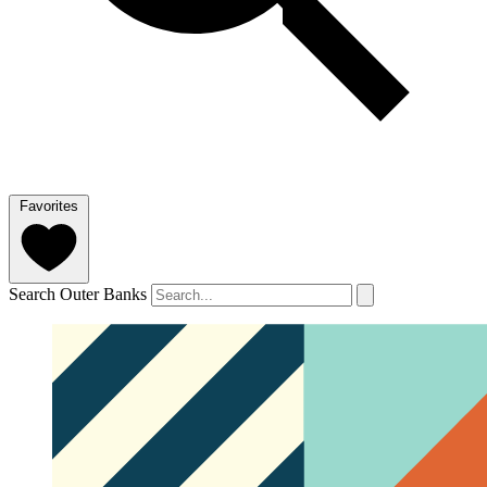
Favorites
Search Outer Banks