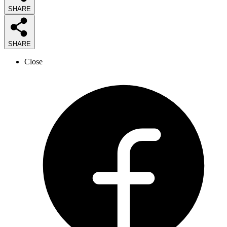
SHARE
SHARE
Close