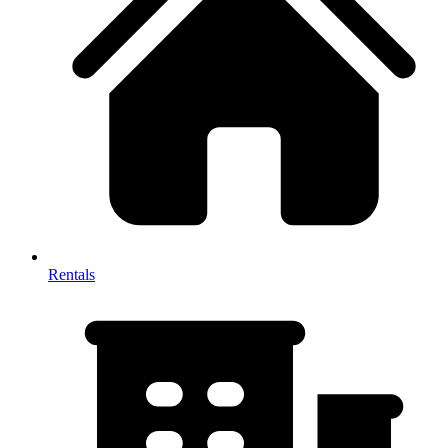
Rentals