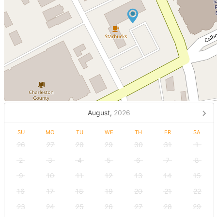
August,
2026
SU
MO
TU
WE
TH
FR
SA
26
27
28
29
30
31
1
2
3
4
5
6
7
8
9
10
11
12
13
14
15
16
17
18
19
20
21
22
23
24
25
26
27
28
29