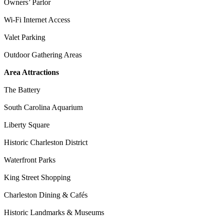
Owners’ Parlor
Wi-Fi Internet Access
Valet Parking
Outdoor Gathering Areas
Area Attractions
The Battery
South Carolina Aquarium
Liberty Square
Historic Charleston District
Waterfront Parks
King Street Shopping
Charleston Dining & Cafés
Historic Landmarks & Museums