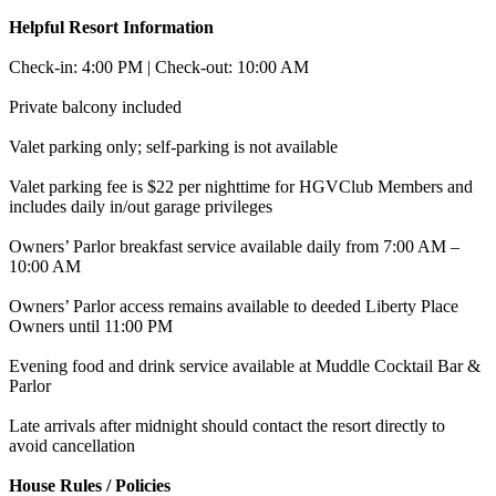
Helpful Resort Information
Check-in: 4:00 PM | Check-out: 10:00 AM
Private balcony included
Valet parking only; self-parking is not available
Valet parking fee is $22 per nighttime for HGVClub Members and
includes daily in/out garage privileges
Owners’ Parlor breakfast service available daily from 7:00 AM –
10:00 AM
Owners’ Parlor access remains available to deeded Liberty Place
Owners until 11:00 PM
Evening food and drink service available at Muddle Cocktail Bar &
Parlor
Late arrivals after midnight should contact the resort directly to
avoid cancellation
House Rules / Policies