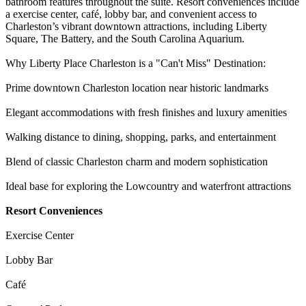
bathroom features throughout the suite. Resort conveniences include
a exercise center, café, lobby bar, and convenient access to
Charleston’s vibrant downtown attractions, including Liberty
Square, The Battery, and the South Carolina Aquarium.
Why Liberty Place Charleston is a "Can't Miss" Destination:
Prime downtown Charleston location near historic landmarks
Elegant accommodations with fresh finishes and luxury amenities
Walking distance to dining, shopping, parks, and entertainment
Blend of classic Charleston charm and modern sophistication
Ideal base for exploring the Lowcountry and waterfront attractions
Resort Conveniences
Exercise Center
Lobby Bar
Café