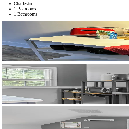
Charleston
1 Bedrooms
1 Bathrooms