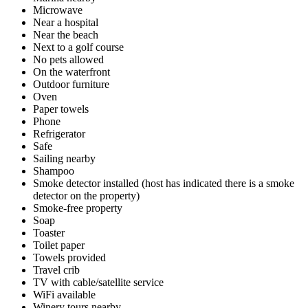
Microwave
Near a hospital
Near the beach
Next to a golf course
No pets allowed
On the waterfront
Outdoor furniture
Oven
Paper towels
Phone
Refrigerator
Safe
Sailing nearby
Shampoo
Smoke detector installed (host has indicated there is a smoke
detector on the property)
Smoke-free property
Soap
Toaster
Toilet paper
Towels provided
Travel crib
TV with cable/satellite service
WiFi available
Winery tours nearby