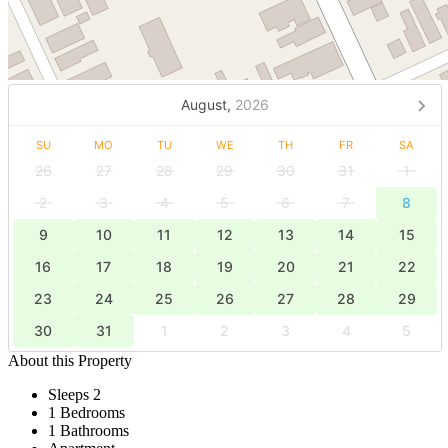
August,
2026
SU
MO
TU
WE
TH
FR
SA
26
27
28
29
30
31
1
2
3
4
5
6
7
8
9
10
11
12
13
14
15
16
17
18
19
20
21
22
23
24
25
26
27
28
29
30
31
1
2
3
4
5
About this Property
Sleeps 2
1 Bedrooms
1 Bathrooms