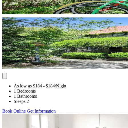
As low as $184
- $184
/Night
1 Bedrooms
1 Bathrooms
Sleeps 2
Book Online
Get Information