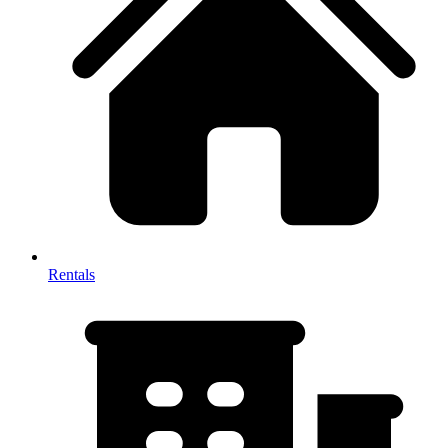
Rentals