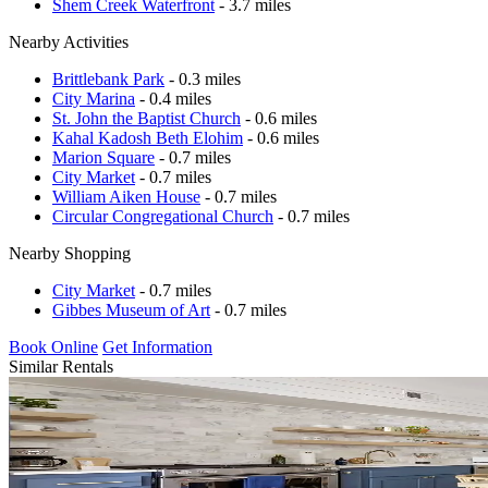
Shem Creek Waterfront
- 3.7 miles
Nearby Activities
Brittlebank Park
- 0.3 miles
City Marina
- 0.4 miles
St. John the Baptist Church
- 0.6 miles
Kahal Kadosh Beth Elohim
- 0.6 miles
Marion Square
- 0.7 miles
City Market
- 0.7 miles
William Aiken House
- 0.7 miles
Circular Congregational Church
- 0.7 miles
Nearby Shopping
City Market
- 0.7 miles
Gibbes Museum of Art
- 0.7 miles
Book Online
Get Information
Similar Rentals