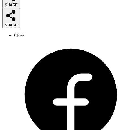
SHARE
SHARE
Close