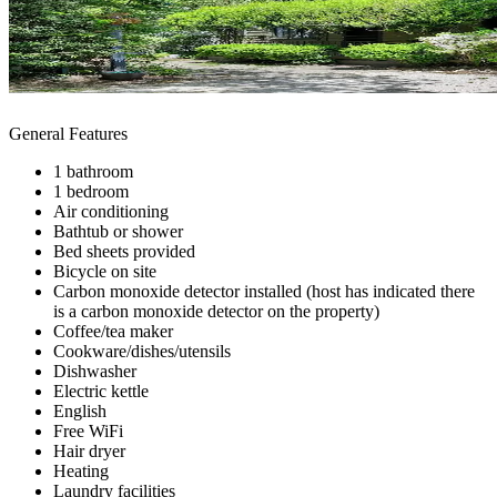
General Features
1 bathroom
1 bedroom
Air conditioning
Bathtub or shower
Bed sheets provided
Bicycle on site
Carbon monoxide detector installed (host has indicated there
is a carbon monoxide detector on the property)
Coffee/tea maker
Cookware/dishes/utensils
Dishwasher
Electric kettle
English
Free WiFi
Hair dryer
Heating
Laundry facilities