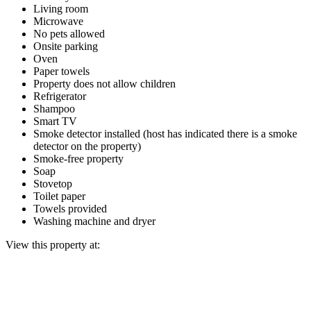
Living room
Microwave
No pets allowed
Onsite parking
Oven
Paper towels
Property does not allow children
Refrigerator
Shampoo
Smart TV
Smoke detector installed (host has indicated there is a smoke
detector on the property)
Smoke-free property
Soap
Stovetop
Toilet paper
Towels provided
Washing machine and dryer
View this property at: