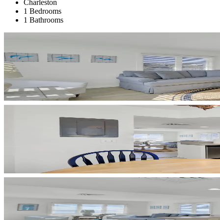
Charleston
1 Bedrooms
1 Bathrooms