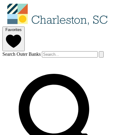
Favorites
Search Outer Banks