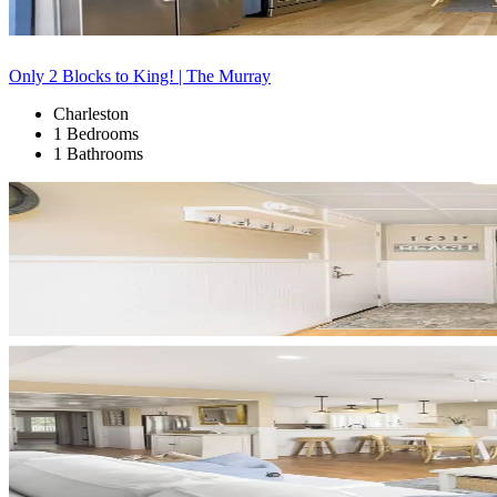
Only 2 Blocks to King! | The Murray
Charleston
1 Bedrooms
1 Bathrooms