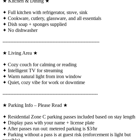
★ Kitchen & Dining ★
✦ Full kitchen with refrigerator, stove, sink
✦ Cookware, cutlery, glassware, and all essentials
✦ Dish soap + sponges supplied
✦ No dishwasher
--------------------------------------------------------------
★ Living Area ★
✦ Cozy couch for calming or reading
✦ Intelligent TV for streaming
✦ Warm natural light from iron window
✦ Quiet, cozy vibe for work or downtime
-------------------------------------------------------------
★ Parking Info – Please Read ★
✦ Residential Zone C parking passes included based on stay length
✦ Display pass with your name + license plate
✦ After passes run out: metered parking is $3/hr
✦ Parking without a pass is at guest risk (enforcement is light but