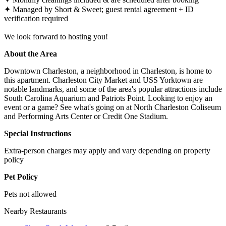
✦ Managed by Short & Sweet; guest rental agreement + ID
verification required
We look forward to hosting you!
About the Area
Downtown Charleston, a neighborhood in Charleston, is home to
this apartment. Charleston City Market and USS Yorktown are
notable landmarks, and some of the area's popular attractions include
South Carolina Aquarium and Patriots Point. Looking to enjoy an
event or a game? See what's going on at North Charleston Coliseum
and Performing Arts Center or Credit One Stadium.
Special Instructions
Extra-person charges may apply and vary depending on property
policy
Pet Policy
Pets not allowed
Nearby Restaurants