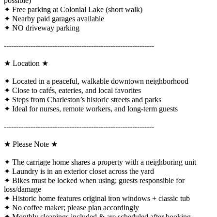
possible)
✦ Free parking at Colonial Lake (short walk)
✦ Nearby paid garages available
✦ NO driveway parking
--------------------------------------------------------------
★ Location ★
✦ Located in a peaceful, walkable downtown neighborhood
✦ Close to cafés, eateries, and local favorites
✦ Steps from Charleston’s historic streets and parks
✦ Ideal for nurses, remote workers, and long-term guests
--------------------------------------------------------------
★ Please Note ★
✦ The carriage home shares a property with a neighboring unit
✦ Laundry is in an exterior closet across the yard
✦ Bikes must be locked when using; guests responsible for
loss/damage
✦ Historic home features original iron windows + classic tub
✦ No coffee maker; please plan accordingly
✦ Monthly cleanings included & are scheduled after booking