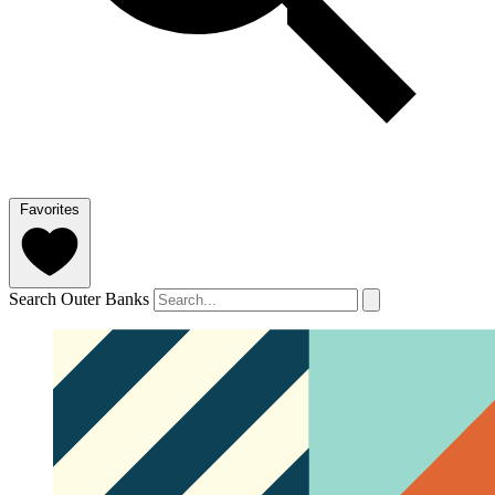
Favorites
Search Outer Banks