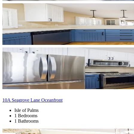
10A Seagrove Lane Oceanfront
Isle of Palms
1 Bedrooms
1 Bathrooms