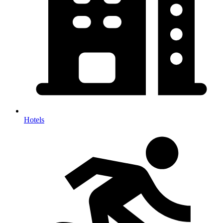
Hotels