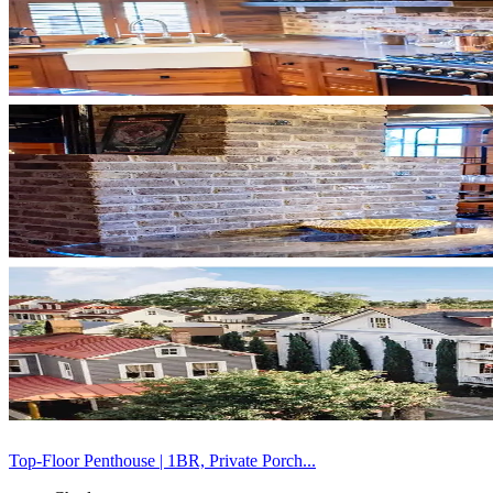
Top-Floor Penthouse | 1BR, Private Porch...