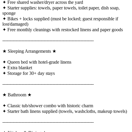
✦ Free shared washer/dryer across the yard
✦ Starter supplies: towels, paper towels, toilet paper, dish soap,
sponge
✦ Bikes + locks supplied (must be locked; guest responsible if
lost/damaged)
✦ Free monthly cleanings with restocked linens and paper goods
--------------------------------------------------------------
★ Sleeping Arrangements ★
✦ Queen bed with hotel-grade linens
✦ Extra blanket
✦ Storage for 30+ day stays
--------------------------------------------------------------
★ Bathroom ★
✦ Classic tub/shower combo with historic charm
✦ Starter bath linens supplied (towels, washcloths, makeup towels)
--------------------------------------------------------------