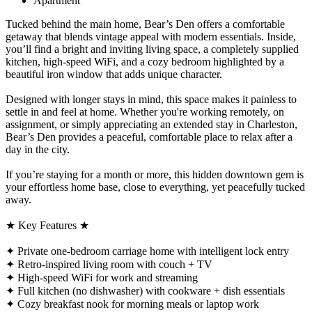
Apartment
Tucked behind the main home, Bear’s Den offers a comfortable
getaway that blends vintage appeal with modern essentials. Inside,
you’ll find a bright and inviting living space, a completely supplied
kitchen, high-speed WiFi, and a cozy bedroom highlighted by a
beautiful iron window that adds unique character.
Designed with longer stays in mind, this space makes it painless to
settle in and feel at home. Whether you're working remotely, on
assignment, or simply appreciating an extended stay in Charleston,
Bear’s Den provides a peaceful, comfortable place to relax after a
day in the city.
If you’re staying for a month or more, this hidden downtown gem is
your effortless home base, close to everything, yet peacefully tucked
away.
★ Key Features ★
✦ Private one-bedroom carriage home with intelligent lock entry
✦ Retro-inspired living room with couch + TV
✦ High-speed WiFi for work and streaming
✦ Full kitchen (no dishwasher) with cookware + dish essentials
✦ Cozy breakfast nook for morning meals or laptop work