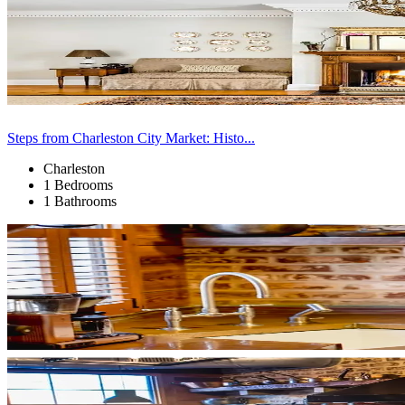
Steps from Charleston City Market: Histo...
Charleston
1 Bedrooms
1 Bathrooms