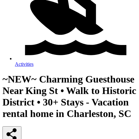
Activities
~NEW~ Charming Guesthouse
Near King St • Walk to Historic
District • 30+ Stays - Vacation
rental home in Charleston, SC