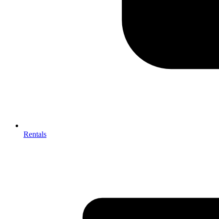
Rentals