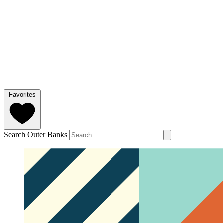
Favorites
Search Outer Banks