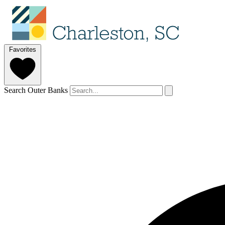
Favorites
Search Outer Banks