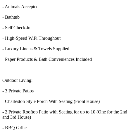
- Animals Accepted
- Bathtub
- Self Check-in
- High-Speed WiFi Throughout
- Luxury Linens & Towels Supplied
- Paper Products & Bath Conveniences Included
Outdoor Living:
- 3 Private Patios
- Charleston-Style Porch With Seating (Front House)
- 2 Private Rooftop Patio with Seating for up to 10 (One for the 2nd
and 3rd House)
- BBQ Grille