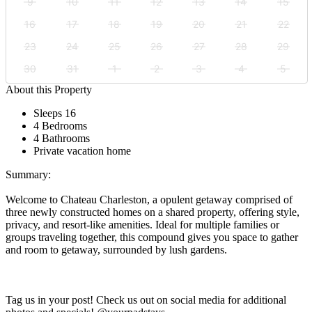
9
10
11
12
13
14
15
16
17
18
19
20
21
22
23
24
25
26
27
28
29
30
31
1
2
3
4
5
About this Property
Sleeps 16
4 Bedrooms
4 Bathrooms
Private vacation home
Summary:
Welcome to Chateau Charleston, a opulent getaway comprised of
three newly constructed homes on a shared property, offering style,
privacy, and resort-like amenities. Ideal for multiple families or
groups traveling together, this compound gives you space to gather
and room to getaway, surrounded by lush gardens.
Tag us in your post! Check us out on social media for additional