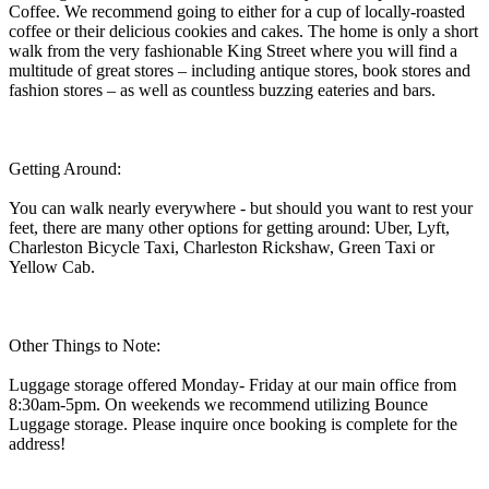
Coffee. We recommend going to either for a cup of locally-roasted
coffee or their delicious cookies and cakes. The home is only a short
walk from the very fashionable King Street where you will find a
multitude of great stores – including antique stores, book stores and
fashion stores – as well as countless buzzing eateries and bars.
Getting Around:
You can walk nearly everywhere - but should you want to rest your
feet, there are many other options for getting around: Uber, Lyft,
Charleston Bicycle Taxi, Charleston Rickshaw, Green Taxi or
Yellow Cab.
Other Things to Note:
Luggage storage offered Monday- Friday at our main office from
8:30am-5pm. On weekends we recommend utilizing Bounce
Luggage storage. Please inquire once booking is complete for the
address!