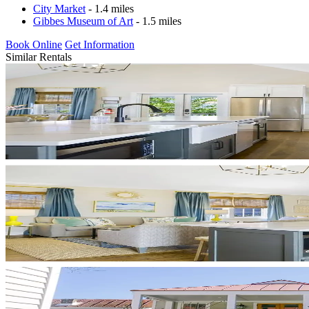
City Market
- 1.4 miles
Gibbes Museum of Art
- 1.5 miles
Book Online
Get Information
Similar Rentals