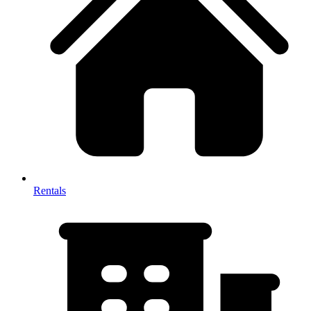
Rentals