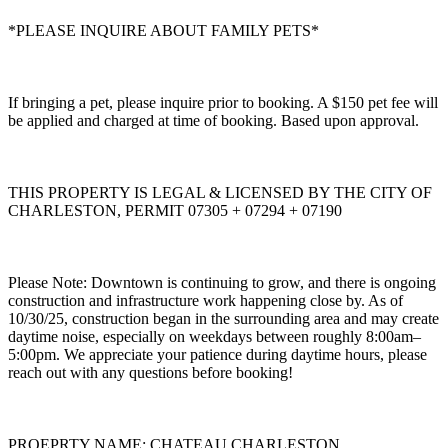
*PLEASE INQUIRE ABOUT FAMILY PETS*
If bringing a pet, please inquire prior to booking. A $150 pet fee will
be applied and charged at time of booking. Based upon approval.
THIS PROPERTY IS LEGAL & LICENSED BY THE CITY OF
CHARLESTON, PERMIT 07305 + 07294 + 07190
Please Note: Downtown is continuing to grow, and there is ongoing
construction and infrastructure work happening close by. As of
10/30/25, construction began in the surrounding area and may create
daytime noise, especially on weekdays between roughly 8:00am–
5:00pm. We appreciate your patience during daytime hours, please
reach out with any questions before booking!
PROEPRTY NAME: CHATEAU CHARLESTON