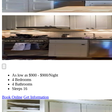
As low as $900
- $900
/Night
4 Bedrooms
4 Bathrooms
Sleeps 16
Book Online
Get Information