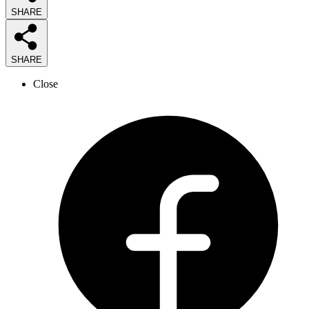
SHARE
SHARE
Close