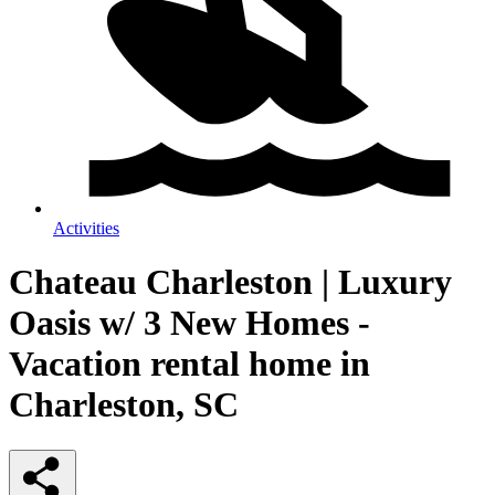
Activities
Chateau Charleston | Luxury
Oasis w/ 3 New Homes -
Vacation rental home in
Charleston, SC