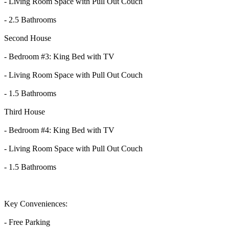
- Living Room Space with Pull Out Couch
- 2.5 Bathrooms
Second House
- Bedroom #3: King Bed with TV
- Living Room Space with Pull Out Couch
- 1.5 Bathrooms
Third House
- Bedroom #4: King Bed with TV
- Living Room Space with Pull Out Couch
- 1.5 Bathrooms
Key Conveniences:
- Free Parking