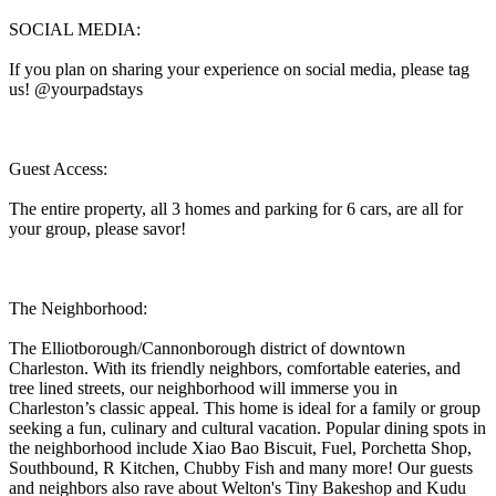
SOCIAL MEDIA:
If you plan on sharing your experience on social media, please tag
us! @yourpadstays
Guest Access:
The entire property, all 3 homes and parking for 6 cars, are all for
your group, please savor!
The Neighborhood:
The Elliotborough/Cannonborough district of downtown
Charleston. With its friendly neighbors, comfortable eateries, and
tree lined streets, our neighborhood will immerse you in
Charleston’s classic appeal. This home is ideal for a family or group
seeking a fun, culinary and cultural vacation. Popular dining spots in
the neighborhood include Xiao Bao Biscuit, Fuel, Porchetta Shop,
Southbound, R Kitchen, Chubby Fish and many more! Our guests
and neighbors also rave about Welton's Tiny Bakeshop and Kudu