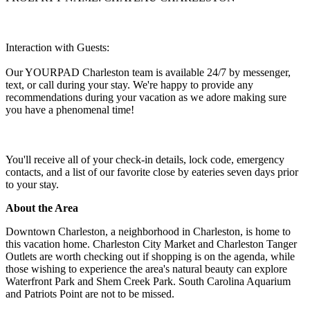
Interaction with Guests:
Our YOURPAD Charleston team is available 24/7 by messenger,
text, or call during your stay. We're happy to provide any
recommendations during your vacation as we adore making sure
you have a phenomenal time!
You'll receive all of your check-in details, lock code, emergency
contacts, and a list of our favorite close by eateries seven days prior
to your stay.
About the Area
Downtown Charleston, a neighborhood in Charleston, is home to
this vacation home. Charleston City Market and Charleston Tanger
Outlets are worth checking out if shopping is on the agenda, while
those wishing to experience the area's natural beauty can explore
Waterfront Park and Shem Creek Park. South Carolina Aquarium
and Patriots Point are not to be missed.