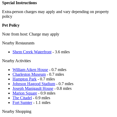
Special Instructions
Extra-person charges may apply and vary depending on property
policy
Pet Policy
Note from host: Charge may apply
Nearby Restaurants
Shem Creek Waterfront
- 3.6 miles
Nearby Activities
William Aiken House
- 0.7 miles
Charleston Museum
- 0.7 miles
Hampton Park
- 0.7 miles
Johnson Hagood Stadium
- 0.7 miles
Joseph Manigault House
- 0.8 miles
Marion Square
- 0.9 miles
The Citadel
- 0.9 miles
Fort Sumter
- 1.1 miles
Nearby Shopping