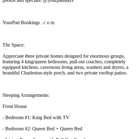
photos and specials! @yourpadstays
YourPad Bookings . c o m
The Space:
Appreciate three private homes designed for enormous groups,
featuring 4 king/queen bedrooms, pull-out couches, completely
equipped kitchens, cavernous living areas, washers and dryers, a
beautiful Charleston-style porch, and two private rooftop patios.
Sleeping Arrangements:
Front House
- Bedroom #1: King Bed with TV
- Bedroom #2: Queen Bed + Queen Bed