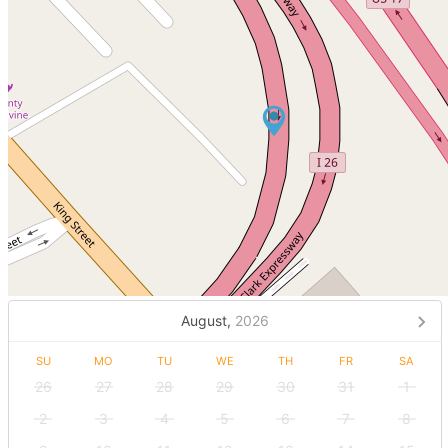
August,
2026
SU
MO
TU
WE
TH
FR
SA
26
27
28
29
30
31
1
2
3
4
5
6
7
8