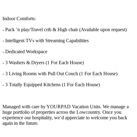
Indoor Comforts:
- Pack ’n play/Travel crib & High chair (Available upon request)
- Intelligent TVs with Streaming Capabilities
- Dedicated Workspace
- 3 Washers & Dryers (1 For Each House)
- 3 Living Rooms with Pull Out Couch (1 For Each House)
- 3 Totally Equipped Kitchens (1 For Each House)
Managed with care by YOURPAD Vacation Units. We manage a
huge portfolio of properties across the Lowcountry. Once you
experience our hospitality, we’d appreciate to welcome you back
again in the future.