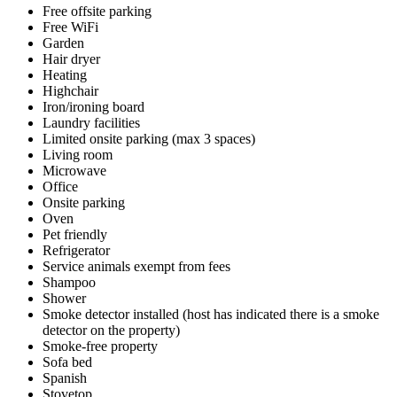
Free offsite parking
Free WiFi
Garden
Hair dryer
Heating
Highchair
Iron/ironing board
Laundry facilities
Limited onsite parking (max 3 spaces)
Living room
Microwave
Office
Onsite parking
Oven
Pet friendly
Refrigerator
Service animals exempt from fees
Shampoo
Shower
Smoke detector installed (host has indicated there is a smoke
detector on the property)
Smoke-free property
Sofa bed
Spanish
Stovetop