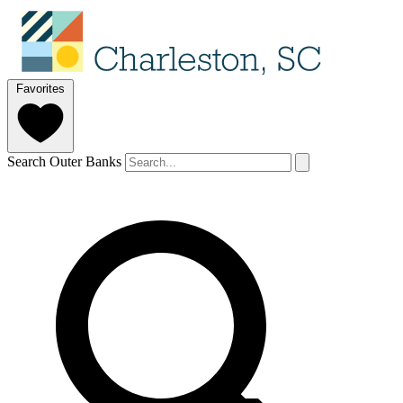
Favorites
Search Outer Banks