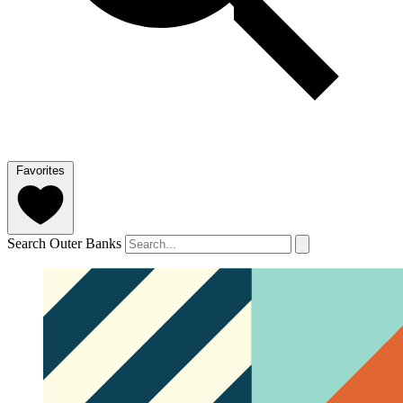
Favorites
Search Outer Banks