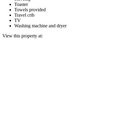
Toaster
Towels provided
Travel crib
TV
Washing machine and dryer
View this property at: