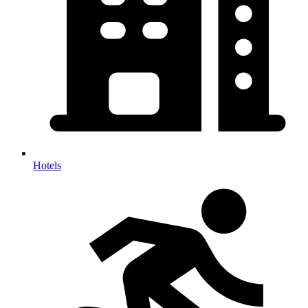
Hotels