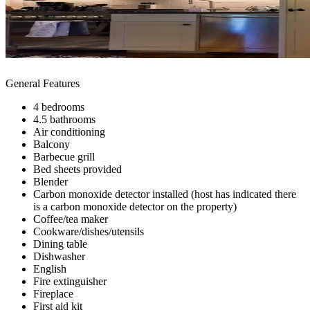
General Features
4 bedrooms
4.5 bathrooms
Air conditioning
Balcony
Barbecue grill
Bed sheets provided
Blender
Carbon monoxide detector installed (host has indicated there
is a carbon monoxide detector on the property)
Coffee/tea maker
Cookware/dishes/utensils
Dining table
Dishwasher
English
Fire extinguisher
Fireplace
First aid kit