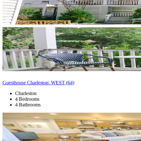
Guesthouse Charleston: WEST (64)
Charleston
4 Bedrooms
4 Bathrooms