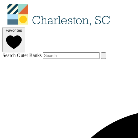
Favorites
Search Outer Banks