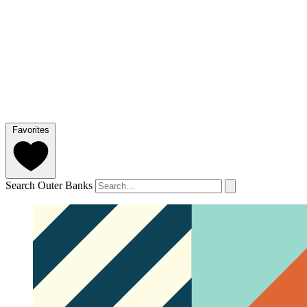
Favorites
Search Outer Banks