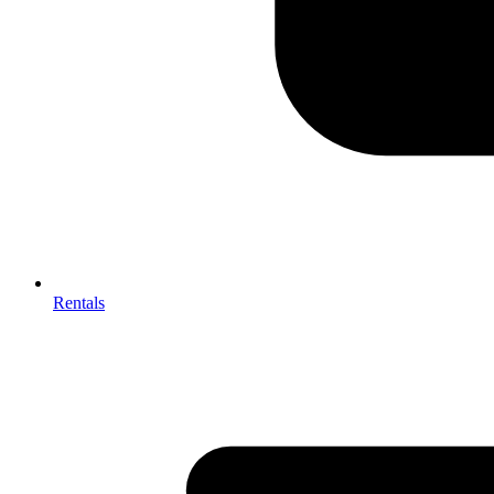
Rentals