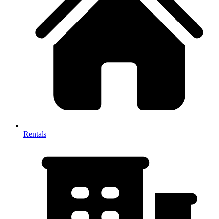
Rentals