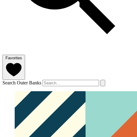
Favorites
Search Outer Banks