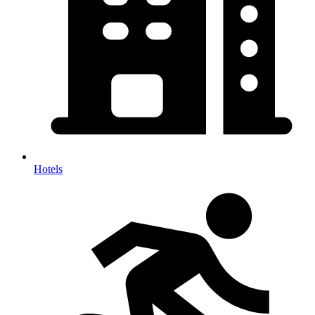
Hotels