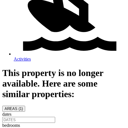
Activities
This property is no longer
available. Here are some
similar properties:
AREAS (
1
)
dates
bedrooms