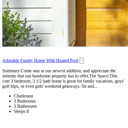
Adorable Family Home With Heated Pool
Summary:Come stay at our newest addition, and appreciate the
serenity that our handsome property has to offer.The Space:This
cute 3 bedroom, 3 1/2 bath home is great for family vacations, guys'
golf trips, or even girls' weekend getaways. Sit and...
Charleston
3 Bedrooms
3 Bathrooms
Sleeps 8