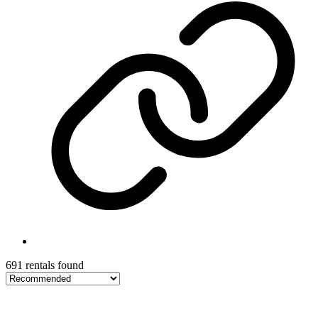
691 rentals found