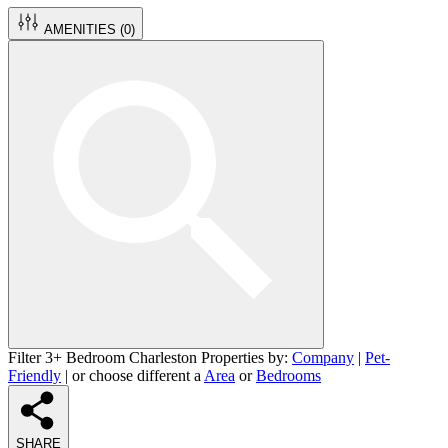
AMENITIES (
0
)
Filter 3+ Bedroom Charleston Properties by:
Company
|
Pet-
Friendly
| or choose different a
Area
or
Bedrooms
SHARE