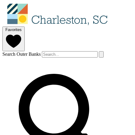
Favorites
Search Outer Banks