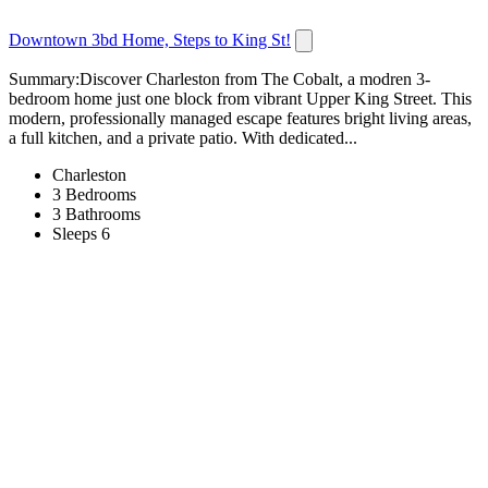
Downtown 3bd Home, Steps to King St!
Summary:Discover Charleston from The Cobalt, a modren 3-
bedroom home just one block from vibrant Upper King Street. This
modern, professionally managed escape features bright living areas,
a full kitchen, and a private patio. With dedicated...
Charleston
3 Bedrooms
3 Bathrooms
Sleeps 6