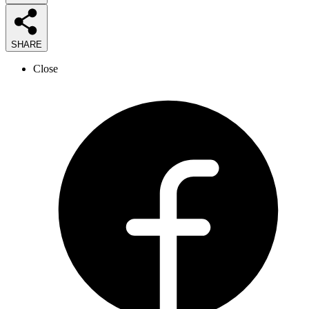
SHARE
Close