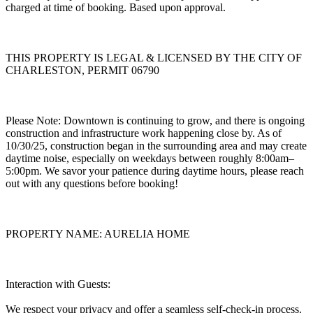
charged at time of booking. Based upon approval.
THIS PROPERTY IS LEGAL & LICENSED BY THE CITY OF
CHARLESTON, PERMIT 06790
Please Note: Downtown is continuing to grow, and there is ongoing
construction and infrastructure work happening close by. As of
10/30/25, construction began in the surrounding area and may create
daytime noise, especially on weekdays between roughly 8:00am–
5:00pm. We savor your patience during daytime hours, please reach
out with any questions before booking!
PROPERTY NAME: AURELIA HOME
Interaction with Guests:
We respect your privacy and offer a seamless self-check-in process.