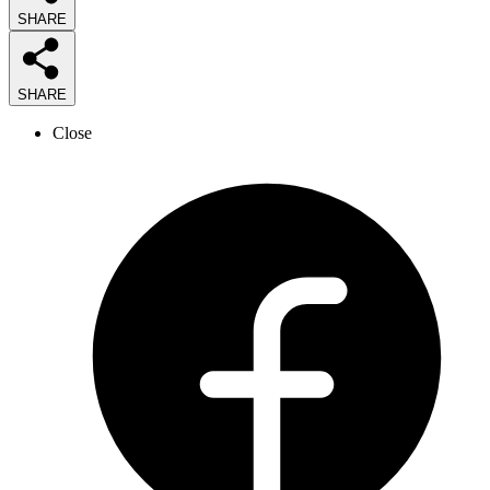
SHARE
SHARE
Close