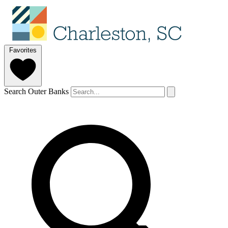
Favorites
Search Outer Banks