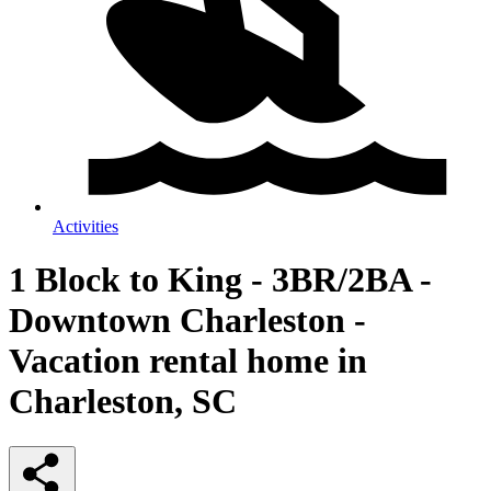
Activities
1 Block to King - 3BR/2BA -
Downtown Charleston -
Vacation rental home in
Charleston, SC