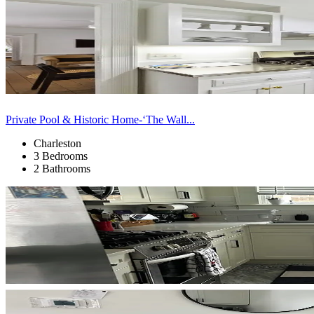
Private Pool & Historic Home-‘The Wall...
Charleston
3 Bedrooms
2 Bathrooms