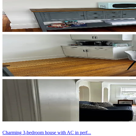
Charming 3-bedroom house with AC in perf...