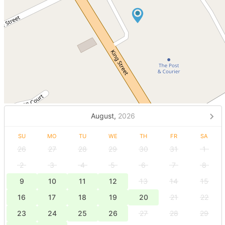
August,
2026
SU
MO
TU
WE
TH
FR
SA
26
27
28
29
30
31
1
2
3
4
5
6
7
8
9
10
11
12
13
14
15
16
17
18
19
20
21
22
23
24
25
26
27
28
29