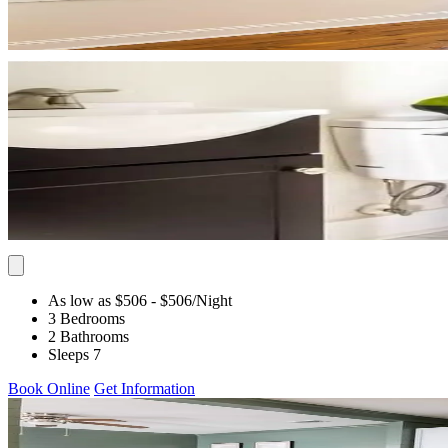
As low as $506
- $506
/Night
3 Bedrooms
2 Bathrooms
Sleeps 7
Book Online
Get Information