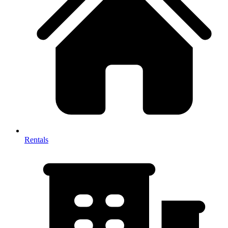
Rentals