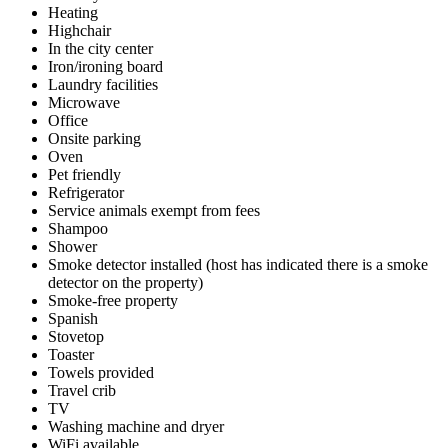
Heating
Highchair
In the city center
Iron/ironing board
Laundry facilities
Microwave
Office
Onsite parking
Oven
Pet friendly
Refrigerator
Service animals exempt from fees
Shampoo
Shower
Smoke detector installed (host has indicated there is a smoke
detector on the property)
Smoke-free property
Spanish
Stovetop
Toaster
Towels provided
Travel crib
TV
Washing machine and dryer
WiFi available