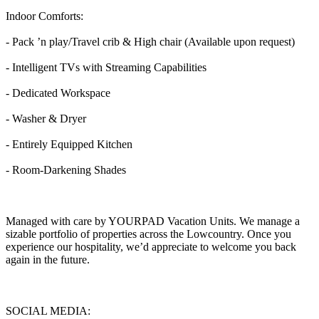
Indoor Comforts:
- Pack ’n play/Travel crib & High chair (Available upon request)
- Intelligent TVs with Streaming Capabilities
- Dedicated Workspace
- Washer & Dryer
- Entirely Equipped Kitchen
- Room-Darkening Shades
Managed with care by YOURPAD Vacation Units. We manage a
sizable portfolio of properties across the Lowcountry. Once you
experience our hospitality, we’d appreciate to welcome you back
again in the future.
SOCIAL MEDIA: