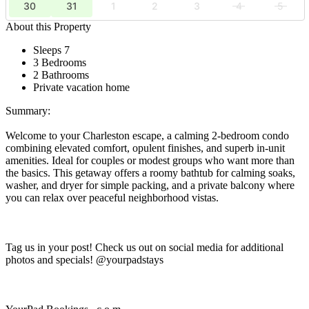
30
31
1
2
3
4
5
About this Property
Sleeps 7
3 Bedrooms
2 Bathrooms
Private vacation home
Summary:
Welcome to your Charleston escape, a calming 2-bedroom condo
combining elevated comfort, opulent finishes, and superb in-unit
amenities. Ideal for couples or modest groups who want more than
the basics. This getaway offers a roomy bathtub for calming soaks,
washer, and dryer for simple packing, and a private balcony where
you can relax over peaceful neighborhood vistas.
Tag us in your post! Check us out on social media for additional
photos and specials! @yourpadstays