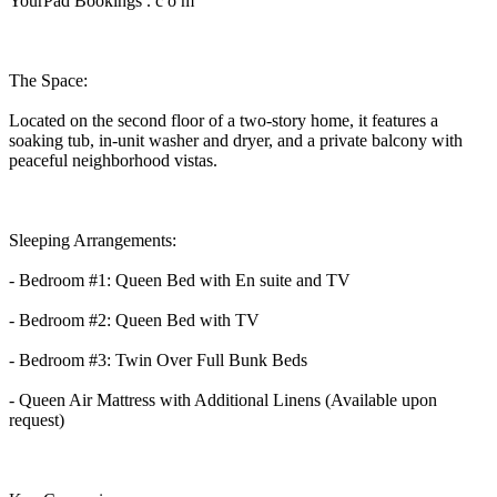
YourPad Bookings . c o m
The Space:
Located on the second floor of a two-story home, it features a
soaking tub, in-unit washer and dryer, and a private balcony with
peaceful neighborhood vistas.
Sleeping Arrangements:
- Bedroom #1: Queen Bed with En suite and TV
- Bedroom #2: Queen Bed with TV
- Bedroom #3: Twin Over Full Bunk Beds
- Queen Air Mattress with Additional Linens (Available upon
request)