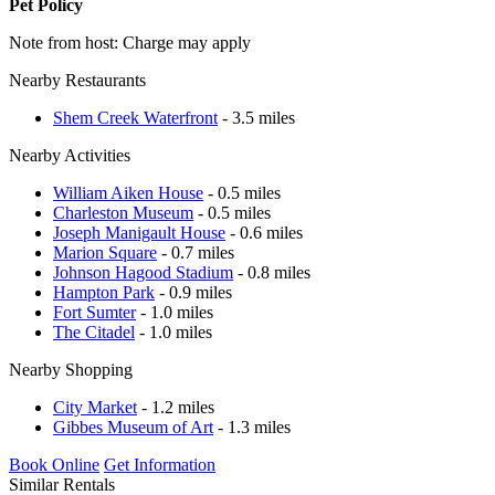
Pet Policy
Note from host: Charge may apply
Nearby Restaurants
Shem Creek Waterfront
- 3.5 miles
Nearby Activities
William Aiken House
- 0.5 miles
Charleston Museum
- 0.5 miles
Joseph Manigault House
- 0.6 miles
Marion Square
- 0.7 miles
Johnson Hagood Stadium
- 0.8 miles
Hampton Park
- 0.9 miles
Fort Sumter
- 1.0 miles
The Citadel
- 1.0 miles
Nearby Shopping
City Market
- 1.2 miles
Gibbes Museum of Art
- 1.3 miles
Book Online
Get Information
Similar Rentals