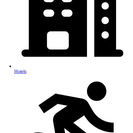
Hotels