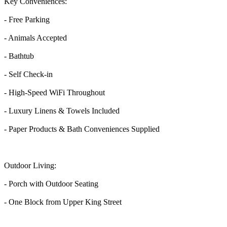
Key Conveniences:
- Free Parking
- Animals Accepted
- Bathtub
- Self Check-in
- High-Speed WiFi Throughout
- Luxury Linens & Towels Included
- Paper Products & Bath Conveniences Supplied
Outdoor Living:
- Porch with Outdoor Seating
- One Block from Upper King Street