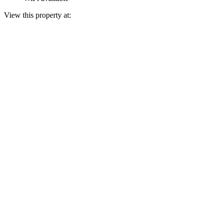
View this property at: