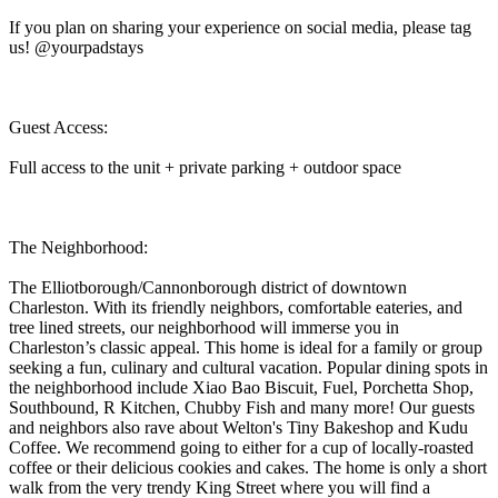
If you plan on sharing your experience on social media, please tag
us! @yourpadstays
Guest Access:
Full access to the unit + private parking + outdoor space
The Neighborhood:
The Elliotborough/Cannonborough district of downtown
Charleston. With its friendly neighbors, comfortable eateries, and
tree lined streets, our neighborhood will immerse you in
Charleston’s classic appeal. This home is ideal for a family or group
seeking a fun, culinary and cultural vacation. Popular dining spots in
the neighborhood include Xiao Bao Biscuit, Fuel, Porchetta Shop,
Southbound, R Kitchen, Chubby Fish and many more! Our guests
and neighbors also rave about Welton's Tiny Bakeshop and Kudu
Coffee. We recommend going to either for a cup of locally-roasted
coffee or their delicious cookies and cakes. The home is only a short
walk from the very trendy King Street where you will find a