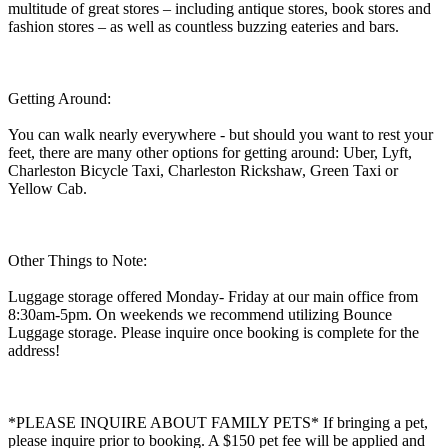
multitude of great stores – including antique stores, book stores and
fashion stores – as well as countless buzzing eateries and bars.
Getting Around:
You can walk nearly everywhere - but should you want to rest your
feet, there are many other options for getting around: Uber, Lyft,
Charleston Bicycle Taxi, Charleston Rickshaw, Green Taxi or
Yellow Cab.
Other Things to Note:
Luggage storage offered Monday- Friday at our main office from
8:30am-5pm. On weekends we recommend utilizing Bounce
Luggage storage. Please inquire once booking is complete for the
address!
*PLEASE INQUIRE ABOUT FAMILY PETS* If bringing a pet,
please inquire prior to booking. A $150 pet fee will be applied and