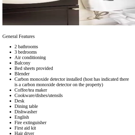
General Features
2 bathrooms
3 bedrooms
Air conditioning
Balcony
Bed sheets provided
Blender
Carbon monoxide detector installed (host has indicated there
is a carbon monoxide detector on the property)
Coffee/tea maker
Cookware/dishes/utensils
Desk
Dining table
Dishwasher
English
Fire extinguisher
First aid kit
Hair dryer