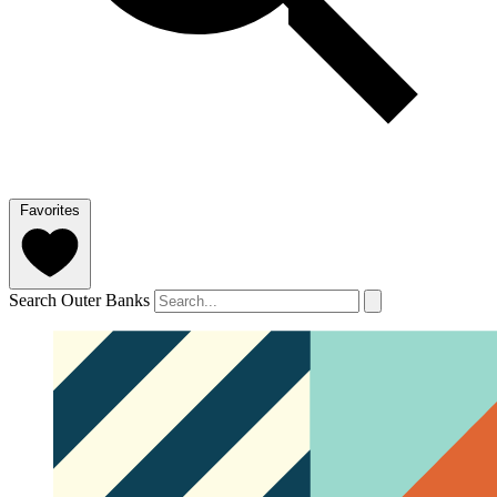
Favorites
Search Outer Banks