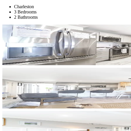
Charleston
3 Bedrooms
2 Bathrooms