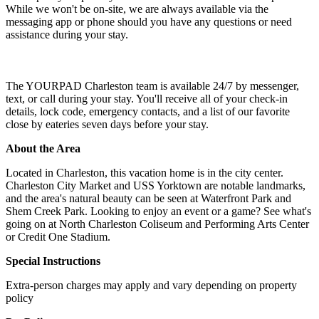
While we won't be on-site, we are always available via the
messaging app or phone should you have any questions or need
assistance during your stay.
The YOURPAD Charleston team is available 24/7 by messenger,
text, or call during your stay. You'll receive all of your check-in
details, lock code, emergency contacts, and a list of our favorite
close by eateries seven days before your stay.
About the Area
Located in Charleston, this vacation home is in the city center.
Charleston City Market and USS Yorktown are notable landmarks,
and the area's natural beauty can be seen at Waterfront Park and
Shem Creek Park. Looking to enjoy an event or a game? See what's
going on at North Charleston Coliseum and Performing Arts Center
or Credit One Stadium.
Special Instructions
Extra-person charges may apply and vary depending on property
policy