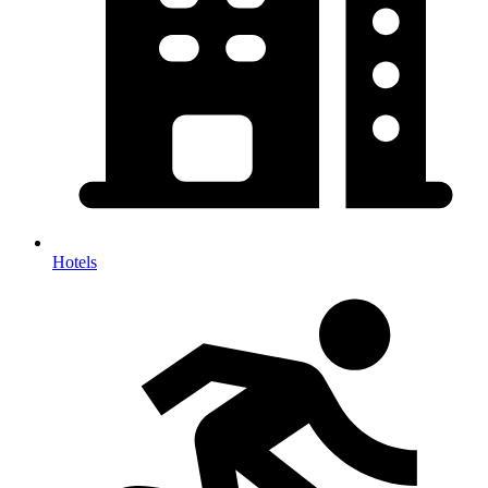
Hotels