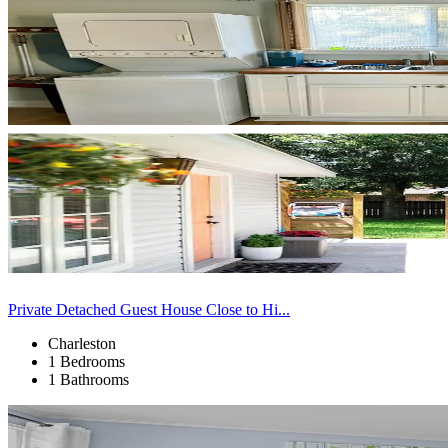
Private Detached Guest House Close to Hi...
Charleston
1 Bedrooms
1 Bathrooms