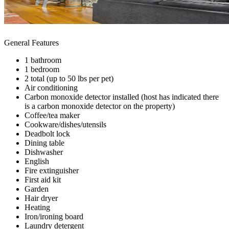
General Features
1 bathroom
1 bedroom
2 total (up to 50 lbs per pet)
Air conditioning
Carbon monoxide detector installed (host has indicated there
is a carbon monoxide detector on the property)
Coffee/tea maker
Cookware/dishes/utensils
Deadbolt lock
Dining table
Dishwasher
English
Fire extinguisher
First aid kit
Garden
Hair dryer
Heating
Iron/ironing board
Laundry detergent