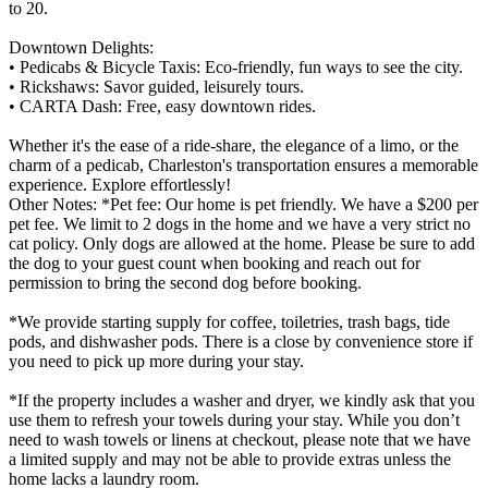
to 20.
Downtown Delights:
• Pedicabs & Bicycle Taxis: Eco-friendly, fun ways to see the city.
• Rickshaws: Savor guided, leisurely tours.
• CARTA Dash: Free, easy downtown rides.
Whether it's the ease of a ride-share, the elegance of a limo, or the
charm of a pedicab, Charleston's transportation ensures a memorable
experience. Explore effortlessly!
Other Notes: *Pet fee: Our home is pet friendly. We have a $200 per
pet fee. We limit to 2 dogs in the home and we have a very strict no
cat policy. Only dogs are allowed at the home. Please be sure to add
the dog to your guest count when booking and reach out for
permission to bring the second dog before booking.
*We provide starting supply for coffee, toiletries, trash bags, tide
pods, and dishwasher pods. There is a close by convenience store if
you need to pick up more during your stay.
*If the property includes a washer and dryer, we kindly ask that you
use them to refresh your towels during your stay. While you don’t
need to wash towels or linens at checkout, please note that we have
a limited supply and may not be able to provide extras unless the
home lacks a laundry room.