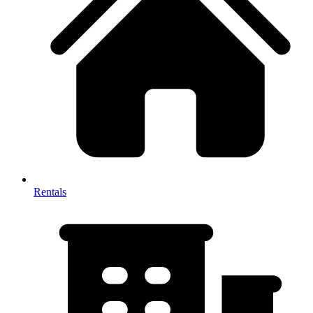
Rentals