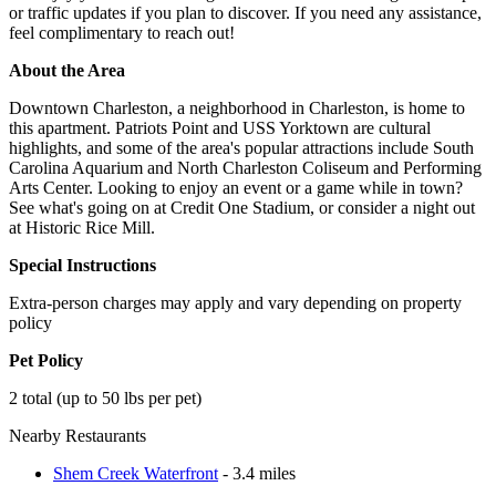
or traffic updates if you plan to discover. If you need any assistance,
feel complimentary to reach out!
About the Area
Downtown Charleston, a neighborhood in Charleston, is home to
this apartment. Patriots Point and USS Yorktown are cultural
highlights, and some of the area's popular attractions include South
Carolina Aquarium and North Charleston Coliseum and Performing
Arts Center. Looking to enjoy an event or a game while in town?
See what's going on at Credit One Stadium, or consider a night out
at Historic Rice Mill.
Special Instructions
Extra-person charges may apply and vary depending on property
policy
Pet Policy
2 total (up to 50 lbs per pet)
Nearby Restaurants
Shem Creek Waterfront
- 3.4 miles