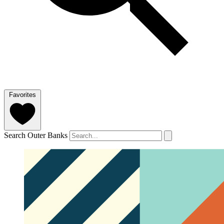
Favorites
Search Outer Banks