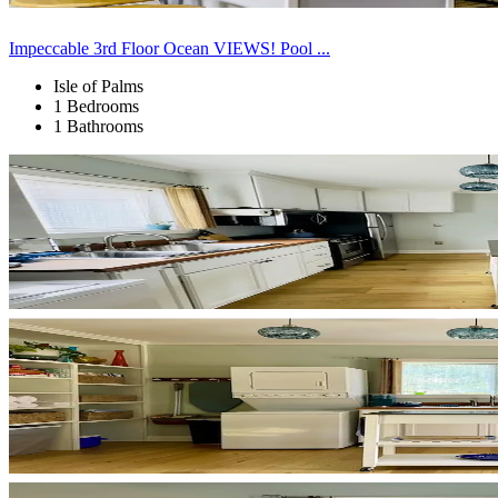
Impeccable 3rd Floor Ocean VIEWS! Pool ...
Isle of Palms
1 Bedrooms
1 Bathrooms