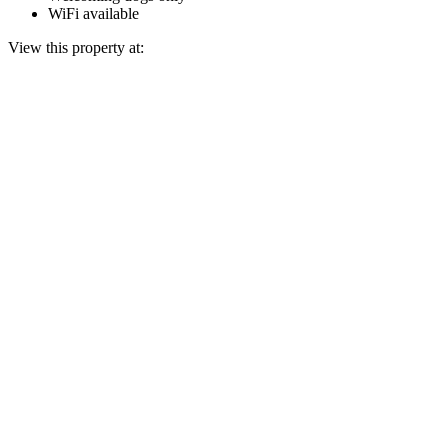
WiFi available
View this property at: