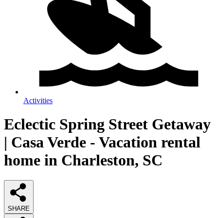
Activities
Eclectic Spring Street Getaway
| Casa Verde - Vacation rental
home in Charleston, SC
SHARE