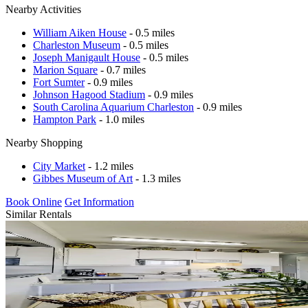
Nearby Activities
William Aiken House
- 0.5 miles
Charleston Museum
- 0.5 miles
Joseph Manigault House
- 0.5 miles
Marion Square
- 0.7 miles
Fort Sumter
- 0.9 miles
Johnson Hagood Stadium
- 0.9 miles
South Carolina Aquarium Charleston
- 0.9 miles
Hampton Park
- 1.0 miles
Nearby Shopping
City Market
- 1.2 miles
Gibbes Museum of Art
- 1.3 miles
Book Online
Get Information
Similar Rentals