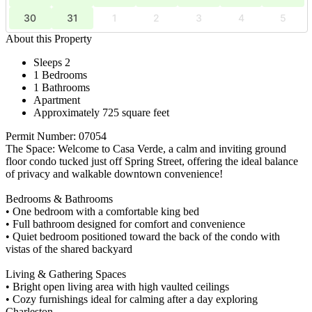
30
31
1
2
3
4
5
About this Property
Sleeps 2
1 Bedrooms
1 Bathrooms
Apartment
Approximately 725 square feet
Permit Number: 07054
The Space: Welcome to Casa Verde, a calm and inviting ground
floor condo tucked just off Spring Street, offering the ideal balance
of privacy and walkable downtown convenience!
Bedrooms & Bathrooms
• One bedroom with a comfortable king bed
• Full bathroom designed for comfort and convenience
• Quiet bedroom positioned toward the back of the condo with
vistas of the shared backyard
Living & Gathering Spaces
• Bright open living area with high vaulted ceilings
• Cozy furnishings ideal for calming after a day exploring
Charleston