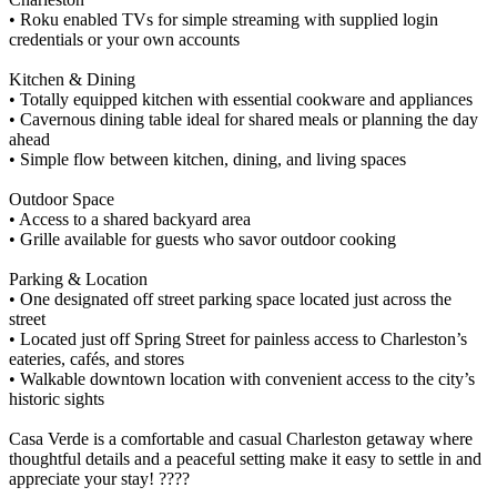
• Roku enabled TVs for simple streaming with supplied login
credentials or your own accounts
Kitchen & Dining
• Totally equipped kitchen with essential cookware and appliances
• Cavernous dining table ideal for shared meals or planning the day
ahead
• Simple flow between kitchen, dining, and living spaces
Outdoor Space
• Access to a shared backyard area
• Grille available for guests who savor outdoor cooking
Parking & Location
• One designated off street parking space located just across the
street
• Located just off Spring Street for painless access to Charleston’s
eateries, cafés, and stores
• Walkable downtown location with convenient access to the city’s
historic sights
Casa Verde is a comfortable and casual Charleston getaway where
thoughtful details and a peaceful setting make it easy to settle in and
appreciate your stay! ????