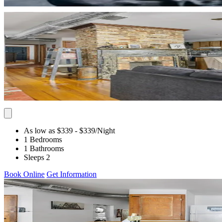
As low as $339
- $339
/Night
1 Bedrooms
1 Bathrooms
Sleeps 2
Book Online
Get Information