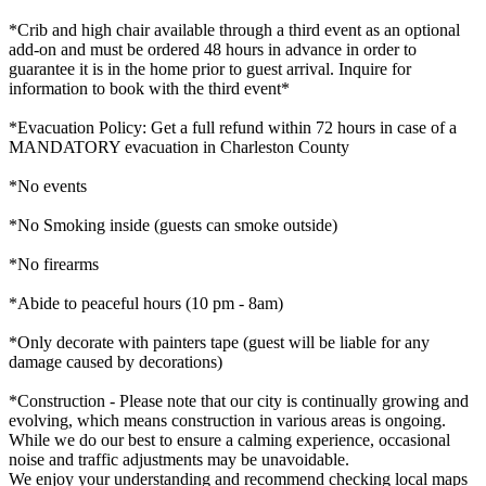
*Crib and high chair available through a third event as an optional
add-on and must be ordered 48 hours in advance in order to
guarantee it is in the home prior to guest arrival. Inquire for
information to book with the third event*
*Evacuation Policy: Get a full refund within 72 hours in case of a
MANDATORY evacuation in Charleston County
*No events
*No Smoking inside (guests can smoke outside)
*No firearms
*Abide to peaceful hours (10 pm - 8am)
*Only decorate with painters tape (guest will be liable for any
damage caused by decorations)
*Construction - Please note that our city is continually growing and
evolving, which means construction in various areas is ongoing.
While we do our best to ensure a calming experience, occasional
noise and traffic adjustments may be unavoidable.
We enjoy your understanding and recommend checking local maps