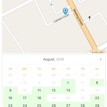
August,
2026
SU
MO
TU
WE
TH
FR
SA
26
27
28
29
30
31
1
2
3
4
5
6
7
8
9
10
11
12
13
14
15
16
17
18
19
20
21
22
23
24
25
26
27
28
29