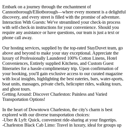
Embark on a journey through the enchantment of
Cannonborough/Elliotborough—where every moment is a delightful
discovery, and every street is filled with the promise of adventure.
Interaction With Guests: We've streamlined your check-in process
with self-check-in instructions for your convenience. Should you
require any assistance or have questions, our team is just a text or
phone call away.
Our hosting services, supplied by the top-rated StayDuvet team, go
above and beyond to make your stay exceptional. Appreciate the
luxury of Professionally Laundered 100% Cotton Linens, Hotel
Conveniences, Entirely supplied Kitchens, and Custom Guest
Itineraries for a hassle-complimentary trip. Upon confirmation of
your booking, you'll gain exclusive access to our curated magazine
with local insights, highlighting the best eateries, bars, water-sports,
boat units, massages, private chefs, helicopter rides, walking tours,
and ghost tours.
Getting Around: Discover Charleston: Painless and Varied
Transportation Options!
In the heart of Downtown Charleston, the city's charm is best
explored with our diverse transportation choices:
-Uber & Lyft: Quick, convenient ride-sharing at your fingertips.
-Charleston Black Cab Limo: Travel in luxury, ideal for groups up