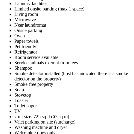
Laundry facilities
Limited onsite parking (max 1 space)
Living room
Microwave
Near laundromat
Onsite parking
Oven
Paper towels
Pet friendly
Refrigerator
Room service available
Service animals exempt from fees
Shampoo
Smoke detector installed (host has indicated there is a smoke
detector on the property)
Smoke-free property
Soap
Stovetop
Toaster
Toilet paper
TV
Unit size: 725 sq ft (67 sq m)
Valet parking on site (surcharge)
Washing machine and dryer
Welcoming dogs only