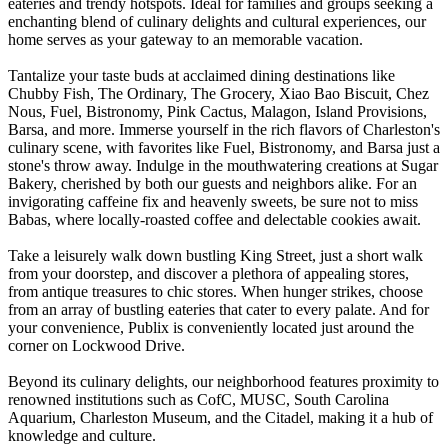
eateries and trendy hotspots. Ideal for families and groups seeking a
enchanting blend of culinary delights and cultural experiences, our
home serves as your gateway to an memorable vacation.
Tantalize your taste buds at acclaimed dining destinations like
Chubby Fish, The Ordinary, The Grocery, Xiao Bao Biscuit, Chez
Nous, Fuel, Bistronomy, Pink Cactus, Malagon, Island Provisions,
Barsa, and more. Immerse yourself in the rich flavors of Charleston's
culinary scene, with favorites like Fuel, Bistronomy, and Barsa just a
stone's throw away. Indulge in the mouthwatering creations at Sugar
Bakery, cherished by both our guests and neighbors alike. For an
invigorating caffeine fix and heavenly sweets, be sure not to miss
Babas, where locally-roasted coffee and delectable cookies await.
Take a leisurely walk down bustling King Street, just a short walk
from your doorstep, and discover a plethora of appealing stores,
from antique treasures to chic stores. When hunger strikes, choose
from an array of bustling eateries that cater to every palate. And for
your convenience, Publix is conveniently located just around the
corner on Lockwood Drive.
Beyond its culinary delights, our neighborhood features proximity to
renowned institutions such as CofC, MUSC, South Carolina
Aquarium, Charleston Museum, and the Citadel, making it a hub of
knowledge and culture.