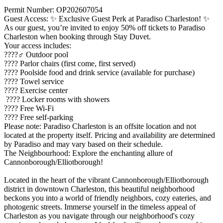
Permit Number: OP202607054
Guest Access: ✨ Exclusive Guest Perk at Paradiso Charleston! ✨
As our guest, you’re invited to enjoy 50% off tickets to Paradiso
Charleston when booking through Stay Duvet.
Your access includes:
????‍♂️ Outdoor pool
???? Parlor chairs (first come, first served)
???? Poolside food and drink service (available for purchase)
???? Towel service
???? Exercise center
???? Locker rooms with showers
???? Free Wi-Fi
???? Free self-parking
Please note: Paradiso Charleston is an offsite location and not
located at the property itself. Pricing and availability are determined
by Paradiso and may vary based on their schedule.
The Neighbourhood: Explore the enchanting allure of
Cannonborough/Elliotborough!
Located in the heart of the vibrant Cannonborough/Elliotborough
district in downtown Charleston, this beautiful neighborhood
beckons you into a world of friendly neighbors, cozy eateries, and
photogenic streets. Immerse yourself in the timeless appeal of
Charleston as you navigate through our neighborhood's cozy