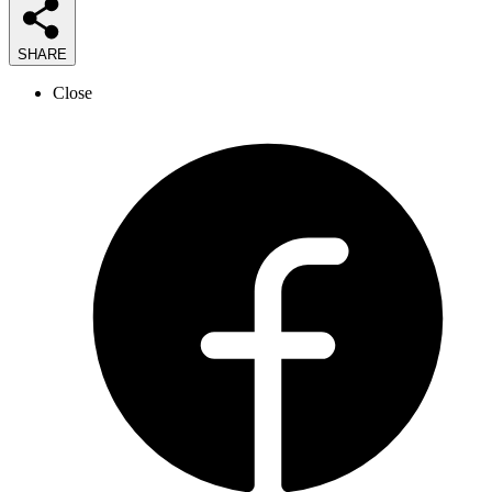
SHARE
Close