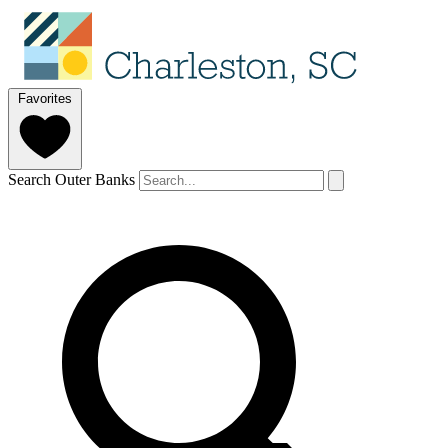
Favorites
Search Outer Banks