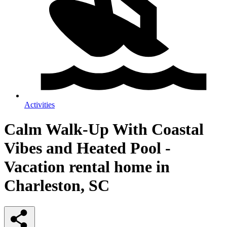
Activities
Calm Walk-Up With Coastal
Vibes and Heated Pool -
Vacation rental home in
Charleston, SC