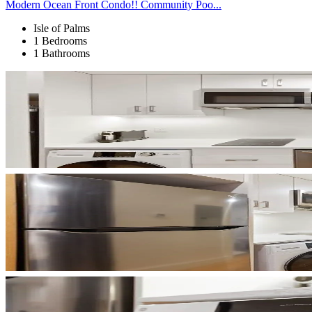
Modern Ocean Front Condo!! Community Poo...
Isle of Palms
1 Bedrooms
1 Bathrooms