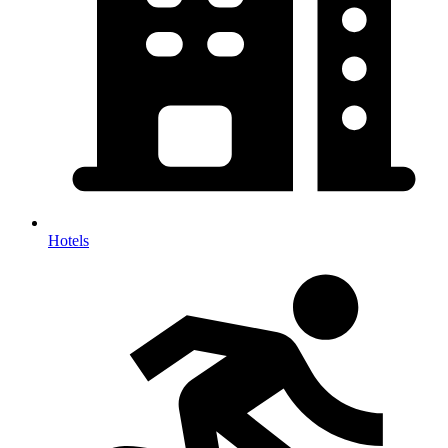
Hotels