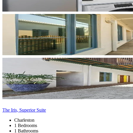
The Iris, Superior Suite
Charleston
1 Bedrooms
1 Bathrooms