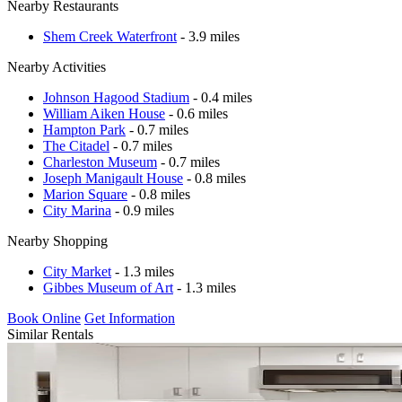
Nearby Restaurants
Shem Creek Waterfront
- 3.9 miles
Nearby Activities
Johnson Hagood Stadium
- 0.4 miles
William Aiken House
- 0.6 miles
Hampton Park
- 0.7 miles
The Citadel
- 0.7 miles
Charleston Museum
- 0.7 miles
Joseph Manigault House
- 0.8 miles
Marion Square
- 0.8 miles
City Marina
- 0.9 miles
Nearby Shopping
City Market
- 1.3 miles
Gibbes Museum of Art
- 1.3 miles
Book Online
Get Information
Similar Rentals