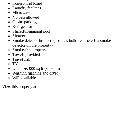
Iron/ironing board
Laundry facilities
Microwave
No pets allowed
Onsite parking
Refrigerator
Shared/communal pool
Shower
Smoke detector installed (host has indicated there is a smoke
detector on the property)
Smoke-free property
Towels provided
Travel crib
TV
Unit size: 900 sq ft (84 sq m)
Washing machine and dryer
WiFi available
View this property at: