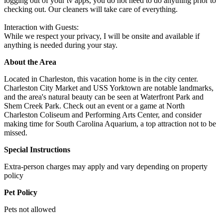
logging out of your tv apps, you do not need to do anything prior to
checking out. Our cleaners will take care of everything.
Interaction with Guests:
While we respect your privacy, I will be onsite and available if
anything is needed during your stay.
About the Area
Located in Charleston, this vacation home is in the city center.
Charleston City Market and USS Yorktown are notable landmarks,
and the area's natural beauty can be seen at Waterfront Park and
Shem Creek Park. Check out an event or a game at North
Charleston Coliseum and Performing Arts Center, and consider
making time for South Carolina Aquarium, a top attraction not to be
missed.
Special Instructions
Extra-person charges may apply and vary depending on property
policy
Pet Policy
Pets not allowed