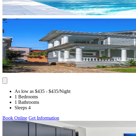
As low as $435
- $435
/Night
1 Bedrooms
1 Bathrooms
Sleeps 4
Book Online
Get Information