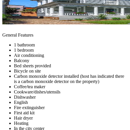
General Features
1 bathroom
1 bedroom
Air conditioning
Balcony
Bed sheets provided
Bicycle on site
Carbon monoxide detector installed (host has indicated there
is a carbon monoxide detector on the property)
Coffee/tea maker
Cookware/dishes/utensils
Dishwasher
English
Fire extinguisher
First aid kit
Hair dryer
Heating
In the city center