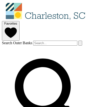
Favorites
Search Outer Banks