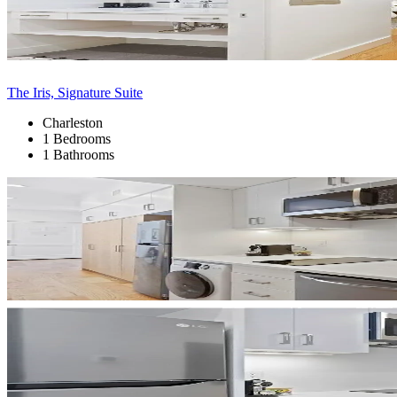
The Iris, Signature Suite
Charleston
1 Bedrooms
1 Bathrooms