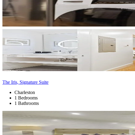
The Iris, Signature Suite
Charleston
1 Bedrooms
1 Bathrooms