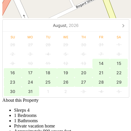
August,
2026
SU
MO
TU
WE
TH
FR
SA
26
27
28
29
30
31
1
2
3
4
5
6
7
8
9
10
11
12
13
14
15
16
17
18
19
20
21
22
23
24
25
26
27
28
29
30
31
1
2
3
4
5
About this Property
Sleeps 4
1 Bedrooms
1 Bathrooms
Private vacation home