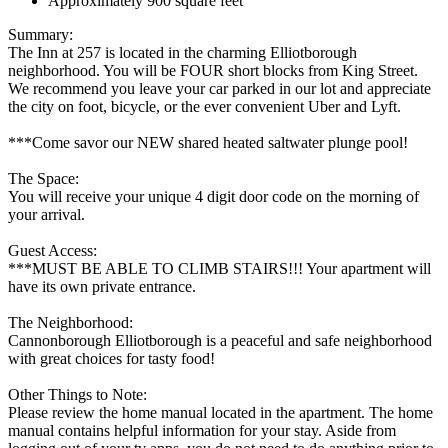
Approximately 900 square feet
Summary:
The Inn at 257 is located in the charming Elliotborough
neighborhood. You will be FOUR short blocks from King Street.
We recommend you leave your car parked in our lot and appreciate
the city on foot, bicycle, or the ever convenient Uber and Lyft.
***Come savor our NEW shared heated saltwater plunge pool!
The Space:
You will receive your unique 4 digit door code on the morning of
your arrival.
Guest Access:
***MUST BE ABLE TO CLIMB STAIRS!!! Your apartment will
have its own private entrance.
The Neighborhood:
Cannonborough Elliotborough is a peaceful and safe neighborhood
with great choices for tasty food!
Other Things to Note:
Please review the home manual located in the apartment. The home
manual contains helpful information for your stay. Aside from