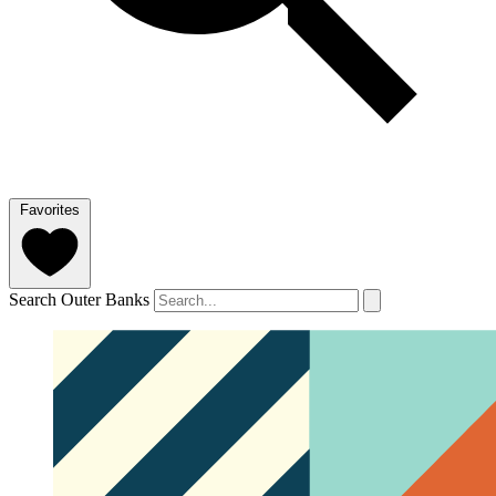
Favorites
Search Outer Banks