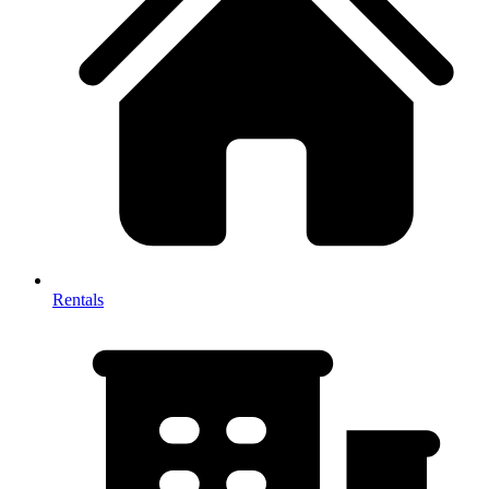
Rentals