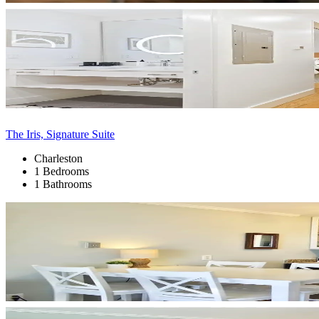
The Iris, Signature Suite
Charleston
1 Bedrooms
1 Bathrooms