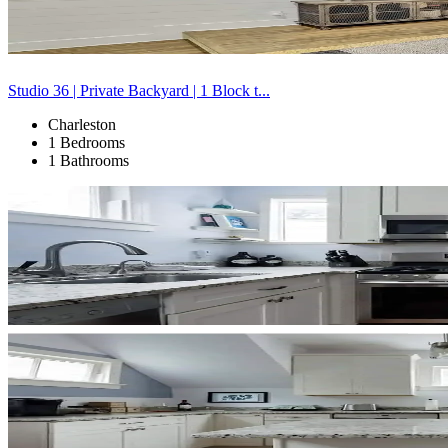
Studio 36 | Private Backyard | 1 Block t...
Charleston
1 Bedrooms
1 Bathrooms