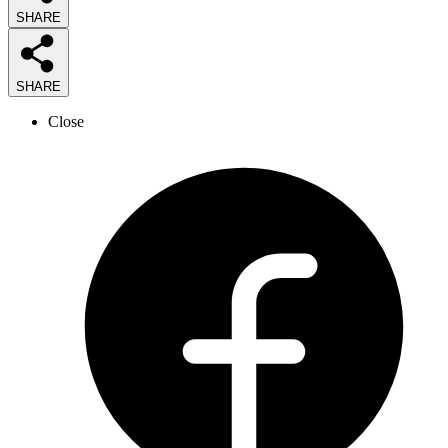
SHARE
SHARE
Close