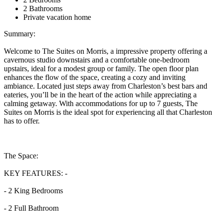
2 Bathrooms
Private vacation home
Summary:
Welcome to The Suites on Morris, a impressive property offering a
cavernous studio downstairs and a comfortable one-bedroom
upstairs, ideal for a modest group or family. The open floor plan
enhances the flow of the space, creating a cozy and inviting
ambiance. Located just steps away from Charleston’s best bars and
eateries, you’ll be in the heart of the action while appreciating a
calming getaway. With accommodations for up to 7 guests, The
Suites on Morris is the ideal spot for experiencing all that Charleston
has to offer.
The Space:
KEY FEATURES: -
- 2 King Bedrooms
- 2 Full Bathroom