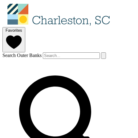
Favorites
Search Outer Banks