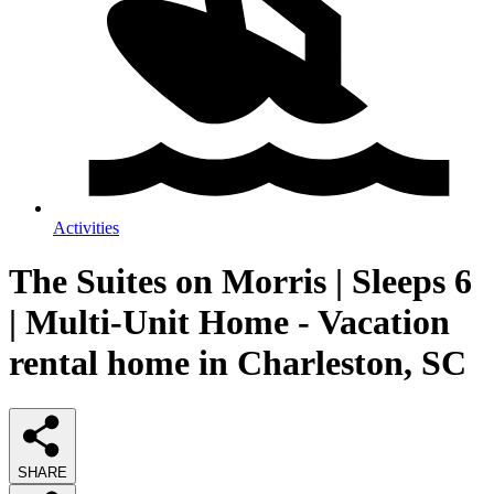
Activities
The Suites on Morris | Sleeps 6
| Multi-Unit Home - Vacation
rental home in Charleston, SC
SHARE