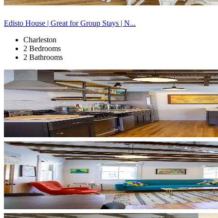
Edisto House | Great for Group Stays | N...
Charleston
2 Bedrooms
2 Bathrooms