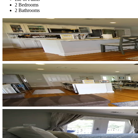
2 Bedrooms
2 Bathrooms