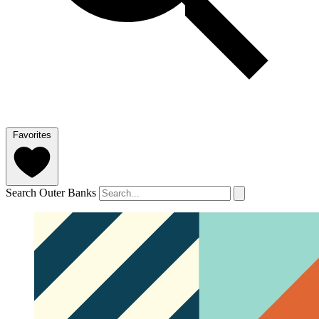
Favorites
Search Outer Banks