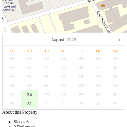
August,
2026
SU
MO
TU
WE
TH
FR
SA
26
27
28
29
30
31
1
2
3
4
5
6
7
8
9
10
11
12
13
14
15
16
17
18
19
20
21
22
23
24
25
26
27
28
29
30
31
1
2
3
4
5
About this Property
Sleeps 6
2 Bedrooms