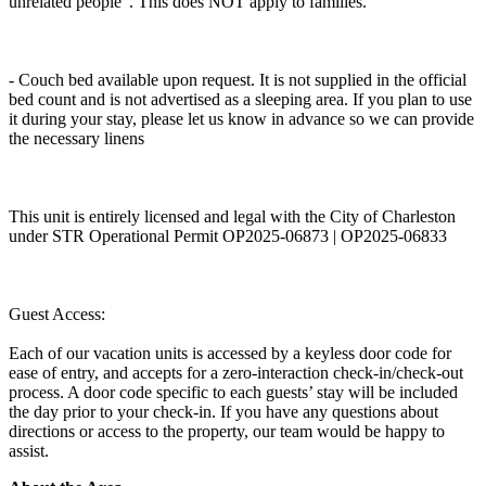
unrelated people". This does NOT apply to families.
- Couch bed available upon request. It is not supplied in the official
bed count and is not advertised as a sleeping area. If you plan to use
it during your stay, please let us know in advance so we can provide
the necessary linens
This unit is entirely licensed and legal with the City of Charleston
under STR Operational Permit OP2025-06873 | OP2025-06833
Guest Access:
Each of our vacation units is accessed by a keyless door code for
ease of entry, and accepts for a zero-interaction check-in/check-out
process. A door code specific to each guests’ stay will be included
the day prior to your check-in. If you have any questions about
directions or access to the property, our team would be happy to
assist.