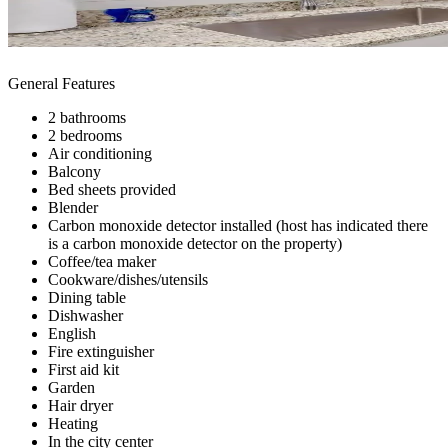
General Features
2 bathrooms
2 bedrooms
Air conditioning
Balcony
Bed sheets provided
Blender
Carbon monoxide detector installed (host has indicated there
is a carbon monoxide detector on the property)
Coffee/tea maker
Cookware/dishes/utensils
Dining table
Dishwasher
English
Fire extinguisher
First aid kit
Garden
Hair dryer
Heating
In the city center