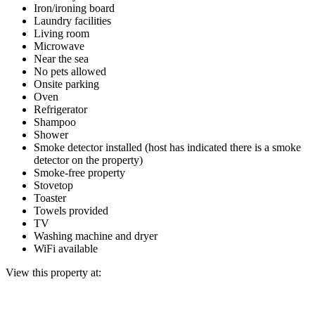
Iron/ironing board
Laundry facilities
Living room
Microwave
Near the sea
No pets allowed
Onsite parking
Oven
Refrigerator
Shampoo
Shower
Smoke detector installed (host has indicated there is a smoke
detector on the property)
Smoke-free property
Stovetop
Toaster
Towels provided
TV
Washing machine and dryer
WiFi available
View this property at: