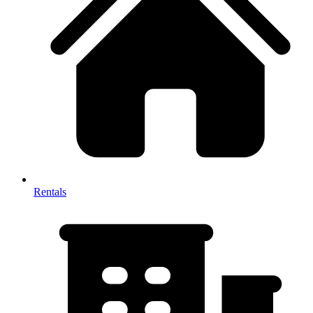
Rentals