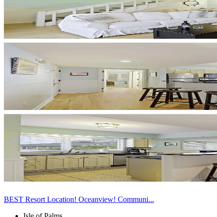
BEST Resort Location! Oceanview! Communi...
Isle of Palms