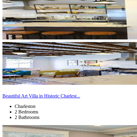
Beautiful Art Villa in Historic Charlest...
Charleston
2 Bedrooms
2 Bathrooms