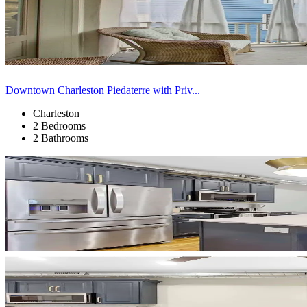
Downtown Charleston Piedaterre with Priv...
Charleston
2 Bedrooms
2 Bathrooms