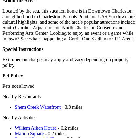
About the Area
Located by the sea, this vacation home is in Downtown Charleston,
a neighborhood in Charleston. Patriots Point and USS Yorktown are
cultural highlights, and some of the area's popular attractions include
South Carolina Aquarium and North Charleston Coliseum and
Performing Arts Center. Looking to enjoy an event or a game while
in town? See what's happening at Credit One Stadium or TD Arena.
Special Instructions
Extra-person charges may apply and vary depending on property
policy
Pet Policy
Pets not allowed
Nearby Restaurants
Shem Creek Waterfront
- 3.3 miles
Nearby Activities
William Aiken House
- 0.2 miles
Marion Square
- 0.2 miles