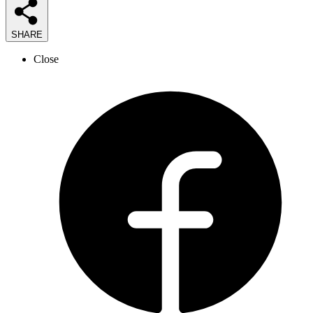
SHARE
Close