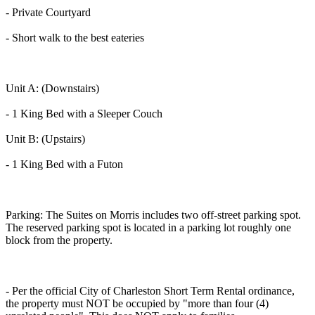
- Private Courtyard
- Short walk to the best eateries
Unit A: (Downstairs)
- 1 King Bed with a Sleeper Couch
Unit B: (Upstairs)
- 1 King Bed with a Futon
Parking: The Suites on Morris includes two off-street parking spot.
The reserved parking spot is located in a parking lot roughly one
block from the property.
- Per the official City of Charleston Short Term Rental ordinance,
the property must NOT be occupied by "more than four (4)