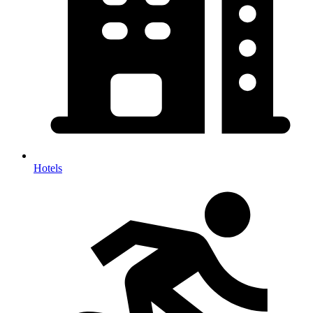
Hotels