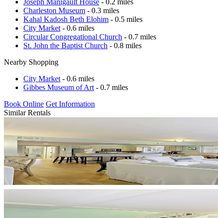
Joseph Manigault House
- 0.2 miles
Charleston Museum
- 0.3 miles
Kahal Kadosh Beth Elohim
- 0.5 miles
City Market
- 0.6 miles
Circular Congregational Church
- 0.7 miles
St. John the Baptist Church
- 0.8 miles
Nearby Shopping
City Market
- 0.6 miles
Gibbes Museum of Art
- 0.7 miles
Book Online
Get Information
Similar Rentals