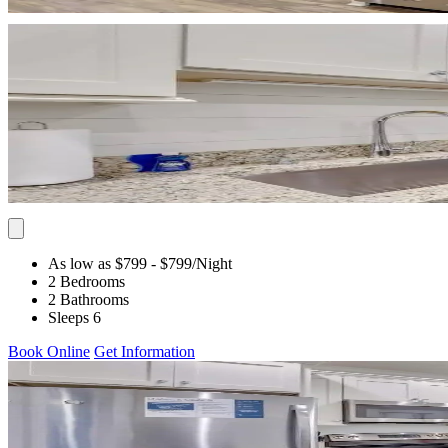
As low as $799
- $799
/Night
2 Bedrooms
2 Bathrooms
Sleeps 6
Book Online
Get Information