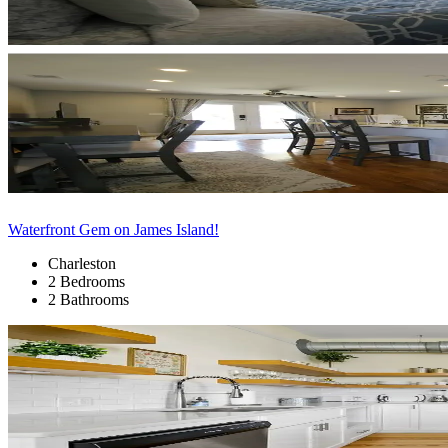
Waterfront Gem on James Island!
Charleston
2 Bedrooms
2 Bathrooms