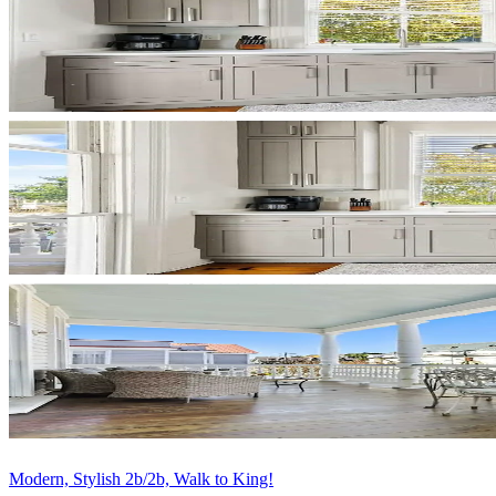
Modern, Stylish 2b/2b, Walk to King!