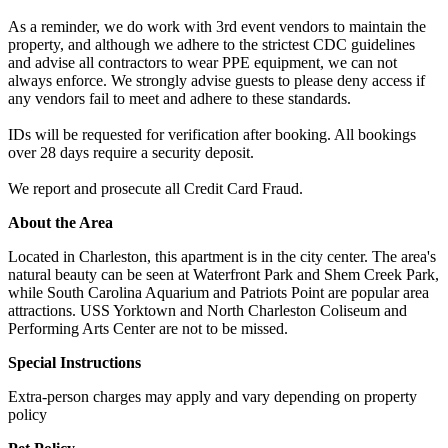
As a reminder, we do work with 3rd event vendors to maintain the
property, and although we adhere to the strictest CDC guidelines
and advise all contractors to wear PPE equipment, we can not
always enforce. We strongly advise guests to please deny access if
any vendors fail to meet and adhere to these standards.
IDs will be requested for verification after booking. All bookings
over 28 days require a security deposit.
We report and prosecute all Credit Card Fraud.
About the Area
Located in Charleston, this apartment is in the city center. The area's
natural beauty can be seen at Waterfront Park and Shem Creek Park,
while South Carolina Aquarium and Patriots Point are popular area
attractions. USS Yorktown and North Charleston Coliseum and
Performing Arts Center are not to be missed.
Special Instructions
Extra-person charges may apply and vary depending on property
policy