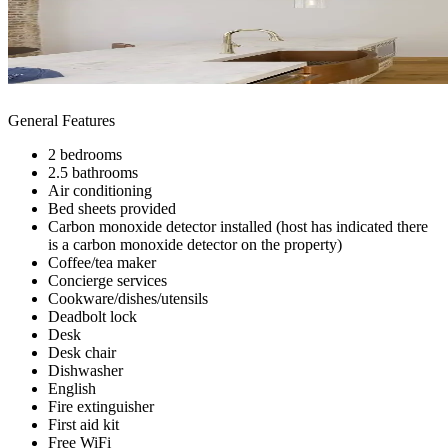
General Features
2 bedrooms
2.5 bathrooms
Air conditioning
Bed sheets provided
Carbon monoxide detector installed (host has indicated there
is a carbon monoxide detector on the property)
Coffee/tea maker
Concierge services
Cookware/dishes/utensils
Deadbolt lock
Desk
Desk chair
Dishwasher
English
Fire extinguisher
First aid kit
Free WiFi