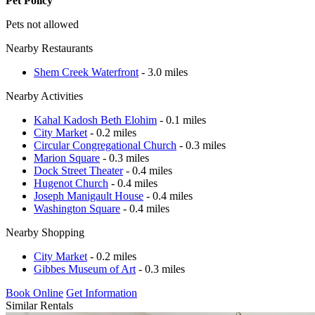
Pet Policy
Pets not allowed
Nearby Restaurants
Shem Creek Waterfront
- 3.0 miles
Nearby Activities
Kahal Kadosh Beth Elohim
- 0.1 miles
City Market
- 0.2 miles
Circular Congregational Church
- 0.3 miles
Marion Square
- 0.3 miles
Dock Street Theater
- 0.4 miles
Hugenot Church
- 0.4 miles
Joseph Manigault House
- 0.4 miles
Washington Square
- 0.4 miles
Nearby Shopping
City Market
- 0.2 miles
Gibbes Museum of Art
- 0.3 miles
Book Online
Get Information
Similar Rentals