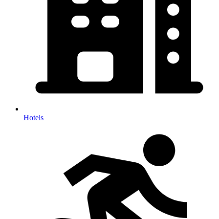
Hotels