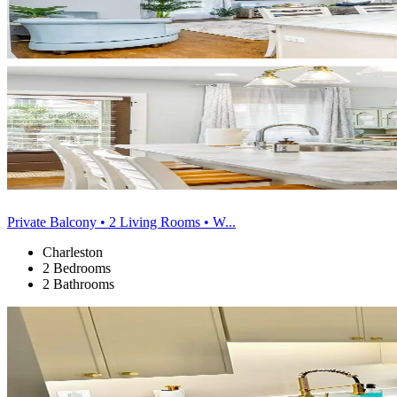
Private Balcony • 2 Living Rooms • W...
Charleston
2 Bedrooms
2 Bathrooms