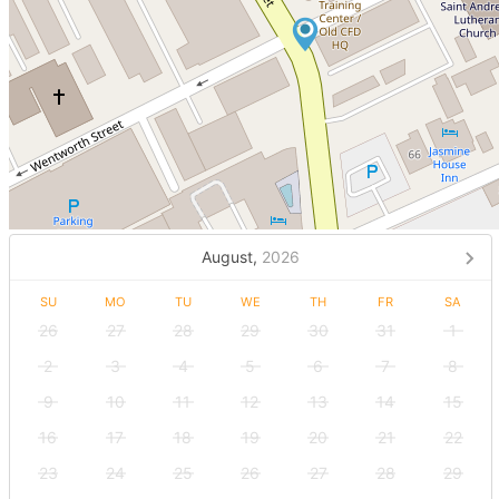
August,
2026
SU
MO
TU
WE
TH
FR
SA
26
27
28
29
30
31
1
2
3
4
5
6
7
8
9
10
11
12
13
14
15
16
17
18
19
20
21
22
23
24
25
26
27
28
29