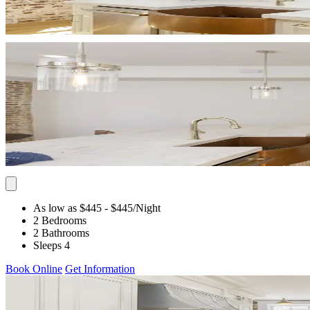
As low as $445
- $445
/Night
2 Bedrooms
2 Bathrooms
Sleeps 4
Book Online
Get Information