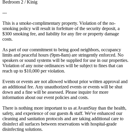
Bedroom 2 / Kinig
---
This is a smoke-complimentary property. Violation of the no-
smoking policy will result in forfeiture of the security deposit, a
$300 smoking fee, and liability for any fire or property damage
costs.
As part of our commitment to being good neighbors, occupancy
limits and peaceful hours (9pm-8am) are stringently enforced. No
speakers or sound systems will be supplied for use in our properties.
Violation of any noise ordinances will be subject to fines that can
reach up to $10,000 per violation.
Events or events are not allowed without prior written approval and
an additional fee. Any unauthorized events or events will be shut
down and a fine will be assessed. Please inquire for more
information about our event policies and costs.
There is nothing more important to us at AvantStay than the health,
safety, and experience of our guests & staff. We've enhanced our
cleaning and sanitation protocols and are taking additional care to
disinfect all surfaces between reservations with hospital-grade
disinfecting solutions.