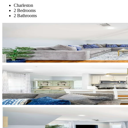
Charleston
2 Bedrooms
2 Bathrooms