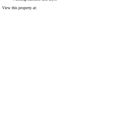
View this property at: