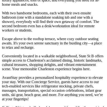
luxury appliances, tons of space, and everything you need for at-
home meals and snacks.
With two handsome bedrooms, each with their own ensuite
bathroom (one with a standalone soaking tub and one with a
shower), everybody will find their own getaway of comfort. The
second bedroom even has a desk/workstation ideal for remote
workers or students.
Escape above to the rooftop terrace, where cozy outdoor seating
awaits. It's your own serene sanctuary in the bustling city—a place
to relax and recharge.
Conveniently located in a walkable neighborhood, State St B offers
simple access to Charleston's acclaimed dining, historic landmarks,
cultural treasures, shopping delights, and vibrant entertainment
scene. Your memorable Charleston experience begins here.
AvantStay provides a personalized hospitality experience to elevate
your stay. With our Concierge Service, guests have access to our
tech-enabled services like refrigerator stocking, private chefs,
massages, transportation, special occasion celebrations, infant gear
units, ski gear, beach gear, and more. For anything you need, we’re
at your fingertips!