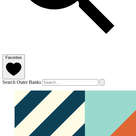
Favorites
Search Outer Banks