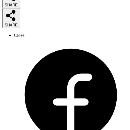
SHARE
SHARE
Close