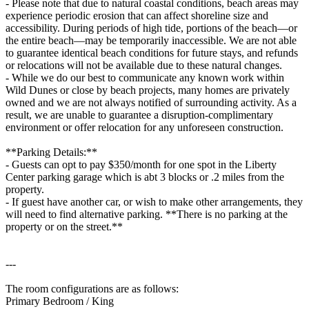
- Please note that due to natural coastal conditions, beach areas may
experience periodic erosion that can affect shoreline size and
accessibility. During periods of high tide, portions of the beach—or
the entire beach—may be temporarily inaccessible. We are not able
to guarantee identical beach conditions for future stays, and refunds
or relocations will not be available due to these natural changes.
- While we do our best to communicate any known work within
Wild Dunes or close by beach projects, many homes are privately
owned and we are not always notified of surrounding activity. As a
result, we are unable to guarantee a disruption-complimentary
environment or offer relocation for any unforeseen construction.
**Parking Details:**
- Guests can opt to pay $350/month for one spot in the Liberty
Center parking garage which is abt 3 blocks or .2 miles from the
property.
- If guest have another car, or wish to make other arrangements, they
will need to find alternative parking. **There is no parking at the
property or on the street.**
---
The room configurations are as follows:
Primary Bedroom / King