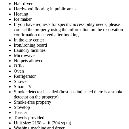
Hair dryer
Hardwood flooring in public areas
Heating
Ice maker
If you have requests for specific accessibility needs, please
contact the property using the information on the reservation
confirmation received after booking.
In the city center
Iron/ironing board
Laundry facilities
Microwave
No pets allowed
Office
Oven
Refrigerator
Shower
Smart TV
Smoke detector installed (host has indicated there is a smoke
detector on the property)
Smoke-free property
Stovetop
Toaster
Towels provided
Unit size: 2198 sq ft (204 sq m)
Washing machine and dryer