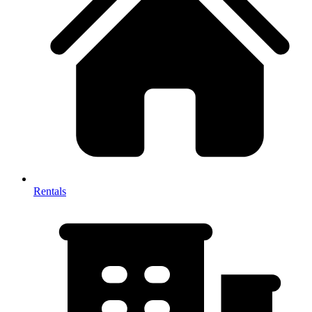
Rentals