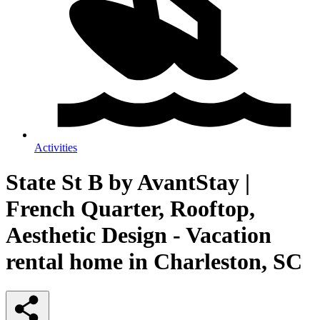
Activities
State St B by AvantStay |
French Quarter, Rooftop,
Aesthetic Design - Vacation
rental home in Charleston, SC