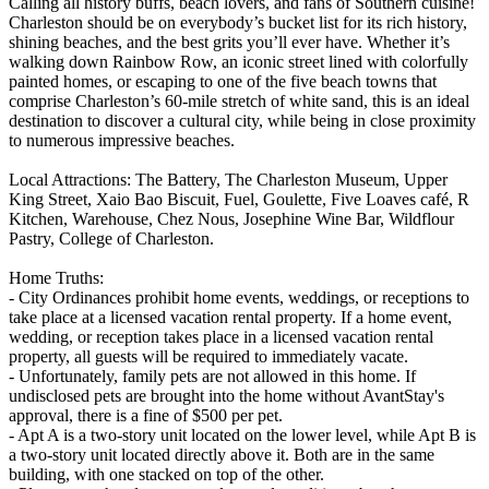
Calling all history buffs, beach lovers, and fans of Southern cuisine!
Charleston should be on everybody’s bucket list for its rich history,
shining beaches, and the best grits you’ll ever have. Whether it’s
walking down Rainbow Row, an iconic street lined with colorfully
painted homes, or escaping to one of the five beach towns that
comprise Charleston’s 60-mile stretch of white sand, this is an ideal
destination to discover a cultural city, while being in close proximity
to numerous impressive beaches.
Local Attractions: The Battery, The Charleston Museum, Upper
King Street, Xaio Bao Biscuit, Fuel, Goulette, Five Loaves café, R
Kitchen, Warehouse, Chez Nous, Josephine Wine Bar, Wildflour
Pastry, College of Charleston.
Home Truths:
- City Ordinances prohibit home events, weddings, or receptions to
take place at a licensed vacation rental property. If a home event,
wedding, or reception takes place in a licensed vacation rental
property, all guests will be required to immediately vacate.
- Unfortunately, family pets are not allowed in this home. If
undisclosed pets are brought into the home without AvantStay's
approval, there is a fine of $500 per pet.
- Apt A is a two-story unit located on the lower level, while Apt B is
a two-story unit located directly above it. Both are in the same
building, with one stacked on top of the other.