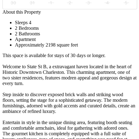
30
31
1
2
3
4
5
About this Property
Sleeps 4
2 Bedrooms
2 Bathrooms
Apartment
Approximately 2198 square feet
This space is available for stays of 30 days or longer.
Welcome to State St B, a extravagant haven located in the heart of
Historic Downtown Charleston. This charming apartment, one of
two sister residences, features modren appeal and gorgeous design at
every turn.
Step inside to discover exposed brick walls and striking wood
floors, setting the stage for a sophisticated getaway. The modern
furnishings, adorned with gold accents and curated details, create an
ambiance of refined luxury.
Entertain in style in the unique dining area, featuring booth seating
and comfortable armchairs, ideal for gathering with adored ones.
The gourmet kitchen is completely equipped with a full suite of