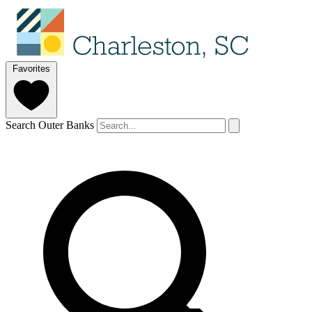
Favorites
Search Outer Banks