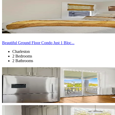
Beautiful Ground Floor Condo Just 1 Bloc...
Charleston
2 Bedrooms
2 Bathrooms