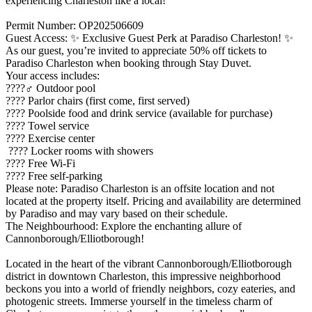
experiencing Charleston like a local!
Permit Number: OP202506609
Guest Access: ✨ Exclusive Guest Perk at Paradiso Charleston! ✨
As our guest, you’re invited to appreciate 50% off tickets to
Paradiso Charleston when booking through Stay Duvet.
Your access includes:
????‍♂️ Outdoor pool
???? Parlor chairs (first come, first served)
???? Poolside food and drink service (available for purchase)
???? Towel service
???? Exercise center
???? Locker rooms with showers
???? Free Wi-Fi
???? Free self-parking
Please note: Paradiso Charleston is an offsite location and not
located at the property itself. Pricing and availability are determined
by Paradiso and may vary based on their schedule.
The Neighbourhood: Explore the enchanting allure of
Cannonborough/Elliotborough!
Located in the heart of the vibrant Cannonborough/Elliotborough
district in downtown Charleston, this impressive neighborhood
beckons you into a world of friendly neighbors, cozy eateries, and
photogenic streets. Immerse yourself in the timeless charm of