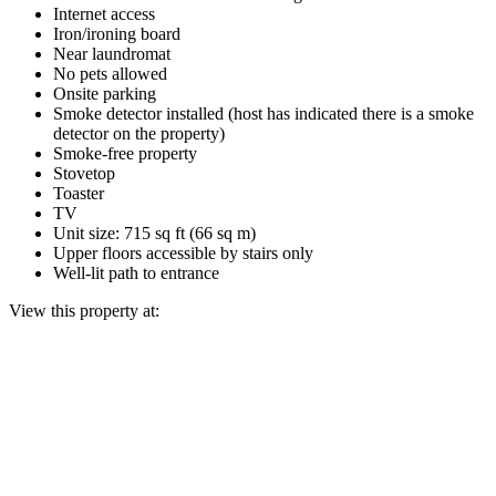
Internet access
Iron/ironing board
Near laundromat
No pets allowed
Onsite parking
Smoke detector installed (host has indicated there is a smoke
detector on the property)
Smoke-free property
Stovetop
Toaster
TV
Unit size: 715 sq ft (66 sq m)
Upper floors accessible by stairs only
Well-lit path to entrance
View this property at: