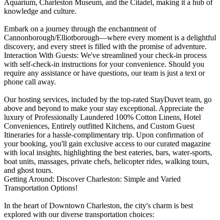
Aquarium, Charleston Museum, and the Citadel, making it a hub of
knowledge and culture.
Embark on a journey through the enchantment of
Cannonborough/Elliotborough—where every moment is a delightful
discovery, and every street is filled with the promise of adventure.
Interaction With Guests: We've streamlined your check-in process
with self-check-in instructions for your convenience. Should you
require any assistance or have questions, our team is just a text or
phone call away.
Our hosting services, included by the top-rated StayDuvet team, go
above and beyond to make your stay exceptional. Appreciate the
luxury of Professionally Laundered 100% Cotton Linens, Hotel
Conveniences, Entirely outfitted Kitchens, and Custom Guest
Itineraries for a hassle-complimentary trip. Upon confirmation of
your booking, you'll gain exclusive access to our curated magazine
with local insights, highlighting the best eateries, bars, water-sports,
boat units, massages, private chefs, helicopter rides, walking tours,
and ghost tours.
Getting Around: Discover Charleston: Simple and Varied
Transportation Options!
In the heart of Downtown Charleston, the city's charm is best
explored with our diverse transportation choices: