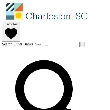
Favorites
Search Outer Banks