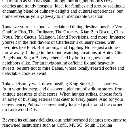
Charleston as you navigate through our neighborhood's cozy
eateries and trendy hotspots. Ideal for families and groups seeking a
enchanting blend of culinary delights and cultural experiences, our
home serves as your gateway to an memorable vacation.
Tantalize your taste buds at acclaimed dining destinations like Verns,
Chubby Fish, The Ordinary, The Grocery, Xiao Bao Biscuit, Chez
Nous, Pink Cactus, Malagon, Island Provisions, and more. Immerse
yourself in the rich flavors of Charleston's culinary scene, with
favorites like Fuel, Bistronomy, and Tippling House just a stone's
throw away. Indulge in the mouthwatering creations at Holey City
Bagels and Sugar Bakery, cherished by both our guests and
neighbors alike. For an invigorating caffeine fix and heavenly
sweets, be sure not to miss Babas, where locally-roasted coffee and
delectable cookies await.
Take a leisurely walk down bustling King Street, just a short walk
from your doorstep, and discover a plethora of striking stores, from
antique treasures to chic stores. When hunger strikes, choose from
an array of bustling eateries that cater to every palate. And for your
convenience, Publix is conveniently located just around the corner
on Lockwood Drive.
Beyond its culinary delights, our neighborhood features proximity to
renowned institutions such as CofC, MUSC, South Carolina