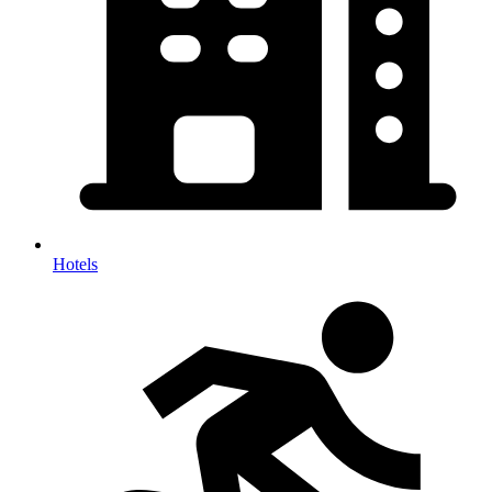
Hotels