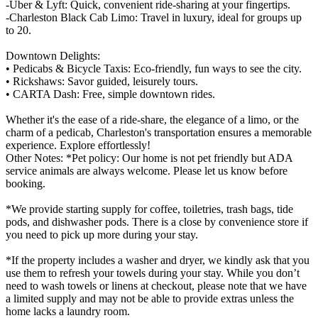
-Uber & Lyft: Quick, convenient ride-sharing at your fingertips.
-Charleston Black Cab Limo: Travel in luxury, ideal for groups up
to 20.
Downtown Delights:
• Pedicabs & Bicycle Taxis: Eco-friendly, fun ways to see the city.
• Rickshaws: Savor guided, leisurely tours.
• CARTA Dash: Free, simple downtown rides.
Whether it's the ease of a ride-share, the elegance of a limo, or the
charm of a pedicab, Charleston's transportation ensures a memorable
experience. Explore effortlessly!
Other Notes: *Pet policy: Our home is not pet friendly but ADA
service animals are always welcome. Please let us know before
booking.
*We provide starting supply for coffee, toiletries, trash bags, tide
pods, and dishwasher pods. There is a close by convenience store if
you need to pick up more during your stay.
*If the property includes a washer and dryer, we kindly ask that you
use them to refresh your towels during your stay. While you don’t
need to wash towels or linens at checkout, please note that we have
a limited supply and may not be able to provide extras unless the
home lacks a laundry room.