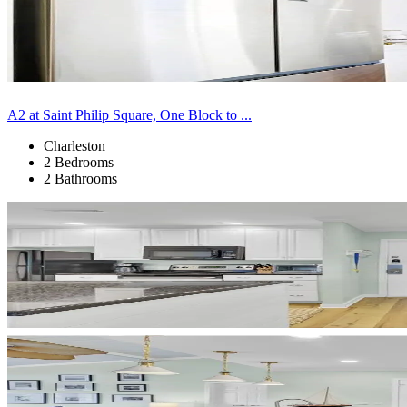
A2 at Saint Philip Square, One Block to ...
Charleston
2 Bedrooms
2 Bathrooms