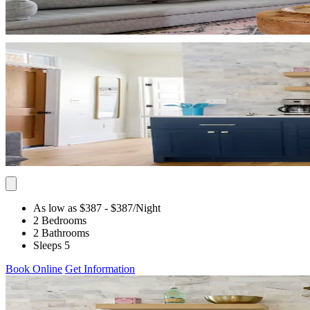
As low as $387
- $387
/Night
2 Bedrooms
2 Bathrooms
Sleeps 5
Book Online
Get Information