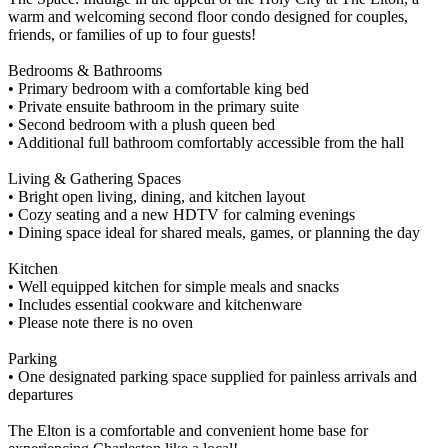
warm and welcoming second floor condo designed for couples,
friends, or families of up to four guests!
Bedrooms & Bathrooms
• Primary bedroom with a comfortable king bed
• Private ensuite bathroom in the primary suite
• Second bedroom with a plush queen bed
• Additional full bathroom comfortably accessible from the hall
Living & Gathering Spaces
• Bright open living, dining, and kitchen layout
• Cozy seating and a new HDTV for calming evenings
• Dining space ideal for shared meals, games, or planning the day
Kitchen
• Well equipped kitchen for simple meals and snacks
• Includes essential cookware and kitchenware
• Please note there is no oven
Parking
• One designated parking space supplied for painless arrivals and
departures
The Elton is a comfortable and convenient home base for