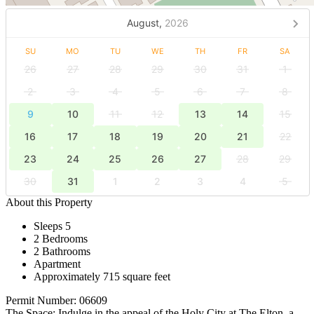
August,
2026
SU
MO
TU
WE
TH
FR
SA
26
27
28
29
30
31
1
2
3
4
5
6
7
8
9
10
11
12
13
14
15
16
17
18
19
20
21
22
23
24
25
26
27
28
29
30
31
1
2
3
4
5
About this Property
Sleeps 5
2 Bedrooms
2 Bathrooms
Apartment
Approximately 715 square feet
Permit Number: 06609
The Space: Indulge in the appeal of the Holy City at The Elton, a