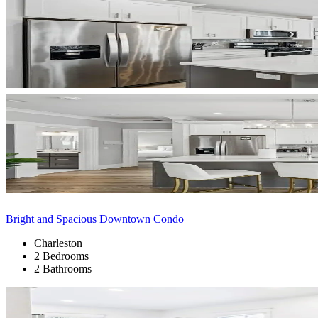
Bright and Spacious Downtown Condo
Charleston
2 Bedrooms
2 Bathrooms