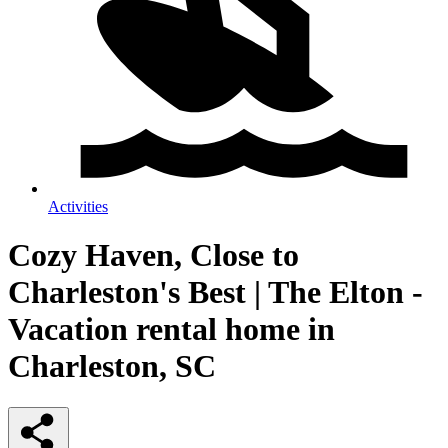
Activities
Cozy Haven, Close to
Charleston's Best | The Elton -
Vacation rental home in
Charleston, SC