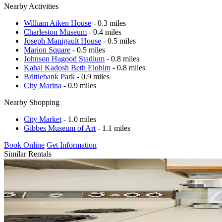
Nearby Activities
William Aiken House
- 0.3 miles
Charleston Museum
- 0.4 miles
Joseph Manigault House
- 0.5 miles
Marion Square
- 0.5 miles
Johnson Hagood Stadium
- 0.8 miles
Kahal Kadosh Beth Elohim
- 0.8 miles
Brittlebank Park
- 0.9 miles
City Marina
- 0.9 miles
Nearby Shopping
City Market
- 1.0 miles
Gibbes Museum of Art
- 1.1 miles
Book Online
Get Information
Similar Rentals