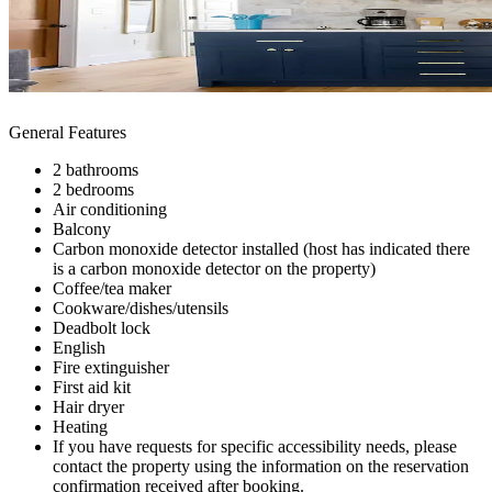
General Features
2 bathrooms
2 bedrooms
Air conditioning
Balcony
Carbon monoxide detector installed (host has indicated there
is a carbon monoxide detector on the property)
Coffee/tea maker
Cookware/dishes/utensils
Deadbolt lock
English
Fire extinguisher
First aid kit
Hair dryer
Heating
If you have requests for specific accessibility needs, please
contact the property using the information on the reservation
confirmation received after booking.