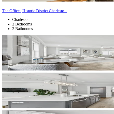
The Office | Historic District Charlesto...
Charleston
2 Bedrooms
2 Bathrooms