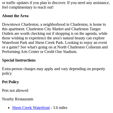
or traffic updates if you plan to discover. If you need any assistance,
feel complimentary to reach out!
About the Area
Downtown Charleston, a neighborhood in Charleston, is home to
this apartment. Charleston City Market and Charleston Tanger
Outlets are worth checking out if shopping is on the agenda, while
those wishing to experience the area's natural beauty can explore
Waterfront Park and Shem Creek Park. Looking to enjoy an event
or a game? See what's going on at North Charleston Coliseum and
Performing Arts Center or Credit One Stadium.
Special Instructions
Extra-person charges may apply and vary depending on property
policy
Pet Policy
Pets not allowed
Nearby Restaurants
Shem Creek Waterfront
- 3.6 miles