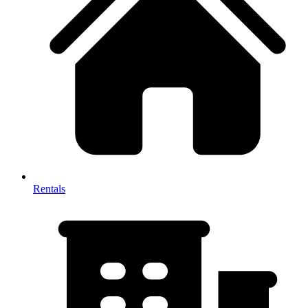
Rentals