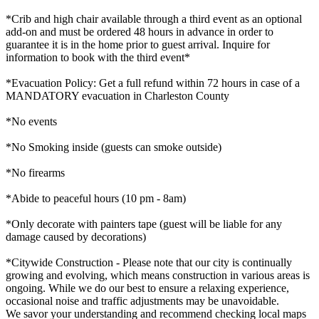
*Crib and high chair available through a third event as an optional
add-on and must be ordered 48 hours in advance in order to
guarantee it is in the home prior to guest arrival. Inquire for
information to book with the third event*
*Evacuation Policy: Get a full refund within 72 hours in case of a
MANDATORY evacuation in Charleston County
*No events
*No Smoking inside (guests can smoke outside)
*No firearms
*Abide to peaceful hours (10 pm - 8am)
*Only decorate with painters tape (guest will be liable for any
damage caused by decorations)
*Citywide Construction - Please note that our city is continually
growing and evolving, which means construction in various areas is
ongoing. While we do our best to ensure a relaxing experience,
occasional noise and traffic adjustments may be unavoidable.
We savor your understanding and recommend checking local maps