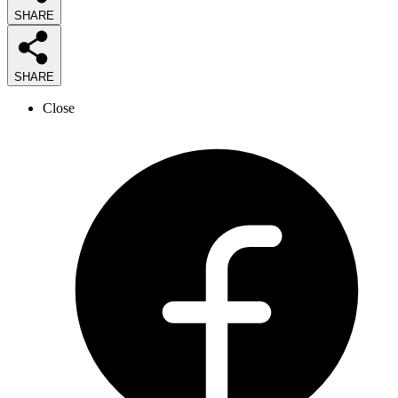
SHARE
SHARE
Close