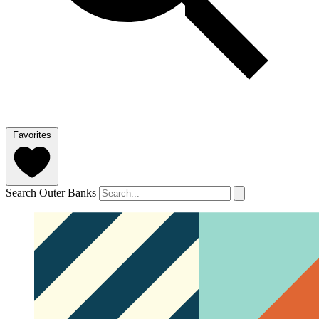
Favorites
Search Outer Banks