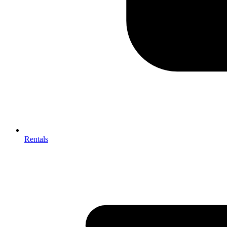
Rentals