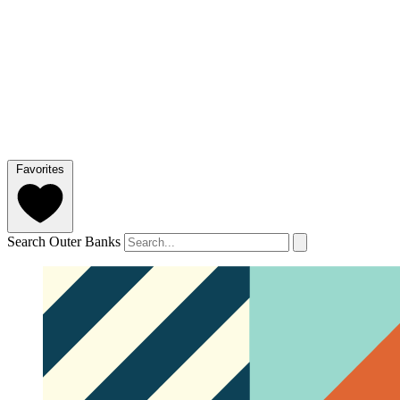
Favorites
Search Outer Banks