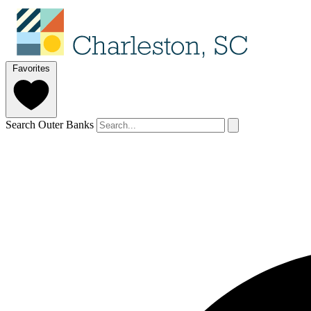
Favorites
Search Outer Banks