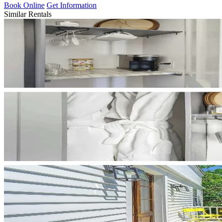
Book Online
Get Information
Similar Rentals