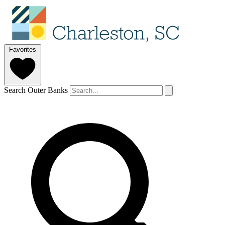
Favorites
Search Outer Banks