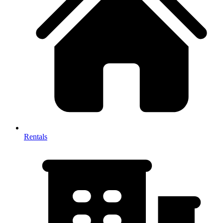
Rentals