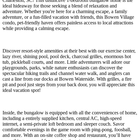
Charleston, SC! This distinctive 1-bedroom bungalow home is the
ideal hideaway for those seeking a blend of relaxation and
adventure. Whether you're here for a charming escape, a family
adventure, or a fun-filled vacation with friends, this Bowen Village
condo, pet-friendly haven offers painless access to local attractions
while providing a calming escape.
Discover resort-style amenities at their best with our exercise center,
lazy river, shining pool, pool deck, charcoal grilles, enormous hot
tub, pickleball courts, and more. Little adventurers will adore our
playgrounds, parks, while nature enthusiasts can discover the
spectacular hiking trails and channel water walk, and anglers can
cast a line from our docks at Bowen Waterside. With grilles, a fire
pit and pool just steps from your back door, you will appreciate this
ideal vacation spot!
Inside, the bungalow is equipped with all the conveniences of home,
including a entirely supplied kitchen, central AC, high-speed
internet, a semi-private loft bedroom and sleeper couch. Savor
comfortable evenings in the game room with ping-pong, foosball,
and more. With an on-site coffee shop and restaurant, you’ll have