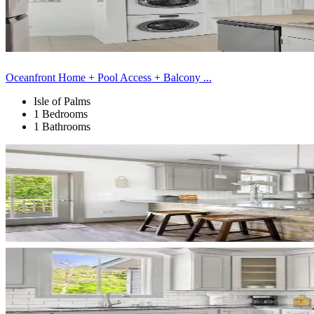
Oceanfront Home + Pool Access + Balcony ...
Isle of Palms
1 Bedrooms
1 Bathrooms