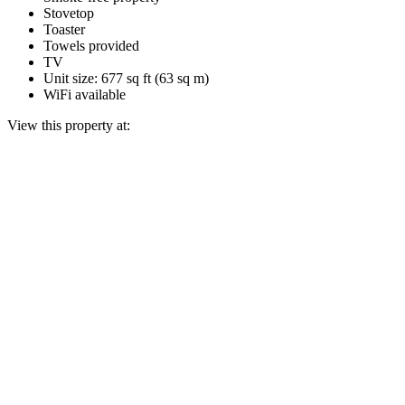
Stovetop
Toaster
Towels provided
TV
Unit size: 677 sq ft (63 sq m)
WiFi available
View this property at: