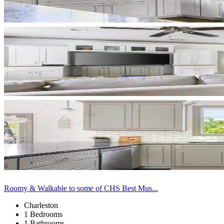
Roomy & Walkable to some of CHS Best Mus...
Charleston
1 Bedrooms
1 Bathrooms