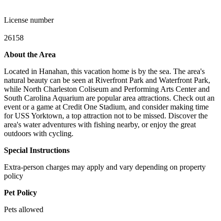
License number
26158
About the Area
Located in Hanahan, this vacation home is by the sea. The area's
natural beauty can be seen at Riverfront Park and Waterfront Park,
while North Charleston Coliseum and Performing Arts Center and
South Carolina Aquarium are popular area attractions. Check out an
event or a game at Credit One Stadium, and consider making time
for USS Yorktown, a top attraction not to be missed. Discover the
area's water adventures with fishing nearby, or enjoy the great
outdoors with cycling.
Special Instructions
Extra-person charges may apply and vary depending on property
policy
Pet Policy
Pets allowed