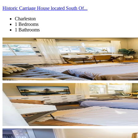
Historic Carriage House located South Of...
Charleston
1 Bedrooms
1 Bathrooms