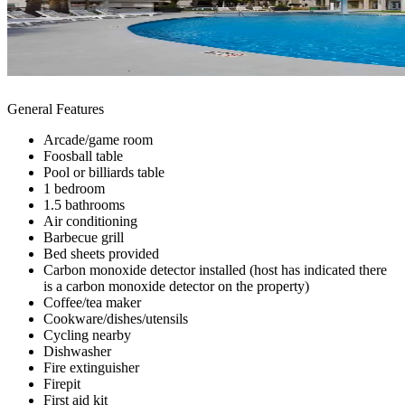
General Features
Arcade/game room
Foosball table
Pool or billiards table
1 bedroom
1.5 bathrooms
Air conditioning
Barbecue grill
Bed sheets provided
Carbon monoxide detector installed (host has indicated there
is a carbon monoxide detector on the property)
Coffee/tea maker
Cookware/dishes/utensils
Cycling nearby
Dishwasher
Fire extinguisher
Firepit
First aid kit