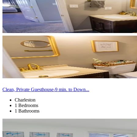
Clean, Private Guesthouse-9 min. to Down...
Charleston
1 Bedrooms
1 Bathrooms