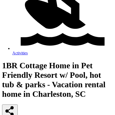
Activities
1BR Cottage Home in Pet
Friendly Resort w/ Pool, hot
tub & parks - Vacation rental
home in Charleston, SC