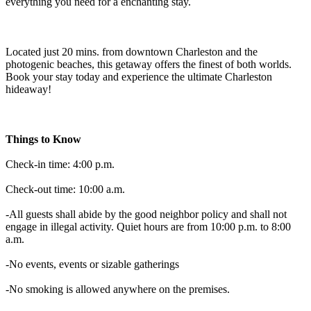
everything you need for a enchanting stay.
Located just 20 mins. from downtown Charleston and the
photogenic beaches, this getaway offers the finest of both worlds.
Book your stay today and experience the ultimate Charleston
hideaway!
Things to Know
Check-in time: 4:00 p.m.
Check-out time: 10:00 a.m.
-All guests shall abide by the good neighbor policy and shall not
engage in illegal activity. Quiet hours are from 10:00 p.m. to 8:00
a.m.
-No events, events or sizable gatherings
-No smoking is allowed anywhere on the premises.