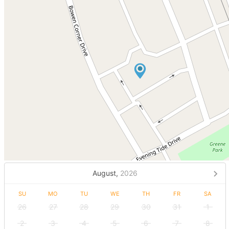
August,
2026
SU
MO
TU
WE
TH
FR
SA
26
27
28
29
30
31
1
2
3
4
5
6
7
8