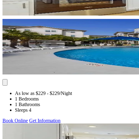
As low as $229
- $229
/Night
1 Bedrooms
1 Bathrooms
Sleeps 4
Book Online
Get Information