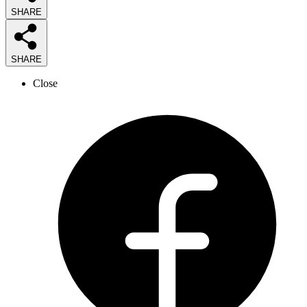
SHARE
SHARE
Close