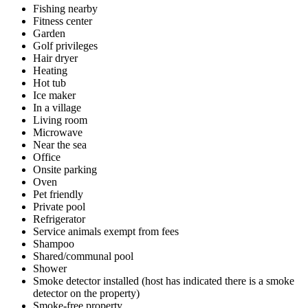
Fishing nearby
Fitness center
Garden
Golf privileges
Hair dryer
Heating
Hot tub
Ice maker
In a village
Living room
Microwave
Near the sea
Office
Onsite parking
Oven
Pet friendly
Private pool
Refrigerator
Service animals exempt from fees
Shampoo
Shared/communal pool
Shower
Smoke detector installed (host has indicated there is a smoke
detector on the property)
Smoke-free property