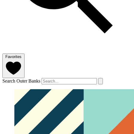
Favorites
Search Outer Banks