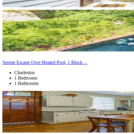
Serene Escape Over Heated Pool, 1 Block ...
Charleston
1 Bedrooms
1 Bathrooms