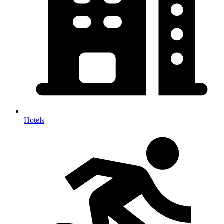
Hotels