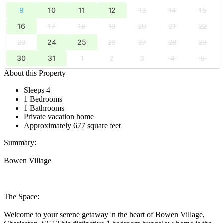
9
10
11
12
13
14
15
16
17
18
19
20
21
22
23
24
25
26
27
28
29
30
31
1
2
3
4
5
About this Property
Sleeps 4
1 Bedrooms
1 Bathrooms
Private vacation home
Approximately 677 square feet
Summary:
Bowen Village
The Space:
Welcome to your serene getaway in the heart of Bowen Village,