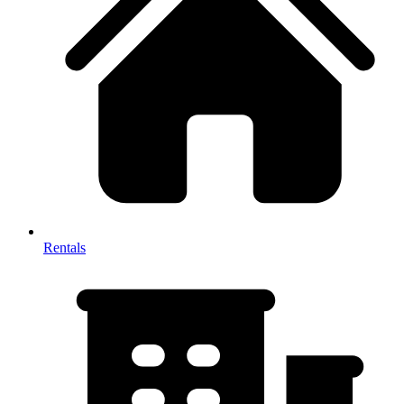
Rentals