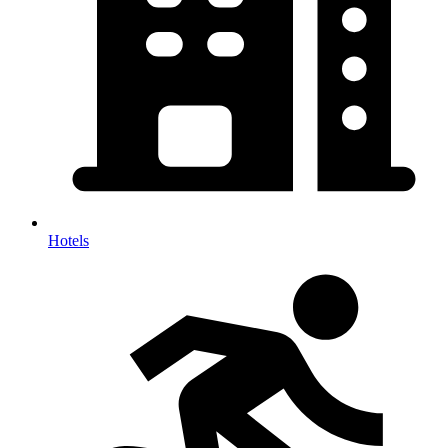
Hotels