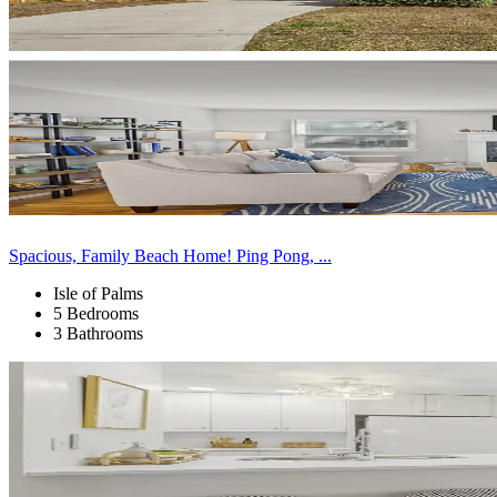
Spacious, Family Beach Home! Ping Pong, ...
Isle of Palms
5 Bedrooms
3 Bathrooms