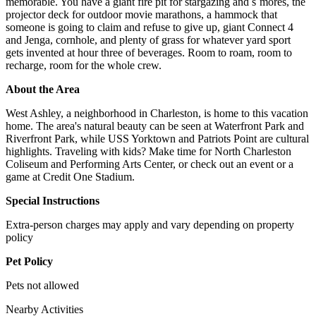
memorable. You have a giant fire pit for stargazing and s`mores, the
projector deck for outdoor movie marathons, a hammock that
someone is going to claim and refuse to give up, giant Connect 4
and Jenga, cornhole, and plenty of grass for whatever yard sport
gets invented at hour three of beverages. Room to roam, room to
recharge, room for the whole crew.
About the Area
West Ashley, a neighborhood in Charleston, is home to this vacation
home. The area's natural beauty can be seen at Waterfront Park and
Riverfront Park, while USS Yorktown and Patriots Point are cultural
highlights. Traveling with kids? Make time for North Charleston
Coliseum and Performing Arts Center, or check out an event or a
game at Credit One Stadium.
Special Instructions
Extra-person charges may apply and vary depending on property
policy
Pet Policy
Pets not allowed
Nearby Activities