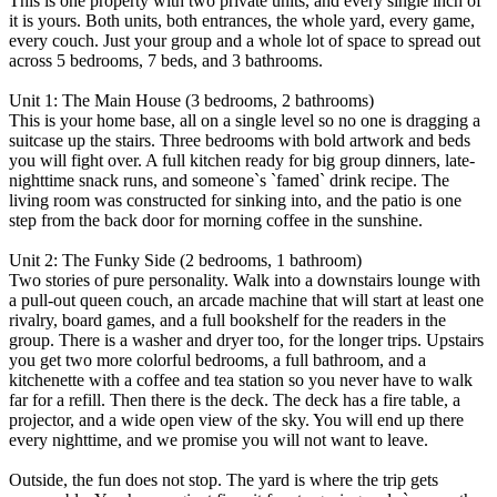
This is one property with two private units, and every single inch of
it is yours. Both units, both entrances, the whole yard, every game,
every couch. Just your group and a whole lot of space to spread out
across 5 bedrooms, 7 beds, and 3 bathrooms.
Unit 1: The Main House (3 bedrooms, 2 bathrooms)
This is your home base, all on a single level so no one is dragging a
suitcase up the stairs. Three bedrooms with bold artwork and beds
you will fight over. A full kitchen ready for big group dinners, late-
nighttime snack runs, and someone`s `famed` drink recipe. The
living room was constructed for sinking into, and the patio is one
step from the back door for morning coffee in the sunshine.
Unit 2: The Funky Side (2 bedrooms, 1 bathroom)
Two stories of pure personality. Walk into a downstairs lounge with
a pull-out queen couch, an arcade machine that will start at least one
rivalry, board games, and a full bookshelf for the readers in the
group. There is a washer and dryer too, for the longer trips. Upstairs
you get two more colorful bedrooms, a full bathroom, and a
kitchenette with a coffee and tea station so you never have to walk
far for a refill. Then there is the deck. The deck has a fire table, a
projector, and a wide open view of the sky. You will end up there
every nighttime, and we promise you will not want to leave.
Outside, the fun does not stop. The yard is where the trip gets