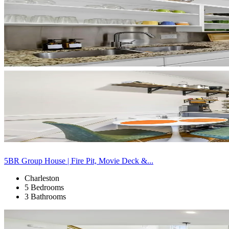
5BR Group House | Fire Pit, Movie Deck &...
Charleston
5 Bedrooms
3 Bathrooms