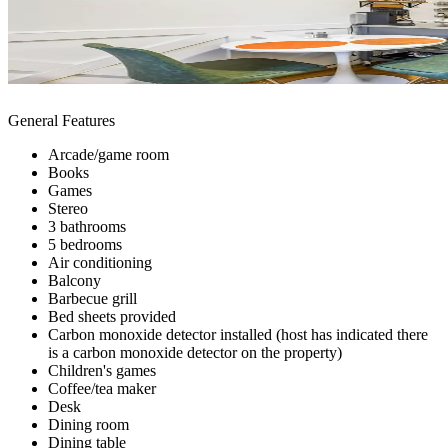
General Features
Arcade/game room
Books
Games
Stereo
3 bathrooms
5 bedrooms
Air conditioning
Balcony
Barbecue grill
Bed sheets provided
Carbon monoxide detector installed (host has indicated there
is a carbon monoxide detector on the property)
Children's games
Coffee/tea maker
Desk
Dining room
Dining table