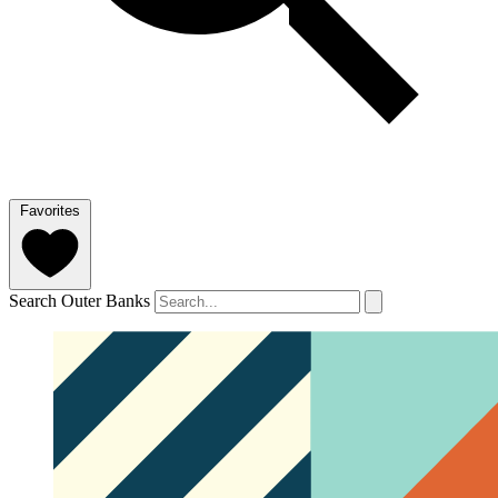
Favorites
Search Outer Banks