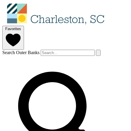
Favorites
Search Outer Banks