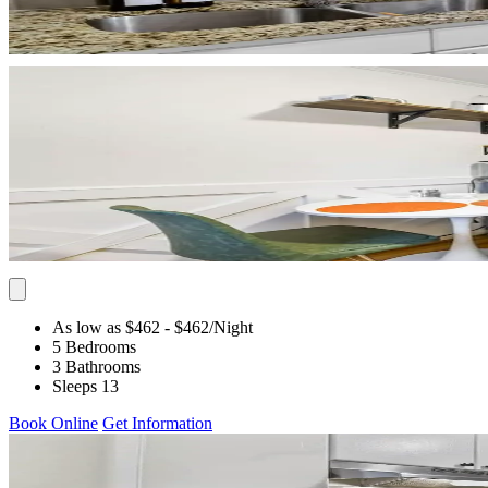
As low as $462
- $462
/Night
5 Bedrooms
3 Bathrooms
Sleeps 13
Book Online
Get Information