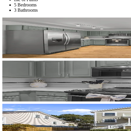
5 Bedrooms
3 Bathrooms