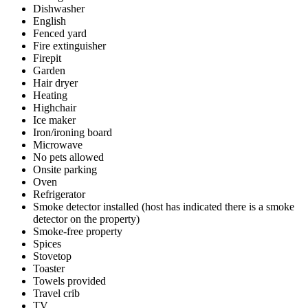
Dishwasher
English
Fenced yard
Fire extinguisher
Firepit
Garden
Hair dryer
Heating
Highchair
Ice maker
Iron/ironing board
Microwave
No pets allowed
Onsite parking
Oven
Refrigerator
Smoke detector installed (host has indicated there is a smoke
detector on the property)
Smoke-free property
Spices
Stovetop
Toaster
Towels provided
Travel crib
TV