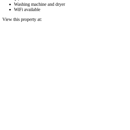
Washing machine and dryer
WiFi available
View this property at: