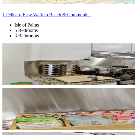
1 Pelican- Easy Walk to Beach & Communit...
Isle of Palms
5 Bedrooms
3 Bathrooms