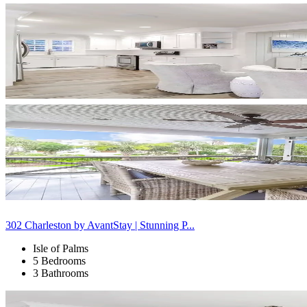
302 Charleston by AvantStay | Stunning P...
Isle of Palms
5 Bedrooms
3 Bathrooms