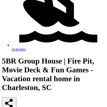
Activities
5BR Group House | Fire Pit,
Movie Deck & Fun Games -
Vacation rental home in
Charleston, SC