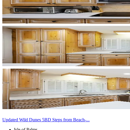
Updated Wild Dunes 5BD Steps from Beach-...
Isle of Palms