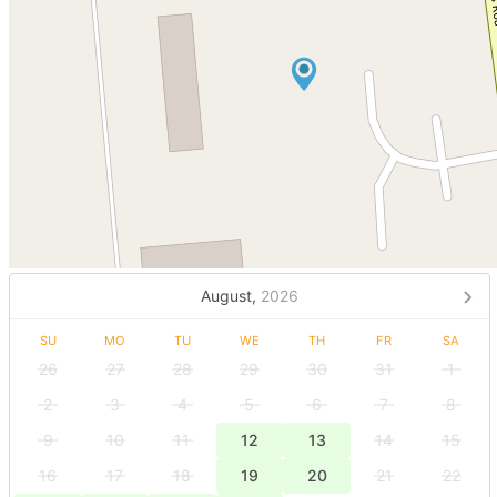
August,
2026
SU
MO
TU
WE
TH
FR
SA
26
27
28
29
30
31
1
2
3
4
5
6
7
8
9
10
11
12
13
14
15
16
17
18
19
20
21
22