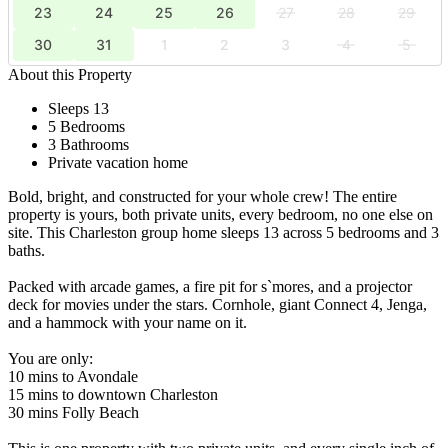
23
24
25
26
27
28
29
30
31
1
2
3
4
5
About this Property
Sleeps 13
5 Bedrooms
3 Bathrooms
Private vacation home
Bold, bright, and constructed for your whole crew! The entire
property is yours, both private units, every bedroom, no one else on
site. This Charleston group home sleeps 13 across 5 bedrooms and 3
baths.
Packed with arcade games, a fire pit for s`mores, and a projector
deck for movies under the stars. Cornhole, giant Connect 4, Jenga,
and a hammock with your name on it.
You are only:
10 mins to Avondale
15 mins to downtown Charleston
30 mins Folly Beach