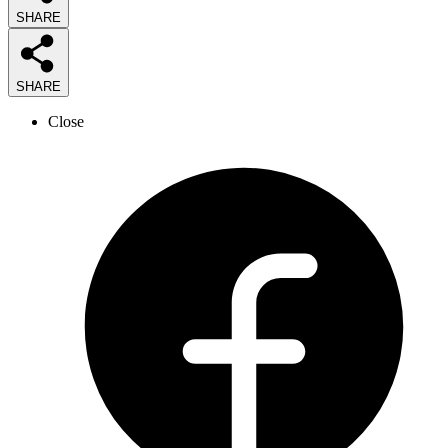
SHARE
SHARE
Close