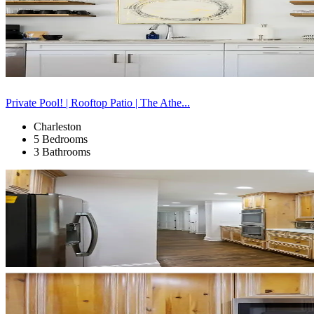
Private Pool! | Rooftop Patio | The Athe...
Charleston
5 Bedrooms
3 Bathrooms