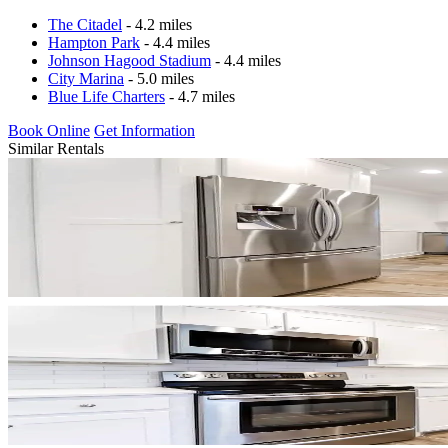
The Citadel
- 4.2 miles
Hampton Park
- 4.4 miles
Johnson Hagood Stadium
- 4.4 miles
City Marina
- 5.0 miles
Blue Life Charters
- 4.7 miles
Book Online
Get Information
Similar Rentals