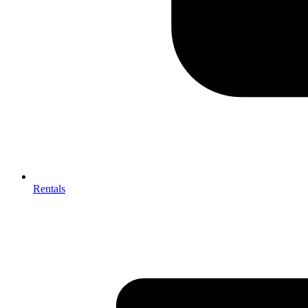
Rentals