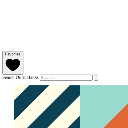
Favorites
Search Outer Banks