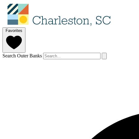
Favorites
Search Outer Banks