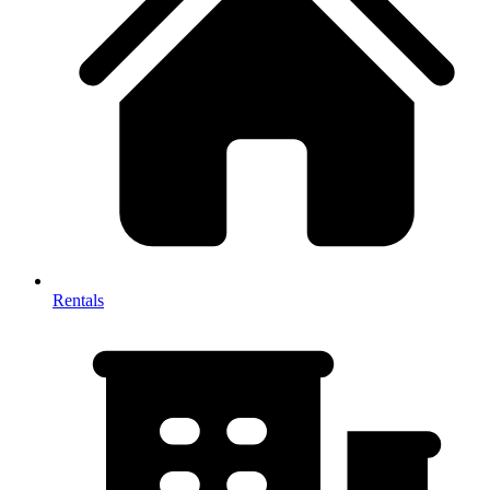
Rentals