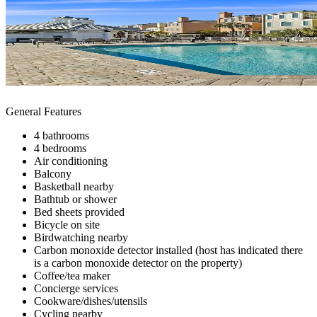
General Features
4 bathrooms
4 bedrooms
Air conditioning
Balcony
Basketball nearby
Bathtub or shower
Bed sheets provided
Bicycle on site
Birdwatching nearby
Carbon monoxide detector installed (host has indicated there
is a carbon monoxide detector on the property)
Coffee/tea maker
Concierge services
Cookware/dishes/utensils
Cycling nearby