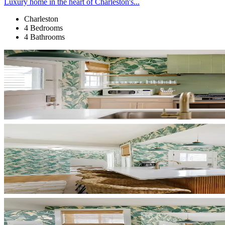
Luxury home in the heart of Charleston's...
Charleston
4 Bedrooms
4 Bathrooms