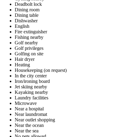
Deadbolt lock
Dining room
Dining table
Dishwasher
English
Fire extinguisher
Fishing nearby
Golf nearby
Golf privileges
Golfing on site
Hair dryer
Heating
Housekeeping (on request)
In the city center
Iron/ironing board
Jet skiing nearby
Kayaking nearby
Laundry facilities
Microwave
Near a hospital
Near laundromat
Near outlet shopping
Near the ocean
Near the sea
No pets allowed