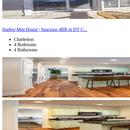
Harbor Mist House | Spacious 4BR in DT C...
Charleston
4 Bedrooms
4 Bathrooms