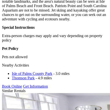
notable landmarks, and the area's natural beauty can be seen at Isle
of Palms Beach and Front Beach. Patriots Point and South Carolina
Aquarium are not to be missed. Jet skiing and kayaking offer great
chances to get out on the surrounding water, or you can seek out an
adventure with cycling and ecotours nearby.
Special Instructions
Extra-person charges may apply and vary depending on property
policy
Pet Policy
Pets not allowed
Nearby Activities
Isle of Palms County Park
- 3.0 miles
Thomson Park
- 4.9 miles
Book Online
Get Information
Similar Rentals