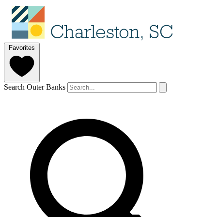
Favorites
Search Outer Banks