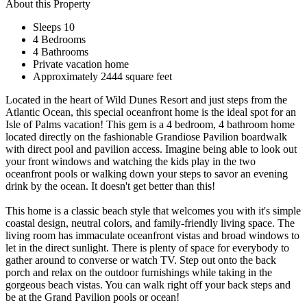
About this Property
Sleeps 10
4 Bedrooms
4 Bathrooms
Private vacation home
Approximately 2444 square feet
Located in the heart of Wild Dunes Resort and just steps from the
Atlantic Ocean, this special oceanfront home is the ideal spot for an
Isle of Palms vacation! This gem is a 4 bedroom, 4 bathroom home
located directly on the fashionable Grandiose Pavilion boardwalk
with direct pool and pavilion access. Imagine being able to look out
your front windows and watching the kids play in the two
oceanfront pools or walking down your steps to savor an evening
drink by the ocean. It doesn't get better than this!
This home is a classic beach style that welcomes you with it's simple
coastal design, neutral colors, and family-friendly living space. The
living room has immaculate oceanfront vistas and broad windows to
let in the direct sunlight. There is plenty of space for everybody to
gather around to converse or watch TV. Step out onto the back
porch and relax on the outdoor furnishings while taking in the
gorgeous beach vistas. You can walk right off your back steps and
be at the Grand Pavilion pools or ocean!