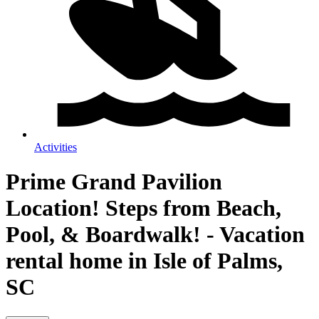
Activities
Prime Grand Pavilion
Location! Steps from Beach,
Pool, & Boardwalk! - Vacation
rental home in Isle of Palms,
SC