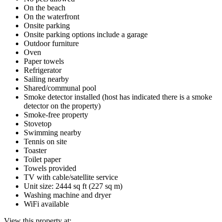
On the beach
On the waterfront
Onsite parking
Onsite parking options include a garage
Outdoor furniture
Oven
Paper towels
Refrigerator
Sailing nearby
Shared/communal pool
Smoke detector installed (host has indicated there is a smoke
detector on the property)
Smoke-free property
Stovetop
Swimming nearby
Tennis on site
Toaster
Toilet paper
Towels provided
TV with cable/satellite service
Unit size: 2444 sq ft (227 sq m)
Washing machine and dryer
WiFi available
View this property at: