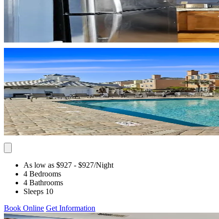
As low as $927
- $927
/Night
4 Bedrooms
4 Bathrooms
Sleeps 10
Book Online
Get Information