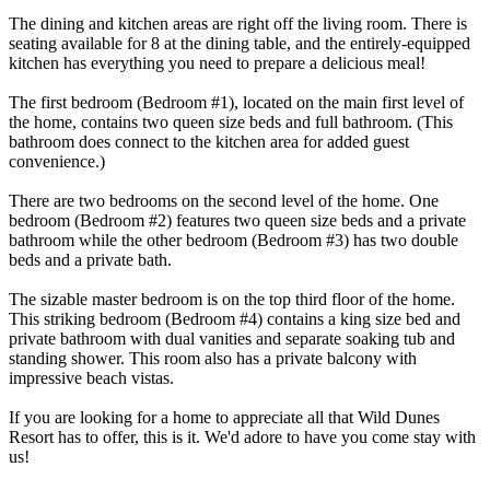
The dining and kitchen areas are right off the living room. There is
seating available for 8 at the dining table, and the entirely-equipped
kitchen has everything you need to prepare a delicious meal!
The first bedroom (Bedroom #1), located on the main first level of
the home, contains two queen size beds and full bathroom. (This
bathroom does connect to the kitchen area for added guest
convenience.)
There are two bedrooms on the second level of the home. One
bedroom (Bedroom #2) features two queen size beds and a private
bathroom while the other bedroom (Bedroom #3) has two double
beds and a private bath.
The sizable master bedroom is on the top third floor of the home.
This striking bedroom (Bedroom #4) contains a king size bed and
private bathroom with dual vanities and separate soaking tub and
standing shower. This room also has a private balcony with
impressive beach vistas.
If you are looking for a home to appreciate all that Wild Dunes
Resort has to offer, this is it. We'd adore to have you come stay with
us!