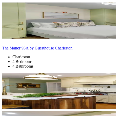
The Manor 93A by Guesthouse Charleston
Charleston
4 Bedrooms
4 Bathrooms