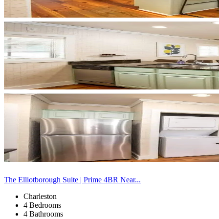
The Elliotborough Suite | Prime 4BR Near...
Charleston
4 Bedrooms
4 Bathrooms