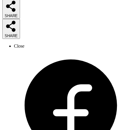
SHARE
SHARE
Close