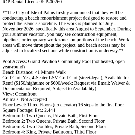
IOP Rental License #: P-00260
**The City of Isle of Palms freshly announced that they will be
conducting a beach renourishment project designed to restore and
protect the island's shoreline. The work is planned for July -
November 2026, specifically this area August to September. During
your summer vacation, you may see construction equipment,
pipelines, or temporary work zones on portions of the beach. Work
areas will move throughout the project, and beach access may be
adjusted in localized sections while construction is underway.**
Pool Access: Grand Pavilion Community Pool (not heated, open
year-round)
Beach Distance: <1 Minute Walk
Golf Cart: Yes, 4-Seater LSV Golf Cart (street-legal), Available for
Rent! ($150/nighttime or $600/week; Request via Email; Waiver &
Documentation Required; Subject to Availability)
View: Oceanfront
Animals: Not Accepted
Floor Level: Three Floors (no elevator) 16 steps to the first floor
Square Footage: Est.: 2,444
Bedroom 1: Two Queens, Private Bath, First Floor
Bedroom 2: Two Queens, Private Bath, Second Floor
Bedroom 3: Two Doubles, Private Bath, Second Floor
Bedroom 4: King, Private Bathroom, Third Floor