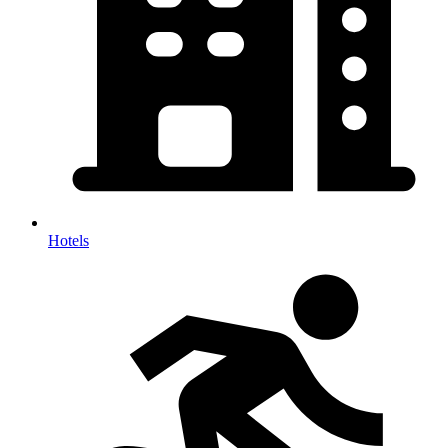
Hotels