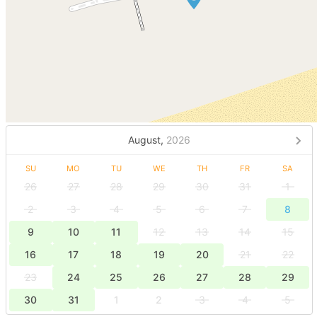
August,
2026
SU
MO
TU
WE
TH
FR
SA
26
27
28
29
30
31
1
2
3
4
5
6
7
8
9
10
11
12
13
14
15
16
17
18
19
20
21
22
23
24
25
26
27
28
29
30
31
1
2
3
4
5