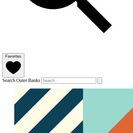
Favorites
Search Outer Banks