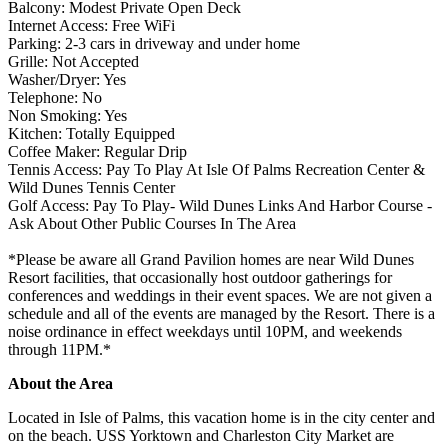
Balcony: Modest Private Open Deck
Internet Access: Free WiFi
Parking: 2-3 cars in driveway and under home
Grille: Not Accepted
Washer/Dryer: Yes
Telephone: No
Non Smoking: Yes
Kitchen: Totally Equipped
Coffee Maker: Regular Drip
Tennis Access: Pay To Play At Isle Of Palms Recreation Center &
Wild Dunes Tennis Center
Golf Access: Pay To Play- Wild Dunes Links And Harbor Course -
Ask About Other Public Courses In The Area
​​​​​​​*Please be aware all Grand Pavilion homes are near Wild Dunes
Resort facilities, that occasionally host outdoor gatherings for
conferences and weddings in their event spaces. We are not given a
schedule and all of the events are managed by the Resort. There is a
noise ordinance in effect weekdays until 10PM, and weekends
through 11PM.*
About the Area
Located in Isle of Palms, this vacation home is in the city center and
on the beach. USS Yorktown and Charleston City Market are