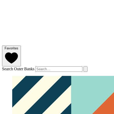
Favorites
Search Outer Banks