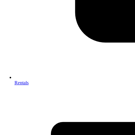
Rentals