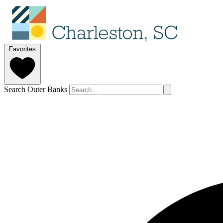
Favorites
Search Outer Banks