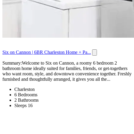
Six on Cannon | 6BR Charleston Home + Pa...
Summary:Welcome to Six on Cannon, a roomy 6 bedroom 2
bathroom home ideally suited for families, friends, or get-togethers
who want room, style, and downtown convenience together. Freshly
furnished and thoughtfully arranged, it gives you all the...
Charleston
6 Bedrooms
2 Bathrooms
Sleeps 16