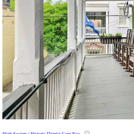
High Society | Historic District Gem Nea...