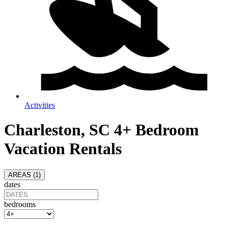
Activities
Charleston, SC 4+ Bedroom
Vacation Rentals
AREAS (
1
)
dates
bedrooms