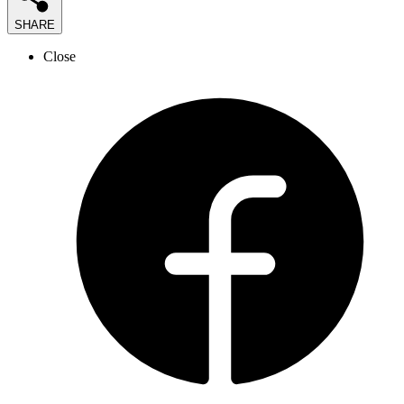
SHARE
Close