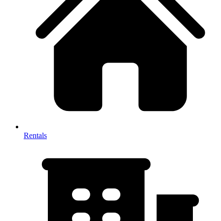
Rentals