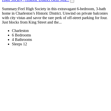
Summary:Feel High Society in this extravagant 6-bedroom, 3-bath
home in Charleston’s Historic District. Unwind on private balconies
with city vistas and savor the rare perk of off-street parking for four.
Just blocks from King Street and the...
Charleston
6 Bedrooms
4 Bathrooms
Sleeps 12