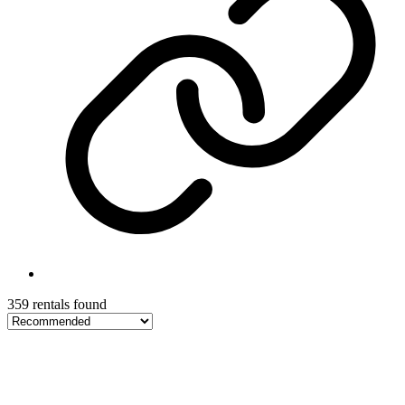
359 rentals found