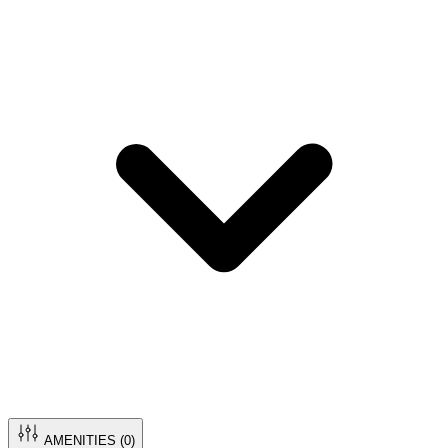
AMENITIES (
0
)