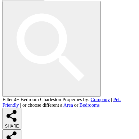
Filter 4+ Bedroom Charleston Properties by:
Company
|
Pet-
Friendly
| or choose different a
Area
or
Bedrooms
SHARE