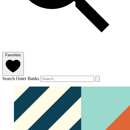
Favorites
Search Outer Banks