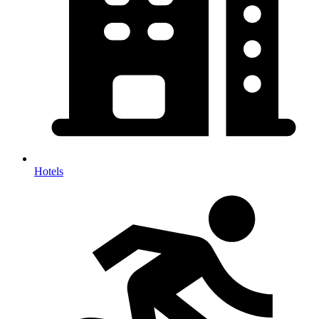
Hotels