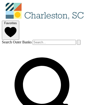
Favorites
Search Outer Banks