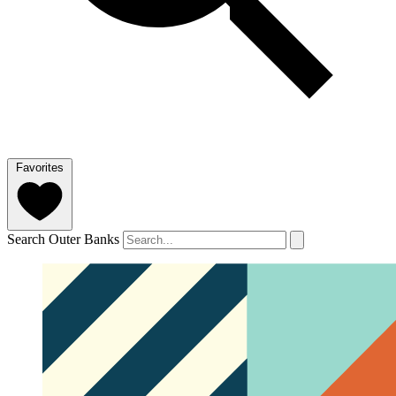
Favorites
Search Outer Banks