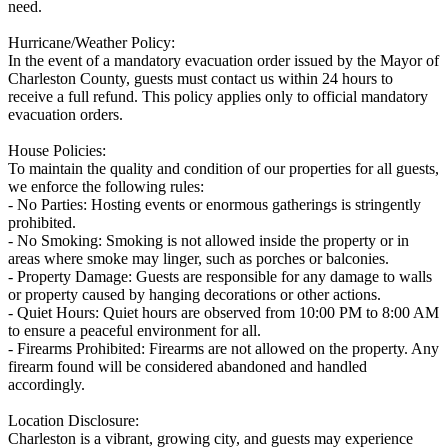
need.
Hurricane/Weather Policy:
In the event of a mandatory evacuation order issued by the Mayor of
Charleston County, guests must contact us within 24 hours to
receive a full refund. This policy applies only to official mandatory
evacuation orders.
House Policies:
To maintain the quality and condition of our properties for all guests,
we enforce the following rules:
- No Parties: Hosting events or enormous gatherings is stringently
prohibited.
- No Smoking: Smoking is not allowed inside the property or in
areas where smoke may linger, such as porches or balconies.
- Property Damage: Guests are responsible for any damage to walls
or property caused by hanging decorations or other actions.
- Quiet Hours: Quiet hours are observed from 10:00 PM to 8:00 AM
to ensure a peaceful environment for all.
- Firearms Prohibited: Firearms are not allowed on the property. Any
firearm found will be considered abandoned and handled
accordingly.
Location Disclosure:
Charleston is a vibrant, growing city, and guests may experience