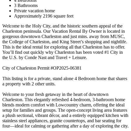
4 Bedrooms
3 Bathrooms
Private vacation home
Approximately 2196 square feet
Welcome to the Holy City, and the historic southern appeal of the
Charleston peninsula. Our Vacation Rental By Owner is located in
gorgeous downtown Charleston and just mins. away from MUSC,
the College of Charleston, and King Street’s shopping and nightlife.
This is the ideal rental for exploring all that Charleston has to offer.
You’ll find out quickly why Charleston has been voted #1 City in
the U.S. by Conde Nast and Travel + Leisure.
City of Charleston Permit #OP2025-06381
This listing is for a private, stand alone 4 Bedroom home that shares
a property with 2 other units.
Welcome to your fresh getaway in the heart of downtown
Charleston. This elegantly refreshed 4-bedroom, 3-bathroom home
blends modern comfort with Lowcountry charm, offering the ideal
setup for families and groups. The open-concept living area features
a plush sectional, vibrant décor, and a entirely equipped kitchen with
stainless steel appliances, granite countertops, and bar seating for
four—ideal for calming or gathering after a day of exploring the city.