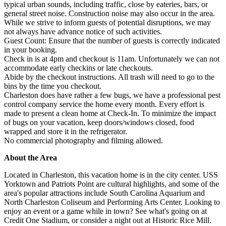
typical urban sounds, including traffic, close by eateries, bars, or
general street noise. Construction noise may also occur in the area.
While we strive to inform guests of potential disruptions, we may
not always have advance notice of such activities.
Guest Count: Ensure that the number of guests is correctly indicated
in your booking.
Check in is at 4pm and checkout is 11am. Unfortunately we can not
accommodate early checkins or late checkouts.
Abide by the checkout instructions. All trash will need to go to the
bins by the time you checkout.
Charleston does have rather a few bugs, we have a professional pest
control company service the home every month. Every effort is
made to present a clean home at Check-In. To minimize the impact
of bugs on your vacation, keep doors/windows closed, food
wrapped and store it in the refrigerator.
No commercial photography and filming allowed.
About the Area
Located in Charleston, this vacation home is in the city center. USS
Yorktown and Patriots Point are cultural highlights, and some of the
area's popular attractions include South Carolina Aquarium and
North Charleston Coliseum and Performing Arts Center. Looking to
enjoy an event or a game while in town? See what's going on at
Credit One Stadium, or consider a night out at Historic Rice Mill.