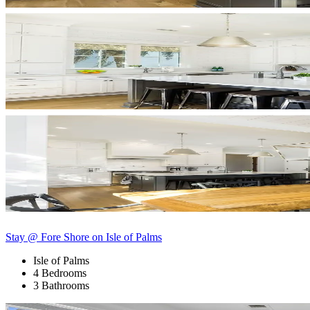
Stay @ Fore Shore on Isle of Palms
Isle of Palms
4 Bedrooms
3 Bathrooms