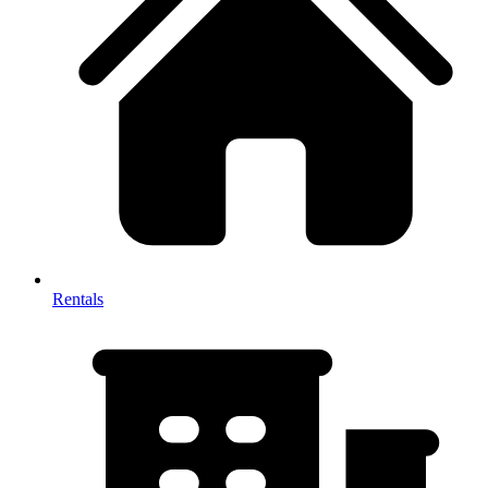
Rentals