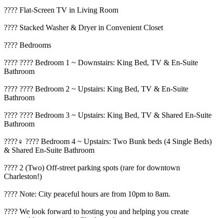
???? Flat-Screen TV in Living Room
???? Stacked Washer & Dryer in Convenient Closet
????️ Bedrooms
???? ????️ Bedroom 1 ~ Downstairs: King Bed, TV & En-Suite
Bathroom
???? ????️ Bedroom 2 ~ Upstairs: King Bed, TV & En-Suite
Bathroom
???? ????️ Bedroom 3 ~ Upstairs: King Bed, TV & Shared En-Suite
Bathroom
????‍♀️ ????️ Bedroom 4 ~ Upstairs: Two Bunk beds (4 Single Beds)
& Shared En-Suite Bathroom
???? 2 (Two) Off-street parking spots (rare for downtown
Charleston!)
???? Note: City peaceful hours are from 10pm to 8am.
???? We look forward to hosting you and helping you create