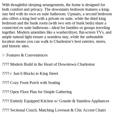
With thoughtful sleeping arrangements, the home is designed for
both comfort and privacy. The downstairs bedroom features a king-
size bed with its own en suite bathroom. Upstairs, a second bedroom
also offers a king bed with a private en suite, while the third king
bedroom and the bunk room (with two sets of bunk beds) share a
connected en suite bathroom—ideal for families or groups traveling
together. Modern amenities like a washer/dryer, flat-screen TVs, and
ample natural light ensure a seamless stay, while the unbeatable
location means you can walk to Charleston’s best eateries, stores,
and historic sites.
✨ Features & Conveniences
???? Modern Build in the Heart of Downtown Charleston
????‍♂️ Just 6 Blocks to King Street
???? Cozy Front Porch with Seating
???? Open Floor Plan for Simple Gathering
???? Entirely Equipped Kitchen w/ Granite & Stainless Appliances
????️ Sectional Couch, Matching Loveseat & Chic Accent Chairs