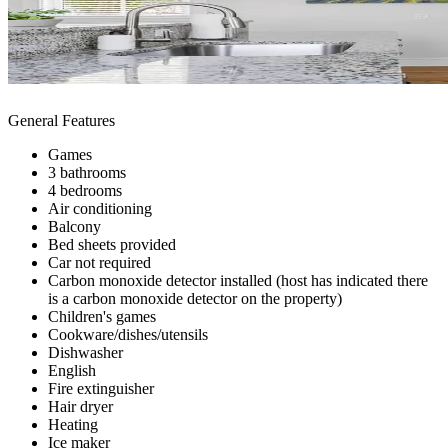
General Features
Games
3 bathrooms
4 bedrooms
Air conditioning
Balcony
Bed sheets provided
Car not required
Carbon monoxide detector installed (host has indicated there
is a carbon monoxide detector on the property)
Children's games
Cookware/dishes/utensils
Dishwasher
English
Fire extinguisher
Hair dryer
Heating
Ice maker