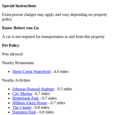
Special Instructions
Extra-person charges may apply and vary depending on property
policy
Know Before you Go
A car is not required for transportation to and from this property
Pet Policy
Pets allowed
Nearby Restaurants
Shem Creek Waterfront
- 4.0 miles
Nearby Activities
Johnson Hagood Stadium
- 0.5 miles
City Marina
- 0.7 miles
Brittlebank Park
- 0.7 miles
William Aiken House
- 0.7 miles
The Citadel
- 0.8 miles
Hampton Park
- 0.8 miles