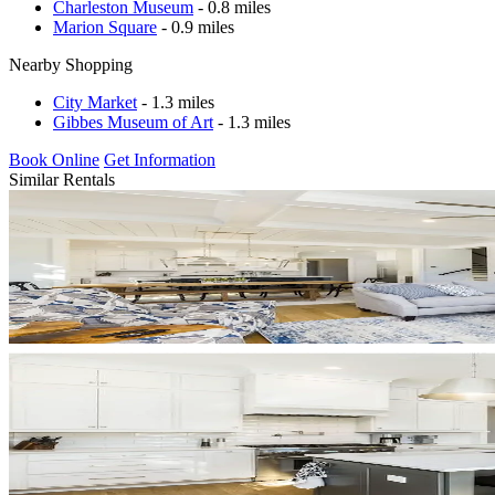
Charleston Museum
- 0.8 miles
Marion Square
- 0.9 miles
Nearby Shopping
City Market
- 1.3 miles
Gibbes Museum of Art
- 1.3 miles
Book Online
Get Information
Similar Rentals