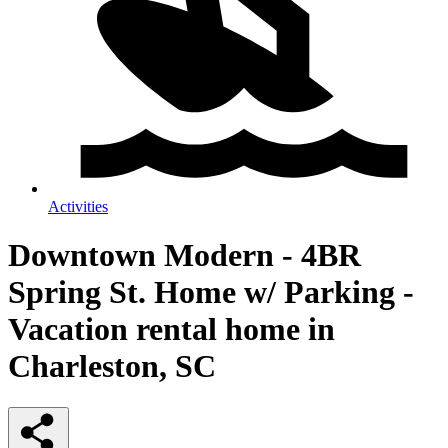
Activities
Downtown Modern - 4BR
Spring St. Home w/ Parking -
Vacation rental home in
Charleston, SC