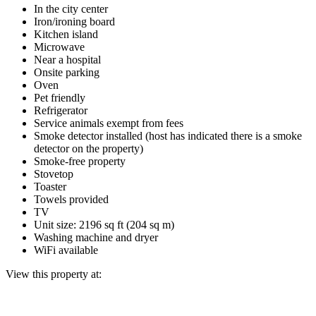
In the city center
Iron/ironing board
Kitchen island
Microwave
Near a hospital
Onsite parking
Oven
Pet friendly
Refrigerator
Service animals exempt from fees
Smoke detector installed (host has indicated there is a smoke
detector on the property)
Smoke-free property
Stovetop
Toaster
Towels provided
TV
Unit size: 2196 sq ft (204 sq m)
Washing machine and dryer
WiFi available
View this property at: