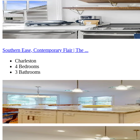
Southern Ease, Contemporary Flair | The ...
Charleston
4 Bedrooms
3 Bathrooms