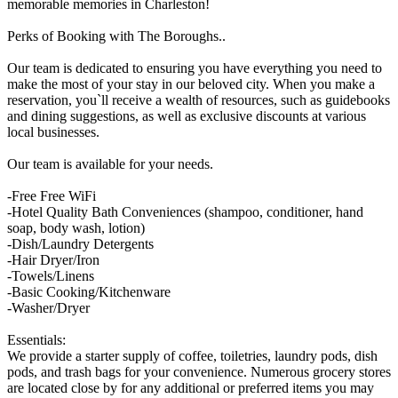
memorable memories in Charleston!
Perks of Booking with The Boroughs..
Our team is dedicated to ensuring you have everything you need to
make the most of your stay in our beloved city. When you make a
reservation, you`ll receive a wealth of resources, such as guidebooks
and dining suggestions, as well as exclusive discounts at various
local businesses.
Our team is available for your needs.
-Free Free WiFi
-Hotel Quality Bath Conveniences (shampoo, conditioner, hand
soap, body wash, lotion)
-Dish/Laundry Detergents
-Hair Dryer/Iron
-Towels/Linens
-Basic Cooking/Kitchenware
-Washer/Dryer
Essentials:
We provide a starter supply of coffee, toiletries, laundry pods, dish
pods, and trash bags for your convenience. Numerous grocery stores
are located close by for any additional or preferred items you may