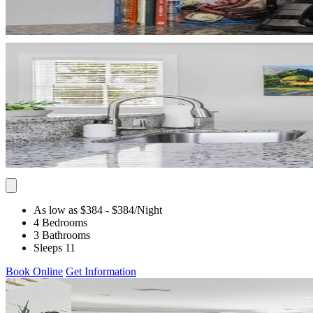
As low as $384
- $384
/Night
4 Bedrooms
3 Bathrooms
Sleeps 11
Book Online
Get Information