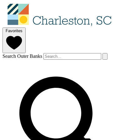
Favorites
Search Outer Banks