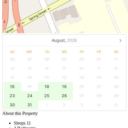
August,
2026
SU
MO
TU
WE
TH
FR
SA
26
27
28
29
30
31
1
2
3
4
5
6
7
8
9
10
11
12
13
14
15
16
17
18
19
20
21
22
23
24
25
26
27
28
29
30
31
1
2
3
4
5
About this Property
Sleeps 11