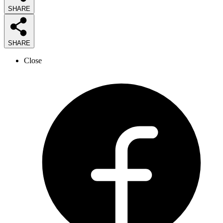
SHARE
SHARE
Close