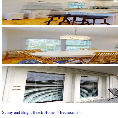
Sunny and Bright Beach Home, 4 Bedroom 3...