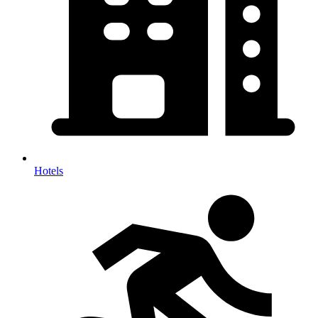
Hotels