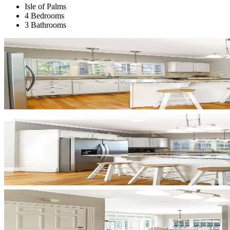
Isle of Palms
4 Bedrooms
3 Bathrooms