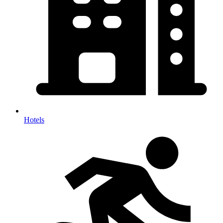
Hotels