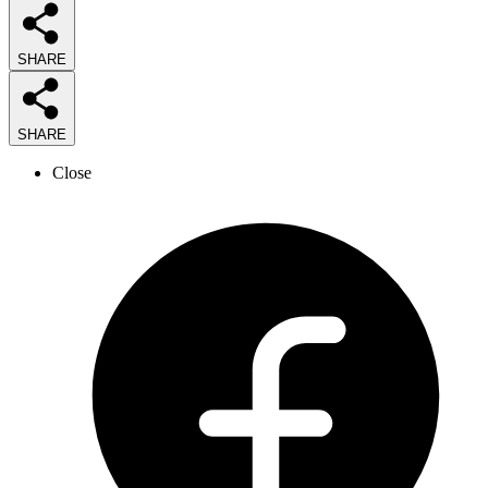
SHARE
SHARE
Close