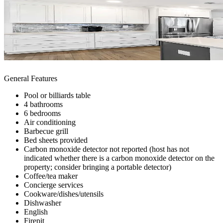
General Features
Pool or billiards table
4 bathrooms
6 bedrooms
Air conditioning
Barbecue grill
Bed sheets provided
Carbon monoxide detector not reported (host has not
indicated whether there is a carbon monoxide detector on the
property; consider bringing a portable detector)
Coffee/tea maker
Concierge services
Cookware/dishes/utensils
Dishwasher
English
Firepit