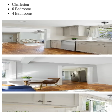
Charleston
6 Bedrooms
4 Bathrooms