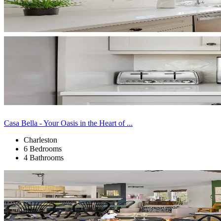
Casa Bella - Your Oasis in the Heart of ...
Charleston
6 Bedrooms
4 Bathrooms