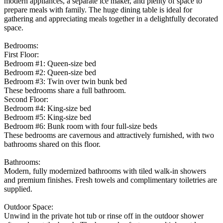
modern appliances, a separate ice maker, and plenty of space to
prepare meals with family. The huge dining table is ideal for
gathering and appreciating meals together in a delightfully decorated
space.
Bedrooms:
First Floor:
Bedroom #1: Queen-size bed
Bedroom #2: Queen-size bed
Bedroom #3: Twin over twin bunk bed
These bedrooms share a full bathroom.
Second Floor:
Bedroom #4: King-size bed
Bedroom #5: King-size bed
Bedroom #6: Bunk room with four full-size beds
These bedrooms are cavernous and attractively furnished, with two
bathrooms shared on this floor.
Bathrooms:
Modern, fully modernized bathrooms with tiled walk-in showers
and premium finishes. Fresh towels and complimentary toiletries are
supplied.
Outdoor Space:
Unwind in the private hot tub or rinse off in the outdoor shower