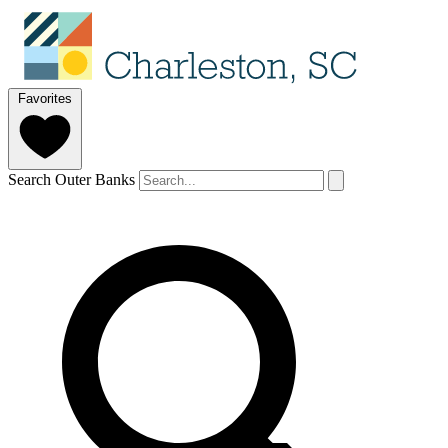
Favorites
Search Outer Banks