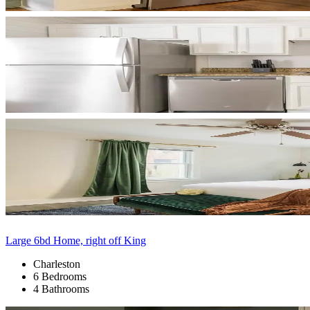
Large 6bd Home, right off King
Charleston
6 Bedrooms
4 Bathrooms