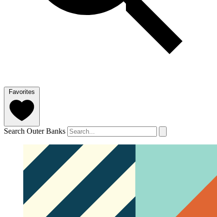
Favorites
Search Outer Banks