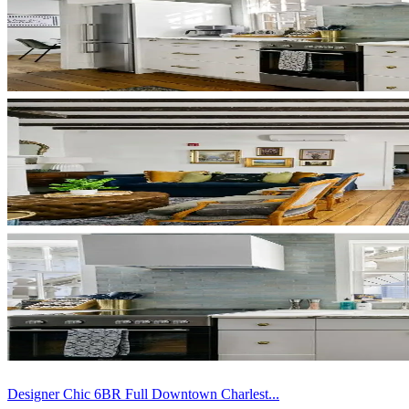
Designer Chic 6BR Full Downtown Charlest...