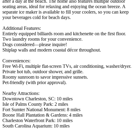
after a day at the beach. The home also features multiple outdoor
seating areas, ideal for relaxing and enjoying the ocean breeze. A
separate ice maker is available to fill your coolers, so you can keep
your beverages cold for beach days.
Additional Features:
Entirely equipped billiards room and kitchenette on the first floor.
Two laundry rooms for your convenience.
Dogs considered—please inquire!
Shiplap walls and modern coastal décor throughout.
Conveniences:
Free Wi-Fi, multiple flat-screen TVs, air conditioning, washer/dryer.
Private hot tub, outdoor shower, and grille.
Roomy sunroom to savor impressive sunsets.
Pet-friendly (with prior approval).
Nearby Attractions:
Downtown Charleston, SC: 10 miles
Isle of Palms County Park: 2 miles
Fort Sumter National Monument: 8 miles
Boone Hall Plantation & Gardens: 4 miles
Charleston Waterfront Park: 10 miles
South Carolina Aquarium: 10 miles