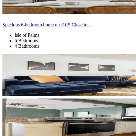
Spacious 6-bedroom home on IOP! Close to...
Isle of Palms
6 Bedrooms
4 Bathrooms