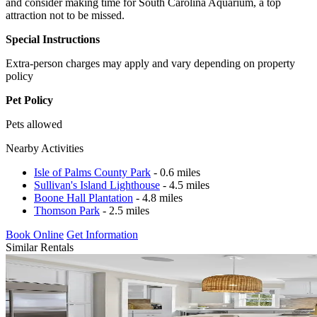
and consider making time for South Carolina Aquarium, a top
attraction not to be missed.
Special Instructions
Extra-person charges may apply and vary depending on property
policy
Pet Policy
Pets allowed
Nearby Activities
Isle of Palms County Park
- 0.6 miles
Sullivan's Island Lighthouse
- 4.5 miles
Boone Hall Plantation
- 4.8 miles
Thomson Park
- 2.5 miles
Book Online
Get Information
Similar Rentals