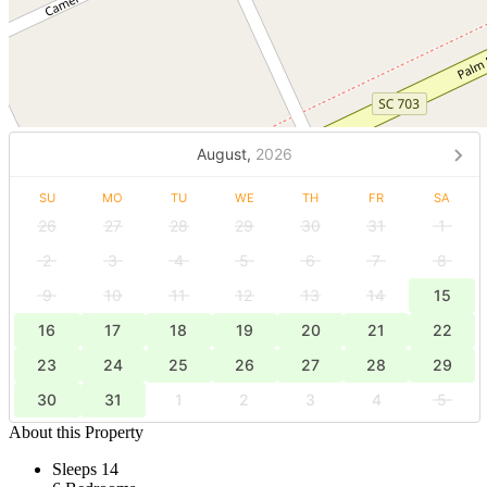
August,
2026
SU
MO
TU
WE
TH
FR
SA
26
27
28
29
30
31
1
2
3
4
5
6
7
8
9
10
11
12
13
14
15
16
17
18
19
20
21
22
23
24
25
26
27
28
29
30
31
1
2
3
4
5
About this Property
Sleeps 14