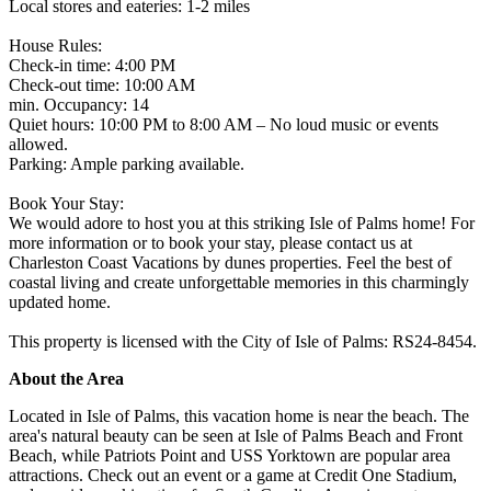
Local stores and eateries: 1-2 miles
House Rules:
Check-in time: 4:00 PM
Check-out time: 10:00 AM
min. Occupancy: 14
Quiet hours: 10:00 PM to 8:00 AM – No loud music or events
allowed.
Parking: Ample parking available.
Book Your Stay:
We would adore to host you at this striking Isle of Palms home! For
more information or to book your stay, please contact us at
Charleston Coast Vacations by dunes properties. Feel the best of
coastal living and create unforgettable memories in this charmingly
updated home.
This property is licensed with the City of Isle of Palms: RS24-8454.
About the Area
Located in Isle of Palms, this vacation home is near the beach. The
area's natural beauty can be seen at Isle of Palms Beach and Front
Beach, while Patriots Point and USS Yorktown are popular area
attractions. Check out an event or a game at Credit One Stadium,