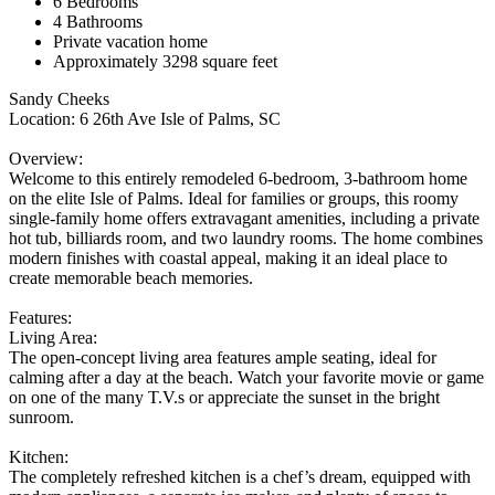
6 Bedrooms
4 Bathrooms
Private vacation home
Approximately 3298 square feet
Sandy Cheeks
Location: 6 26th Ave Isle of Palms, SC
Overview:
Welcome to this entirely remodeled 6-bedroom, 3-bathroom home
on the elite Isle of Palms. Ideal for families or groups, this roomy
single-family home offers extravagant amenities, including a private
hot tub, billiards room, and two laundry rooms. The home combines
modern finishes with coastal appeal, making it an ideal place to
create memorable beach memories.
Features:
Living Area:
The open-concept living area features ample seating, ideal for
calming after a day at the beach. Watch your favorite movie or game
on one of the many T.V.s or appreciate the sunset in the bright
sunroom.
Kitchen:
The completely refreshed kitchen is a chef’s dream, equipped with