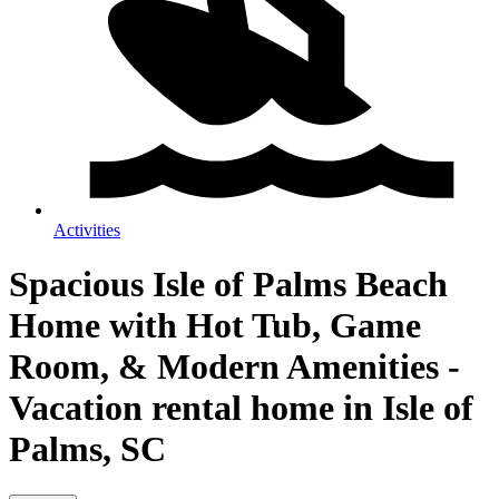
Activities
Spacious Isle of Palms Beach
Home with Hot Tub, Game
Room, & Modern Amenities -
Vacation rental home in Isle of
Palms, SC