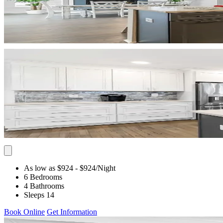
As low as $924
- $924
/Night
6 Bedrooms
4 Bathrooms
Sleeps 14
Book Online
Get Information