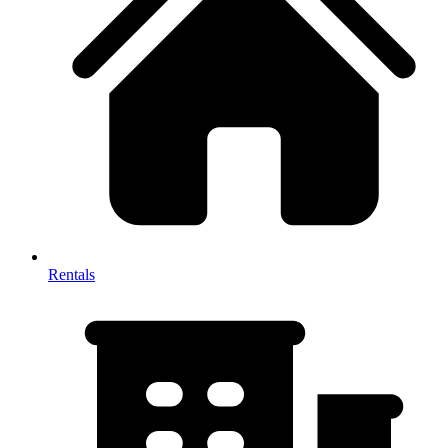
Rentals