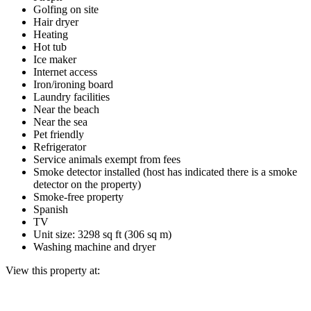
Golfing on site
Hair dryer
Heating
Hot tub
Ice maker
Internet access
Iron/ironing board
Laundry facilities
Near the beach
Near the sea
Pet friendly
Refrigerator
Service animals exempt from fees
Smoke detector installed (host has indicated there is a smoke
detector on the property)
Smoke-free property
Spanish
TV
Unit size: 3298 sq ft (306 sq m)
Washing machine and dryer
View this property at: