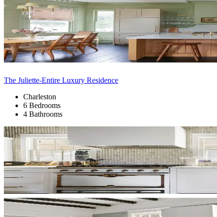
The Juliette-Entire Luxury Residence
Charleston
6 Bedrooms
4 Bathrooms