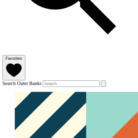
Favorites
Search Outer Banks