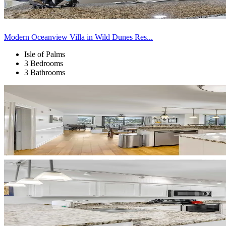
Modern Oceanview Villa in Wild Dunes Res...
Isle of Palms
3 Bedrooms
3 Bathrooms