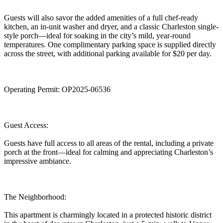
Guests will also savor the added amenities of a full chef-ready
kitchen, an in-unit washer and dryer, and a classic Charleston single-
style porch—ideal for soaking in the city’s mild, year-round
temperatures. One complimentary parking space is supplied directly
across the street, with additional parking available for $20 per day.
Operating Permit: OP2025-06536
Guest Access:
Guests have full access to all areas of the rental, including a private
porch at the front—ideal for calming and appreciating Charleston’s
impressive ambiance.
The Neighborhood:
This apartment is charmingly located in a protected historic district