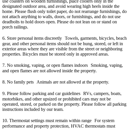
use coasters on wooden furnishings, place coolers only in the
designated outdoor area, and avoid wearing high heels inside the
home. Please flush only toilet paper, do not rearrange furnishings, do
not attach anything to walls, doors, or furnishings, and do not use
deadbolts to hold doors open. Please do not lean on or stand on
porch railings.
6. Store personal items discreetly Towels, garments, bicycles, beach
gear, and other personal items should not be hung, stored, or left in
exterior areas where they are visible from the street or neighboring
properties. Bicycles must be stored only in approved areas.
7. No smoking, vaping, or open flames indoors Smoking, vaping,
and open flames are not allowed inside the property.
8. No family pets Animals are not allowed at the property.
9. Please follow parking and car guidelines RVs, campers, boats,
motorbikes, and other upsized or prohibited cars may not be
operated, stored, or parked on the property. Please follow all parking
instructions included by our team.
10. Thermostat settings must remain within range For system
performance and property protection, HVAC thermostats must