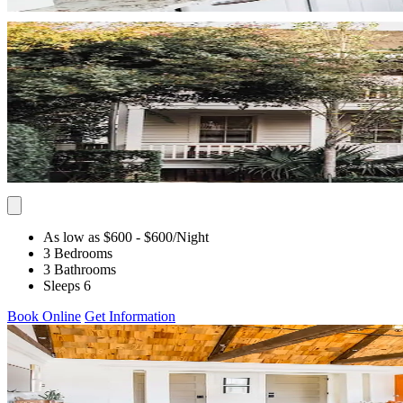
As low as $600
- $600
/Night
3 Bedrooms
3 Bathrooms
Sleeps 6
Book Online
Get Information