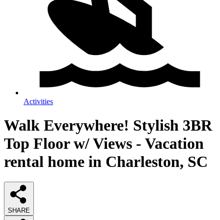
Activities
Walk Everywhere! Stylish 3BR
Top Floor w/ Views - Vacation
rental home in Charleston, SC
SHARE