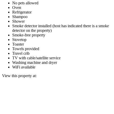
No pets allowed
Oven
Refrigerator
Shampoo
Shower
Smoke detector installed (host has indicated there is a smoke
detector on the property)
Smoke-free property
Stovetop
Toaster
Towels provided
Travel crib
TV with cable/satellite service
Washing machine and dryer
WiFi available
View this property at: