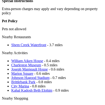
Special Instructions
Extra-person charges may apply and vary depending on property
policy
Pet Policy
Pets not allowed
Nearby Restaurants
Shem Creek Waterfront
- 3.7 miles
Nearby Activities
William Aiken House
- 0.4 miles
Charleston Museum
- 0.5 miles
Joseph Manigault House
- 0.6 miles
Marion Square
- 0.6 miles
Johnson Hagood Stadium
- 0.7 miles
Brittlebank Park
- 0.8 miles
City Marina
- 0.8 miles
Kahal Kadosh Beth Elohim
- 0.9 miles
Nearby Shopping