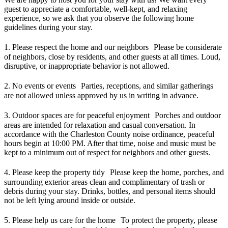
guest to appreciate a comfortable, well-kept, and relaxing
experience, so we ask that you observe the following home
guidelines during your stay.
1. Please respect the home and our neighbors Please be considerate
of neighbors, close by residents, and other guests at all times. Loud,
disruptive, or inappropriate behavior is not allowed.
2. No events or events Parties, receptions, and similar gatherings
are not allowed unless approved by us in writing in advance.
3. Outdoor spaces are for peaceful enjoyment Porches and outdoor
areas are intended for relaxation and casual conversation. In
accordance with the Charleston County noise ordinance, peaceful
hours begin at 10:00 PM. After that time, noise and music must be
kept to a minimum out of respect for neighbors and other guests.
4. Please keep the property tidy Please keep the home, porches, and
surrounding exterior areas clean and complimentary of trash or
debris during your stay. Drinks, bottles, and personal items should
not be left lying around inside or outside.
5. Please help us care for the home To protect the property, please