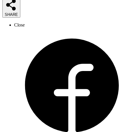
SHARE
Close