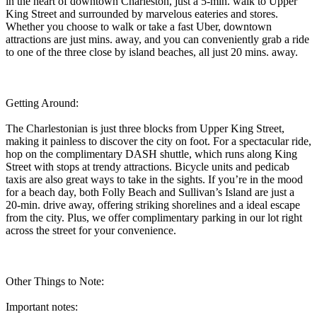
in the heart of downtown Charleston, just a 5-min. walk to Upper
King Street and surrounded by marvelous eateries and stores.
Whether you choose to walk or take a fast Uber, downtown
attractions are just mins. away, and you can conveniently grab a ride
to one of the three close by island beaches, all just 20 mins. away.
Getting Around:
The Charlestonian is just three blocks from Upper King Street,
making it painless to discover the city on foot. For a spectacular ride,
hop on the complimentary DASH shuttle, which runs along King
Street with stops at trendy attractions. Bicycle units and pedicab
taxis are also great ways to take in the sights. If you’re in the mood
for a beach day, both Folly Beach and Sullivan’s Island are just a
20-min. drive away, offering striking shorelines and a ideal escape
from the city. Plus, we offer complimentary parking in our lot right
across the street for your convenience.
Other Things to Note:
Important notes: