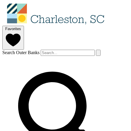
Favorites
Search Outer Banks