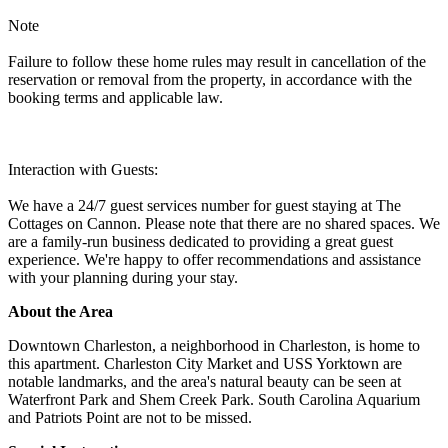
Note
Failure to follow these home rules may result in cancellation of the
reservation or removal from the property, in accordance with the
booking terms and applicable law.
Interaction with Guests:
We have a 24/7 guest services number for guest staying at The
Cottages on Cannon. Please note that there are no shared spaces. We
are a family-run business dedicated to providing a great guest
experience. We're happy to offer recommendations and assistance
with your planning during your stay.
About the Area
Downtown Charleston, a neighborhood in Charleston, is home to
this apartment. Charleston City Market and USS Yorktown are
notable landmarks, and the area's natural beauty can be seen at
Waterfront Park and Shem Creek Park. South Carolina Aquarium
and Patriots Point are not to be missed.