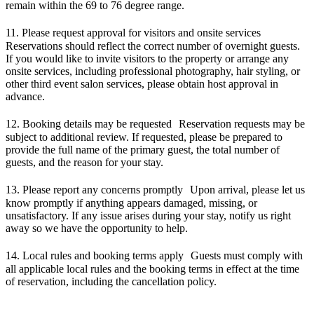
remain within the 69 to 76 degree range.
11. Please request approval for visitors and onsite services
Reservations should reflect the correct number of overnight guests.
If you would like to invite visitors to the property or arrange any
onsite services, including professional photography, hair styling, or
other third event salon services, please obtain host approval in
advance.
12. Booking details may be requested Reservation requests may be
subject to additional review. If requested, please be prepared to
provide the full name of the primary guest, the total number of
guests, and the reason for your stay.
13. Please report any concerns promptly Upon arrival, please let us
know promptly if anything appears damaged, missing, or
unsatisfactory. If any issue arises during your stay, notify us right
away so we have the opportunity to help.
14. Local rules and booking terms apply Guests must comply with
all applicable local rules and the booking terms in effect at the time
of reservation, including the cancellation policy.