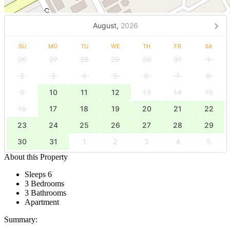
August,
2026
SU
MO
TU
WE
TH
FR
SA
26
27
28
29
30
31
1
2
3
4
5
6
7
8
9
10
11
12
13
14
15
16
17
18
19
20
21
22
23
24
25
26
27
28
29
30
31
1
2
3
4
5
About this Property
Sleeps 6
3 Bedrooms
3 Bathrooms
Apartment
Summary: