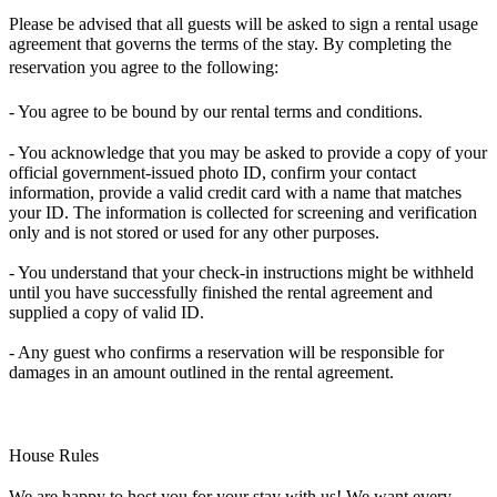
Please be advised that all guests will be asked to sign a rental usage
agreement that governs the terms of the stay. By completing the
reservation you agree to the following:
- You agree to be bound by our rental terms and conditions.
- You acknowledge that you may be asked to provide a copy of your
official government-issued photo ID, confirm your contact
information, provide a valid credit card with a name that matches
your ID. The information is collected for screening and verification
only and is not stored or used for any other purposes.
- You understand that your check-in instructions might be withheld
until you have successfully finished the rental agreement and
supplied a copy of valid ID.
- Any guest who confirms a reservation will be responsible for
damages in an amount outlined in the rental agreement.
House Rules
We are happy to host you for your stay with us! We want every