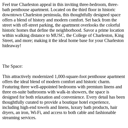
Feel true Charleston appeal in this inviting three-bedroom, three-
bath penthouse apartment. Located on the third floor in historic
downtown Charleston peninsula, this thoughtfully designed space
offers a blend of history and modern comfort. Set back from the
street with off-street parking, the apartment overlooks the colorful
historic homes that define the neighborhood. Savor a prime location
within walking distance to MUSC, the College of Charleston, King
Street, and more; making it the ideal home base for your Charleston
hideaway!
The Space:
This attractively modernized 1,000-square-foot penthouse apartment
offers the ideal blend of modern comfort and historic charm.
Featuring three well-appointed bedrooms with premium linens and
three en-suite bathrooms with walk-in showers, the space is
designed for both relaxation and convenience. Every detail has been
thoughtfully curated to provide a boutique hotel experience,
including high-end towels and linens, luxury bath products, hair
dryers, an iron, Wi-Fi, and access to both cable and fashionable
streaming services.