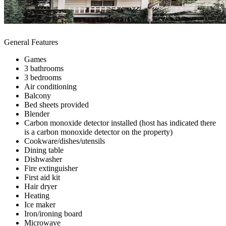
General Features
Games
3 bathrooms
3 bedrooms
Air conditioning
Balcony
Bed sheets provided
Blender
Carbon monoxide detector installed (host has indicated there
is a carbon monoxide detector on the property)
Cookware/dishes/utensils
Dining table
Dishwasher
Fire extinguisher
First aid kit
Hair dryer
Heating
Ice maker
Iron/ironing board
Microwave