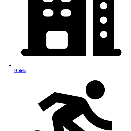
Hotels