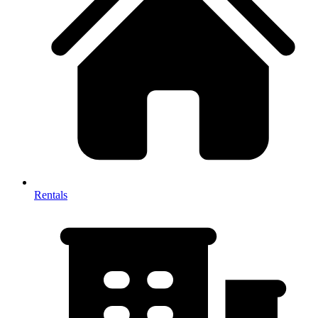
Rentals