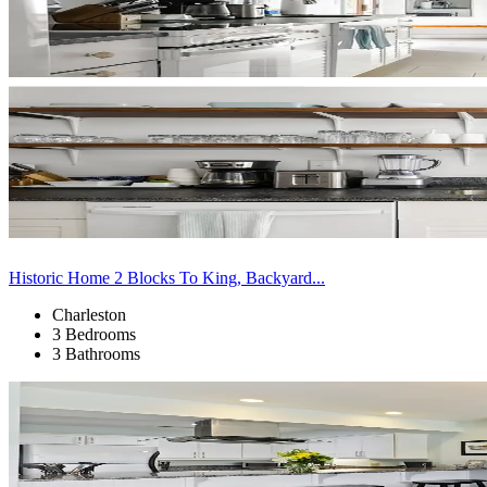
Historic Home 2 Blocks To King, Backyard...
Charleston
3 Bedrooms
3 Bathrooms