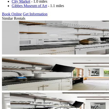
City Market
- 1.0 miles
Gibbes Museum of Art
- 1.1 miles
Book Online
Get Information
Similar Rentals