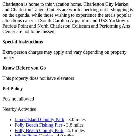
Charleston is home to this vacation home. Charleston City Market
and Charleston Tanger Outlets are worth checking out if shopping is
on the agenda, while those wishing to experience the area's popular
attractions can visit South Carolina Aquarium and USS Yorktown.
Patriots Point and North Charleston Coliseum and Performing Arts
Center are not to be missed.
Special Instructions
Extra-person charges may apply and vary depending on property
policy
Know Before you Go
This property does not have elevators
Pet Policy
Pets not allowed
Nearby Activities
James Island County Park
- 3.0 miles
Folly Beach Fishing Pier
- 3.6 miles
Folly Beach County Park
- 4.1 miles
White Point Garden
- 4.9 miles