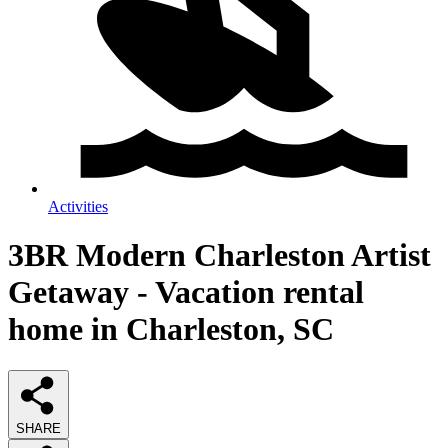
Activities
3BR Modern Charleston Artist
Getaway - Vacation rental
home in Charleston, SC
SHARE