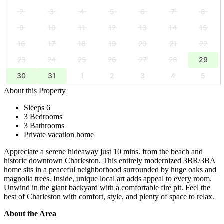
2
3
4
5
6
7
8
9
10
11
12
13
14
15
16
17
18
19
20
21
22
23
24
25
26
27
28
29
30
31
1
2
3
4
5
About this Property
Sleeps 6
3 Bedrooms
3 Bathrooms
Private vacation home
Appreciate a serene hideaway just 10 mins. from the beach and
historic downtown Charleston. This entirely modernized 3BR/3BA
home sits in a peaceful neighborhood surrounded by huge oaks and
magnolia trees. Inside, unique local art adds appeal to every room.
Unwind in the giant backyard with a comfortable fire pit. Feel the
best of Charleston with comfort, style, and plenty of space to relax.
About the Area