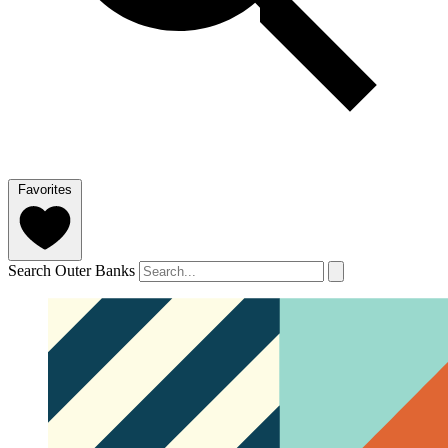
Favorites
Search Outer Banks