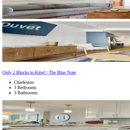
Only 2 Blocks to King! | The Blue Note
Charleston
3 Bedrooms
3 Bathrooms