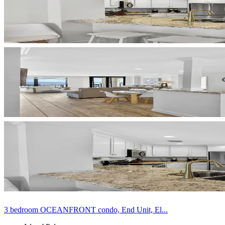
3 bedroom OCEANFRONT condo, End Unit, El...