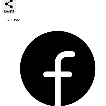
SHARE
Close