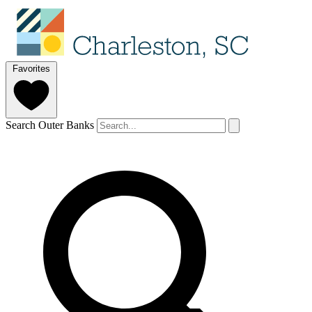
Favorites
Search Outer Banks