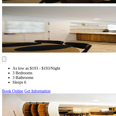
As low as $193
- $193
/Night
3 Bedrooms
3 Bathrooms
Sleeps 6
Book Online
Get Information