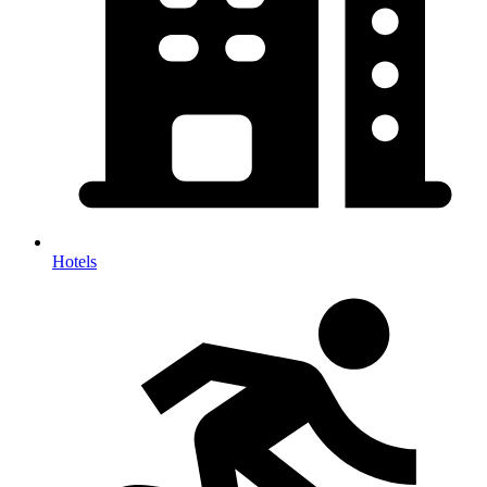
Hotels