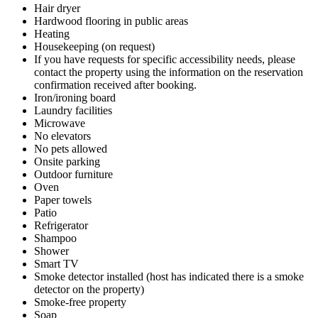
Hair dryer
Hardwood flooring in public areas
Heating
Housekeeping (on request)
If you have requests for specific accessibility needs, please
contact the property using the information on the reservation
confirmation received after booking.
Iron/ironing board
Laundry facilities
Microwave
No elevators
No pets allowed
Onsite parking
Outdoor furniture
Oven
Paper towels
Patio
Refrigerator
Shampoo
Shower
Smart TV
Smoke detector installed (host has indicated there is a smoke
detector on the property)
Smoke-free property
Soap