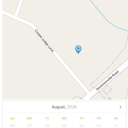
August,
2026
SU
MO
TU
WE
TH
FR
SA
26
27
28
29
30
31
1