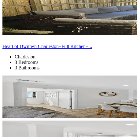
Heart of Dwntwn Charleston+Full Kitchen+...
Charleston
3 Bedrooms
3 Bathrooms