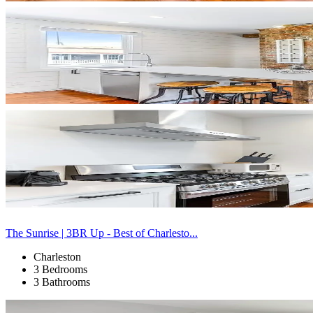
The Sunrise | 3BR Up - Best of Charlesto...
Charleston
3 Bedrooms
3 Bathrooms