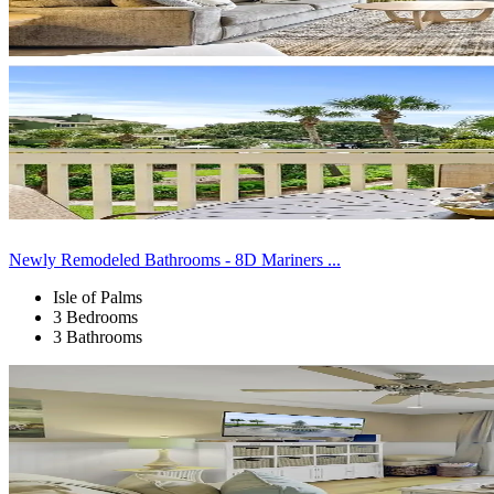
Newly Remodeled Bathrooms - 8D Mariners ...
Isle of Palms
3 Bedrooms
3 Bathrooms