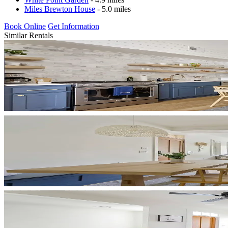
Miles Brewton House
- 5.0 miles
Book Online
Get Information
Similar Rentals