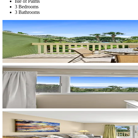
Isle of Palms
3 Bedrooms
3 Bathrooms