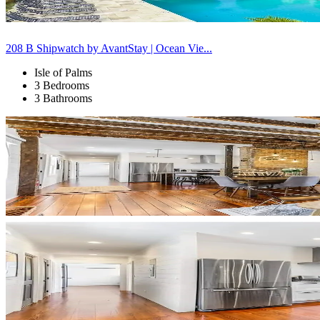
208 B Shipwatch by AvantStay | Ocean Vie...
Isle of Palms
3 Bedrooms
3 Bathrooms