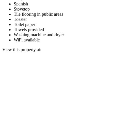
Spanish
Stovetop
Tile flooring in public areas
Toaster
Toilet paper
Towels provided
Washing machine and dryer
WiFi available
View this property at: