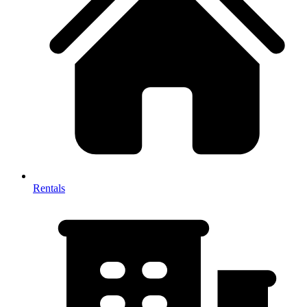
Rentals