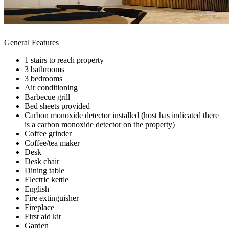
General Features
1 stairs to reach property
3 bathrooms
3 bedrooms
Air conditioning
Barbecue grill
Bed sheets provided
Carbon monoxide detector installed (host has indicated there
is a carbon monoxide detector on the property)
Coffee grinder
Coffee/tea maker
Desk
Desk chair
Dining table
Electric kettle
English
Fire extinguisher
Fireplace
First aid kit
Garden