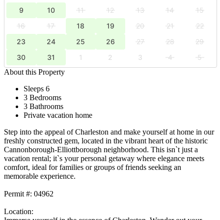
9
10
11
12
13
14
15
16
17
18
19
20
21
22
23
24
25
26
27
28
29
30
31
1
2
3
4
5
About this Property
Sleeps 6
3 Bedrooms
3 Bathrooms
Private vacation home
Step into the appeal of Charleston and make yourself at home in our
freshly constructed gem, located in the vibrant heart of the historic
Cannonborough-Elliottborough neighborhood. This isn`t just a
vacation rental; it`s your personal getaway where elegance meets
comfort, ideal for families or groups of friends seeking an
memorable experience.
Permit #: 04962
Location: