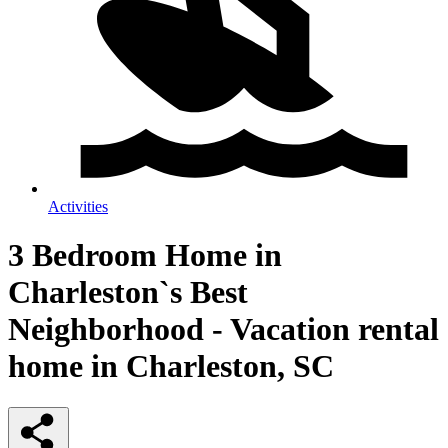
Activities
3 Bedroom Home in
Charleston`s Best
Neighborhood - Vacation rental
home in Charleston, SC