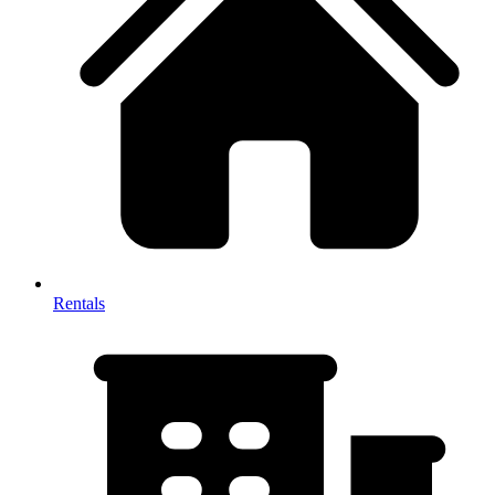
Rentals