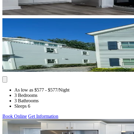
As low as $577
- $577
/Night
3 Bedrooms
3 Bathrooms
Sleeps 6
Book Online
Get Information