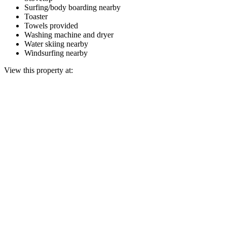
Surfing/body boarding nearby
Toaster
Towels provided
Washing machine and dryer
Water skiing nearby
Windsurfing nearby
View this property at: