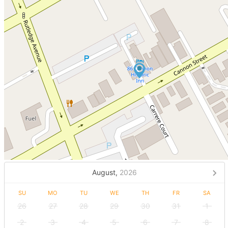
August,
2026
SU
MO
TU
WE
TH
FR
SA
26
27
28
29
30
31
1
2
3
4
5
6
7
8