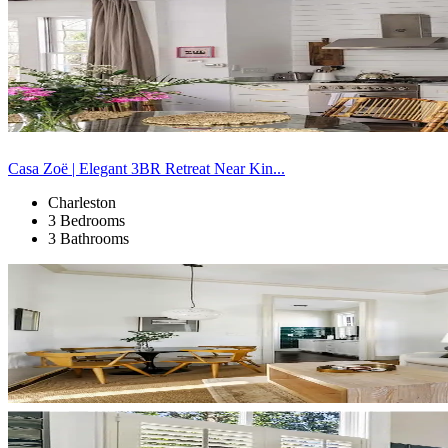
Casa Zoë | Elegant 3BR Retreat Near Kin...
Charleston
3 Bedrooms
3 Bathrooms