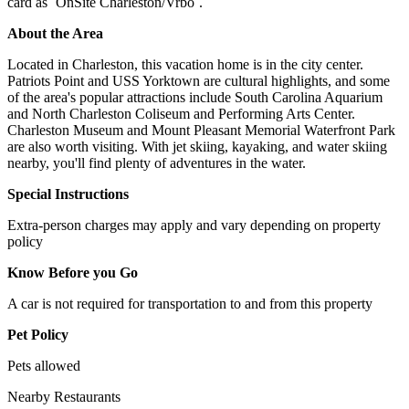
card as `OnSite Charleston/Vrbo`.
About the Area
Located in Charleston, this vacation home is in the city center.
Patriots Point and USS Yorktown are cultural highlights, and some
of the area's popular attractions include South Carolina Aquarium
and North Charleston Coliseum and Performing Arts Center.
Charleston Museum and Mount Pleasant Memorial Waterfront Park
are also worth visiting. With jet skiing, kayaking, and water skiing
nearby, you'll find plenty of adventures in the water.
Special Instructions
Extra-person charges may apply and vary depending on property
policy
Know Before you Go
A car is not required for transportation to and from this property
Pet Policy
Pets allowed
Nearby Restaurants