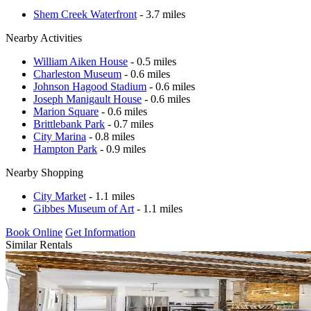
Shem Creek Waterfront
- 3.7 miles
Nearby Activities
William Aiken House
- 0.5 miles
Charleston Museum
- 0.6 miles
Johnson Hagood Stadium
- 0.6 miles
Joseph Manigault House
- 0.6 miles
Marion Square
- 0.6 miles
Brittlebank Park
- 0.7 miles
City Marina
- 0.8 miles
Hampton Park
- 0.9 miles
Nearby Shopping
City Market
- 1.1 miles
Gibbes Museum of Art
- 1.1 miles
Book Online
Get Information
Similar Rentals