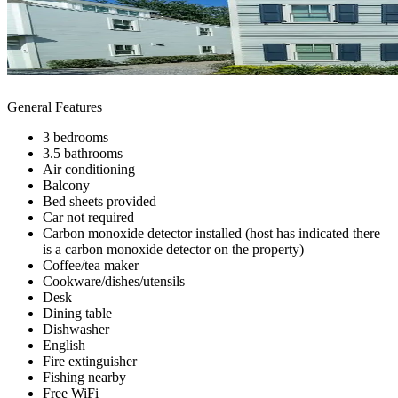
General Features
3 bedrooms
3.5 bathrooms
Air conditioning
Balcony
Bed sheets provided
Car not required
Carbon monoxide detector installed (host has indicated there
is a carbon monoxide detector on the property)
Coffee/tea maker
Cookware/dishes/utensils
Desk
Dining table
Dishwasher
English
Fire extinguisher
Fishing nearby
Free WiFi