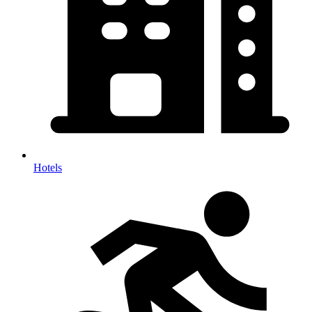
Hotels