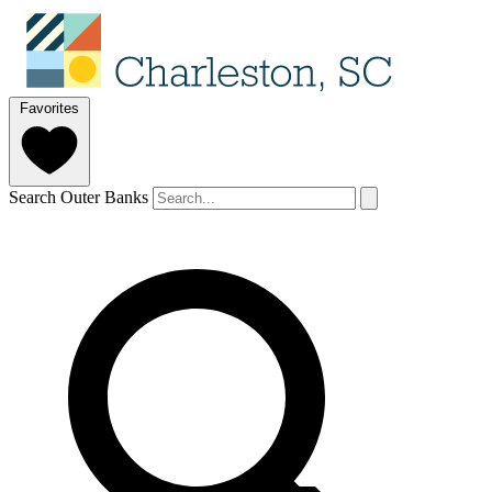
Favorites
Search Outer Banks