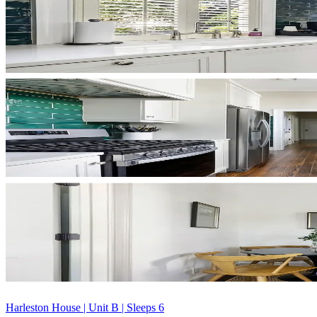
Harleston House | Unit B | Sleeps 6