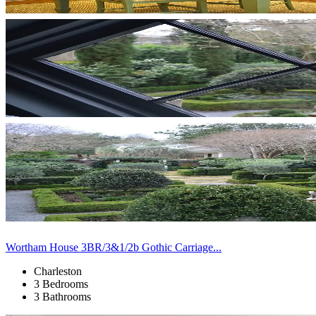
Wortham House 3BR/3&1/2b Gothic Carriage...
Charleston
3 Bedrooms
3 Bathrooms