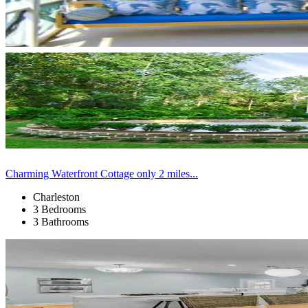
Charming Waterfront Cottage only 2 miles...
Charleston
3 Bedrooms
3 Bathrooms