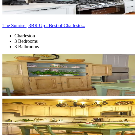
The Sunrise | 3BR Up - Best of Charlesto...
Charleston
3 Bedrooms
3 Bathrooms