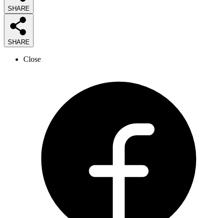
SHARE
SHARE
Close