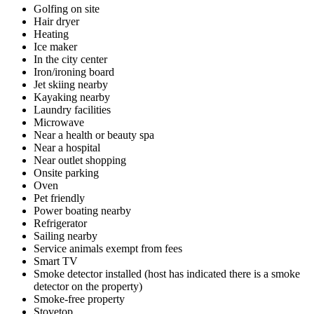
Golfing on site
Hair dryer
Heating
Ice maker
In the city center
Iron/ironing board
Jet skiing nearby
Kayaking nearby
Laundry facilities
Microwave
Near a health or beauty spa
Near a hospital
Near outlet shopping
Onsite parking
Oven
Pet friendly
Power boating nearby
Refrigerator
Sailing nearby
Service animals exempt from fees
Smart TV
Smoke detector installed (host has indicated there is a smoke
detector on the property)
Smoke-free property
Stovetop