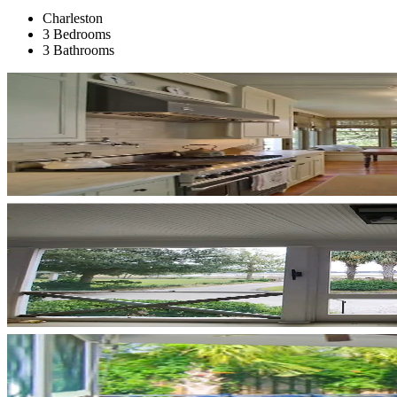
Charleston
3 Bedrooms
3 Bathrooms