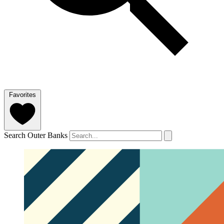
Favorites
Search Outer Banks