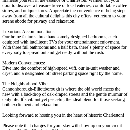
Immerse yourself in the essence of Charleston. Wander out your
door to discover a treasure trove of local eateries, comfortable coffee
stores, and unique stores. Appreciate the convenience of being steps
away from all the cultural delights this city offers, yet return to your
serene abode for privacy and relaxation.
Luxurious Accommodations:
Our home features three handsomely designed bedrooms, each
equipped with intelligent TVs for your entertainment enjoyment.
With three full bathrooms and a half bath, there`s plenty of space for
everybody to spread out and get ready without the rush.
Modern Conveniences:
Dive into the comfort of high-speed wifi, our in-unit washer and
dryer, and a designated off-street parking space right by the home.
The Neighborhood Vibe:
Cannonborough-Elliottborough is where the old world meets the
new with a backdrop of oak-draped streets and the gentle murmur of
daily life. It`s vibrant yet peaceful, the ideal blend for those seeking
both excitement and relaxation.
Looking forward to hosting you in the heart of historic Charleston!
Please note that charges for your stay will show up on your credit