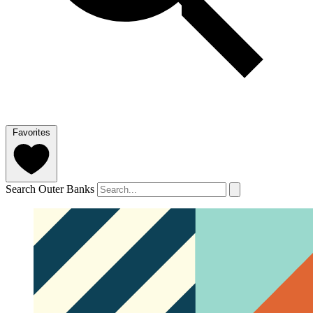
Favorites
Search Outer Banks