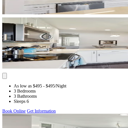
As low as $495
- $495
/Night
3 Bedrooms
3 Bathrooms
Sleeps 6
Book Online
Get Information