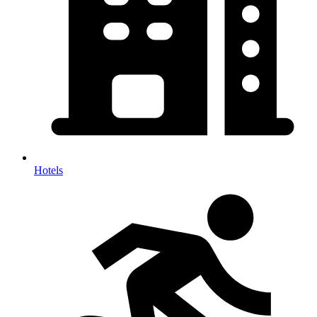
Hotels