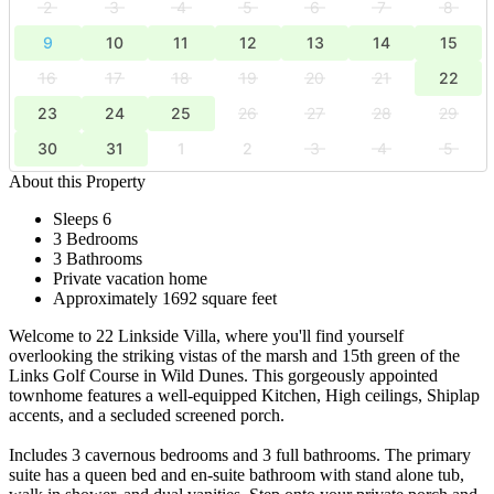
2
3
4
5
6
7
8
9
10
11
12
13
14
15
16
17
18
19
20
21
22
23
24
25
26
27
28
29
30
31
1
2
3
4
5
About this Property
Sleeps 6
3 Bedrooms
3 Bathrooms
Private vacation home
Approximately 1692 square feet
Welcome to 22 Linkside Villa, where you'll find yourself
overlooking the striking vistas of the marsh and 15th green of the
Links Golf Course in Wild Dunes. This gorgeously appointed
townhome features a well-equipped Kitchen, High ceilings, Shiplap
accents, and a secluded screened porch.
Includes 3 cavernous bedrooms and 3 full bathrooms. The primary
suite has a queen bed and en-suite bathroom with stand alone tub,