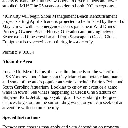
access is available. Full size washer and dryer. Linens and towels
supplied. MUST be 25 years or older to book, NO exceptions.
*IOP City will begin Shoal Management Beach Renourishment
project starting April 7th and is projected to be finished by the end of
May. Crews will use emergency access paths near Wild Dunes
Property Owners Beach House. Operation are moving between
Seagrove to Dunescrest Ln and from Seascape to Ocean Club.
Equipment is expected to run during low-tide only.
​​​​​​​Permit # P-00834
About the Area
Located in Isle of Palms, this vacation home is on the waterfront.
USS Yorktown and Charleston City Market are notable landmarks,
and some of the area's popular attractions include Patriots Point and
South Carolina Aquarium. Looking to enjoy an event or a game
while in town? See what's happening at Credit One Stadium or
Shipyard Park. Jet skiing, kayaking, and water skiing offer great
chances to get out on the surrounding water, or you can seek out an
adventure with ecotours nearby.
Special Instructions
Extra-person charges may apply and vary depending on property