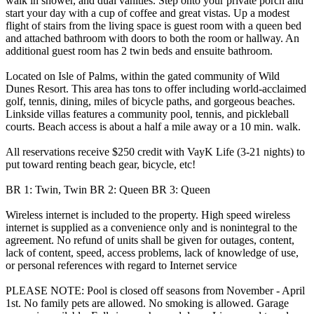
walk in shower, and dual vanities. Step onto your private porch and
start your day with a cup of coffee and great vistas. Up a modest
flight of stairs from the living space is guest room with a queen bed
and attached bathroom with doors to both the room or hallway. An
additional guest room has 2 twin beds and ensuite bathroom.
Located on Isle of Palms, within the gated community of Wild
Dunes Resort. This area has tons to offer including world-acclaimed
golf, tennis, dining, miles of bicycle paths, and gorgeous beaches.
Linkside villas features a community pool, tennis, and pickleball
courts. Beach access is about a half a mile away or a 10 min. walk.
All reservations receive $250 credit with VayK Life (3-21 nights) to
put toward renting beach gear, bicycle, etc!
BR 1: Twin, Twin BR 2: Queen BR 3: Queen
Wireless internet is included to the property. High speed wireless
internet is supplied as a convenience only and is nonintegral to the
agreement. No refund of units shall be given for outages, content,
lack of content, speed, access problems, lack of knowledge of use,
or personal references with regard to Internet service
PLEASE NOTE: Pool is closed off seasons from November - April
1st. No family pets are allowed. No smoking is allowed. Garage