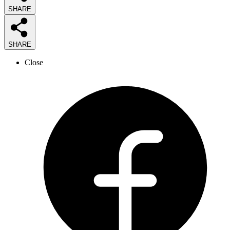
SHARE
SHARE
Close