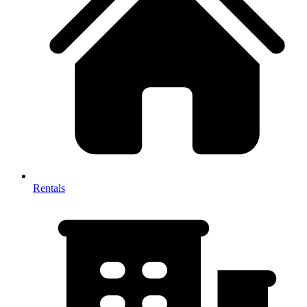
Rentals