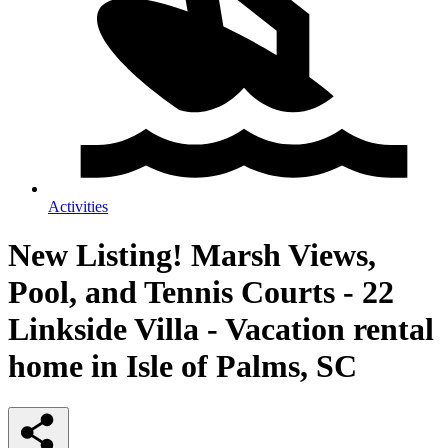
Activities
New Listing! Marsh Views,
Pool, and Tennis Courts - 22
Linkside Villa - Vacation rental
home in Isle of Palms, SC