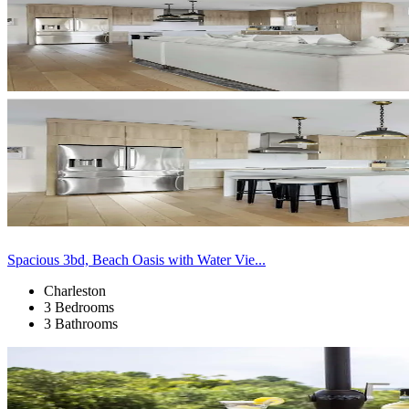
Spacious 3bd, Beach Oasis with Water Vie...
Charleston
3 Bedrooms
3 Bathrooms