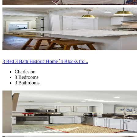
3 Bed 3 Bath Historic Home `4 Blocks fro...
Charleston
3 Bedrooms
3 Bathrooms