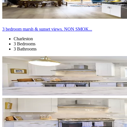
3 bedroom marsh & sunset views. NON SMOK...
Charleston
3 Bedrooms
3 Bathrooms