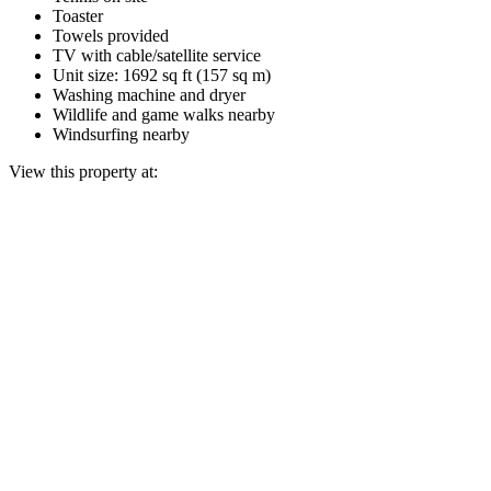
Toaster
Towels provided
TV with cable/satellite service
Unit size: 1692 sq ft (157 sq m)
Washing machine and dryer
Wildlife and game walks nearby
Windsurfing nearby
View this property at: