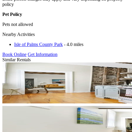
policy
Pet Policy
Pets not allowed
Nearby Activities
Isle of Palms County Park
- 4.0 miles
Book Online
Get Information
Similar Rentals