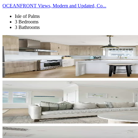
OCEANFRONT Views, Modern and Updated, Co...
Isle of Palms
3 Bedrooms
3 Bathrooms