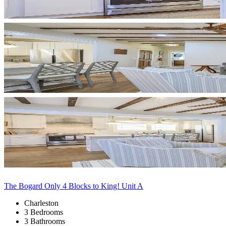
The Bogard Only 4 Blocks to King! Unit A
Charleston
3 Bedrooms
3 Bathrooms