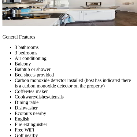
General Features
3 bathrooms
3 bedrooms
Air conditioning
Balcony
Bathtub or shower
Bed sheets provided
Carbon monoxide detector installed (host has indicated there
is a carbon monoxide detector on the property)
Coffee/tea maker
Cookware/dishes/utensils
Dining table
Dishwasher
Ecotours nearby
English
Fire extinguisher
Free WiFi
Golf nearby