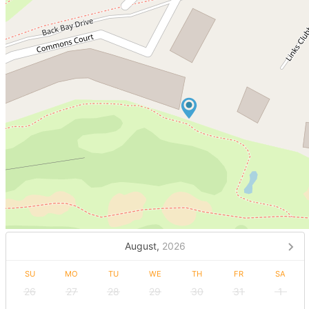
August,
2026
SU
MO
TU
WE
TH
FR
SA
26
27
28
29
30
31
1