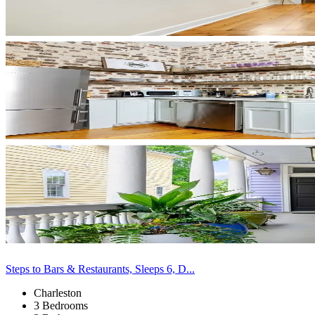
Steps to Bars & Restaurants, Sleeps 6, D...
Charleston
3 Bedrooms