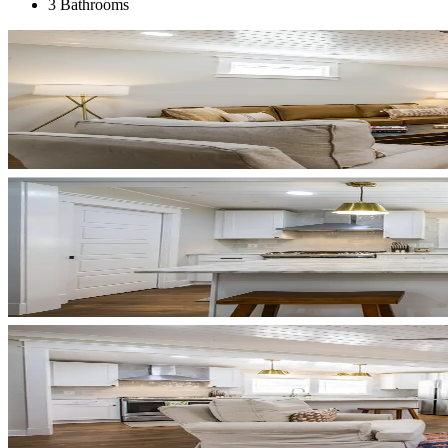
3 Bathrooms