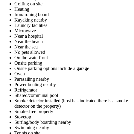
Golfing on site
Heating
Iron/ironing board
Kayaking nearby
Laundry facilities
Microwave
Near a hospital
Near the beach
Near the sea
No pets allowed
On the waterfront
Onsite parking
Onsite parking options include a garage
Oven
Parasailing nearby
Power boating nearby
Refrigerator
Shared/communal pool
Smoke detector installed (host has indicated there is a smoke
detector on the property)
Smoke-free property
Stovetop
Surfing/body boarding nearby
Swimming nearby
Tennis on site