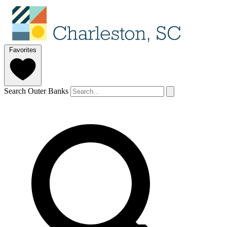
Favorites
Search Outer Banks