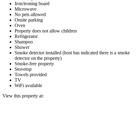
Iron/ironing board
Microwave
No pets allowed
Onsite parking
Oven
Property does not allow children
Refrigerator
Shampoo
Shower
Smoke detector installed (host has indicated there is a smoke
detector on the property)
Smoke-free property
Stovetop
Towels provided
TV
WiFi available
View this property at: