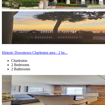
Historic Downtown Charleston area - 2 be...
Charleston
2 Bedrooms
2 Bathrooms