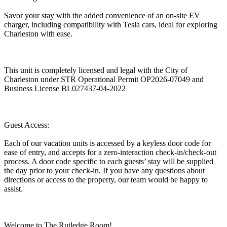
Savor your stay with the added convenience of an on-site EV
charger, including compatibility with Tesla cars, ideal for exploring
Charleston with ease.
This unit is completely licensed and legal with the City of
Charleston under STR Operational Permit OP2026-07049 and
Business License BL027437-04-2022
Guest Access:
Each of our vacation units is accessed by a keyless door code for
ease of entry, and accepts for a zero-interaction check-in/check-out
process. A door code specific to each guests’ stay will be supplied
the day prior to your check-in. If you have any questions about
directions or access to the property, our team would be happy to
assist.
Welcome to The Rutledge Room!