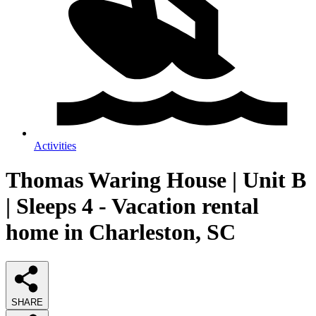
Activities
Thomas Waring House | Unit B
| Sleeps 4 - Vacation rental
home in Charleston, SC
SHARE