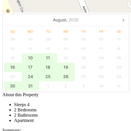
August,
2026
SU
MO
TU
WE
TH
FR
SA
26
27
28
29
30
31
1
2
3
4
5
6
7
8
9
10
11
12
13
14
15
16
17
18
19
20
21
22
23
24
25
26
27
28
29
30
31
1
2
3
4
5
About this Property
Sleeps 4
2 Bedrooms
2 Bathrooms
Apartment
Summary: