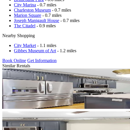
City Marina
- 0.7 miles
Charleston Museum
- 0.7 miles
Marion Square
- 0.7 miles
Joseph Manigault House
- 0.7 miles
The Citadel
- 0.9 miles
Nearby Shopping
City Market
- 1.1 miles
Gibbes Museum of Art
- 1.2 miles
Book Online
Get Information
Similar Rentals