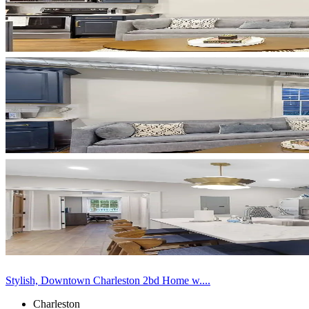
Stylish, Downtown Charleston 2bd Home w....
Charleston