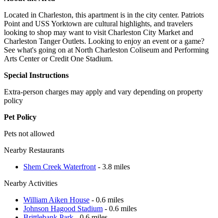
Located in Charleston, this apartment is in the city center. Patriots
Point and USS Yorktown are cultural highlights, and travelers
looking to shop may want to visit Charleston City Market and
Charleston Tanger Outlets. Looking to enjoy an event or a game?
See what's going on at North Charleston Coliseum and Performing
Arts Center or Credit One Stadium.
Special Instructions
Extra-person charges may apply and vary depending on property
policy
Pet Policy
Pets not allowed
Nearby Restaurants
Shem Creek Waterfront
- 3.8 miles
Nearby Activities
William Aiken House
- 0.6 miles
Johnson Hagood Stadium
- 0.6 miles
Brittlebank Park
- 0.6 miles