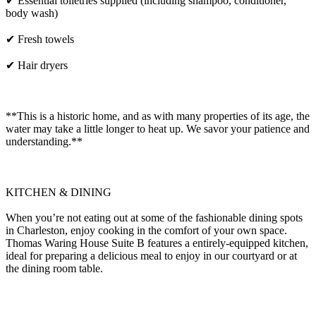
✔ Essential toiletries supplied (including shampoo, conditioner,
body wash)
✔ Fresh towels
✔ Hair dryers
**This is a historic home, and as with many properties of its age, the
water may take a little longer to heat up. We savor your patience and
understanding.**
KITCHEN & DINING
When you’re not eating out at some of the fashionable dining spots
in Charleston, enjoy cooking in the comfort of your own space.
Thomas Waring House Suite B features a entirely-equipped kitchen,
ideal for preparing a delicious meal to enjoy in our courtyard or at
the dining room table.