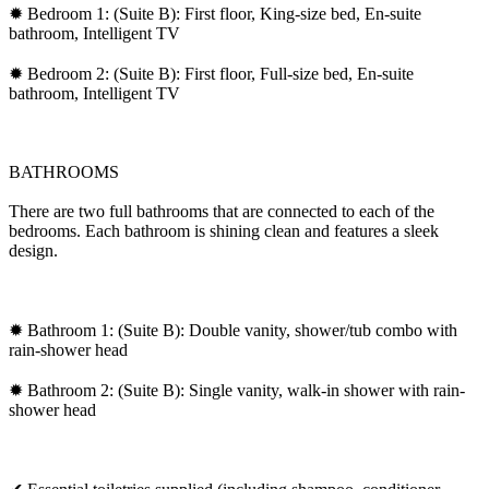
✹ Bedroom 1: (Suite B): First floor, King-size bed, En-suite
bathroom, Intelligent TV
✹ Bedroom 2: (Suite B): First floor, Full-size bed, En-suite
bathroom, Intelligent TV
BATHROOMS
There are two full bathrooms that are connected to each of the
bedrooms. Each bathroom is shining clean and features a sleek
design.
✹ Bathroom 1: (Suite B): Double vanity, shower/tub combo with
rain-shower head
✹ Bathroom 2: (Suite B): Single vanity, walk-in shower with rain-
shower head