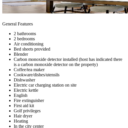
General Features
2 bathrooms
2 bedrooms
Air conditioning
Bed sheets provided
Blender
Carbon monoxide detector installed (host has indicated there
is a carbon monoxide detector on the property)
Coffee/tea maker
Cookware/dishes/utensils
Dishwasher
Electric car charging station on site
Electric kettle
English
Fire extinguisher
First aid kit
Golf privileges
Hair dryer
Heating
In the city center