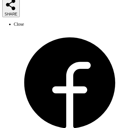
SHARE
Close