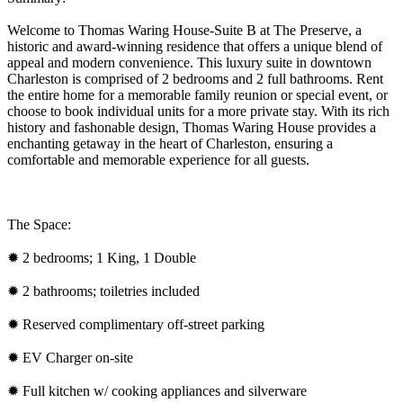
Welcome to Thomas Waring House-Suite B at The Preserve, a
historic and award-winning residence that offers a unique blend of
appeal and modern convenience. This luxury suite in downtown
Charleston is comprised of 2 bedrooms and 2 full bathrooms. Rent
the entire home for a memorable family reunion or special event, or
choose to book individual units for a more private stay. With its rich
history and fashonable design, Thomas Waring House provides a
enchanting getaway in the heart of Charleston, ensuring a
comfortable and memorable experience for all guests.
The Space:
✹ 2 bedrooms; 1 King, 1 Double
✹ 2 bathrooms; toiletries included
✹ Reserved complimentary off-street parking
✹ EV Charger on-site
✹ Full kitchen w/ cooking appliances and silverware