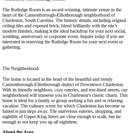
The Rutledge Room is an award-winning, intimate venue in the
heart of the Cannonborough-Elliotborough neighborhood of
Charleston, South Carolina. The historic details, including original
ceiling tiles and exposed brick, blend brilliantly with the site’s
modern finishes, making it the ideal backdrop for your next social,
wedding, anniversary or corporate event. Inquire today if you are
interested in reserving the Rutledge Room for your next event or
gathering.
The Neighborhood:
The home is located in the heart of the beautiful and trendy
Cannonborough-Elliotborough district of Downtown Charleston.
With its friendly neighbors, cozy eateries, and tree-lined streets, our
neighborhood will immerse you in Charleston's classic charm. This
home is ideal for a family or group seeking a fun and or relaxing
vacation. The culinary scene for which Charleston has become so
famed is just steps away. The marvelous eateries, shopping, and
nightlife of Upper King Street are close enough to walk, but far
enough to not keep you up all nighttime.
About the Area