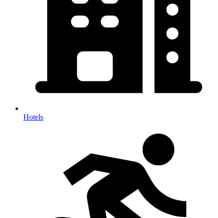
Hotels