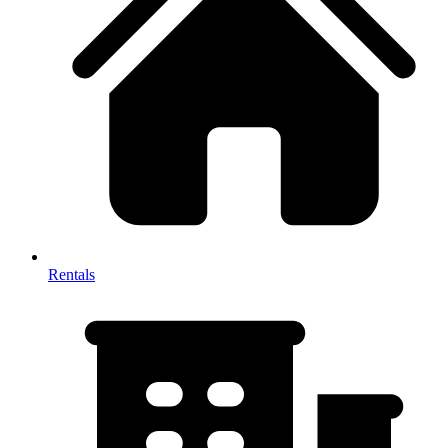
Rentals