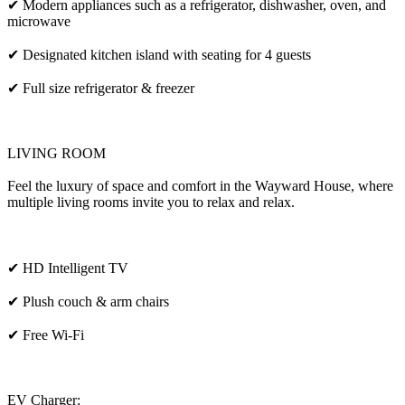
✔ Modern appliances such as a refrigerator, dishwasher, oven, and
microwave
✔ Designated kitchen island with seating for 4 guests
✔ Full size refrigerator & freezer
LIVING ROOM
Feel the luxury of space and comfort in the Wayward House, where
multiple living rooms invite you to relax and relax.
✔ HD Intelligent TV
✔ Plush couch & arm chairs
✔ Free Wi-Fi
EV Charger: