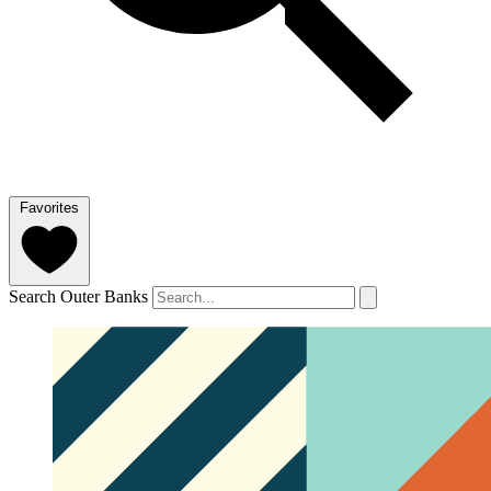
Favorites
Search Outer Banks