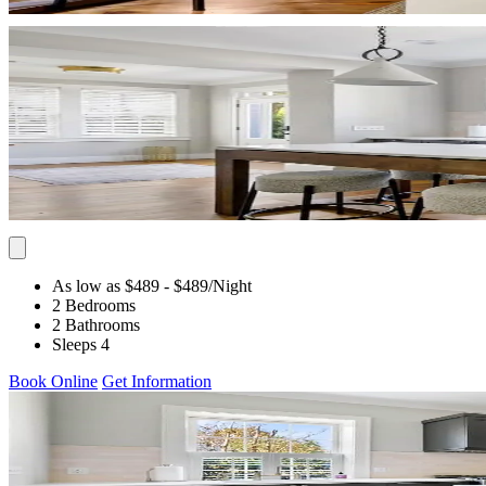
As low as $489
- $489
/Night
2 Bedrooms
2 Bathrooms
Sleeps 4
Book Online
Get Information