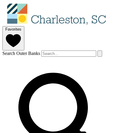
Favorites
Search Outer Banks