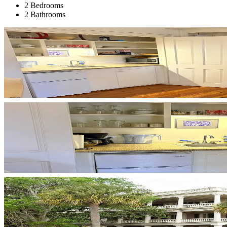
2 Bedrooms
2 Bathrooms