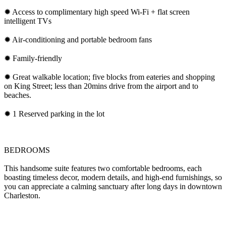
✹ Access to complimentary high speed Wi-Fi + flat screen
intelligent TVs
✹ Air-conditioning and portable bedroom fans
✹ Family-friendly
✹ Great walkable location; five blocks from eateries and shopping
on King Street; less than 20mins drive from the airport and to
beaches.
✹ 1 Reserved parking in the lot
BEDROOMS
This handsome suite features two comfortable bedrooms, each
boasting timeless decor, modern details, and high-end furnishings, so
you can appreciate a calming sanctuary after long days in downtown
Charleston.