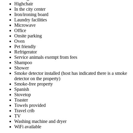
Highchair
In the city center
Iron/ironing board
Laundry facilities
Microwave
Office
Onsite parking
Oven
Pet friendly
Refrigerator
Service animals exempt from fees
Shampoo
Shower
Smoke detector installed (host has indicated there is a smoke
detector on the property)
Smoke-free property
Spanish
Stovetop
Toaster
Towels provided
Travel crib
TV
Washing machine and dryer
WiFi available