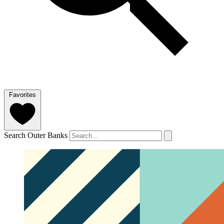
Favorites
Search Outer Banks