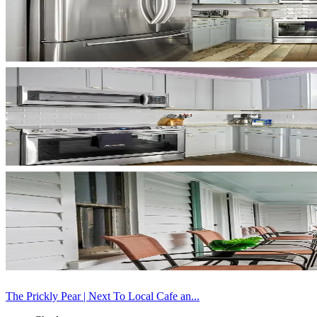
The Prickly Pear | Next To Local Cafe an...