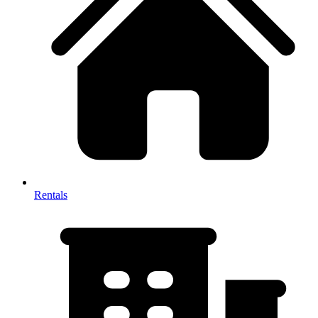
Rentals