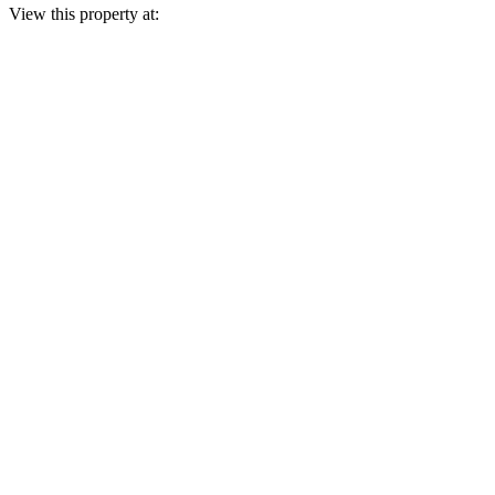
View this property at: