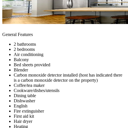
General Features
2 bathrooms
2 bedrooms
Air conditioning
Balcony
Bed sheets provided
Blender
Carbon monoxide detector installed (host has indicated there
is a carbon monoxide detector on the property)
Coffee/tea maker
Cookware/dishes/utensils
Dining table
Dishwasher
English
Fire extinguisher
First aid kit
Hair dryer
Heating