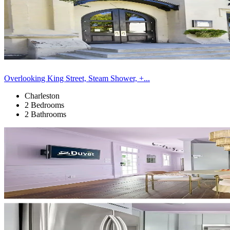
Overlooking King Street, Steam Shower, +...
Charleston
2 Bedrooms
2 Bathrooms