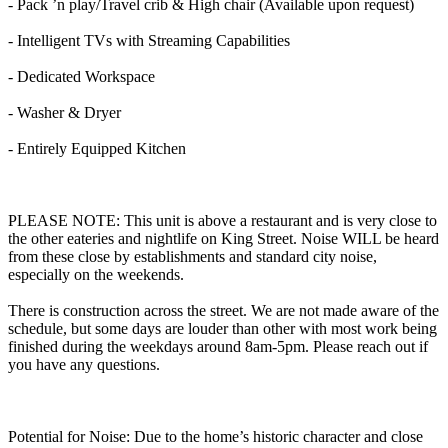
- Pack ’n play/Travel crib & High chair (Available upon request)
- Intelligent TVs with Streaming Capabilities
- Dedicated Workspace
- Washer & Dryer
- Entirely Equipped Kitchen
PLEASE NOTE: This unit is above a restaurant and is very close to
the other eateries and nightlife on King Street. Noise WILL be heard
from these close by establishments and standard city noise,
especially on the weekends.
There is construction across the street. We are not made aware of the
schedule, but some days are louder than other with most work being
finished during the weekdays around 8am-5pm. Please reach out if
you have any questions.
Potential for Noise: Due to the home’s historic character and close