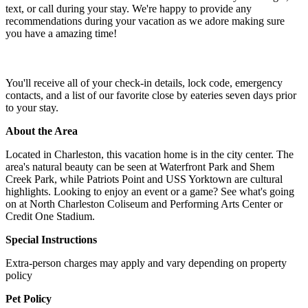
text, or call during your stay. We're happy to provide any
recommendations during your vacation as we adore making sure
you have a amazing time!
You'll receive all of your check-in details, lock code, emergency
contacts, and a list of our favorite close by eateries seven days prior
to your stay.
About the Area
Located in Charleston, this vacation home is in the city center. The
area's natural beauty can be seen at Waterfront Park and Shem
Creek Park, while Patriots Point and USS Yorktown are cultural
highlights. Looking to enjoy an event or a game? See what's going
on at North Charleston Coliseum and Performing Arts Center or
Credit One Stadium.
Special Instructions
Extra-person charges may apply and vary depending on property
policy
Pet Policy