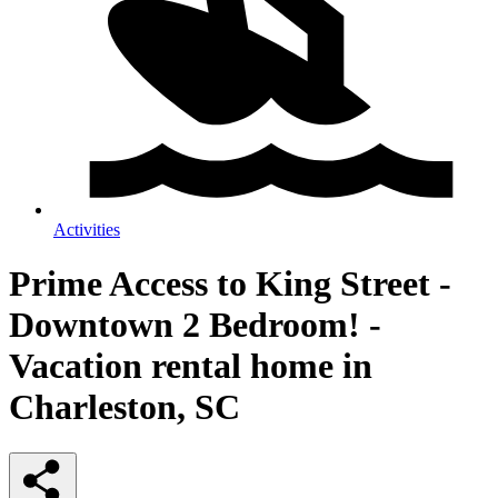
Activities
Prime Access to King Street -
Downtown 2 Bedroom! -
Vacation rental home in
Charleston, SC