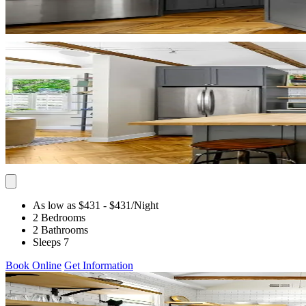
As low as $431
- $431
/Night
2 Bedrooms
2 Bathrooms
Sleeps 7
Book Online
Get Information