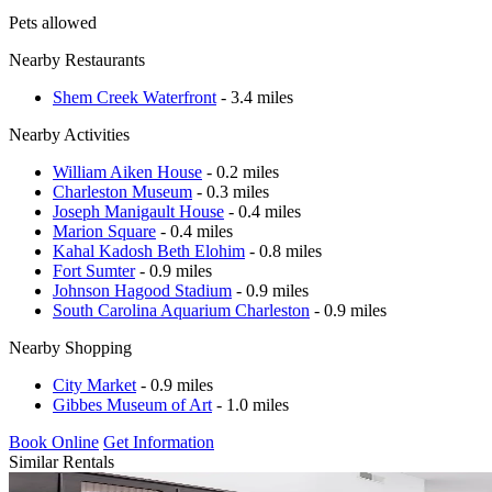
Pets allowed
Nearby Restaurants
Shem Creek Waterfront
- 3.4 miles
Nearby Activities
William Aiken House
- 0.2 miles
Charleston Museum
- 0.3 miles
Joseph Manigault House
- 0.4 miles
Marion Square
- 0.4 miles
Kahal Kadosh Beth Elohim
- 0.8 miles
Fort Sumter
- 0.9 miles
Johnson Hagood Stadium
- 0.9 miles
South Carolina Aquarium Charleston
- 0.9 miles
Nearby Shopping
City Market
- 0.9 miles
Gibbes Museum of Art
- 1.0 miles
Book Online
Get Information
Similar Rentals