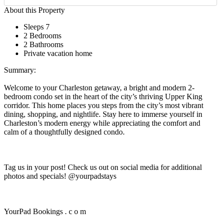
About this Property
Sleeps 7
2 Bedrooms
2 Bathrooms
Private vacation home
Summary:
Welcome to your Charleston getaway, a bright and modern 2-
bedroom condo set in the heart of the city’s thriving Upper King
corridor. This home places you steps from the city’s most vibrant
dining, shopping, and nightlife. Stay here to immerse yourself in
Charleston’s modern energy while appreciating the comfort and
calm of a thoughtfully designed condo.
Tag us in your post! Check us out on social media for additional
photos and specials! @yourpadstays
YourPad Bookings . c o m