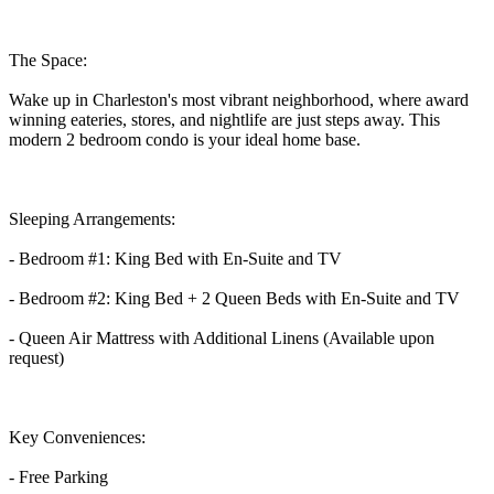
The Space:
Wake up in Charleston's most vibrant neighborhood, where award
winning eateries, stores, and nightlife are just steps away. This
modern 2 bedroom condo is your ideal home base.
Sleeping Arrangements:
- Bedroom #1: King Bed with En-Suite and TV
- Bedroom #2: King Bed + 2 Queen Beds with En-Suite and TV
- Queen Air Mattress with Additional Linens (Available upon
request)
Key Conveniences:
- Free Parking