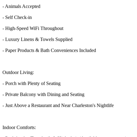
- Animals Accepted
- Self Check-in
- High-Speed WiFi Throughout
- Luxury Linens & Towels Supplied
- Paper Products & Bath Conveniences Included
Outdoor Living:
- Porch with Plenty of Seating
- Private Balcony with Dining and Seating
- Just Above a Restaurant and Near Charleston's Nightlife
Indoor Comforts: