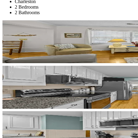
Charleston
2 Bedrooms
2 Bathrooms