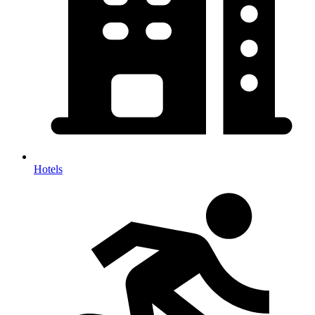
Hotels