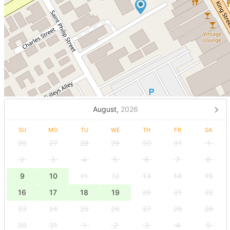
August,
2026
SU
MO
TU
WE
TH
FR
SA
26
27
28
29
30
31
1
2
3
4
5
6
7
8
9
10
11
12
13
14
15
16
17
18
19
20
21
22
23
24
25
26
27
28
29
30
31
1
2
3
4
5