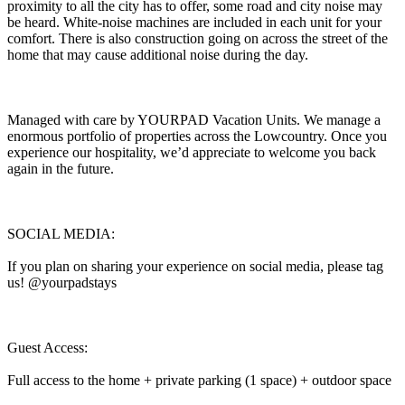
proximity to all the city has to offer, some road and city noise may
be heard. White-noise machines are included in each unit for your
comfort. There is also construction going on across the street of the
home that may cause additional noise during the day.
Managed with care by YOURPAD Vacation Units. We manage a
enormous portfolio of properties across the Lowcountry. Once you
experience our hospitality, we’d appreciate to welcome you back
again in the future.
SOCIAL MEDIA:
If you plan on sharing your experience on social media, please tag
us! @yourpadstays
Guest Access:
Full access to the home + private parking (1 space) + outdoor space