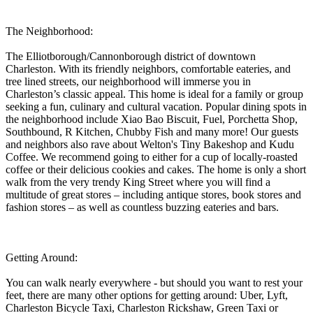
The Neighborhood:
The Elliotborough/Cannonborough district of downtown
Charleston. With its friendly neighbors, comfortable eateries, and
tree lined streets, our neighborhood will immerse you in
Charleston’s classic appeal. This home is ideal for a family or group
seeking a fun, culinary and cultural vacation. Popular dining spots in
the neighborhood include Xiao Bao Biscuit, Fuel, Porchetta Shop,
Southbound, R Kitchen, Chubby Fish and many more! Our guests
and neighbors also rave about Welton's Tiny Bakeshop and Kudu
Coffee. We recommend going to either for a cup of locally-roasted
coffee or their delicious cookies and cakes. The home is only a short
walk from the very trendy King Street where you will find a
multitude of great stores – including antique stores, book stores and
fashion stores – as well as countless buzzing eateries and bars.
Getting Around:
You can walk nearly everywhere - but should you want to rest your
feet, there are many other options for getting around: Uber, Lyft,
Charleston Bicycle Taxi, Charleston Rickshaw, Green Taxi or