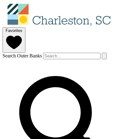
Favorites
Search Outer Banks