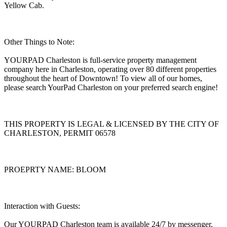
Yellow Cab.
Other Things to Note:
YOURPAD Charleston is full-service property management
company here in Charleston, operating over 80 different properties
throughout the heart of Downtown! To view all of our homes,
please search YourPad Charleston on your preferred search engine!
THIS PROPERTY IS LEGAL & LICENSED BY THE CITY OF
CHARLESTON, PERMIT 06578
PROEPRTY NAME: BLOOM
Interaction with Guests:
Our YOURPAD Charleston team is available 24/7 by messenger,