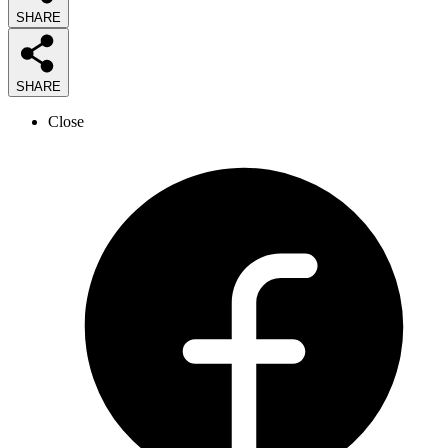
SHARE
SHARE
Close