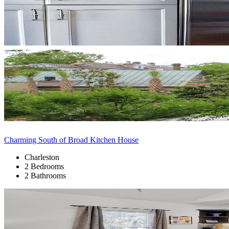
Charming South of Broad Kitchen House
Charleston
2 Bedrooms
2 Bathrooms