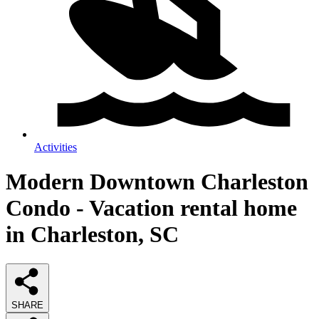
Activities
Modern Downtown Charleston
Condo - Vacation rental home
in Charleston, SC
SHARE