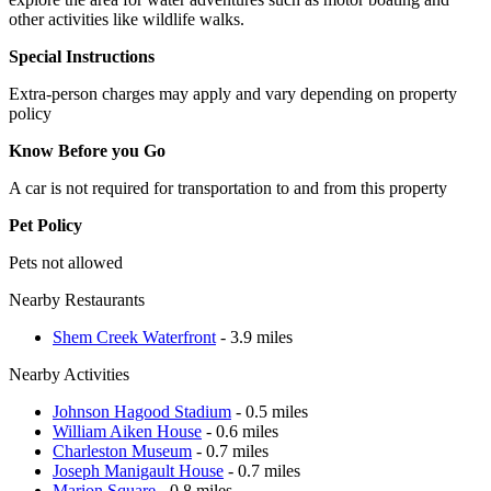
other activities like wildlife walks.
Special Instructions
Extra-person charges may apply and vary depending on property
policy
Know Before you Go
A car is not required for transportation to and from this property
Pet Policy
Pets not allowed
Nearby Restaurants
Shem Creek Waterfront
- 3.9 miles
Nearby Activities
Johnson Hagood Stadium
- 0.5 miles
William Aiken House
- 0.6 miles
Charleston Museum
- 0.7 miles
Joseph Manigault House
- 0.7 miles
Marion Square
- 0.8 miles