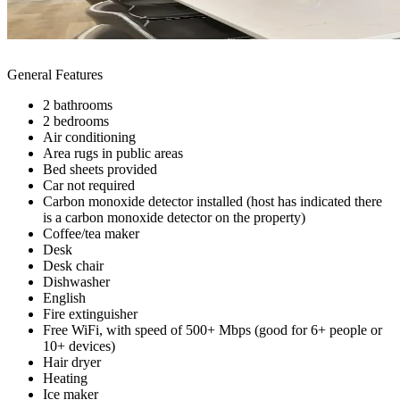
General Features
2 bathrooms
2 bedrooms
Air conditioning
Area rugs in public areas
Bed sheets provided
Car not required
Carbon monoxide detector installed (host has indicated there
is a carbon monoxide detector on the property)
Coffee/tea maker
Desk
Desk chair
Dishwasher
English
Fire extinguisher
Free WiFi, with speed of 500+ Mbps (good for 6+ people or
10+ devices)
Hair dryer
Heating
Ice maker