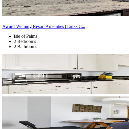
Award-Winning Resort Amenities | Links C...
Isle of Palms
2 Bedrooms
2 Bathrooms