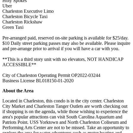
Holy Spokes
Uber
Charleston Executive Limo
Charleston Bicycle Taxi
Charleston Rickshaw
Green Taxi
Pre-arranged paid, reserved on-site parking is available for $25/day.
$10 Daily street parking passes may also be available. Please inquire
and pre-arrange prior to arrival if you will have a car with you.
**This is a third story unit with no elevators, NOT HANDICAP
ACCESSIBLE**
City of Charleston Operating Permit OP2022-03244
Business License BL018150-01-2020
About the Area
Located in Charleston, this condo is in the city center. Charleston
City Market and Charleston Tanger Outlets are worth checking out
if shopping is on the agenda, while those wishing to experience the
area's popular attractions can visit South Carolina Aquarium and
Patriots Point. USS Yorktown and North Charleston Coliseum and
Performing Arts Center are not to be missed. Take an opportunity to
explore the area for water adventures such as motor boating and