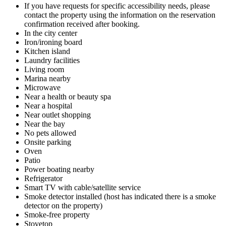
If you have requests for specific accessibility needs, please
contact the property using the information on the reservation
confirmation received after booking.
In the city center
Iron/ironing board
Kitchen island
Laundry facilities
Living room
Marina nearby
Microwave
Near a health or beauty spa
Near a hospital
Near outlet shopping
Near the bay
No pets allowed
Onsite parking
Oven
Patio
Power boating nearby
Refrigerator
Smart TV with cable/satellite service
Smoke detector installed (host has indicated there is a smoke
detector on the property)
Smoke-free property
Stovetop