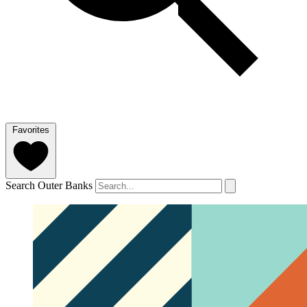
Favorites
Search Outer Banks