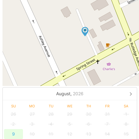
August,
2026
SU
MO
TU
WE
TH
FR
SA
26
27
28
29
30
31
1
2
3
4
5
6
7
8
9
10
11
12
13
14
15