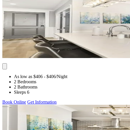
As low as $406
- $406
/Night
2 Bedrooms
2 Bathrooms
Sleeps 6
Book Online
Get Information