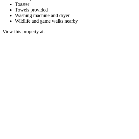
Toaster
Towels provided
Washing machine and dryer
Wildlife and game walks nearby
View this property at: