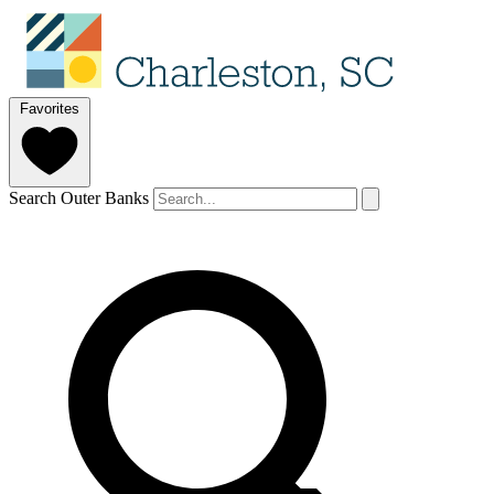
Favorites
Search Outer Banks