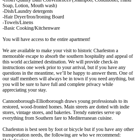
Soap, Lotion, Mouth wash)
-Dish/Laundry detergents
-Hair Dryer/Iron/Ironing Board
-Towels/Linens
-Basic Cooking/Kitchenware
You will have access to the entire apartment!
We are available to make your visit to historic Charleston a
memorable escape to absorb the southern hospitality and appeal of
this world acclaimed destination. We will provide check-in
instructions one week prior to your arrival, but if you have any
questions in the meantime, we’ll be happy to answer them. One of
our staff members will always be in town if you need anything, but
you will be sure to have full and complete privacy while
appreciating your stay.
Cannonborough-Elliotborough draws young professionals to its
restored, wood-fronted homes. Main streets are dotted with indie
stores, vintage stores, and bakeries. Trendy eateries serve up
everything from Southern fare to Mediterranean cuisine.
Charleston is best seen by foot or bicycle but if you have any other
transportation needs, the following are who we recommend: