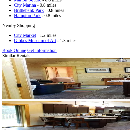
City Marina
- 0.8 miles
Brittlebank Park
- 0.8 miles
Hampton Park
- 0.8 miles
Nearby Shopping
City Market
- 1.2 miles
Gibbes Museum of Art
- 1.3 miles
Book Online
Get Information
Similar Rentals