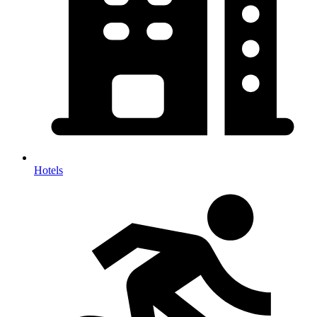
Hotels