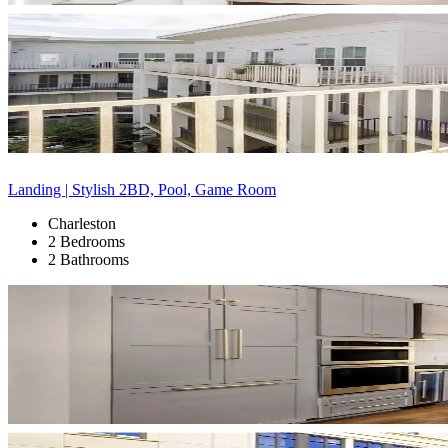
Landing | Stylish 2BD, Pool, Game Room
Charleston
2 Bedrooms
2 Bathrooms