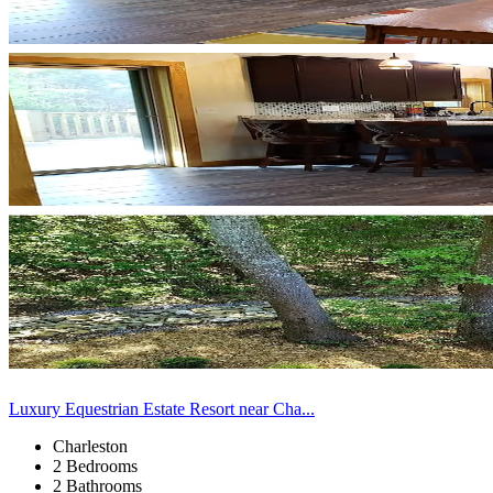
Luxury Equestrian Estate Resort near Cha...
Charleston
2 Bedrooms
2 Bathrooms