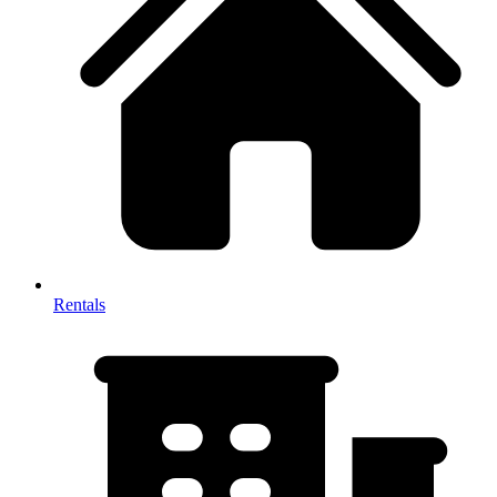
Rentals