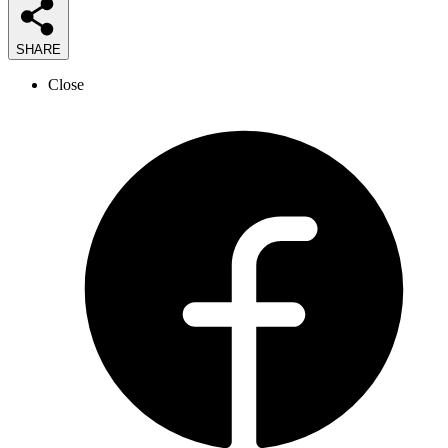
SHARE
Close