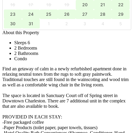
16
17
18
19
20
21
22
23
24
25
26
27
28
29
30
31
1
2
3
4
5
About this Property
Sleeps 6
2 Bedrooms
2 Bathrooms
Condo
Find an getaway of calm in a newly refurbished apartment done in
relaxing neutral tones from the rugs to soft gray paintwork.
Traditional touches are still found in the wainscoting and wood trim
as well as a comfortable wing chair in the living room.
The space is located in Sanctuary Court off of Spring street in
Downtown Charleston. There are 7 additional unit in the complex
that are also available to book.
PROVIDED IN EACH STAY:
-Free packaged coffee
-Paper Products (toilet paper, paper towels, tissues)
-Hotel Quality Bath Conveniences (Shampoo, Conditioner, Hand