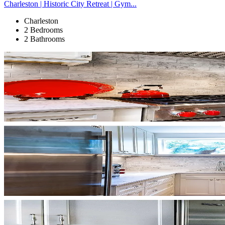
Charleston | Historic City Retreat | Gym...
Charleston
2 Bedrooms
2 Bathrooms