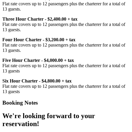
Flat rate covers up to 12 passengers plus the charterer for a total of
13 guests.
Three Hour Charter - $2,400.00 + tax
Flat rate covers up to 12 passengers plus the charterer for a total of
13 guests.
Four Hour Charter - $3,200.00 + tax
Flat rate covers up to 12 passengers plus the charterer for a total of
13 guests.
Five Hour Charter - $4,000.00 + tax
Flat rate covers up to 12 passengers plus the charterer for a total of
13 guests
Six Hour Charter - $4,800.00 + tax
Flat rate covers up to 12 passengers plus the charterer for a total of
13 guests
Booking Notes
We're looking forward to your
reservation!