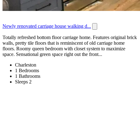
Newly renovated carriage house walking d...
Totally refreshed bottom floor carriage home. Features original brick
walls, pretty tile floors that is reminiscent of old carriage home
floors. Roomy queen bedroom with closet system to maximize
space. Sensational green space right out the front...
Charleston
1 Bedrooms
1 Bathrooms
Sleeps 2