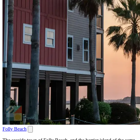
Folly Beach