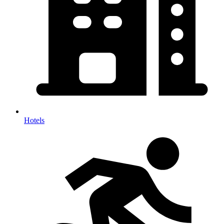
Hotels