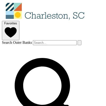
Favorites
Search Outer Banks