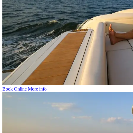
Book Online
More info