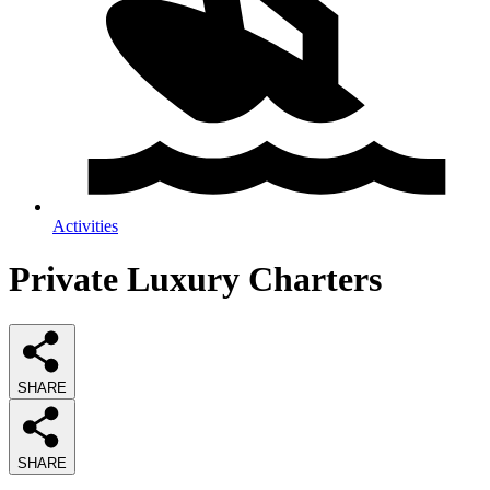
Activities
Private Luxury Charters
SHARE
SHARE