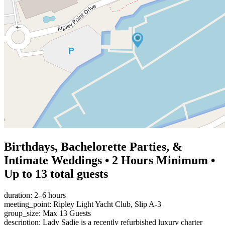
Birthdays, Bachelorette Parties, &
Intimate Weddings • 2 Hours Minimum •
Up to 13 total guests
duration: 2–6 hours
meeting_point: Ripley Light Yacht Club, Slip A-3
group_size: Max 13 Guests
description: Lady Sadie is a recently refurbished luxury charter