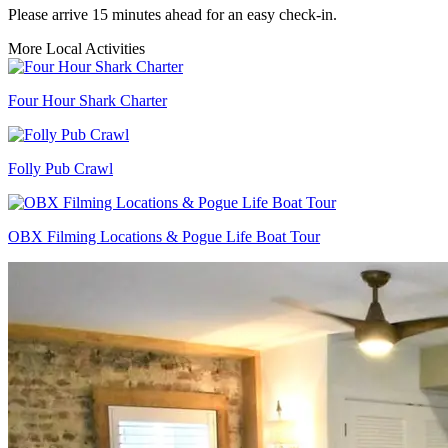
Please arrive 15 minutes ahead for an easy check-in.
More Local Activities
Four Hour Shark Charter
Folly Pub Crawl
OBX Filming Locations & Pogue Life Boat Tour