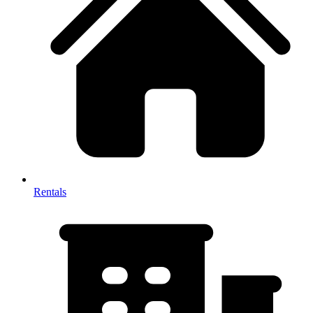
Rentals