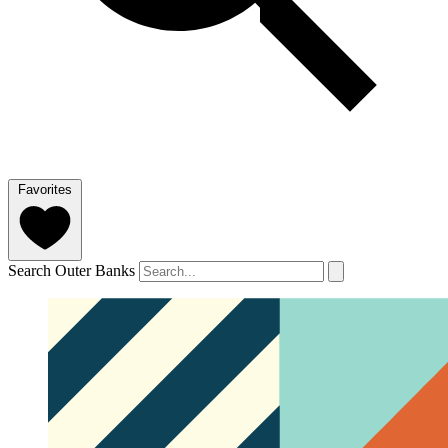
Favorites
Search Outer Banks