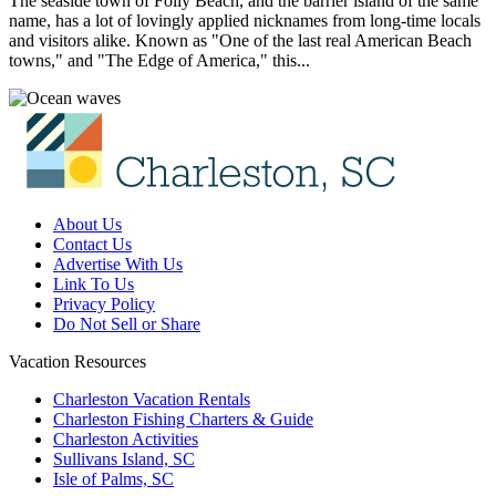
The seaside town of Folly Beach, and the barrier island of the same
name, has a lot of lovingly applied nicknames from long-time locals
and visitors alike. Known as "One of the last real American Beach
towns," and "The Edge of America," this...
About Us
Contact Us
Advertise With Us
Link To Us
Privacy Policy
Do Not Sell or Share
Vacation Resources
Charleston Vacation Rentals
Charleston Fishing Charters & Guide
Charleston Activities
Sullivans Island, SC
Isle of Palms, SC