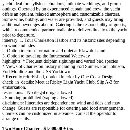
yacht ideal for stylish celebrations, intimate weddings, and group
outings. Operated by an experienced captain and crew, the yacht
offers an opulent, relaxed atmosphere and customizable charters.
Some wine, bubbly, and water are provided, and guests may bring
additional beverages aboard. Catering is the responsibility of guests,
with a recommended partner available to deliver directly to the yacht
prior to departure.
itinerary: 1. Tour Charleston Harbor and its historic sites depending
on wind and tides
2. Option to cruise for nature and quiet at Kiawah Island
3. Option to travel up the Intracoastal Waterway
highlights: * Frequent dolphin sightings and varied bird species
* Views of Charleston history including Fort Sumter, Fort Johnson,
Fort Moultrie and the USS Yorktown
* Recently refurbished, opulent interior by One Coast Design
check_in_details: Meet at Ripley Light Yacht Club, Slip A-3 for
embarkation.
restrictions: - No illegal drugs allowed
- Smoking prohibited (vaping allowed)
disclaimers: Itineraries are dependent on wind and tides and may
change. Guests are responsible for catering and food arrangements.
Charters can be customized in advance; contact the operator to
arrange details.
Two Hour Charter - $1,600.00 + tax