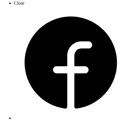
Close