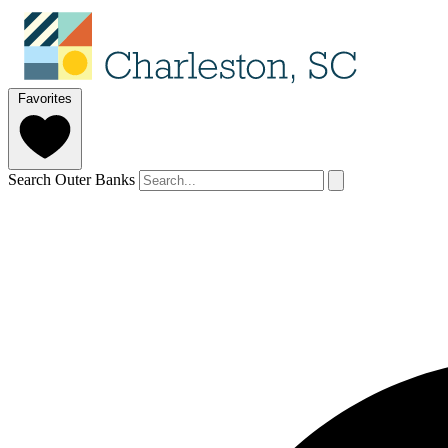
Favorites
Search Outer Banks