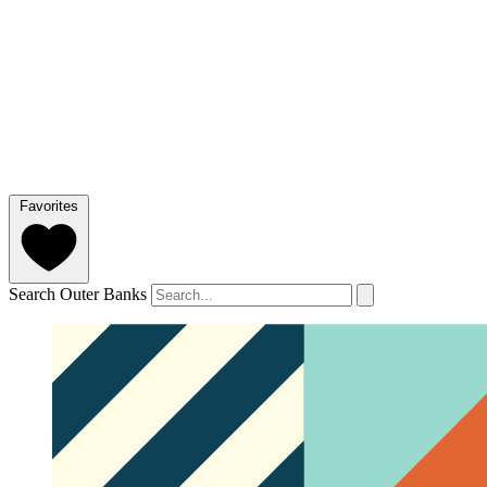
Favorites
Search Outer Banks