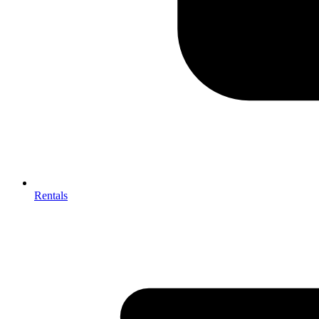
Rentals