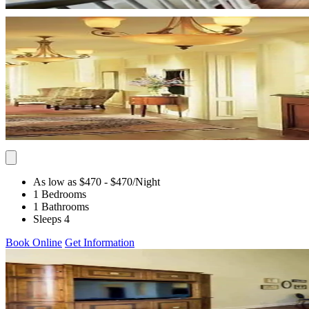
As low as $470
- $470
/Night
1 Bedrooms
1 Bathrooms
Sleeps 4
Book Online
Get Information