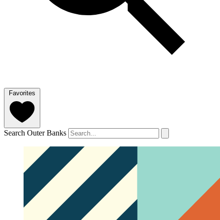
Favorites
Search Outer Banks