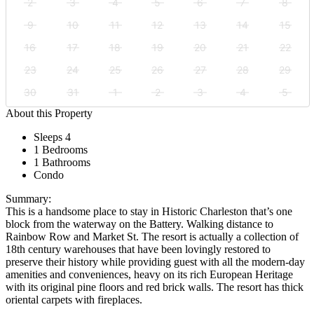
2
3
4
5
6
7
8
9
10
11
12
13
14
15
16
17
18
19
20
21
22
23
24
25
26
27
28
29
30
31
1
2
3
4
5
About this Property
Sleeps 4
1 Bedrooms
1 Bathrooms
Condo
Summary:
This is a handsome place to stay in Historic Charleston that’s one
block from the waterway on the Battery. Walking distance to
Rainbow Row and Market St. The resort is actually a collection of
18th century warehouses that have been lovingly restored to
preserve their history while providing guest with all the modern-day
amenities and conveniences, heavy on its rich European Heritage
with its original pine floors and red brick walls. The resort has thick
oriental carpets with fireplaces.