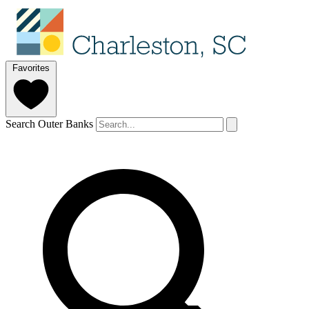
Favorites
Search Outer Banks