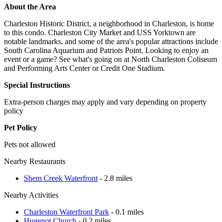
About the Area
Charleston Historic District, a neighborhood in Charleston, is home
to this condo. Charleston City Market and USS Yorktown are
notable landmarks, and some of the area's popular attractions include
South Carolina Aquarium and Patriots Point. Looking to enjoy an
event or a game? See what's going on at North Charleston Coliseum
and Performing Arts Center or Credit One Stadium.
Special Instructions
Extra-person charges may apply and vary depending on property
policy
Pet Policy
Pets not allowed
Nearby Restaurants
Shem Creek Waterfront
- 2.8 miles
Nearby Activities
Charleston Waterfront Park
- 0.1 miles
Hugenot Church
- 0.2 miles