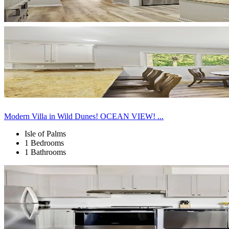
Modern Villa in Wild Dunes! OCEAN VIEW! ...
Isle of Palms
1 Bedrooms
1 Bathrooms