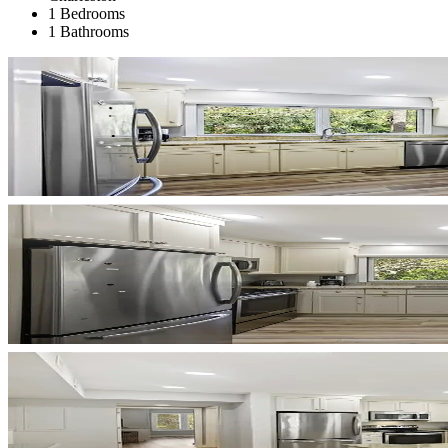
1 Bedrooms
1 Bathrooms