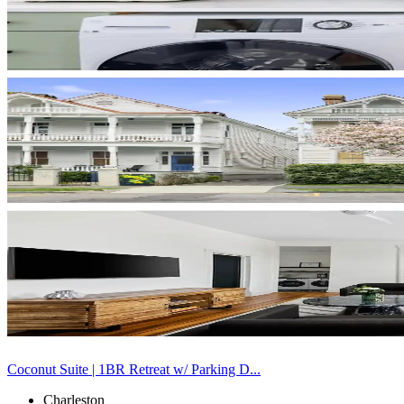
Coconut Suite | 1BR Retreat w/ Parking D...
Charleston