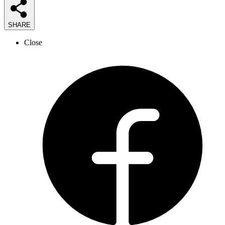
SHARE
Close