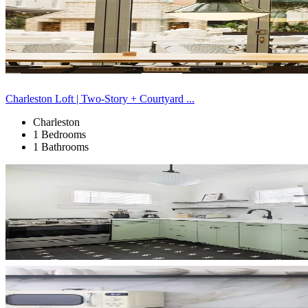
Charleston Loft | Two-Story + Courtyard ...
Charleston
1 Bedrooms
1 Bathrooms