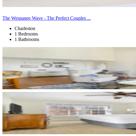
The Wespanee Wave - The Perfect Couples ...
Charleston
1 Bedrooms
1 Bathrooms