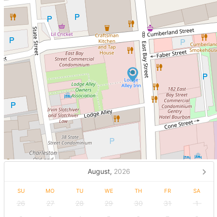
August,
2026
SU
MO
TU
WE
TH
FR
SA
26
27
28
29
30
31
1