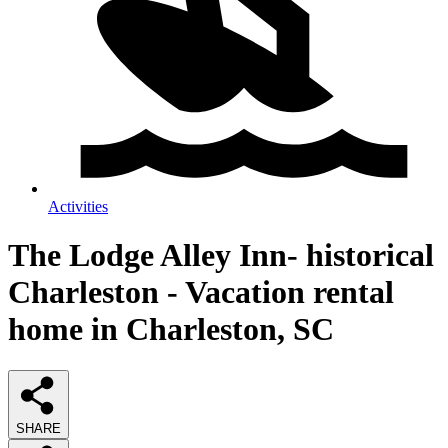
Activities
The Lodge Alley Inn- historical
Charleston - Vacation rental
home in Charleston, SC
SHARE