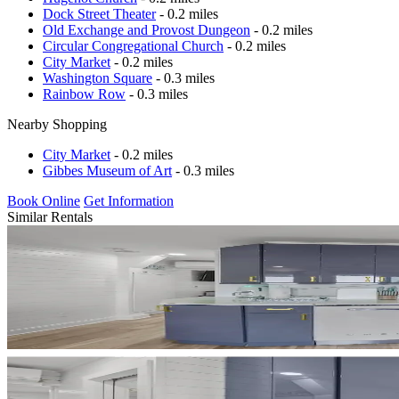
Dock Street Theater
- 0.2 miles
Old Exchange and Provost Dungeon
- 0.2 miles
Circular Congregational Church
- 0.2 miles
City Market
- 0.2 miles
Washington Square
- 0.3 miles
Rainbow Row
- 0.3 miles
Nearby Shopping
City Market
- 0.2 miles
Gibbes Museum of Art
- 0.3 miles
Book Online
Get Information
Similar Rentals