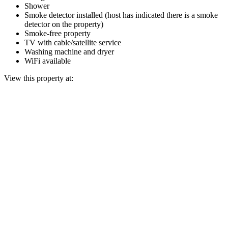
Shower
Smoke detector installed (host has indicated there is a smoke
detector on the property)
Smoke-free property
TV with cable/satellite service
Washing machine and dryer
WiFi available
View this property at: