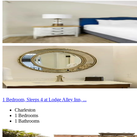
1 Bedroom, Sleeps 4 at Lodge Alley Inn, ...
Charleston
1 Bedrooms
1 Bathrooms