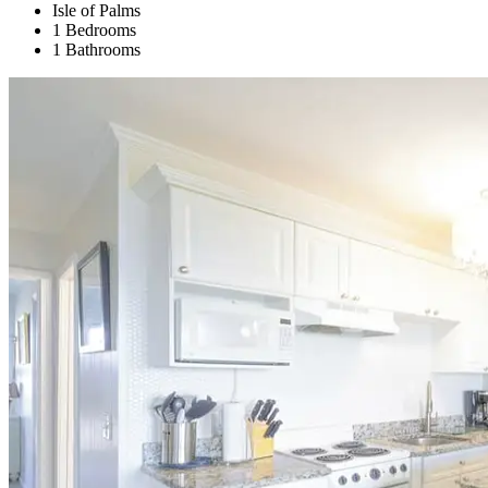
Isle of Palms
1 Bedrooms
1 Bathrooms