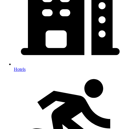
Hotels