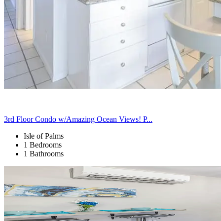
3rd Floor Condo w/Amazing Ocean Views! P...
Isle of Palms
1 Bedrooms
1 Bathrooms