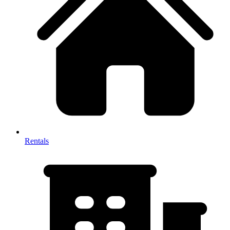
Rentals