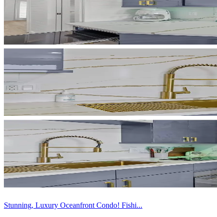
Stunning, Luxury Oceanfront Condo! Fishi...