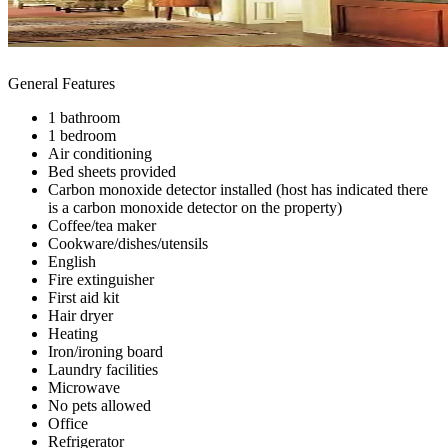
General Features
1 bathroom
1 bedroom
Air conditioning
Bed sheets provided
Carbon monoxide detector installed (host has indicated there
is a carbon monoxide detector on the property)
Coffee/tea maker
Cookware/dishes/utensils
English
Fire extinguisher
First aid kit
Hair dryer
Heating
Iron/ironing board
Laundry facilities
Microwave
No pets allowed
Office
Refrigerator