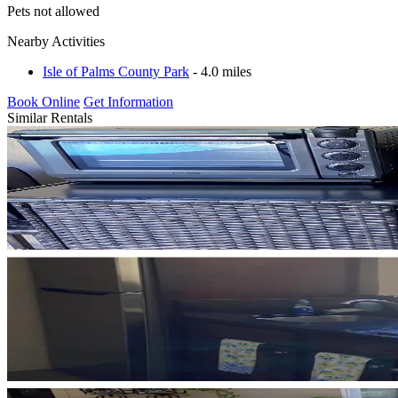
Pets not allowed
Nearby Activities
Isle of Palms County Park
- 4.0 miles
Book Online
Get Information
Similar Rentals