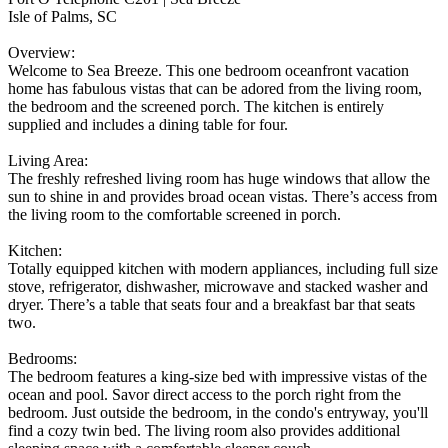
Isle of Palms, SC
Overview:
Welcome to Sea Breeze. This one bedroom oceanfront vacation
home has fabulous vistas that can be adored from the living room,
the bedroom and the screened porch. The kitchen is entirely
supplied and includes a dining table for four.
Living Area:
The freshly refreshed living room has huge windows that allow the
sun to shine in and provides broad ocean vistas. There’s access from
the living room to the comfortable screened in porch.
Kitchen:
Totally equipped kitchen with modern appliances, including full size
stove, refrigerator, dishwasher, microwave and stacked washer and
dryer. There’s a table that seats four and a breakfast bar that seats
two.
Bedrooms:
The bedroom features a king-size bed with impressive vistas of the
ocean and pool. Savor direct access to the porch right from the
bedroom. Just outside the bedroom, in the condo's entryway, you'll
find a cozy twin bed. The living room also provides additional