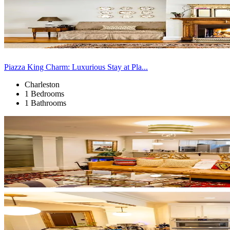
Piazza King Charm: Luxurious Stay at Pla...
Charleston
1 Bedrooms
1 Bathrooms