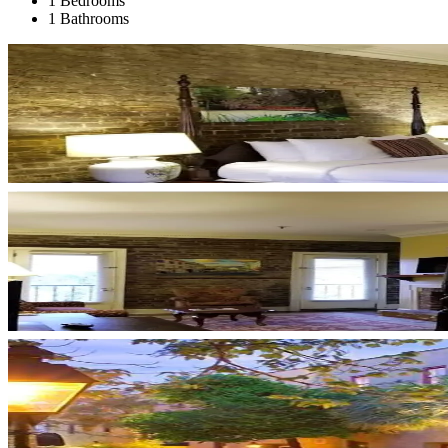
1 Bedrooms
1 Bathrooms