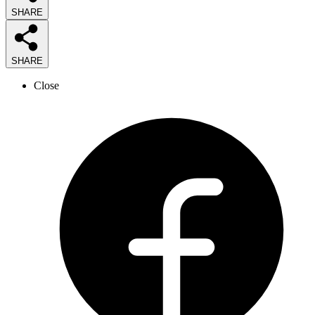
SHARE
SHARE
Close