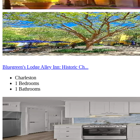
Bluegreen's Lodge Alley Inn: Historic Ch...
Charleston
1 Bedrooms
1 Bathrooms