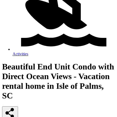
Activities
Beautiful End Unit Condo with
Direct Ocean Views - Vacation
rental home in Isle of Palms,
SC