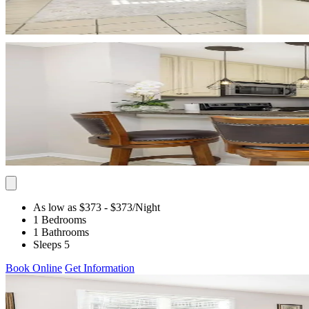
As low as $373
- $373
/Night
1 Bedrooms
1 Bathrooms
Sleeps 5
Book Online
Get Information