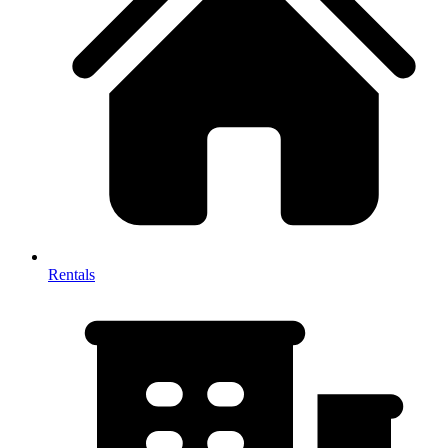
Rentals