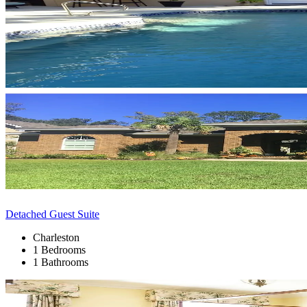
Detached Guest Suite
Charleston
1 Bedrooms
1 Bathrooms