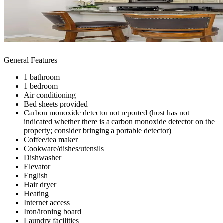
General Features
1 bathroom
1 bedroom
Air conditioning
Bed sheets provided
Carbon monoxide detector not reported (host has not
indicated whether there is a carbon monoxide detector on the
property; consider bringing a portable detector)
Coffee/tea maker
Cookware/dishes/utensils
Dishwasher
Elevator
English
Hair dryer
Heating
Internet access
Iron/ironing board
Laundry facilities