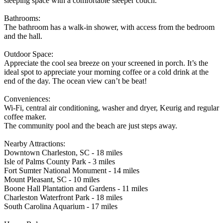
sleeping space with a comfortable sleeper couch.
Bathrooms:
The bathroom has a walk-in shower, with access from the bedroom
and the hall.
Outdoor Space:
Appreciate the cool sea breeze on your screened in porch. It’s the
ideal spot to appreciate your morning coffee or a cold drink at the
end of the day. The ocean view can’t be beat!
Conveniences:
Wi-Fi, central air conditioning, washer and dryer, Keurig and regular
coffee maker.
The community pool and the beach are just steps away.
Nearby Attractions:
Downtown Charleston, SC - 18 miles
Isle of Palms County Park - 3 miles
Fort Sumter National Monument - 14 miles
Mount Pleasant, SC - 10 miles
Boone Hall Plantation and Gardens - 11 miles
Charleston Waterfront Park - 18 miles
South Carolina Aquarium - 17 miles