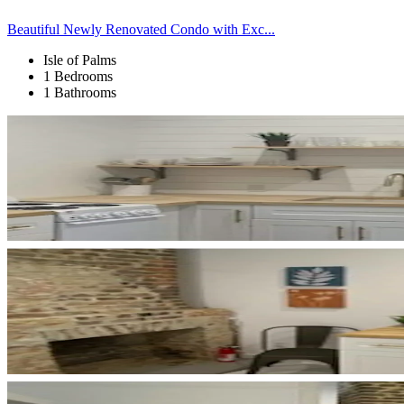
Beautiful Newly Renovated Condo with Exc...
Isle of Palms
1 Bedrooms
1 Bathrooms