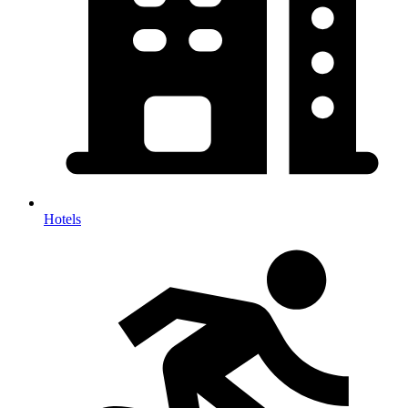
Hotels