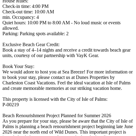
House Rules:
Check-in time: 4:00 PM
Check-out time: 10:00 AM
min. Occupancy: 4
Quiet hours: 10:00 PM to 8:00 AM - No loud music or events
allowed.
Parking: Parking spots available: 2
Exclusive Beach Gear Credit:
Book a stay of 4–14 nights and receive a credit towards beach gear
units, courtesy of our partnership with VayK Gear.
Book Your Stay:
We would adore to host you at Sea Breeze! For more information or
to book your stay, please contact us at Dunes Properties by
Charleston Coast Vacations. Feel the ideal vacation at Isle of Palms
and create memorable memories at our striking vacation home.
This property is licensed with the City of Isle of Palms:
P-00219
Beach Renourishment Project Planned for Summer 2026
As you prepare for your stay, please be aware that the City of Isle of
Palms is planning a beach renourishment project beginning late June
2026 near the north end of Wild Dunes. This important project is