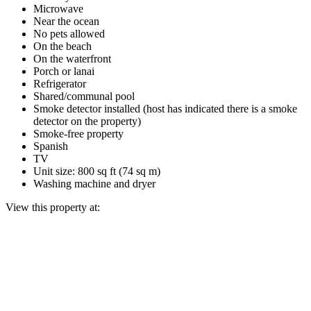
Microwave
Near the ocean
No pets allowed
On the beach
On the waterfront
Porch or lanai
Refrigerator
Shared/communal pool
Smoke detector installed (host has indicated there is a smoke
detector on the property)
Smoke-free property
Spanish
TV
Unit size: 800 sq ft (74 sq m)
Washing machine and dryer
View this property at: