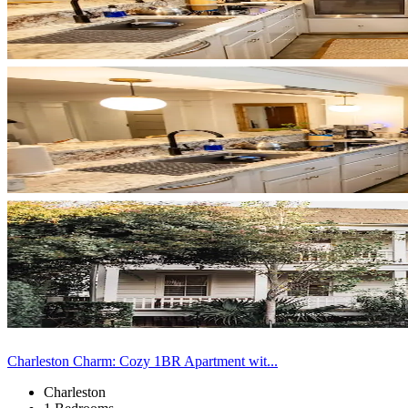
Charleston Charm: Cozy 1BR Apartment wit...
Charleston