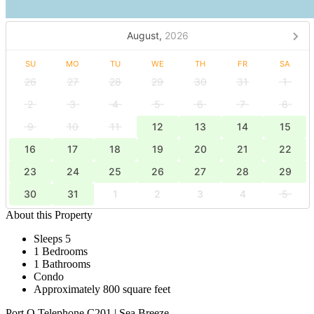
August,
2026
SU
MO
TU
WE
TH
FR
SA
26
27
28
29
30
31
1
2
3
4
5
6
7
8
9
10
11
12
13
14
15
16
17
18
19
20
21
22
23
24
25
26
27
28
29
30
31
1
2
3
4
5
About this Property
Sleeps 5
1 Bedrooms
1 Bathrooms
Condo
Approximately 800 square feet
Port O Telephone C201 | Sea Breeze