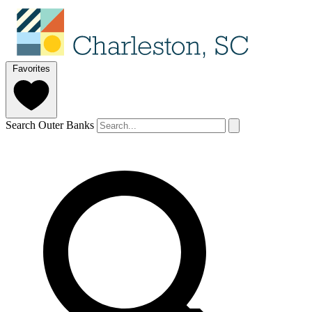
Favorites
Search Outer Banks