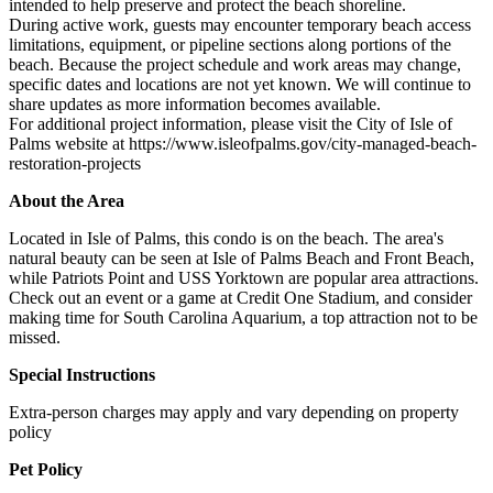
intended to help preserve and protect the beach shoreline.
During active work, guests may encounter temporary beach access
limitations, equipment, or pipeline sections along portions of the
beach. Because the project schedule and work areas may change,
specific dates and locations are not yet known. We will continue to
share updates as more information becomes available.
For additional project information, please visit the City of Isle of
Palms website at https://www.isleofpalms.gov/city-managed-beach-
restoration-projects
About the Area
Located in Isle of Palms, this condo is on the beach. The area's
natural beauty can be seen at Isle of Palms Beach and Front Beach,
while Patriots Point and USS Yorktown are popular area attractions.
Check out an event or a game at Credit One Stadium, and consider
making time for South Carolina Aquarium, a top attraction not to be
missed.
Special Instructions
Extra-person charges may apply and vary depending on property
policy
Pet Policy