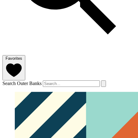
Favorites
Search Outer Banks