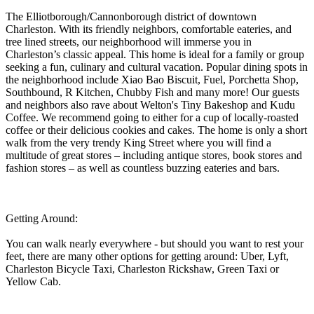
The Elliotborough/Cannonborough district of downtown
Charleston. With its friendly neighbors, comfortable eateries, and
tree lined streets, our neighborhood will immerse you in
Charleston’s classic appeal. This home is ideal for a family or group
seeking a fun, culinary and cultural vacation. Popular dining spots in
the neighborhood include Xiao Bao Biscuit, Fuel, Porchetta Shop,
Southbound, R Kitchen, Chubby Fish and many more! Our guests
and neighbors also rave about Welton's Tiny Bakeshop and Kudu
Coffee. We recommend going to either for a cup of locally-roasted
coffee or their delicious cookies and cakes. The home is only a short
walk from the very trendy King Street where you will find a
multitude of great stores – including antique stores, book stores and
fashion stores – as well as countless buzzing eateries and bars.
Getting Around:
You can walk nearly everywhere - but should you want to rest your
feet, there are many other options for getting around: Uber, Lyft,
Charleston Bicycle Taxi, Charleston Rickshaw, Green Taxi or
Yellow Cab.