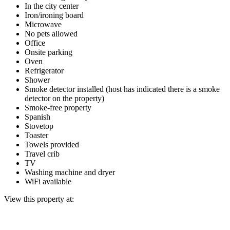
In the city center
Iron/ironing board
Microwave
No pets allowed
Office
Onsite parking
Oven
Refrigerator
Shower
Smoke detector installed (host has indicated there is a smoke
detector on the property)
Smoke-free property
Spanish
Stovetop
Toaster
Towels provided
Travel crib
TV
Washing machine and dryer
WiFi available
View this property at: