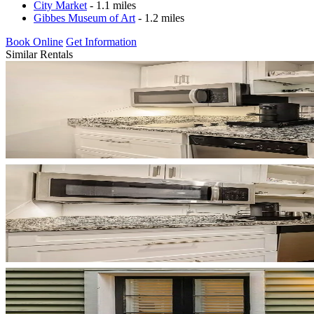
City Market
- 1.1 miles
Gibbes Museum of Art
- 1.2 miles
Book Online
Get Information
Similar Rentals