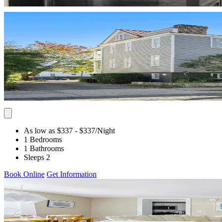
As low as $337
- $337
/Night
1 Bedrooms
1 Bathrooms
Sleeps 2
Book Online
Get Information