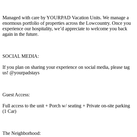
Managed with care by YOURPAD Vacation Units. We manage a
enormous portfolio of properties across the Lowcountry. Once you
experience our hospitality, we’d appreciate to welcome you back
again in the future.
SOCIAL MEDIA:
If you plan on sharing your experience on social media, please tag
us! @yourpadstays
Guest Access:
Full access to the unit + Porch w/ seating + Private on-site parking
(1 Car)
The Neighborhood: