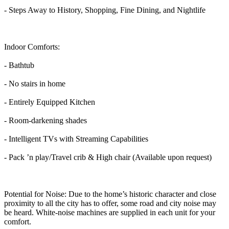
- Steps Away to History, Shopping, Fine Dining, and Nightlife
Indoor Comforts:
- Bathtub
- No stairs in home
- Entirely Equipped Kitchen
- Room-darkening shades
- Intelligent TVs with Streaming Capabilities
- Pack ’n play/Travel crib & High chair (Available upon request)
Potential for Noise: Due to the home’s historic character and close
proximity to all the city has to offer, some road and city noise may
be heard. White-noise machines are supplied in each unit for your
comfort.