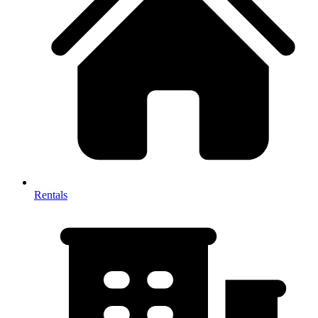
Rentals