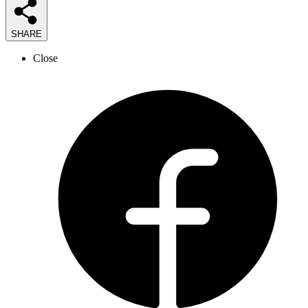
SHARE
Close