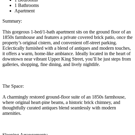
1 Bathrooms
Apartment
Summary:
This gorgeous 1-bed/1-bath apartment sits on the ground floor of an
1850s farmhouse and features a private covered brick patio, once the
property’s original cistern, and convenient off-street parking.
Eclectically furnished with a blend of antiques and modern touches,
it offers a warm, home-like ambiance. Ideally located in the heart of
downtown near vibrant Upper King Street, you’ll be just steps from
galleries, shopping, fine dining, and lively nightlife.
The Space:
A charmingly restored ground-floor suite of an 1850s farmhouse,
where original heart-pine beams, a historic brick chimney, and
thoughtfully curated antiques blend seamlessly with modern
amenities.
Sleeping Arrangements: