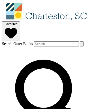
Favorites
Search Outer Banks