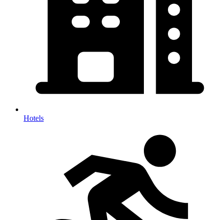
Hotels