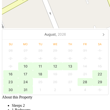
August,
2026
SU
MO
TU
WE
TH
FR
SA
26
27
28
29
30
31
1
2
3
4
5
6
7
8
9
10
11
12
13
14
15
16
17
18
19
20
21
22
23
24
25
26
27
28
29
30
31
1
2
3
4
5
About this Property
Sleeps 2
1 Bedrooms