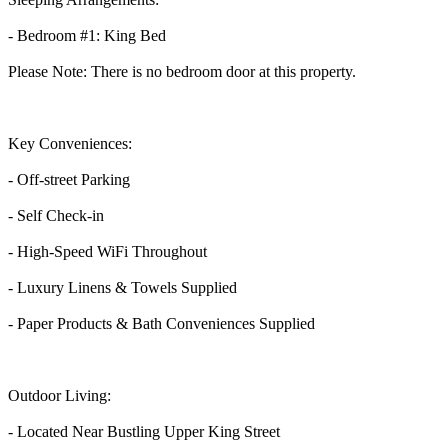
- Bedroom #1: King Bed
Please Note: There is no bedroom door at this property.
Key Conveniences:
- Off-street Parking
- Self Check-in
- High-Speed WiFi Throughout
- Luxury Linens & Towels Supplied
- Paper Products & Bath Conveniences Supplied
Outdoor Living:
- Located Near Bustling Upper King Street