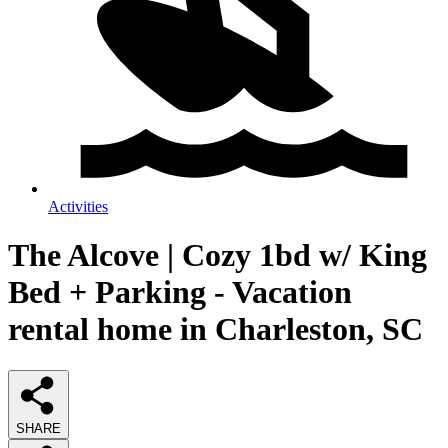
Activities
The Alcove | Cozy 1bd w/ King
Bed + Parking - Vacation
rental home in Charleston, SC
SHARE