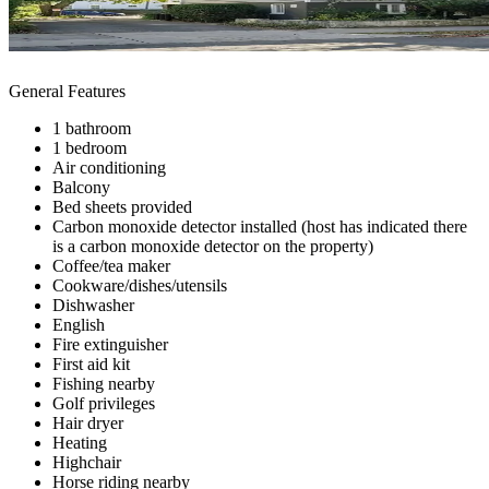
General Features
1 bathroom
1 bedroom
Air conditioning
Balcony
Bed sheets provided
Carbon monoxide detector installed (host has indicated there
is a carbon monoxide detector on the property)
Coffee/tea maker
Cookware/dishes/utensils
Dishwasher
English
Fire extinguisher
First aid kit
Fishing nearby
Golf privileges
Hair dryer
Heating
Highchair
Horse riding nearby