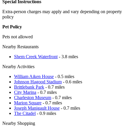
Special Instructions
Extra-person charges may apply and vary depending on property
policy
Pet Policy
Pets not allowed
Nearby Restaurants
Shem Creek Waterfront
- 3.8 miles
Nearby Activities
William Aiken House
- 0.5 miles
Johnson Hagood Stadium
- 0.6 miles
Brittlebank Park
- 0.7 miles
City Marina
- 0.7 miles
Charleston Museum
- 0.7 miles
Marion Square
- 0.7 miles
Joseph Manigault House
- 0.7 miles
The Citadel
- 0.9 miles
Nearby Shopping