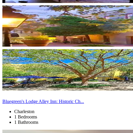
Bluegreen's Lodge Alley Inn: Historic Ch...
Charleston
1 Bedrooms
1 Bathrooms