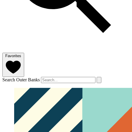
Favorites
Search Outer Banks