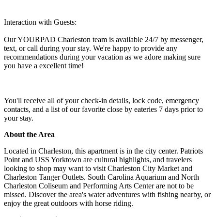
Interaction with Guests:
Our YOURPAD Charleston team is available 24/7 by messenger,
text, or call during your stay. We're happy to provide any
recommendations during your vacation as we adore making sure
you have a excellent time!
You'll receive all of your check-in details, lock code, emergency
contacts, and a list of our favorite close by eateries 7 days prior to
your stay.
About the Area
Located in Charleston, this apartment is in the city center. Patriots
Point and USS Yorktown are cultural highlights, and travelers
looking to shop may want to visit Charleston City Market and
Charleston Tanger Outlets. South Carolina Aquarium and North
Charleston Coliseum and Performing Arts Center are not to be
missed. Discover the area's water adventures with fishing nearby, or
enjoy the great outdoors with horse riding.