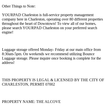
Other Things to Note:
YOURPAD Charleston is full-service property management
company here in Charleston, operating over 80 different properties
throughout the heart of Downtown! To view all of our homes,
please search YOURPAD Charleston on your preferred search
engine!
Luggage storage offered Monday- Friday at our main office from
8:30am-5pm. On weekends we recommend utilizing Bounce
Luggage storage. Please inquire once booking is complete for the
address!
THIS PROPERTY IS LEGAL & LICENSED BY THE CITY OF
CHARLESTON, PERMIT 07002
PROPERTY NAME: THE ALCOVE