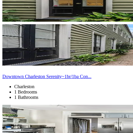
Downtown Charleston Serenity~1br/1ba Con...
Charleston
1 Bedrooms
1 Bathrooms