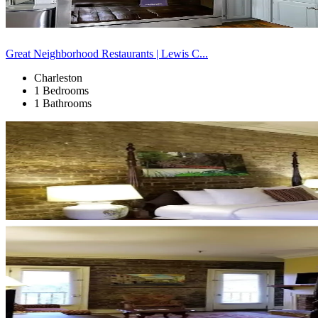
Great Neighborhood Restaurants | Lewis C...
Charleston
1 Bedrooms
1 Bathrooms