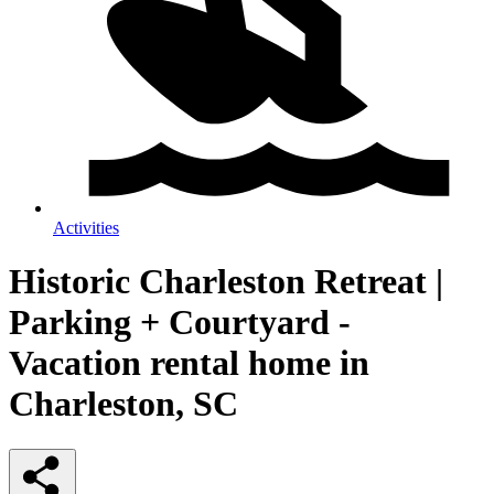
Activities
Historic Charleston Retreat |
Parking + Courtyard -
Vacation rental home in
Charleston, SC