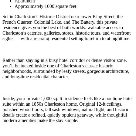
Apartment
Approximately 1000 square feet
Set in Charleston’s Historic District near lower King Street, the
French Quarter, Colonial Lake, and The Battery, this private
residence gives you the best of both worlds: walkable access to
Charleston’s eateries, galleries, stores, historic tours, and waterfront
sights — with a relaxing residential setting to return to at nighttime.
Rather than staying in a busy hotel corridor or dense visitor zone,
you’ll be tucked inside one of Charleston’s classic historic
neighborhoods, surrounded by leafy streets, gorgeous architecture,
and long-time residential character.
Inside, your private 1,000 sq. ft. residence feels like a boutique hotel
suite within an 1850s Charleston home. Original 12-ft ceilings,
polished wood floors, tall sash windows, natural light, and historic
details create a refined, quietly opulent getaway, while thoughtful
modern amenities make the stay simple.