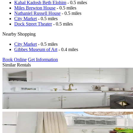
Kahal Kadosh Beth Elohim
- 0.5 miles
Miles Brewton House
- 0.5 miles
Nathaniel Russell House
- 0.5 miles
City Market
- 0.5 miles
Dock Street Theater
- 0.5 miles
Nearby Shopping
City Market
- 0.5 miles
Gibbes Museum of Art
- 0.4 miles
Book Online
Get Information
Similar Rentals