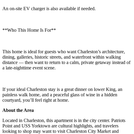
An on-site EV charger is also available if needed.
**Who This Home Is For**
This home is ideal for guests who want Charleston’s architecture,
dining, galleries, historic streets, and waterfront within walking
distance — then want to return to a calm, private getaway instead of
a late-nighttime event scene.
If your ideal Charleston stay is a great dinner on lower King, an
painless walk home, and a peaceful glass of wine in a hidden
courtyard, you’ll feel right at home.
About the Area
Located in Charleston, this apartment is in the city center. Patriots
Point and USS Yorktown are cultural highlights, and travelers
looking to shop may want to visit Charleston City Market and