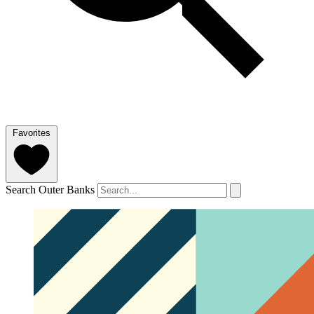
Favorites
Search Outer Banks