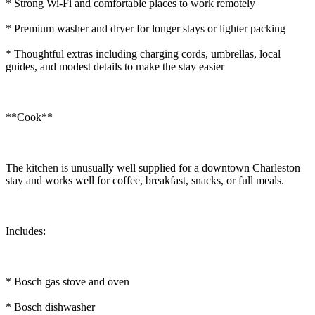
* Strong Wi-Fi and comfortable places to work remotely
* Premium washer and dryer for longer stays or lighter packing
* Thoughtful extras including charging cords, umbrellas, local
guides, and modest details to make the stay easier
**Cook**
The kitchen is unusually well supplied for a downtown Charleston
stay and works well for coffee, breakfast, snacks, or full meals.
Includes:
* Bosch gas stove and oven
* Bosch dishwasher