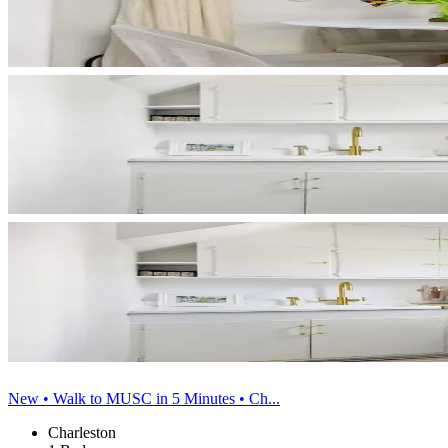
New • Walk to MUSC in 5 Minutes • Ch...
Charleston