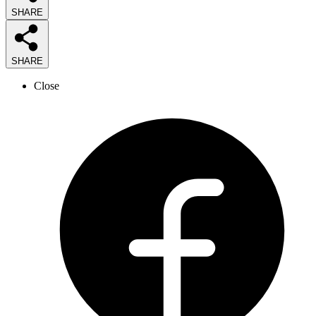
SHARE
SHARE
Close