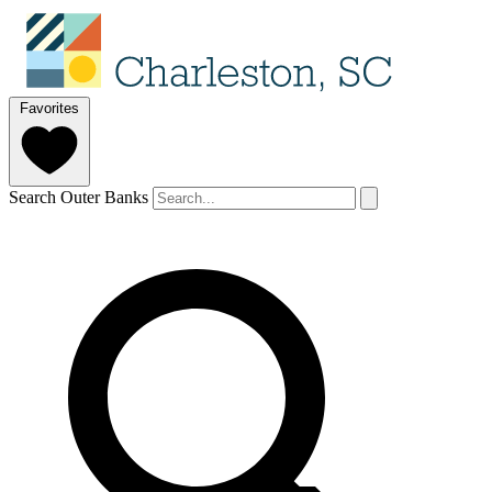
Favorites
Search Outer Banks