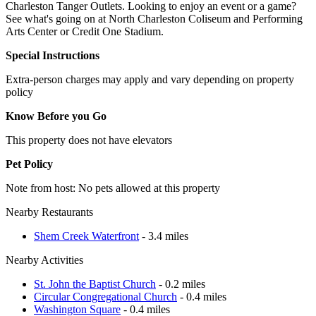
Charleston Tanger Outlets. Looking to enjoy an event or a game?
See what's going on at North Charleston Coliseum and Performing
Arts Center or Credit One Stadium.
Special Instructions
Extra-person charges may apply and vary depending on property
policy
Know Before you Go
This property does not have elevators
Pet Policy
Note from host: No pets allowed at this property
Nearby Restaurants
Shem Creek Waterfront
- 3.4 miles
Nearby Activities
St. John the Baptist Church
- 0.2 miles
Circular Congregational Church
- 0.4 miles
Washington Square
- 0.4 miles