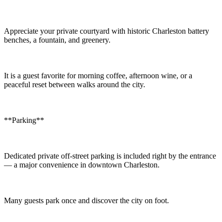
Appreciate your private courtyard with historic Charleston battery
benches, a fountain, and greenery.
It is a guest favorite for morning coffee, afternoon wine, or a
peaceful reset between walks around the city.
**Parking**
Dedicated private off-street parking is included right by the entrance
— a major convenience in downtown Charleston.
Many guests park once and discover the city on foot.