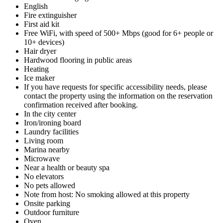
English
Fire extinguisher
First aid kit
Free WiFi, with speed of 500+ Mbps (good for 6+ people or
10+ devices)
Hair dryer
Hardwood flooring in public areas
Heating
Ice maker
If you have requests for specific accessibility needs, please
contact the property using the information on the reservation
confirmation received after booking.
In the city center
Iron/ironing board
Laundry facilities
Living room
Marina nearby
Microwave
Near a health or beauty spa
No elevators
No pets allowed
Note from host: No smoking allowed at this property
Onsite parking
Outdoor furniture
Oven