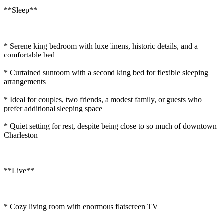
**Sleep**
* Serene king bedroom with luxe linens, historic details, and a
comfortable bed
* Curtained sunroom with a second king bed for flexible sleeping
arrangements
* Ideal for couples, two friends, a modest family, or guests who
prefer additional sleeping space
* Quiet setting for rest, despite being close to so much of downtown
Charleston
**Live**
* Cozy living room with enormous flatscreen TV