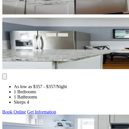
As low as $357
- $357
/Night
1 Bedrooms
1 Bathrooms
Sleeps 4
Book Online
Get Information