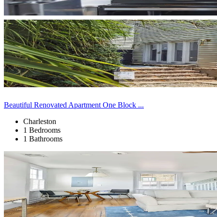
Beautiful Renovated Apartment One Block ...
Charleston
1 Bedrooms
1 Bathrooms