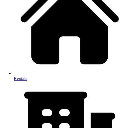
Rentals