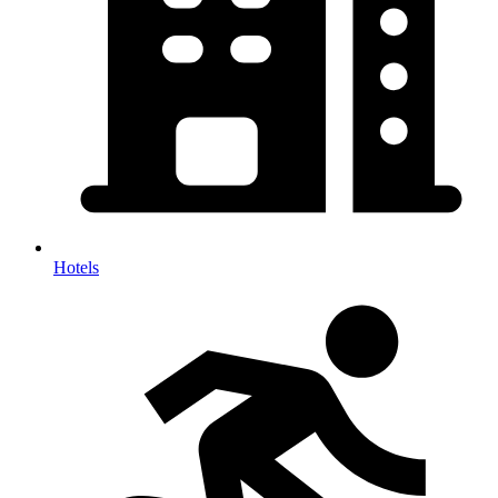
Hotels