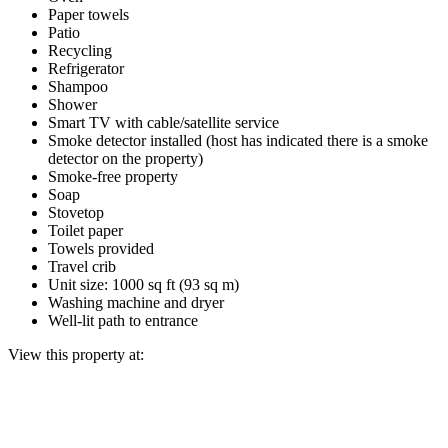
Paper towels
Patio
Recycling
Refrigerator
Shampoo
Shower
Smart TV with cable/satellite service
Smoke detector installed (host has indicated there is a smoke
detector on the property)
Smoke-free property
Soap
Stovetop
Toilet paper
Towels provided
Travel crib
Unit size: 1000 sq ft (93 sq m)
Washing machine and dryer
Well-lit path to entrance
View this property at: