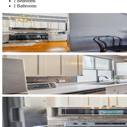
1 Bedrooms
1 Bathrooms