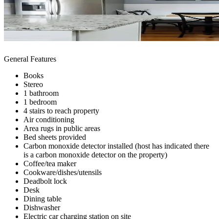
General Features
Books
Stereo
1 bathroom
1 bedroom
4 stairs to reach property
Air conditioning
Area rugs in public areas
Bed sheets provided
Carbon monoxide detector installed (host has indicated there
is a carbon monoxide detector on the property)
Coffee/tea maker
Cookware/dishes/utensils
Deadbolt lock
Desk
Dining table
Dishwasher
Electric car charging station on site