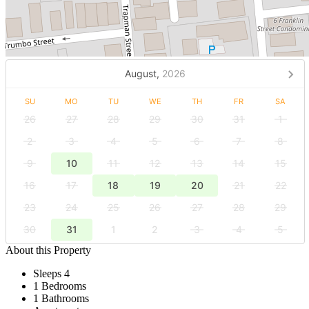
August,
2026
SU
MO
TU
WE
TH
FR
SA
26
27
28
29
30
31
1
2
3
4
5
6
7
8
9
10
11
12
13
14
15
16
17
18
19
20
21
22
23
24
25
26
27
28
29
30
31
1
2
3
4
5
About this Property
Sleeps 4
1 Bedrooms
1 Bathrooms