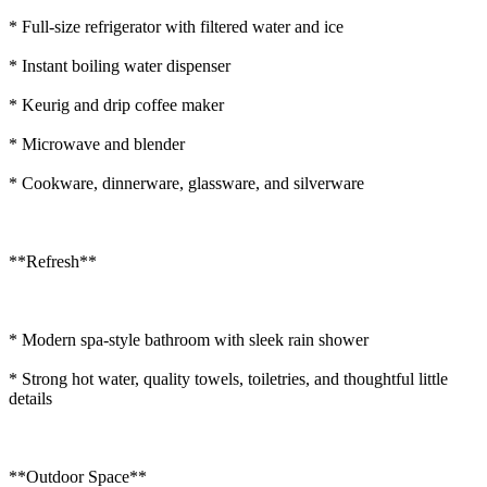
* Full-size refrigerator with filtered water and ice
* Instant boiling water dispenser
* Keurig and drip coffee maker
* Microwave and blender
* Cookware, dinnerware, glassware, and silverware
**Refresh**
* Modern spa-style bathroom with sleek rain shower
* Strong hot water, quality towels, toiletries, and thoughtful little
details
**Outdoor Space**