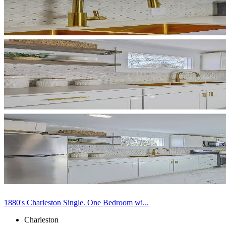
1880's Charleston Single. One Bedroom wi...
Charleston