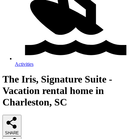
Activities
The Iris, Signature Suite -
Vacation rental home in
Charleston, SC
SHARE