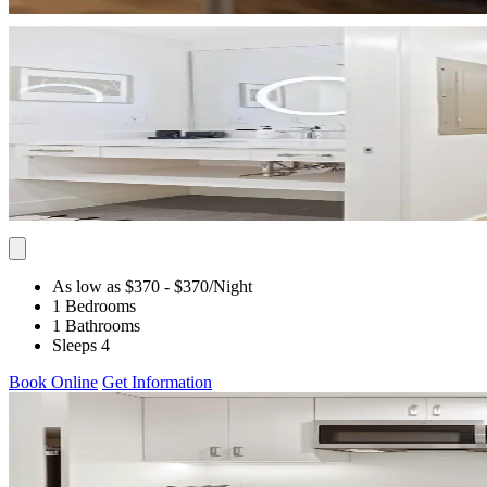
As low as $370
- $370
/Night
1 Bedrooms
1 Bathrooms
Sleeps 4
Book Online
Get Information