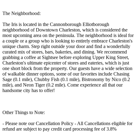
The Neighborhood:
The Iris is located in the Cannonborough Elliotborough
neighborhood of Downtown Charleston, which is considered the
most upcoming area on the peninsula. The neighborhood is ideal for
a couple or a group who is looking to entirely embrace Charleston's
unique charm. Step right outside your door and find a wonderfully
curated mix of stores, bars, bakeries, and dining. We recommend
grabbing a coffee at Sightsee before exploring Upper King Street,
Charleston's ultimate epicenter of stores and eateries, which is just
one short block from the property. Our guests have a wide selection
of walkable dinner options, some of our favorites include Chasing
Sage (0.1 mile), Chubby Fish (0.1 mile), Bistronomy by Nico (0.2
mile), and Neon Tiger (0.2 mile). Come experience all that our
handsome city has to offer!
Other Things to Note:
- Please note our Cancellation Policy - All Cancellations eligible for
refund are subject to pay credit card processing fee of 3.8%