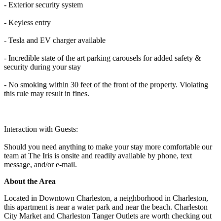
- Exterior security system
- Keyless entry
- Tesla and EV charger available
- Incredible state of the art parking carousels for added safety &
security during your stay
- No smoking within 30 feet of the front of the property. Violating
this rule may result in fines.
Interaction with Guests:
Should you need anything to make your stay more comfortable our
team at The Iris is onsite and readily available by phone, text
message, and/or e-mail.
About the Area
Located in Downtown Charleston, a neighborhood in Charleston,
this apartment is near a water park and near the beach. Charleston
City Market and Charleston Tanger Outlets are worth checking out