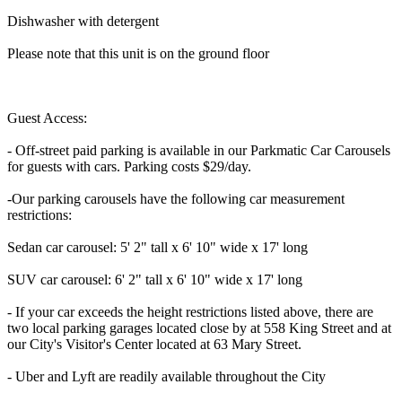
Dishwasher with detergent
Please note that this unit is on the ground floor
Guest Access:
- Off-street paid parking is available in our Parkmatic Car Carousels
for guests with cars. Parking costs $29/day.
-Our parking carousels have the following car measurement
restrictions:
Sedan car carousel: 5' 2" tall x 6' 10" wide x 17' long
SUV car carousel: 6' 2" tall x 6' 10" wide x 17' long
- If your car exceeds the height restrictions listed above, there are
two local parking garages located close by at 558 King Street and at
our City's Visitor's Center located at 63 Mary Street.
- Uber and Lyft are readily available throughout the City