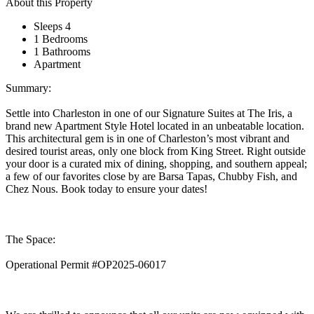
About this Property
Sleeps 4
1 Bedrooms
1 Bathrooms
Apartment
Summary:
Settle into Charleston in one of our Signature Suites at The Iris, a
brand new Apartment Style Hotel located in an unbeatable location.
This architectural gem is in one of Charleston’s most vibrant and
desired tourist areas, only one block from King Street. Right outside
your door is a curated mix of dining, shopping, and southern appeal;
a few of our favorites close by are Barsa Tapas, Chubby Fish, and
Chez Nous. Book today to ensure your dates!
The Space:
Operational Permit #OP2025-06017