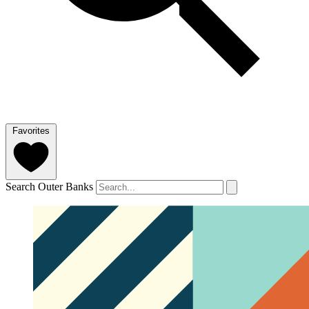
Favorites
Search Outer Banks