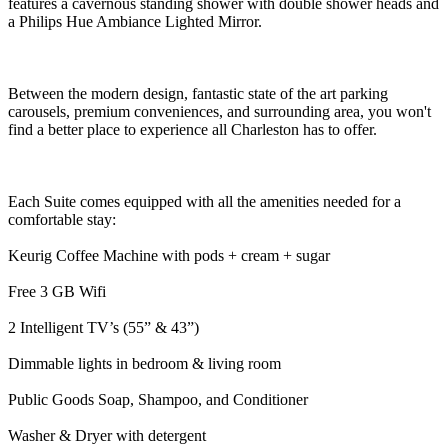
features a cavernous standing shower with double shower heads and
a Philips Hue Ambiance Lighted Mirror.
Between the modern design, fantastic state of the art parking
carousels, premium conveniences, and surrounding area, you won't
find a better place to experience all Charleston has to offer.
Each Suite comes equipped with all the amenities needed for a
comfortable stay:
Keurig Coffee Machine with pods + cream + sugar
Free 3 GB Wifi
2 Intelligent TV’s (55” & 43”)
Dimmable lights in bedroom & living room
Public Goods Soap, Shampoo, and Conditioner
Washer & Dryer with detergent