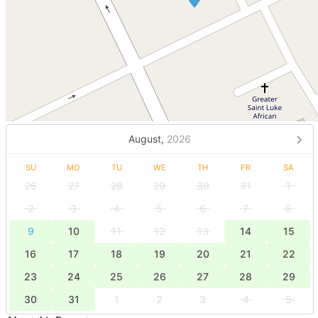
August,
2026
SU
MO
TU
WE
TH
FR
SA
26
27
28
29
30
31
1
2
3
4
5
6
7
8
9
10
11
12
13
14
15
16
17
18
19
20
21
22
23
24
25
26
27
28
29
30
31
1
2
3
4
5