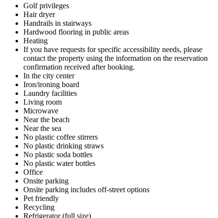
Golf privileges
Hair dryer
Handrails in stairways
Hardwood flooring in public areas
Heating
If you have requests for specific accessibility needs, please
contact the property using the information on the reservation
confirmation received after booking.
In the city center
Iron/ironing board
Laundry facilities
Living room
Microwave
Near the beach
Near the sea
No plastic coffee stirrers
No plastic drinking straws
No plastic soda bottles
No plastic water bottles
Office
Onsite parking
Onsite parking includes off-street options
Pet friendly
Recycling
Refrigerator (full size)