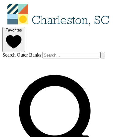
Favorites
Search Outer Banks