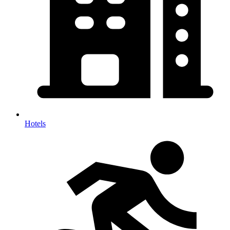
Hotels