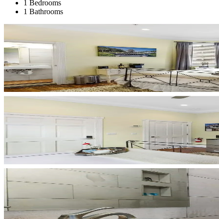
1 Bedrooms
1 Bathrooms