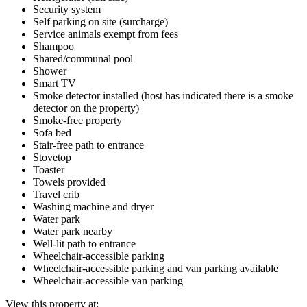
Security system
Self parking on site (surcharge)
Service animals exempt from fees
Shampoo
Shared/communal pool
Shower
Smart TV
Smoke detector installed (host has indicated there is a smoke
detector on the property)
Smoke-free property
Sofa bed
Stair-free path to entrance
Stovetop
Toaster
Towels provided
Travel crib
Washing machine and dryer
Water park
Water park nearby
Well-lit path to entrance
Wheelchair-accessible parking
Wheelchair-accessible parking and van parking available
Wheelchair-accessible van parking
View this property at: