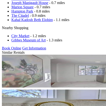
Joseph Manigault House
- 0.7 miles
Marion Square
- 0.7 miles
Hampton Park
- 0.8 miles
The Citadel
- 0.9 miles
Kahal Kadosh Beth Elohim
- 1.1 miles
Nearby Shopping
City Market
- 1.2 miles
Gibbes Museum of Art
- 1.3 miles
Book Online
Get Information
Similar Rentals