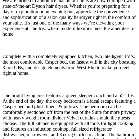
We are thrilled to announce that all our units are now equipped with
state-of-the-art Dyson hair dryers. Whether you’re preparing for a
day of exploration or an evening out, appreciate the convenience
and sophistication of a salon-quality hairdryer right in the comfort of
your suite. It’s just one of the many ways we’re elevating your
experience at The Iris, where modern luxuries meet the amenities of
home.
Complete with a completely equipped kitchen, two intelligent TV’s,
the most comfortable Casper bed, the fastest wifi in the city boasting
3 full GBs, and design elements from West Elm to make you feel
right at home.
The bright living area features a queen sleeper couch and a 55” TV.
At the end of the day, the cozy bedroom is a ideal escape featuring a
Casper bed and plush linens & pillows. The bedroom can be
comfortably sectioned off from the rest of the Suite for more privacy
with heavy weight room divider Velvet curtains should the guests
choose. The full kitchen is equipped with all tools for light cooking
and features an induction cooktop, full sized refrigerator,
dishwasher, microwave, and Keurig Coffee machine. The bathroom