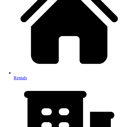
Rentals