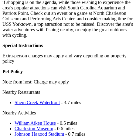
if shopping is on the agenda, while those wishing to experience the
area's popular attractions can visit South Carolina Aquarium and
Patriots Point. Check out an event or a game at North Charleston
Coliseum and Performing Arts Center, and consider making time for
USS Yorktown, a top attraction not to be missed. Discover the area's
water adventures with fishing nearby, or enjoy the great outdoors
with cycling.
Special Instructions
Extra-person charges may apply and vary depending on property
policy
Pet Policy
Note from host: Charge may apply
Nearby Restaurants
Shem Creek Waterfront
- 3.7 miles
Nearby Activities
William Aiken House
- 0.5 miles
Charleston Museum
- 0.6 miles
Johnson Hagood Stadium
- 0.7 miles