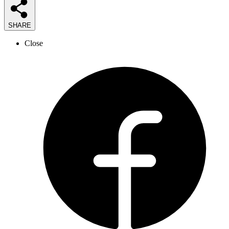
SHARE
Close