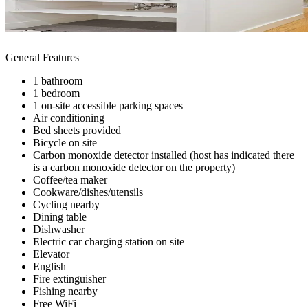
General Features
1 bathroom
1 bedroom
1 on-site accessible parking spaces
Air conditioning
Bed sheets provided
Bicycle on site
Carbon monoxide detector installed (host has indicated there
is a carbon monoxide detector on the property)
Coffee/tea maker
Cookware/dishes/utensils
Cycling nearby
Dining table
Dishwasher
Electric car charging station on site
Elevator
English
Fire extinguisher
Fishing nearby
Free WiFi