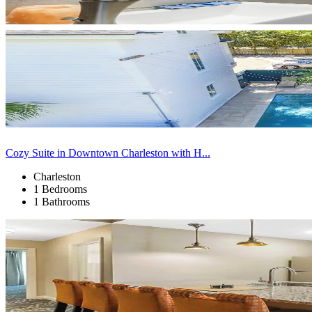
Cozy Suite in Downtown Charleston with H...
Charleston
1 Bedrooms
1 Bathrooms