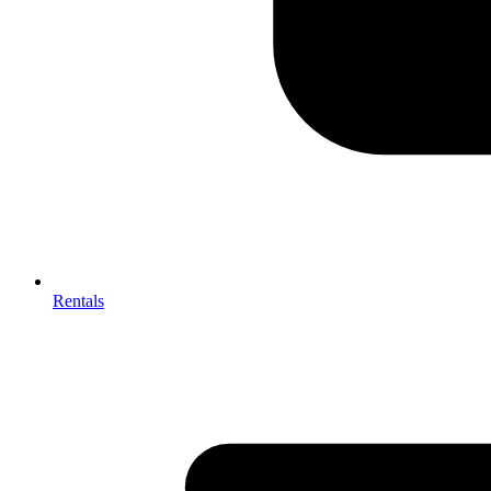
Rentals