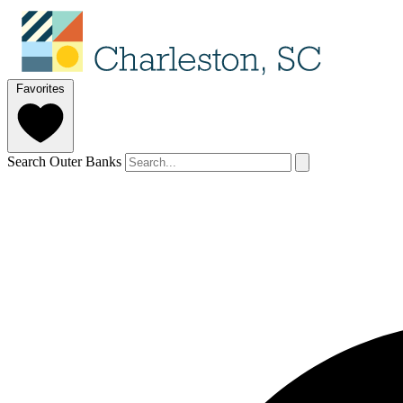
Favorites
Search Outer Banks