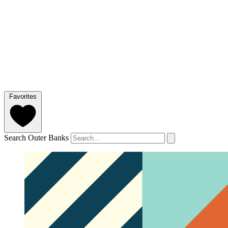
Favorites
Search Outer Banks