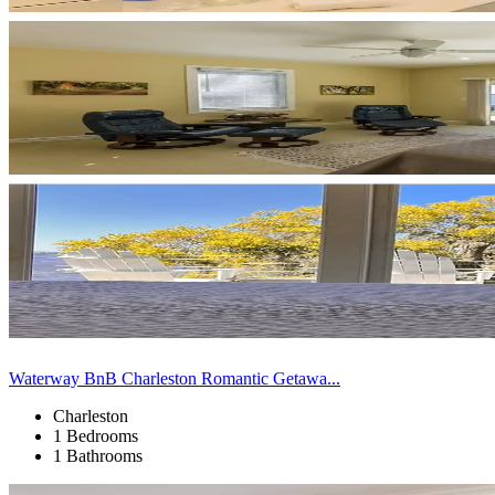
Waterway BnB Charleston Romantic Getawa...
Charleston
1 Bedrooms
1 Bathrooms