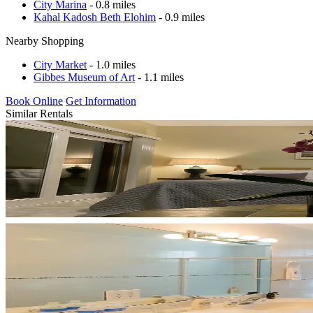
City Marina
- 0.8 miles
Kahal Kadosh Beth Elohim
- 0.9 miles
Nearby Shopping
City Market
- 1.0 miles
Gibbes Museum of Art
- 1.1 miles
Book Online
Get Information
Similar Rentals