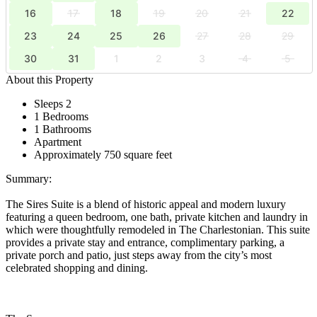
16
17
18
19
20
21
22
23
24
25
26
27
28
29
30
31
1
2
3
4
5
About this Property
Sleeps 2
1 Bedrooms
1 Bathrooms
Apartment
Approximately 750 square feet
Summary:
The Sires Suite is a blend of historic appeal and modern luxury
featuring a queen bedroom, one bath, private kitchen and laundry in
which were thoughtfully remodeled in The Charlestonian. This suite
provides a private stay and entrance, complimentary parking, a
private porch and patio, just steps away from the city’s most
celebrated shopping and dining.