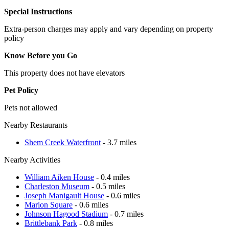
Special Instructions
Extra-person charges may apply and vary depending on property
policy
Know Before you Go
This property does not have elevators
Pet Policy
Pets not allowed
Nearby Restaurants
Shem Creek Waterfront
- 3.7 miles
Nearby Activities
William Aiken House
- 0.4 miles
Charleston Museum
- 0.5 miles
Joseph Manigault House
- 0.6 miles
Marion Square
- 0.6 miles
Johnson Hagood Stadium
- 0.7 miles
Brittlebank Park
- 0.8 miles