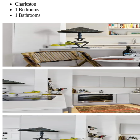
Charleston
1 Bedrooms
1 Bathrooms