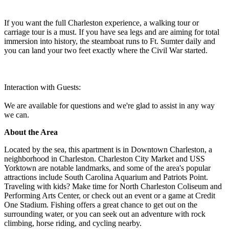
If you want the full Charleston experience, a walking tour or
carriage tour is a must. If you have sea legs and are aiming for total
immersion into history, the steamboat runs to Ft. Sumter daily and
you can land your two feet exactly where the Civil War started.
Interaction with Guests:
We are available for questions and we're glad to assist in any way
we can.
About the Area
Located by the sea, this apartment is in Downtown Charleston, a
neighborhood in Charleston. Charleston City Market and USS
Yorktown are notable landmarks, and some of the area's popular
attractions include South Carolina Aquarium and Patriots Point.
Traveling with kids? Make time for North Charleston Coliseum and
Performing Arts Center, or check out an event or a game at Credit
One Stadium. Fishing offers a great chance to get out on the
surrounding water, or you can seek out an adventure with rock
climbing, horse riding, and cycling nearby.