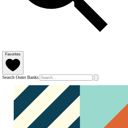
Favorites
Search Outer Banks