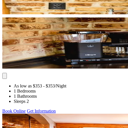
As low as $353
- $353
/Night
1 Bedrooms
1 Bathrooms
Sleeps 2
Book Online
Get Information