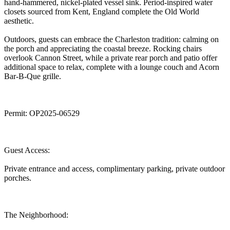
hand-hammered, nickel-plated vessel sink. Period-inspired water
closets sourced from Kent, England complete the Old World
aesthetic.
Outdoors, guests can embrace the Charleston tradition: calming on
the porch and appreciating the coastal breeze. Rocking chairs
overlook Cannon Street, while a private rear porch and patio offer
additional space to relax, complete with a lounge couch and Acorn
Bar-B-Que grille.
Permit: OP2025-06529
Guest Access:
Private entrance and access, complimentary parking, private outdoor
porches.
The Neighborhood: