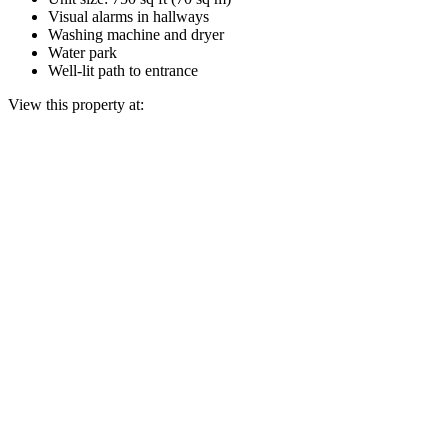
Visual alarms in hallways
Washing machine and dryer
Water park
Well-lit path to entrance
View this property at: