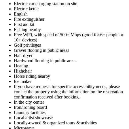
Electric car charging station on site
Electric kettle
English
Fire extinguisher
First aid kit
Fishing nearby
Free WiFi, with speed of 500+ Mbps (good for 6+ people or
10+ devices)
Golf privileges
Gravel flooring in public areas
Hair dryer
Hardwood flooring in public areas
Heating
Highchair
Horse riding nearby
Ice maker
If you have requests for specific accessibility needs, please
contact the property using the information on the reservation
confirmation received after booking.
In the city center
Iron/ironing board
Laundry facilities
Local artist showcase
Locally-owned & organized tours & activities
Microwave