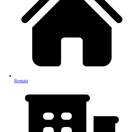
Rentals