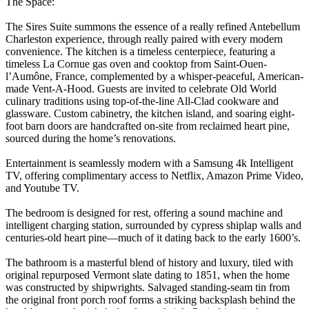
The Space:
The Sires Suite summons the essence of a really refined Antebellum
Charleston experience, through really paired with every modern
convenience. The kitchen is a timeless centerpiece, featuring a
timeless La Cornue gas oven and cooktop from Saint-Ouen-
l’Aumône, France, complemented by a whisper-peaceful, American-
made Vent-A-Hood. Guests are invited to celebrate Old World
culinary traditions using top-of-the-line All-Clad cookware and
glassware. Custom cabinetry, the kitchen island, and soaring eight-
foot barn doors are handcrafted on-site from reclaimed heart pine,
sourced during the home’s renovations.
Entertainment is seamlessly modern with a Samsung 4k Intelligent
TV, offering complimentary access to Netflix, Amazon Prime Video,
and Youtube TV.
The bedroom is designed for rest, offering a sound machine and
intelligent charging station, surrounded by cypress shiplap walls and
centuries-old heart pine—much of it dating back to the early 1600’s.
The bathroom is a masterful blend of history and luxury, tiled with
original repurposed Vermont slate dating to 1851, when the home
was constructed by shipwrights. Salvaged standing-seam tin from
the original front porch roof forms a striking backsplash behind the