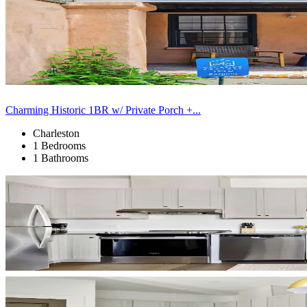
Charming Historic 1BR w/ Private Porch +...
Charleston
1 Bedrooms
1 Bathrooms