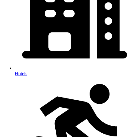
Hotels