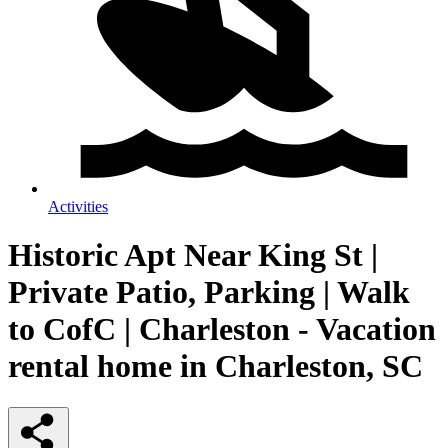
Activities
Historic Apt Near King St |
Private Patio, Parking | Walk
to CofC | Charleston - Vacation
rental home in Charleston, SC