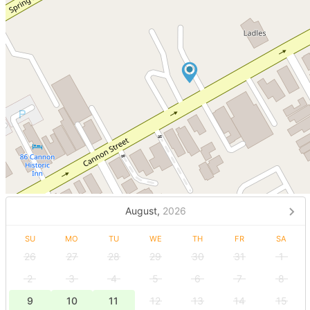
August,
2026
SU
MO
TU
WE
TH
FR
SA
26
27
28
29
30
31
1
2
3
4
5
6
7
8
9
10
11
12
13
14
15