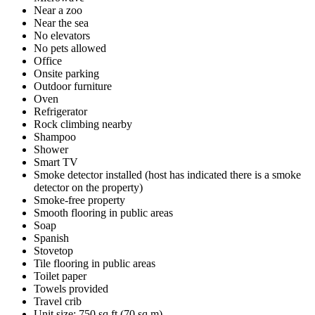
Near a zoo
Near the sea
No elevators
No pets allowed
Office
Onsite parking
Outdoor furniture
Oven
Refrigerator
Rock climbing nearby
Shampoo
Shower
Smart TV
Smoke detector installed (host has indicated there is a smoke
detector on the property)
Smoke-free property
Smooth flooring in public areas
Soap
Spanish
Stovetop
Tile flooring in public areas
Toilet paper
Towels provided
Travel crib
Unit size: 750 sq ft (70 sq m)