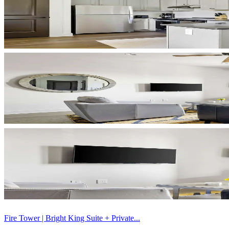
Fire Tower | Bright King Suite + Private...