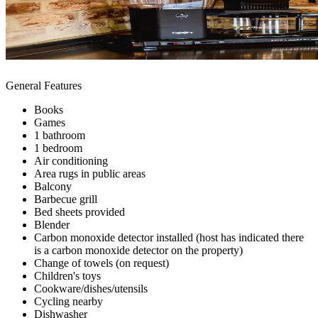
General Features
Books
Games
1 bathroom
1 bedroom
Air conditioning
Area rugs in public areas
Balcony
Barbecue grill
Bed sheets provided
Blender
Carbon monoxide detector installed (host has indicated there
is a carbon monoxide detector on the property)
Change of towels (on request)
Children's toys
Cookware/dishes/utensils
Cycling nearby
Dishwasher