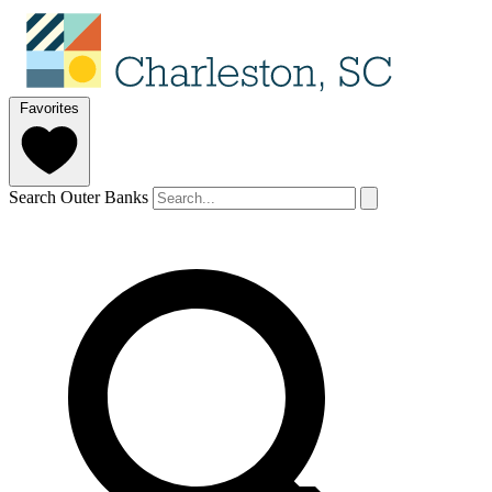
Favorites
Search Outer Banks