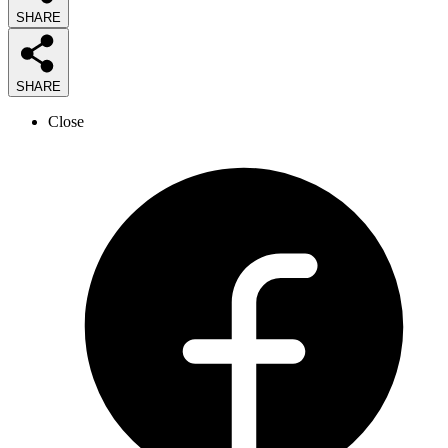
SHARE
SHARE
Close