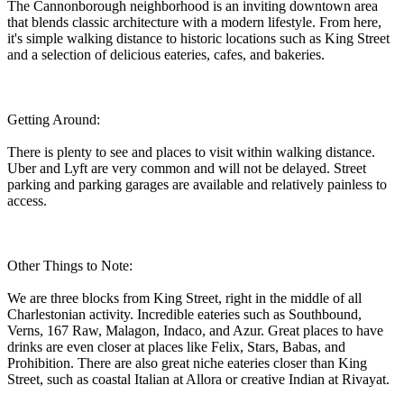
The Cannonborough neighborhood is an inviting downtown area
that blends classic architecture with a modern lifestyle. From here,
it's simple walking distance to historic locations such as King Street
and a selection of delicious eateries, cafes, and bakeries.
Getting Around:
There is plenty to see and places to visit within walking distance.
Uber and Lyft are very common and will not be delayed. Street
parking and parking garages are available and relatively painless to
access.
Other Things to Note:
We are three blocks from King Street, right in the middle of all
Charlestonian activity. Incredible eateries such as Southbound,
Verns, 167 Raw, Malagon, Indaco, and Azur. Great places to have
drinks are even closer at places like Felix, Stars, Babas, and
Prohibition. There are also great niche eateries closer than King
Street, such as coastal Italian at Allora or creative Indian at Rivayat.