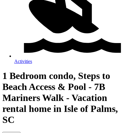
Activities
1 Bedroom condo, Steps to
Beach Access & Pool - 7B
Mariners Walk - Vacation
rental home in Isle of Palms,
SC