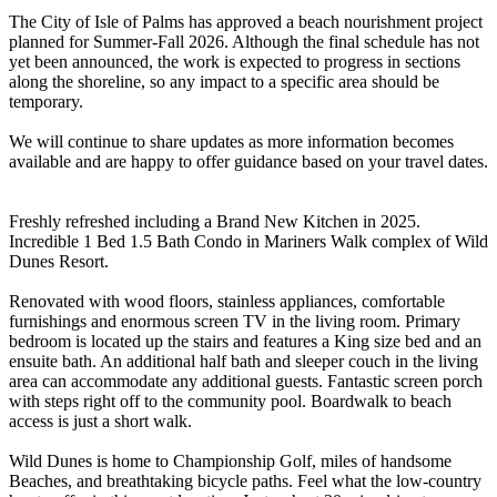
The City of Isle of Palms has approved a beach nourishment project
planned for Summer-Fall 2026. Although the final schedule has not
yet been announced, the work is expected to progress in sections
along the shoreline, so any impact to a specific area should be
temporary.
We will continue to share updates as more information becomes
available and are happy to offer guidance based on your travel dates.
Freshly refreshed including a Brand New Kitchen in 2025.
Incredible 1 Bed 1.5 Bath Condo in Mariners Walk complex of Wild
Dunes Resort.
Renovated with wood floors, stainless appliances, comfortable
furnishings and enormous screen TV in the living room. Primary
bedroom is located up the stairs and features a King size bed and an
ensuite bath. An additional half bath and sleeper couch in the living
area can accommodate any additional guests. Fantastic screen porch
with steps right off to the community pool. Boardwalk to beach
access is just a short walk.
Wild Dunes is home to Championship Golf, miles of handsome
Beaches, and breathtaking bicycle paths. Feel what the low-country