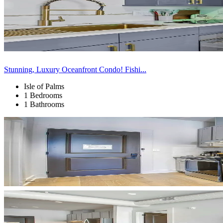
Stunning, Luxury Oceanfront Condo! Fishi...
Isle of Palms
1 Bedrooms
1 Bathrooms