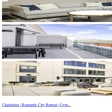
Charleston | Romantic City Retreat | Gym...