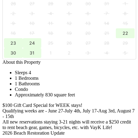
26
27
28
29
30
31
1
2
3
4
5
6
7
8
9
10
11
12
13
14
15
16
17
18
19
20
21
22
23
24
25
26
27
28
29
30
31
1
2
3
4
5
About this Property
Sleeps 4
1 Bedrooms
1 Bathrooms
Condo
Approximately 830 square feet
$100 Gift Card Special for WEEK stays!
Qualifying weeks are - June 27-July 4th, July 17-Aug 3rd, August 7
- 15th
All new reservations staying 3-21 nights will receive a $250 credit
to rent beach gear, games, bicycles, etc. with VayK Life!
2026 Beach Restoration Update