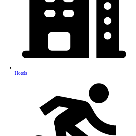
Hotels