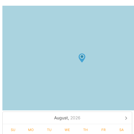
August,
2026
SU
MO
TU
WE
TH
FR
SA