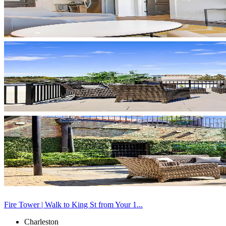
Fire Tower | Walk to King St from Your 1...
Charleston