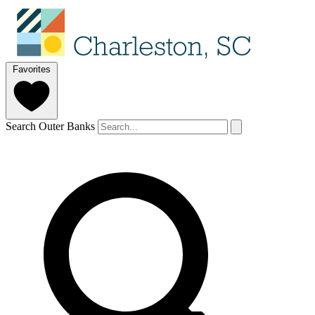
Favorites
Search Outer Banks