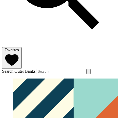
Favorites
Search Outer Banks