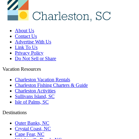
About Us
Contact Us
Advertise With Us
Link To Us
Privacy Policy
Do Not Sell or Share
Vacation Resources
Charleston Vacation Rentals
Charleston Fishing Charters & Guide
Charleston Activities
Sullivans Island, SC
Isle of Palms, SC
Destinations
Outer Banks, NC
Crystal Coast, NC
Cape Fear, NC