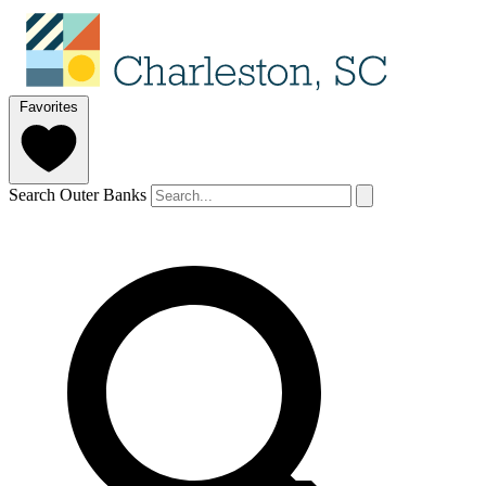
Favorites
Search Outer Banks