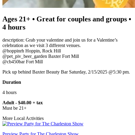
Ages 21+ • Great for couples and groups •
4 hours
description: Grab your valentine and join us for a Valentine’s
celebration as we visit 3 different venues.
@hoppinrh Hoppin, Rock Hill
@pet_piv_beer_garden Baxter Fort Mill
@cb450bar Fort Mill
Pick up behind Baxter Beauty Bar Saturday, 2/15/2025 @5:30 pm.
Duration
4 hours
Adult - $40.00 + tax
Must be 21+
More Local Activities
Preview Party for The Charleston Show