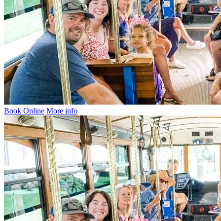
Book Online
More info