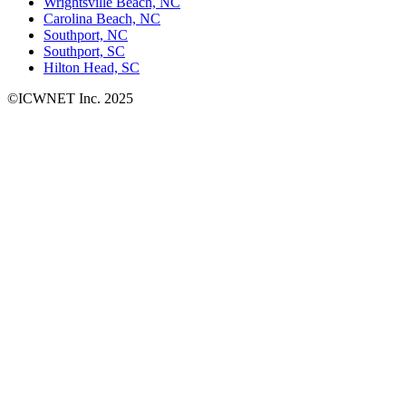
Wrightsville Beach, NC
Carolina Beach, NC
Southport, NC
Southport, SC
Hilton Head, SC
©ICWNET Inc. 2025