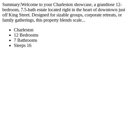
Summary:Welcome to your Charleston showcase, a grandiose 12-
bedroom, 7.5-bath estate located right in the heart of downtown just
off King Street. Designed for sizable groups, corporate retreats, or
family gatherings, this property blends scale...
Charleston
12 Bedrooms
7 Bathrooms
Sleeps 16