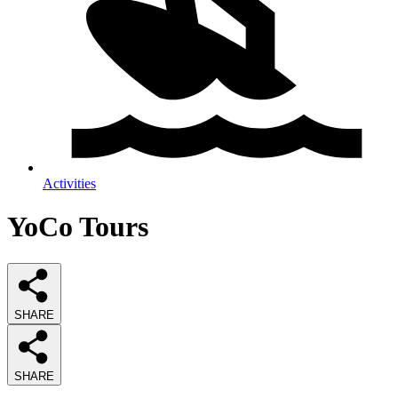
Activities
YoCo Tours
SHARE
SHARE