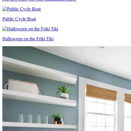
Public Cycle Boat
Halloween on the Friki Tiki