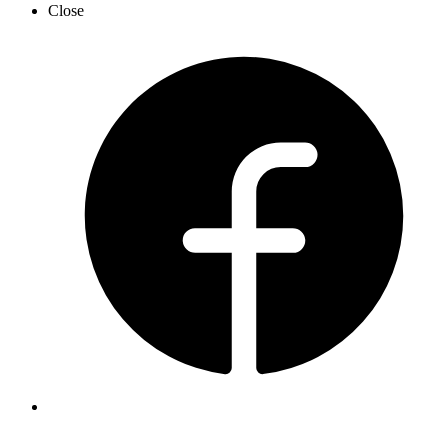
Close