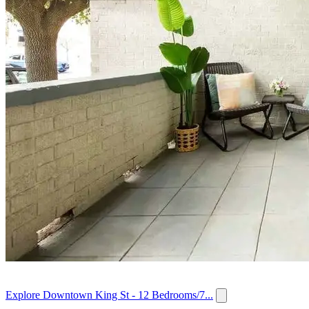
Explore Downtown King St - 12 Bedrooms/7...