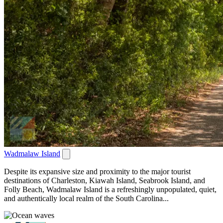
Wadmalaw Island
Despite its expansive size and proximity to the major tourist
destinations of Charleston, Kiawah Island, Seabrook Island, and
Folly Beach, Wadmalaw Island is a refreshingly unpopulated, quiet,
and authentically local realm of the South Carolina...