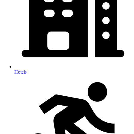
Hotels