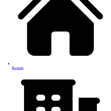
Rentals