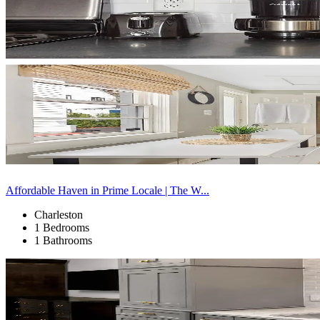
Affordable Haven in Prime Locale | The W...
Charleston
1 Bedrooms
1 Bathrooms