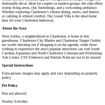
fashonable décor. Ideal for couples or modest groups, the villa offers
roomy living areas, chic furnishings, and a welcoming ambiance.
Whether exploring Charleston’s vibrant dining, stores, and history,
or calming in refined comfort, The Grand Villa is the ideal home
base for your Charleston hideaway.
About the Area
West Ashley, a neighborhood in Charleston, is home to this
guesthouse. Charleston City Market and Charleston Tanger Outlets
are worth checking out if shopping is on the agenda, while those
wishing to experience the area's popular attractions can visit South
Carolina Aquarium and North Charleston Coliseum and Performing
Arts Center. USS Yorktown and Patriots Point are not to be missed.
Special Instructions
Extra-person charges may apply and vary depending on property
policy
Pet Policy
Pets not allowed
Nearby Activities