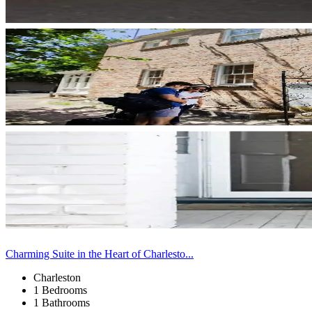
Charming Suite in the Heart of Charlesto...
Charleston
1 Bedrooms
1 Bathrooms