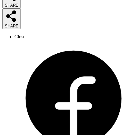
SHARE
SHARE
Close