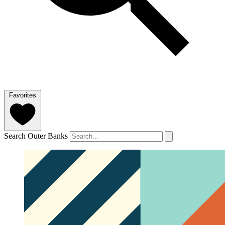
Favorites
Search Outer Banks