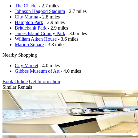
The Citadel
- 2.7 miles
Johnson Hagood Stadium
- 2.7 miles
City Marina
- 2.8 miles
Hampton Park
- 2.9 miles
Brittlebank Park
- 2.9 miles
James Island County Park
- 3.0 miles
William Aiken House
- 3.6 miles
Marion Square
- 3.8 miles
Nearby Shopping
City Market
- 4.0 miles
Gibbes Museum of Art
- 4.0 miles
Book Online
Get Information
Similar Rentals