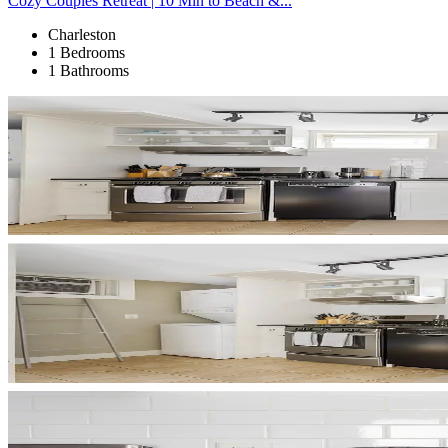
Cozy Couples Retreat | 10 Min to Beach &...
Charleston
1 Bedrooms
1 Bathrooms