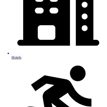
Hotels