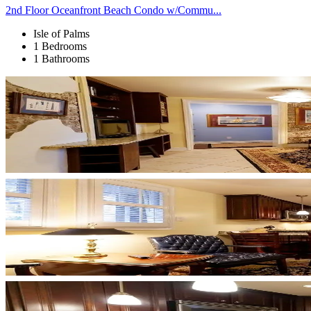
2nd Floor Oceanfront Beach Condo w/Commu...
Isle of Palms
1 Bedrooms
1 Bathrooms