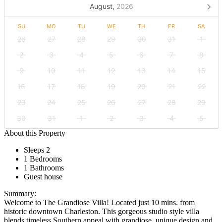
August,
2026
SU
MO
TU
WE
TH
FR
SA
26
27
28
29
30
31
1
2
3
4
5
6
7
8
9
10
11
12
13
14
15
16
17
18
19
20
21
22
23
24
25
26
27
28
29
30
31
1
2
3
4
5
About this Property
Sleeps 2
1 Bedrooms
1 Bathrooms
Guest house
Summary:
Welcome to The Grandiose Villa! Located just 10 mins. from
historic downtown Charleston. This gorgeous studio style villa
blends timeless Southern appeal with grandiose, unique design and