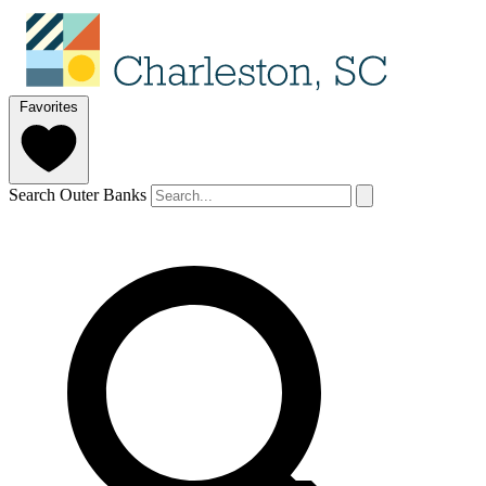
Favorites
Search Outer Banks