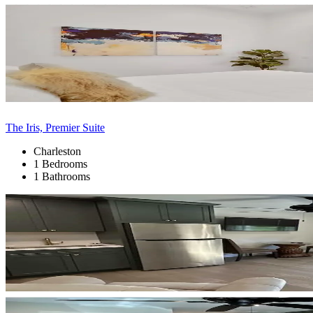
The Iris, Premier Suite
Charleston
1 Bedrooms
1 Bathrooms