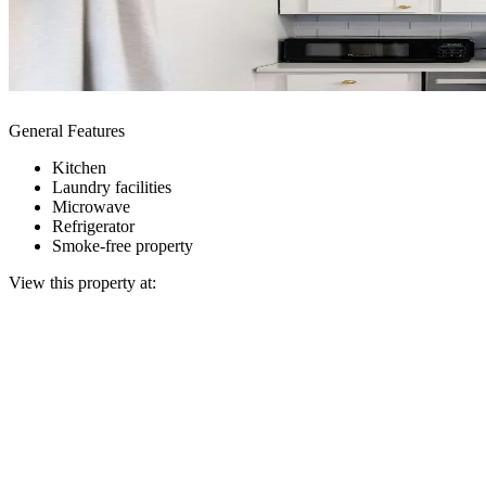
General Features
Kitchen
Laundry facilities
Microwave
Refrigerator
Smoke-free property
View this property at: