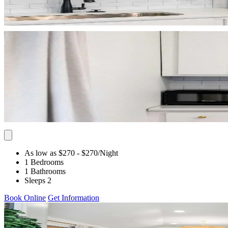
As low as $270
- $270
/Night
1 Bedrooms
1 Bathrooms
Sleeps 2
Book Online
Get Information