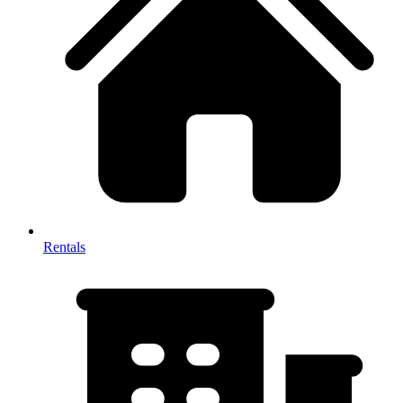
Rentals