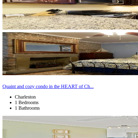
Quaint and cozy condo in the HEART of Ch...
Charleston
1 Bedrooms
1 Bathrooms