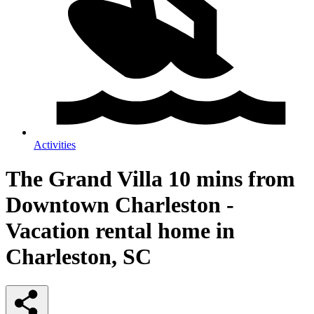
Activities
The Grand Villa 10 mins from
Downtown Charleston -
Vacation rental home in
Charleston, SC