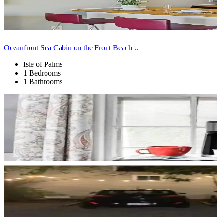
Oceanfront Sea Cabin on the Front Beach ...
Isle of Palms
1 Bedrooms
1 Bathrooms